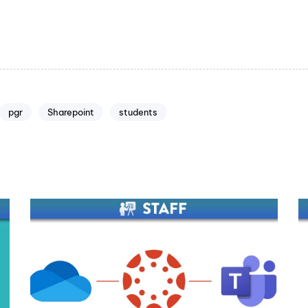
pgr
Sharepoint
students