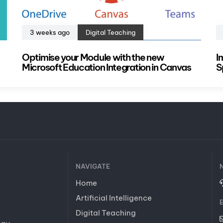
3 weeks ago
Digital Teaching
Optimise your Module with the new
I
Microsoft Education Integration in Canvas
S
NAVIGATE
Home
Artificial Intelligence
Digital Teaching