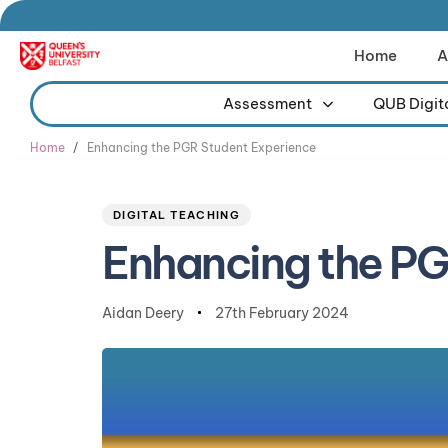
Home
A
Assessment
QUB Digit
Type and hit enter
Home
Enhancing the PGR Student Experience
Author
Published
PUBLISHED
on:
IN:
DIGITAL TEACHING
Enhancing the PG
Aidan Deery
27th February 2024