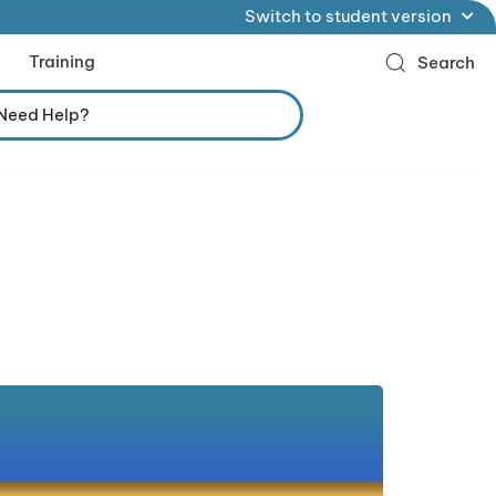
Switch to student version
Training
Search
Need Help?