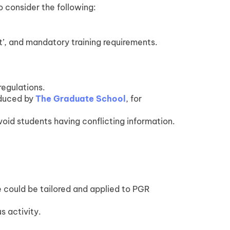
o consider the following:
t’, and mandatory training requirements.
regulations.
oduced by
The Graduate School
, for
void students having conflicting information.
 could be tailored and applied to PGR
s activity.