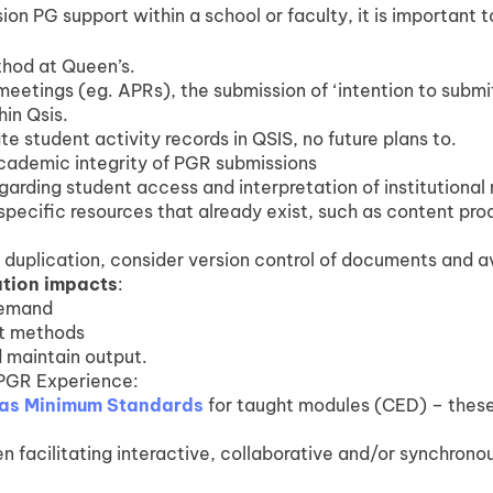
ion PG support within a school or faculty, it is important t
thod at Queen’s.
meetings (eg. APRs), the submission of ‘intention to submi
in Qsis.
 student activity records in QSIS, no future plans to.
 academic integrity of PGR submissions
garding student access and interpretation of institutional 
ecific resources that already exist, such as content pr
t duplication, consider version control of documents and a
ation impacts
:
demand
nt methods
 maintain output.
PGR Experience:
as Minimum Standards
for taught modules (CED) – these
n facilitating interactive, collaborative and/or synchronou