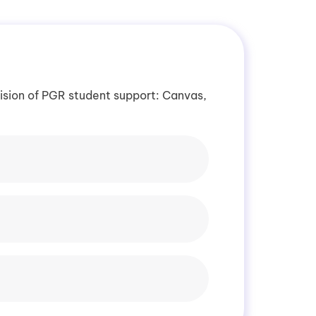
vision of PGR student support: Canvas,