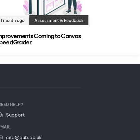
1 month ago
Assessment & Feedback
mprovements Coming to Canvas
peedGrader
NEED HELP?
Support
EMAIL
ced@qub.ac.uk