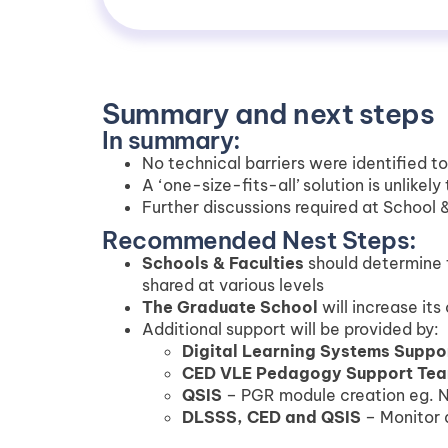
Summary and next steps
In summary:
No technical barriers were identified t
A ‘one-size-fits-all’ solution is unlikel
Further discussions required at School &
Recommended Nest Steps:
Schools & Faculties
should determine t
shared at various levels
The Graduate School
will increase its
Additional support will be provided by:
Digital Learning Systems Suppo
CED VLE Pedagogy Support Te
QSIS
– PGR module creation eg. 
DLSSS, CED and QSIS
– Monitor 