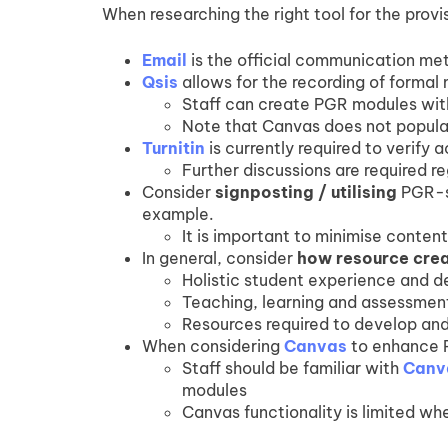
When researching the right tool for the provis
Email
is the official communication me
Qsis
allows for the recording of formal 
Staff can create PGR modules with
Note that Canvas does not populate
Turnitin
is currently required to verify
Further discussions are required re
Consider
signposting / utilising
PGR-sp
example.
It is important to minimise conten
In general, consider
how resource cre
Holistic student experience and 
Teaching, learning and assessme
Resources required to develop and
When considering
Canvas
to enhance 
Staff should be familiar with
Canv
modules
Canvas functionality is limited whe