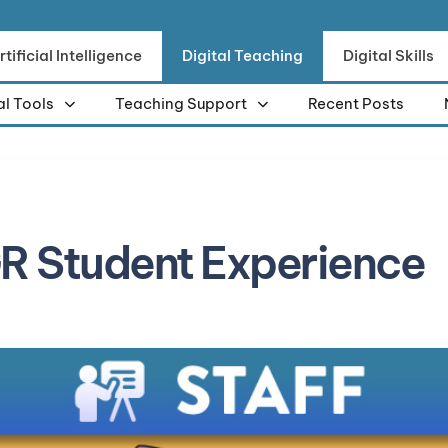
rtificial Intelligence
Digital Teaching
Digital Skills
al Tools
Teaching Support
Recent Posts
R Student Experience