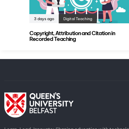
3 days ago
Digital Teaching
Copyright, Attribution and Citation in
Recorded Teaching