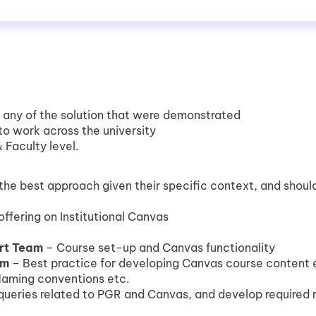
o any of the solution that were demonstrated
y to work across the university
 Faculty level.
he best approach given their specific context, and should
 offering on Institutional Canvas
rt Team
– Course set-up and Canvas functionality
am
– Best practice for developing Canvas course content
Naming conventions etc.
queries related to PGR and Canvas, and develop required 