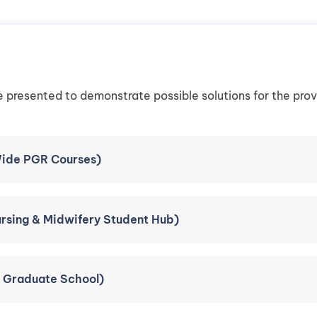
e presented to demonstrate possible solutions for the pro
ide PGR Courses)
ursing & Midwifery Student Hub)
e Graduate School)