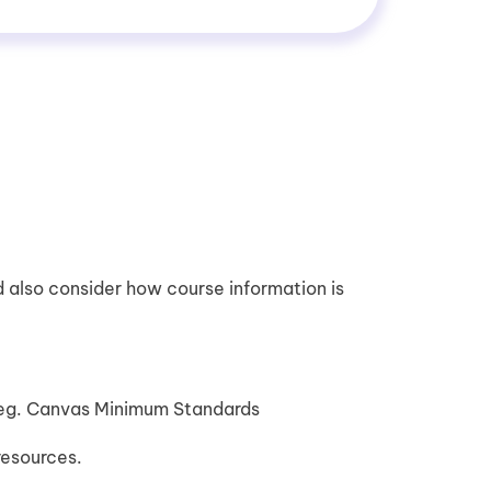
 also consider how course information is
 eg. Canvas Minimum Standards
resources.