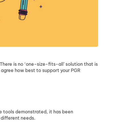
ere is no ‘one-size-fits-all’ solution that is
to agree how best to support your PGR
e tools demonstrated, it has been
 different needs.