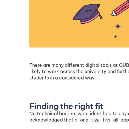
There are many different digital tools at QUB
likely to work across the university and fur
students in a considered way.
Finding the right fit
No technical barriers were identified to any
acknowledged that a ‘one-size-fits-all’ appr