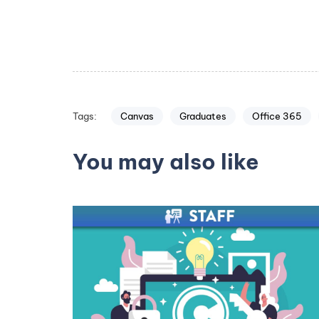
Canvas
Graduates
Office 365
Tags:
You may also like