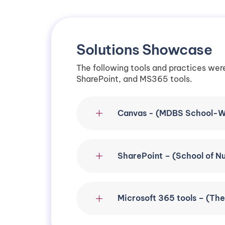
Solutions Showcase
The following tools and practices wer
SharePoint, and MS365 tools.
Canvas - (MDBS School-W
SharePoint – (School of N
Microsoft 365 tools – (Th