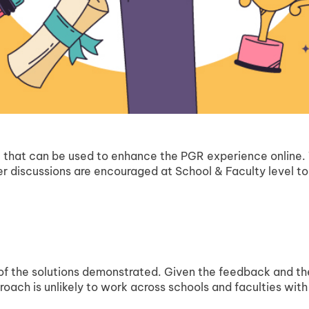
 that can be used to enhance the PGR experience online. Th
ther discussions are encouraged at School & Faculty level 
 of the solutions demonstrated. Given the feedback and th
oach is unlikely to work across schools and faculties with