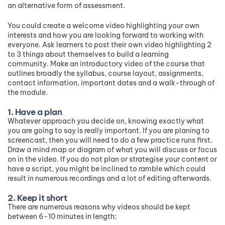
an alternative form of assessment.
You could create a welcome video highlighting your own
interests and how you are looking forward to working with
everyone. Ask learners to post their own video highlighting 2
to 3 things about themselves to build a learning
community. Make an introductory video of the course that
outlines broadly the syllabus, course layout, assignments,
contact information, important dates and a walk-through of
the module.
1. Have a plan
Whatever approach you decide on, knowing exactly what
you are going to say is really important. If you are planing to
screencast, then you will need to do a few practice runs first.
Draw a mind map or diagram of what you will discuss or focus
on in the video. If you do not plan or strategise your content or
have a script, you might be inclined to ramble which could
result in numerous recordings and a lot of editing afterwards.
2. Keep it short
There are numerous reasons why videos should be kept
between 6-10 minutes in length: