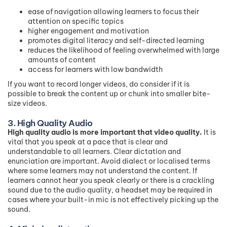
ease of navigation allowing learners to focus their
attention on specific topics
higher engagement and motivation
promotes digital literacy and self-directed learning
reduces the likelihood of feeling overwhelmed with large
amounts of content
access for learners with low bandwidth
If you want to record longer videos, do consider if it is
possible to break the content up or chunk into smaller bite-
size videos.
3. High Quality Audio
High quality audio is more important that video quality.
It is
vital that you speak at a pace that is clear and
understandable to all learners. Clear dictation and
enunciation are important. Avoid dialect or localised terms
where some learners may not understand the content. If
learners cannot hear you speak clearly or there is a crackling
sound due to the audio quality, a headset may be required in
cases where your built-in mic is not effectively picking up the
sound.