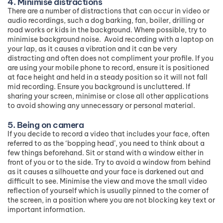
4. Minimise distractions
There are a number of distractions that can occur in video or
audio recordings, such a dog barking, fan, boiler, drilling or
road works or kids in the background. Where possible, try to
minimise background noise. Avoid recording with a laptop on
your lap, as it causes a vibration and it can be very
distracting and often does not compliment your profile. If you
are using your mobile phone to record, ensure it is positioned
at face height and held in a steady position so it will not fall
mid recording. Ensure you background is uncluttered. If
sharing your screen, minimise or close all other applications
to avoid showing any unnecessary or personal material.
5. Being on camera
If you decide to record a video that includes your face, often
referred to as the ‘bopping head’, you need to think about a
few things beforehand. Sit or stand with a window either in
front of you or to the side. Try to avoid a window from behind
as it causes a silhouette and your face is darkened out and
difficult to see. Minimise the view and move the small video
reflection of yourself which is usually pinned to the corner of
the screen, in a position where you are not blocking key text or
important information.