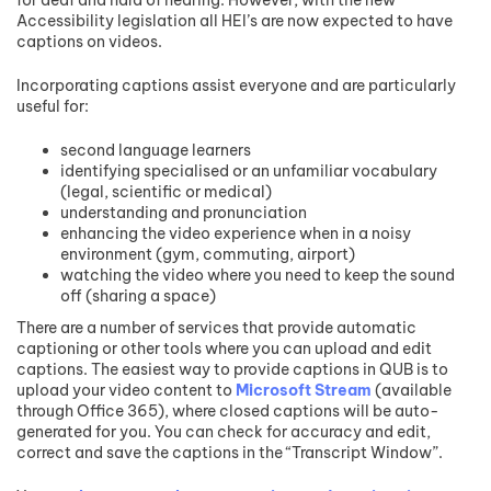
Accessibility legislation all HEI’s are now expected to have
captions on videos.
Incorporating captions assist everyone and are particularly
useful for:
second language learners
identifying specialised or an unfamiliar vocabulary
(legal, scientific or medical)
understanding and pronunciation
enhancing the video experience when in a noisy
environment (gym, commuting, airport)
watching the video where you need to keep the sound
off (sharing a space)
There are a number of services that provide automatic
captioning or other tools where you can upload and edit
captions. The easiest way to provide captions in QUB is to
upload your video content to
Microsoft Stream
(available
through Office 365), where closed captions will be auto-
generated for you. You can check for accuracy and edit,
correct and save the captions in the “Transcript Window”.