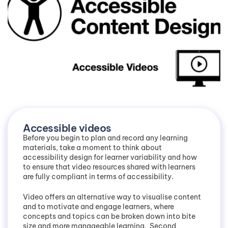
Accessible videos
Before you begin to plan and record any learning
materials, take a moment to think about
accessibility design for learner variability and how
to ensure that video resources shared with learners
are fully compliant in terms of accessibility.
Video offers an alternative way to visualise content
and to motivate and engage learners, where
concepts and topics can be broken down into bite
size and more manageable learning. Second