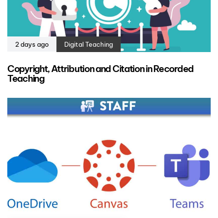
2 days ago
Digital Teaching
Copyright, Attribution and Citation in Recorded
Teaching