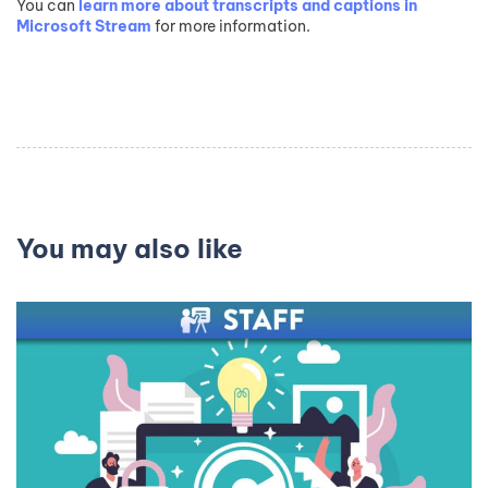
You can
learn more about transcripts and captions in
Microsoft Stream
for more information.
You may also like