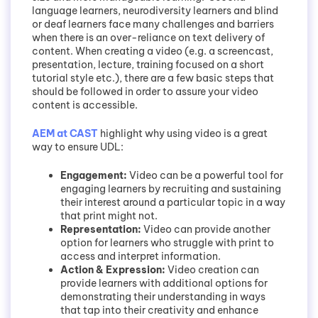
language learners, neurodiversity learners and blind
or deaf learners face many challenges and barriers
when there is an over-reliance on text delivery of
content. When creating a video (e.g. a screencast,
presentation, lecture, training focused on a short
tutorial style etc.), there are a few basic steps that
should be followed in order to assure your video
content is accessible.
AEM at CAST
highlight why using video is a great
way to ensure UDL:
Engagement:
Video can be a powerful tool for
engaging learners by recruiting and sustaining
their interest around a particular topic in a way
that print might not.
Representation:
Video can provide another
option for learners who struggle with print to
access and interpret information.
Action & Expression:
Video creation can
provide learners with additional options for
demonstrating their understanding in ways
that tap into their creativity and enhance