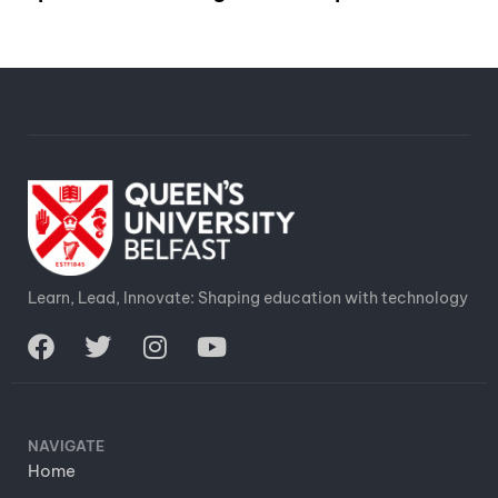
Learn, Lead, Innovate: Shaping education with technology
NAVIGATE
Home