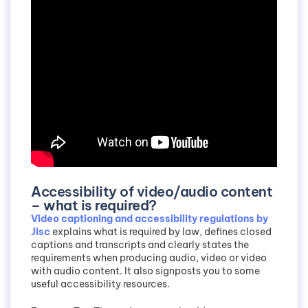
Accessibility of video/audio content
– what is required?
Video captioning and accessibility regulations by
Jisc
explains what is required by law, defines closed
captions and transcripts and clearly states the
requirements when producing audio, video or video
with audio content. It also signposts you to some
useful accessibility resources.