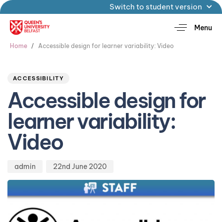
Switch to student version
Menu
Home
Accessible design for learner variability: Video
Author
Published
PUBLISHED
on:
IN:
ACCESSIBILITY
Accessible design for
learner variability:
Video
admin
22nd June 2020