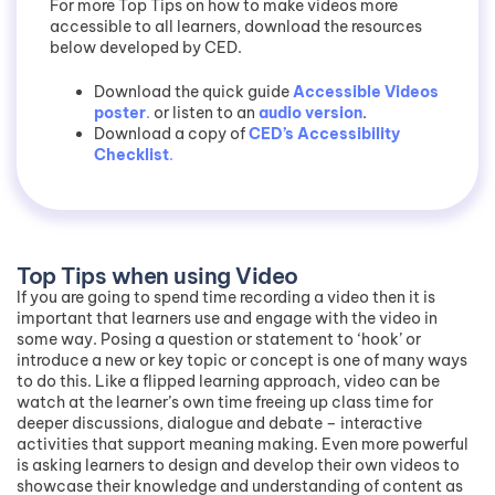
For more Top Tips on how to make videos more
accessible to all learners, download the resources
below developed by CED.
Download the quick guide
Accessible Videos
poster
.
or listen to an
audio version
.
Download a copy of
CED’s Accessibility
Checklist
.
Top Tips when using Video
If you are going to spend time recording a video then it is
important that learners use and engage with the video in
some way. Posing a question or statement to ‘hook’ or
introduce a new or key topic or concept is one of many ways
to do this. Like a flipped learning approach, video can be
watch at the learner’s own time freeing up class time for
deeper discussions, dialogue and debate – interactive
activities that support meaning making. Even more powerful
is asking learners to design and develop their own videos to
showcase their knowledge and understanding of content as