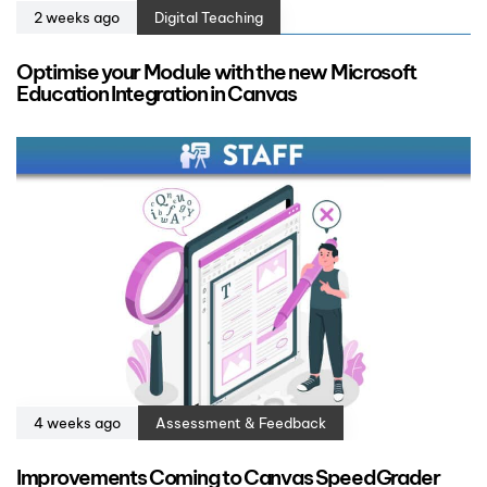
2 weeks ago
Digital Teaching
Optimise your Module with the new Microsoft
Education Integration in Canvas
4 weeks ago
Assessment & Feedback
Improvements Coming to Canvas SpeedGrader