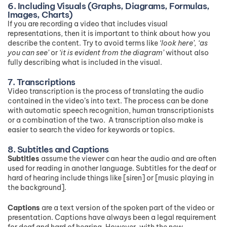
6. Including Visuals (Graphs, Diagrams, Formulas,
Images, Charts)
If you are recording a video that includes visual
representations, then it is important to think about how you
describe the content. Try to avoid terms like
‘look here’, ‘as
you can see’
or
‘it is evident from the diagram’
without also
fully describing what is included in the visual.
7. Transcriptions
Video transcription is the process of translating the audio
contained in the video’s into text. The process can be done
with automatic speech recognition, human transcriptionists
or a combination of the two. A transcription also make is
easier to search the video for keywords or topics.
8. Subtitles and Captions
Subtitles
assume the viewer can hear the audio and are often
used for reading in another language. Subtitles for the deaf or
hard of hearing include things like [siren] or [music playing in
the background].
Captions
are a text version of the spoken part of the video or
presentation. Captions have always been a legal requirement
for deaf and hard of hearing. However, with the new