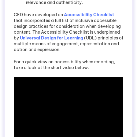
relevance and authenticity.
CED have developed an
Accessibility Checklist
that incorporates a full list of inclusive accessible
design practices for consideration when developing
content. The Accessibility Checklist is underpinned
by
Universal Design for Learning
(UDL) principles of
multiple means of engagement, representation and
action and expression.
For a quick view on accessibility when recording,
take a look at the short video below.