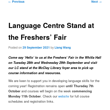
Post
←
Previous
Next
→
navigation
Language Centre Stand at
the Freshers’ Fair
Posted on
29 September 2021
by
Liang Wang
Come say ‘Hello’ to us at the Freshers’ Fair in the Whitla Hall
on Tuesday 28th and Wednesday 29th September and visit
our LC stand at the McClay Library foyer area to pick up
course information and resources.
We are keen to support you in developing language skills for the
coming year! Registration remains open
until Thursday 7th
October
and courses will begin on the week
commencing
Monday 11th October
. Check our
website
for full course
schedules and registration links.