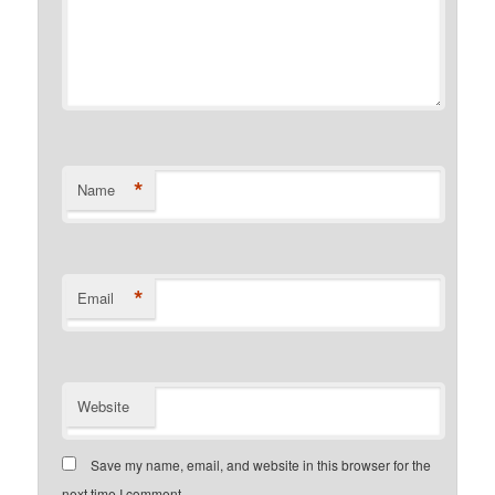
*
Name
*
Email
Website
Save my name, email, and website in this browser for the
next time I comment.