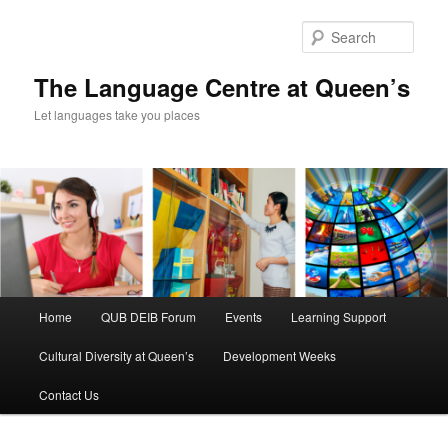
Skip
to
Sear
primary
content
The Language Centre at Queen’s
Let languages take you places
Main
Home
QUB DEIB Forum
Events
Learning Support
menu
Cultural Diversity at Queen’s
Development Weeks
Contact Us