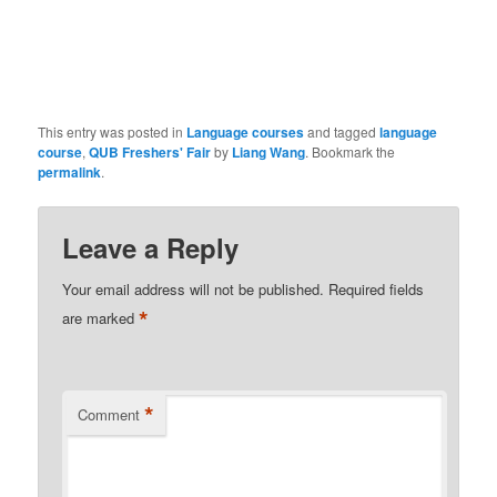
This entry was posted in
Language courses
and tagged
language
course
,
QUB Freshers' Fair
by
Liang Wang
. Bookmark the
permalink
.
Leave a Reply
Your email address will not be published.
Required fields
*
are marked
*
Comment