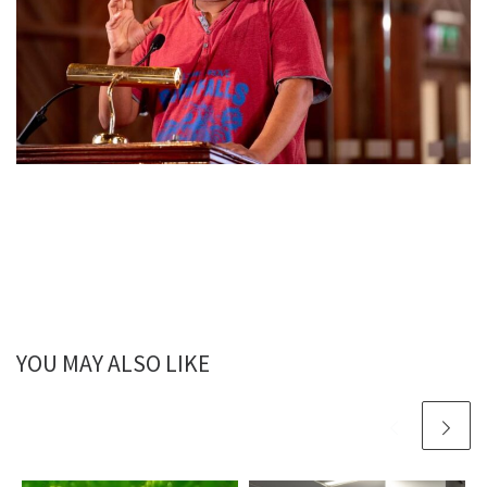
YOU MAY ALSO LIKE