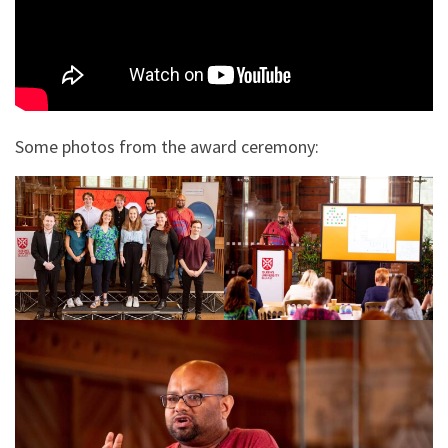
Some photos from the award ceremony: