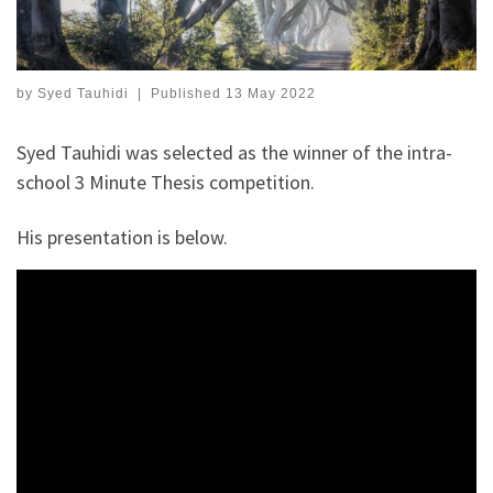
by
Syed Tauhidi
|
Published
13 May 2022
Syed Tauhidi was selected as the winner of the intra-
school 3 Minute Thesis competition.
His presentation is below.