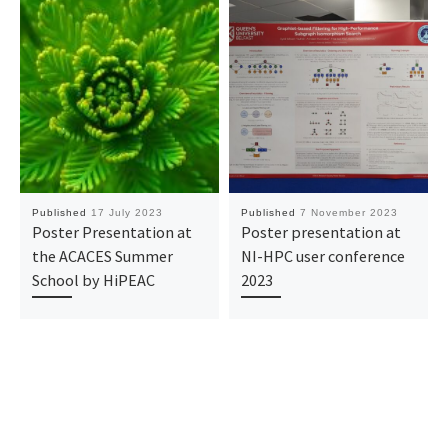
Published
17 July 2023
Published
7 November 2023
Poster Presentation at
Poster presentation at
the ACACES Summer
NI-HPC user conference
School by HiPEAC
2023