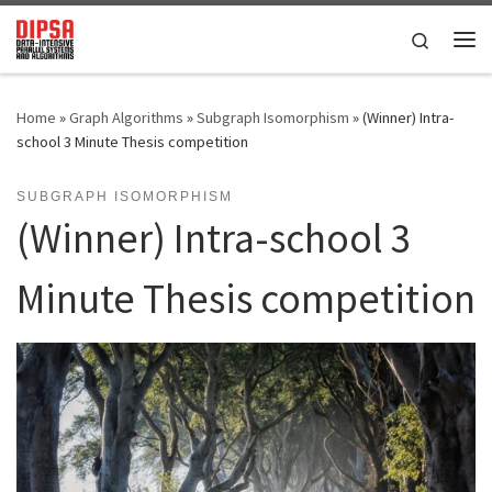
Skip to content
Search
Me
Home
»
Graph Algorithms
»
Subgraph Isomorphism
»
(Winner) Intra-
school 3 Minute Thesis competition
SUBGRAPH ISOMORPHISM
(Winner) Intra-school 3
Minute Thesis competition