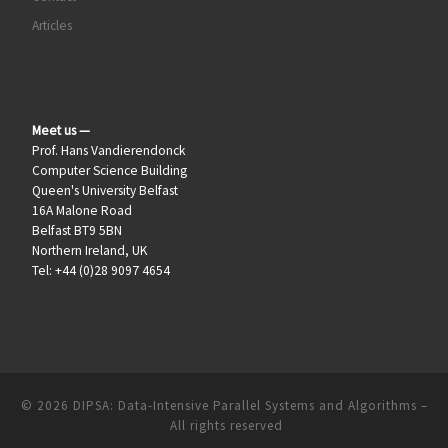
Articles
Meet us —
Prof. Hans Vandierendonck
Computer Science Building
Queen's University Belfast
16A Malone Road
Belfast BT9 5BN
Northern Ireland, UK
Tel: +44 (0)28 9097 4654
© 2026
DIPSA: Data-Intensive Parallel Systems and Algorithms
–
All rights reserved