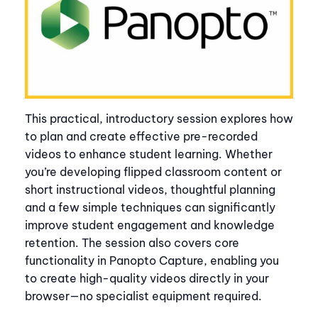
This practical, introductory session explores how
to plan and create effective pre-recorded
videos to enhance student learning. Whether
you’re developing flipped classroom content or
short instructional videos, thoughtful planning
and a few simple techniques can significantly
improve student engagement and knowledge
retention. The session also covers core
functionality in Panopto Capture, enabling you
to create high-quality videos directly in your
browser—no specialist equipment required.