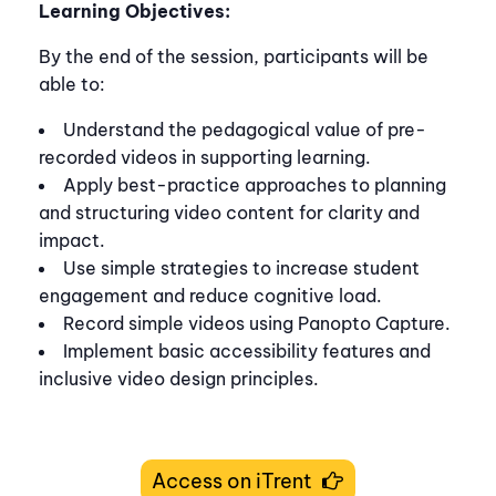
Learning Objectives:
By the end of the session, participants will be
able to:
Understand the pedagogical value of pre-
recorded videos in supporting learning.
Apply best-practice approaches to planning
and structuring video content for clarity and
impact.
Use simple strategies to increase student
engagement and reduce cognitive load.
Record simple videos using Panopto Capture.
Implement basic accessibility features and
inclusive video design principles.
Access on iTrent