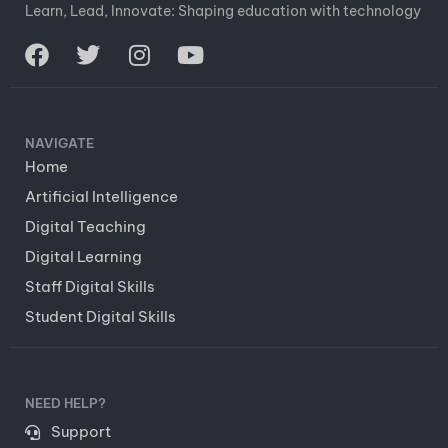
Learn, Lead, Innovate: Shaping education with technology
NAVIGATE
Home
Artificial Intelligence
Digital Teaching
Digital Learning
Staff Digital Skills
Student Digital Skills
NEED HELP?
Support