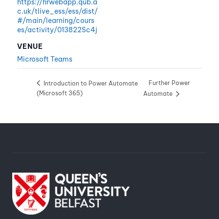
https://hrwebapp.qub.a
c.uk/tlive_ess/ess/dist/
#/main/learning/cours
es/activity/013822Sc4j
VENUE
Microsoft Teams
Further Power
Introduction to Power Automate
(Microsoft 365)
Automate