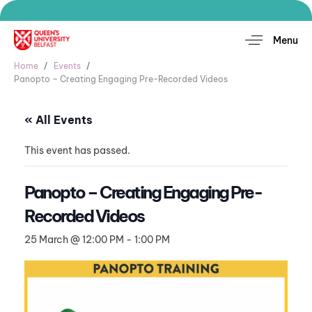
Menu
Home
Events
Panopto – Creating Engaging Pre-Recorded Videos
« All Events
This event has passed.
Panopto – Creating Engaging Pre-
Recorded Videos
25 March @ 12:00 PM
-
1:00 PM