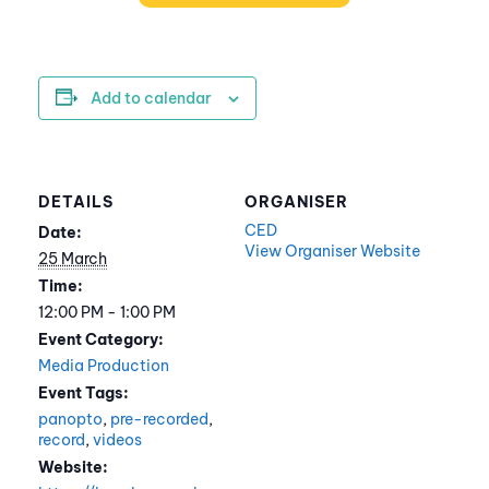
Add to calendar
DETAILS
ORGANISER
CED
Date:
View Organiser Website
25 March
Time:
12:00 PM - 1:00 PM
Event Category:
Media Production
Event Tags:
panopto
,
pre-recorded
,
record
,
videos
Website: