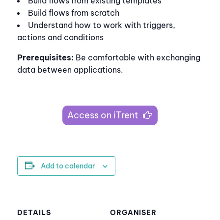
Build flows from existing templates
Build flows from scratch
Understand how to work with triggers,
actions and conditions
Prerequisites:
Be comfortable with exchanging
data between applications.
Access on iTrent
Add to calendar
DETAILS
ORGANISER