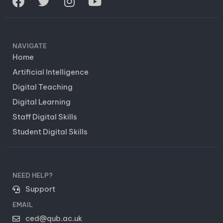
NAVIGATE
Home
Artificial Intelligence
Digital Teaching
Digital Learning
Staff Digital Skills
Student Digital Skills
NEED HELP?
Support
EMAIL
ced@qub.ac.uk