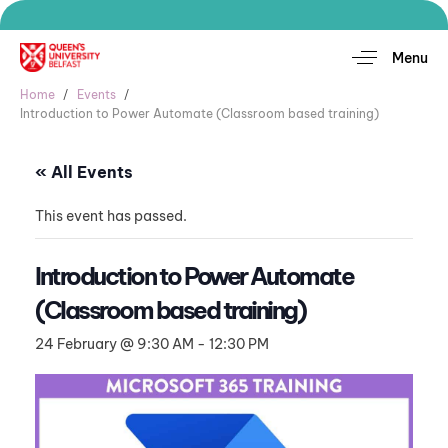
Menu
Home
Events
Introduction to Power Automate (Classroom based training)
« All Events
This event has passed.
Introduction to Power Automate
(Classroom based training)
24 February @ 9:30 AM
-
12:30 PM