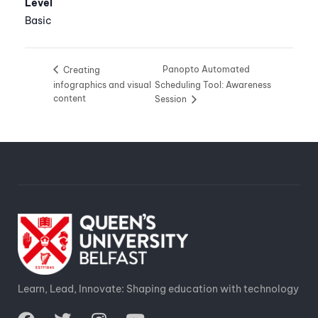
Level
Basic
Panopto Automated
Creating
infographics and visual
Scheduling Tool: Awareness
content
Session
Learn, Lead, Innovate: Shaping education with technology