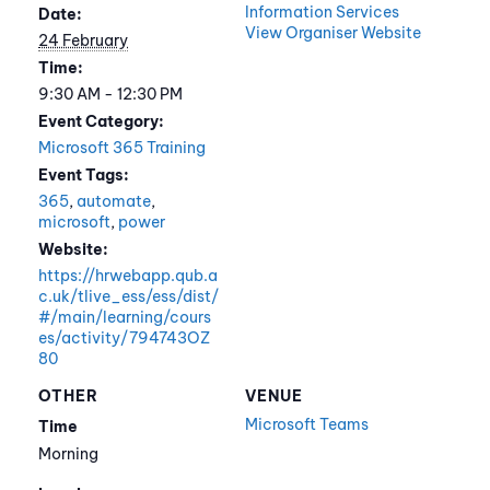
Information Services
Date:
View Organiser Website
24 February
Time:
9:30 AM - 12:30 PM
Event Category:
Microsoft 365 Training
Event Tags:
365
,
automate
,
microsoft
,
power
Website:
https://hrwebapp.qub.a
c.uk/tlive_ess/ess/dist/
#/main/learning/cours
es/activity/794743OZ
80
OTHER
VENUE
Microsoft Teams
Time
Morning