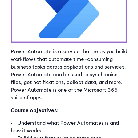
Power Automate is a service that helps you build
workflows that automate time-consuming
business tasks across applications and services.
Power Automate can be used to synchronise
files, get notifications, collect data, and more.
Power Automate is one of the Microsoft 365
suite of apps.
Course objectives:
Understand what Power Automates is and
how it works