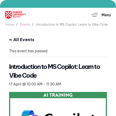
Menu
Home
Events
Introduction to MS Copilot: Learn to Vibe Code
« All Events
This event has passed.
Introduction to MS Copilot: Learn to
Vibe Code
17 April @ 10:00 AM
-
11:30 AM