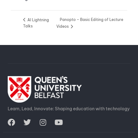
Panopto – Basic Editing of Lecture
AI Lightning
Talks
Videos
Learn, Lead, Innovate: Shaping education with technology