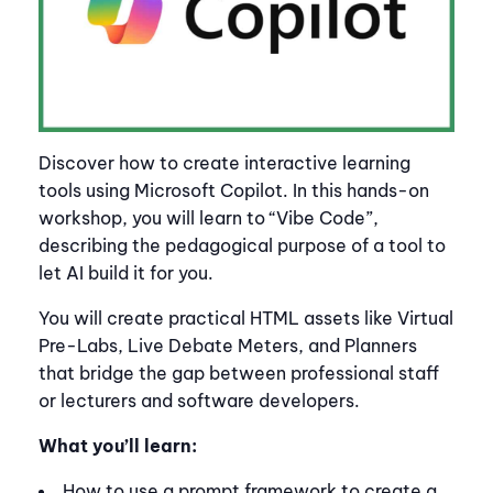
Discover how to create interactive learning
tools using Microsoft Copilot. In this hands-on
workshop, you will learn to “Vibe Code”,
describing the pedagogical purpose of a tool to
let AI build it for you.
You will create practical HTML assets like Virtual
Pre-Labs, Live Debate Meters, and Planners
that bridge the gap between professional staff
or lecturers and software developers.
What you’ll learn:
How to use a prompt framework to create a