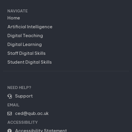
NAVIGATE
Home
Artificial Intelligence
Digital Teaching
Digital Learning
Staff Digital Skills
Student Digital Skills
NEED HELP?
Support
EMAIL
ced@qub.ac.uk
ACCESSIBILITY
Accessibility Statement