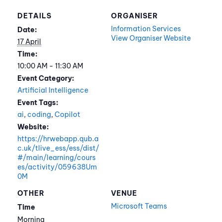
DETAILS
ORGANISER
Information Services
Date:
View Organiser Website
17 April
Time:
10:00 AM - 11:30 AM
Event Category:
Artificial Intelligence
Event Tags:
ai
,
coding
,
Copilot
Website:
https://hrwebapp.qub.a
c.uk/tlive_ess/ess/dist/
#/main/learning/cours
es/activity/059638Um
0M
OTHER
VENUE
Microsoft Teams
Time
Morning