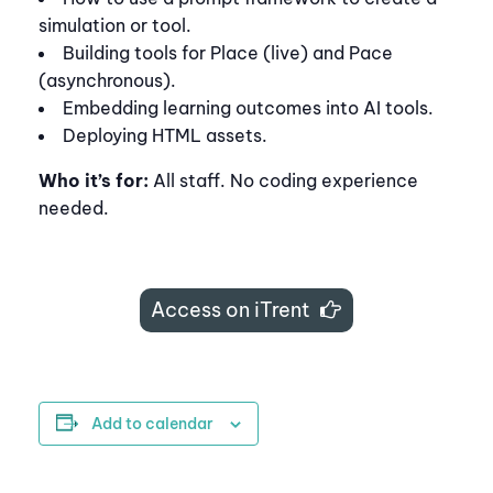
simulation or tool.
Building tools for Place (live) and Pace
(asynchronous).
Embedding learning outcomes into AI tools.
Deploying HTML assets.
Who it’s for:
All staff. No coding experience
needed.
Access on iTrent
Add to calendar