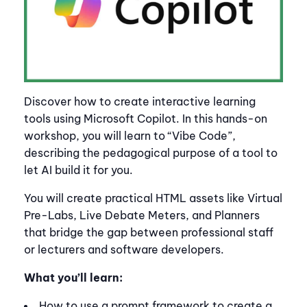
Discover how to create interactive learning
tools using Microsoft Copilot. In this hands-on
workshop, you will learn to “Vibe Code”,
describing the pedagogical purpose of a tool to
let AI build it for you.
You will create practical HTML assets like Virtual
Pre-Labs, Live Debate Meters, and Planners
that bridge the gap between professional staff
or lecturers and software developers.
What you’ll learn:
How to use a prompt framework to create a