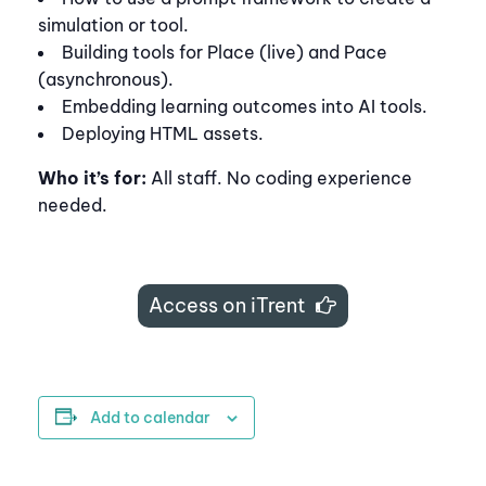
simulation or tool.
Building tools for Place (live) and Pace
(asynchronous).
Embedding learning outcomes into AI tools.
Deploying HTML assets.
Who it’s for:
All staff. No coding experience
needed.
Access on iTrent
Add to calendar