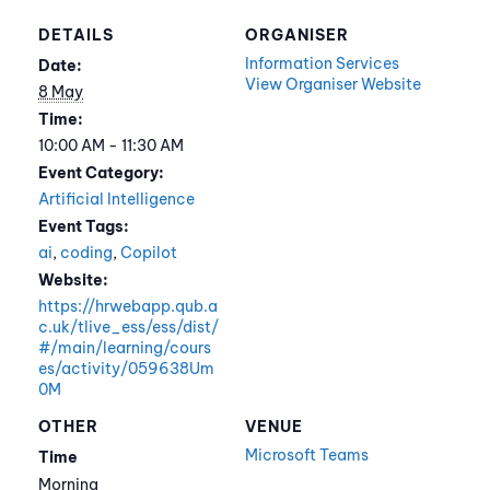
DETAILS
ORGANISER
Information Services
Date:
View Organiser Website
8 May
Time:
10:00 AM - 11:30 AM
Event Category:
Artificial Intelligence
Event Tags:
ai
,
coding
,
Copilot
Website:
https://hrwebapp.qub.a
c.uk/tlive_ess/ess/dist/
#/main/learning/cours
es/activity/059638Um
0M
OTHER
VENUE
Microsoft Teams
Time
Morning