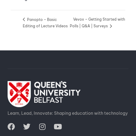
Vevox – Getting Started with
Panopto – Basic
Editing of Lecture Videos
Polls | Q&A | Surveys
Learn, Lead, Innovate: Shaping education with technology