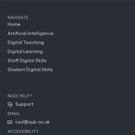
NAVIGATE
Home
Artificial Intelligence
Digital Teaching
Digital Learning
Staff Digital Skills
Student Digital Skills
NEED HELP?
Support
EMAIL
ced@qub.ac.uk
ACCESSIBILITY