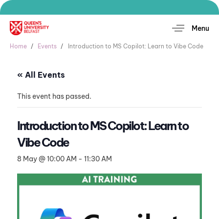
Menu
Home
Events
Introduction to MS Copilot: Learn to Vibe Code
« All Events
This event has passed.
Introduction to MS Copilot: Learn to
Vibe Code
8 May @ 10:00 AM
-
11:30 AM