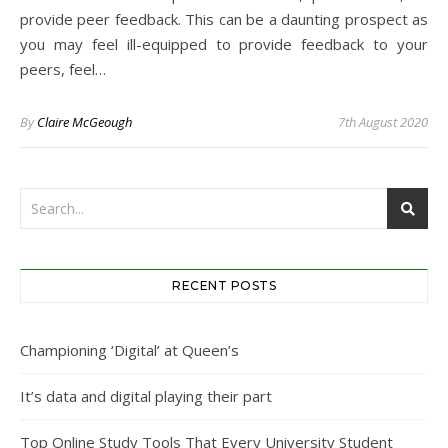
provide peer feedback. This can be a daunting prospect as
you may feel ill-equipped to provide feedback to your
peers, feel…
By
Claire McGeough
7th August 2020
RECENT POSTS
Championing ‘Digital’ at Queen’s
It’s data and digital playing their part
Top Online Study Tools That Every University Student