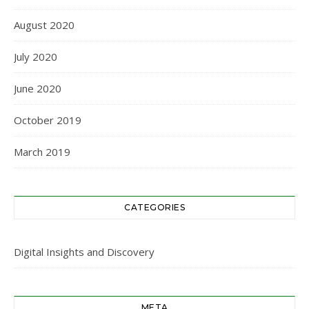
August 2020
July 2020
June 2020
October 2019
March 2019
CATEGORIES
Digital Insights and Discovery
META