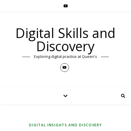
Digital Skills and
Discovery
Exploring digital practice at Queen's
DIGITAL INSIGHTS AND DISCOVERY