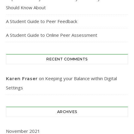
Should Know About
A Student Guide to Peer Feedback
A Student Guide to Online Peer Assessment
RECENT COMMENTS
on
Keeping your Balance within Digital
Karen Fraser
Settings
ARCHIVES
November 2021