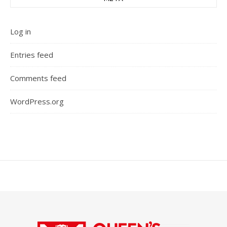
Log in
Entries feed
Comments feed
WordPress.org