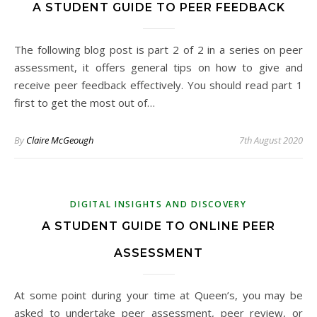
A STUDENT GUIDE TO PEER FEEDBACK
The following blog post is part 2 of 2 in a series on peer
assessment, it offers general tips on how to give and
receive peer feedback effectively. You should read part 1
first to get the most out of…
By
Claire McGeough
7th August 2020
DIGITAL INSIGHTS AND DISCOVERY
A STUDENT GUIDE TO ONLINE PEER
ASSESSMENT
At some point during your time at Queen’s, you may be
asked to undertake peer assessment, peer review, or