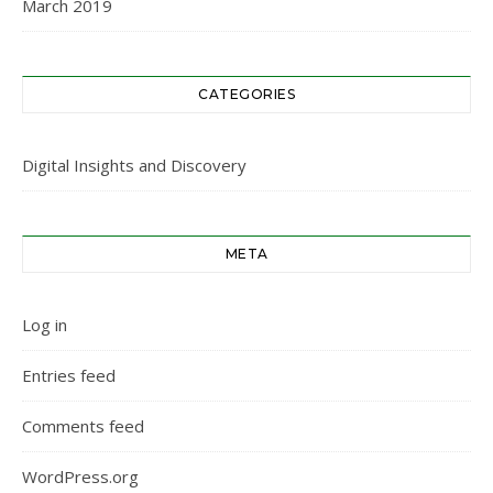
March 2019
CATEGORIES
Digital Insights and Discovery
META
Log in
Entries feed
Comments feed
WordPress.org