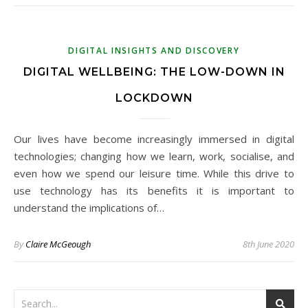
DIGITAL INSIGHTS AND DISCOVERY
DIGITAL WELLBEING: THE LOW-DOWN IN
LOCKDOWN
Our lives have become increasingly immersed in digital
technologies; changing how we learn, work, socialise, and
even how we spend our leisure time. While this drive to
use technology has its benefits it is important to
understand the implications of…
By
Claire McGeough
8th June 2020