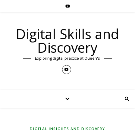
Digital Skills and
Discovery
Exploring digital practice at Queen's
DIGITAL INSIGHTS AND DISCOVERY