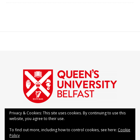
Privacy & Cookies: This site uses cookies. By continuing to use this
website, you agree to their use.
Bard Theme by
WP Royal
.
Contact Us
FAQs
To find out more, including how to control cookies, see here:
Cookie
Policy