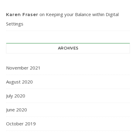
on
Keeping your Balance within Digital
Karen Fraser
Settings
ARCHIVES
November 2021
August 2020
July 2020
June 2020
October 2019