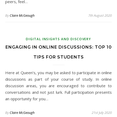
peers, feel…
By
Claire McGeough
7th August 2020
DIGITAL INSIGHTS AND DISCOVERY
ENGAGING IN ONLINE DISCUSSIONS: TOP 10
TIPS FOR STUDENTS
Here at Queen’s, you may be asked to participate in online
discussions as part of your course of study. In online
discussion areas, you are encouraged to contribute to
conversations and not just lurk. Full participation presents
an opportunity for you…
By
Claire McGeough
21st July 2020