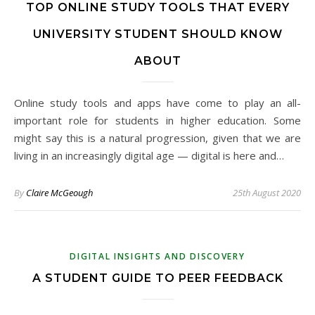
TOP ONLINE STUDY TOOLS THAT EVERY
UNIVERSITY STUDENT SHOULD KNOW
ABOUT
Online study tools and apps have come to play an all-
important role for students in higher education. Some
might say this is a natural progression, given that we are
living in an increasingly digital age — digital is here and…
By
Claire McGeough
25th August 2020
DIGITAL INSIGHTS AND DISCOVERY
A STUDENT GUIDE TO PEER FEEDBACK