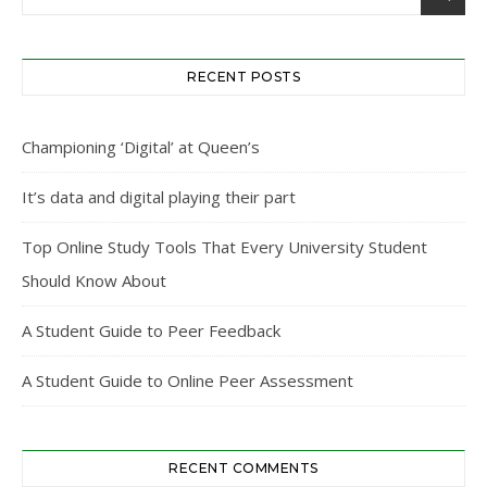
RECENT POSTS
Championing ‘Digital’ at Queen’s
It’s data and digital playing their part
Top Online Study Tools That Every University Student
Should Know About
A Student Guide to Peer Feedback
A Student Guide to Online Peer Assessment
RECENT COMMENTS