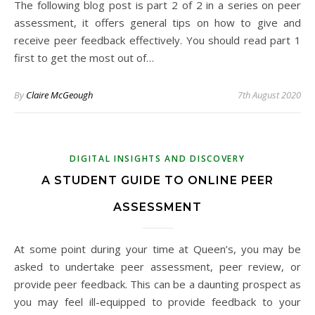
The following blog post is part 2 of 2 in a series on peer
assessment, it offers general tips on how to give and
receive peer feedback effectively. You should read part 1
first to get the most out of…
By
Claire McGeough
7th August 2020
DIGITAL INSIGHTS AND DISCOVERY
A STUDENT GUIDE TO ONLINE PEER
ASSESSMENT
At some point during your time at Queen’s, you may be
asked to undertake peer assessment, peer review, or
provide peer feedback. This can be a daunting prospect as
you may feel ill-equipped to provide feedback to your