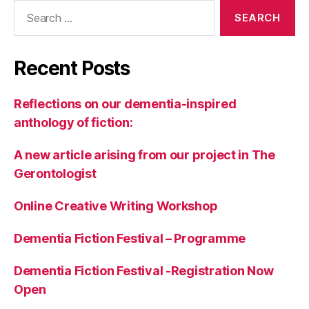
a
Search
n
,
for:
N
a
Recent Posts
t
u
r
Reflections on our dementia-inspired
e
,
anthology of fiction:
N
o
A new article arising from our project in The
v
el
Gerontologist
,
R
Online Creative Writing Workshop
el
a
Dementia Fiction Festival – Programme
ti
o
Dementia Fiction Festival -Registration Now
n
Open
s
hi