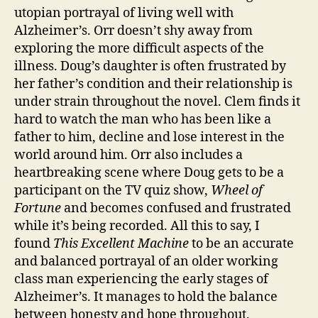
utopian portrayal of living well with
Alzheimer’s. Orr doesn’t shy away from
exploring the more difficult aspects of the
illness. Doug’s daughter is often frustrated by
her father’s condition and their relationship is
under strain throughout the novel. Clem finds it
hard to watch the man who has been like a
father to him, decline and lose interest in the
world around him. Orr also includes a
heartbreaking scene where Doug gets to be a
Al
participant on the TV quiz show,
Wheel of
z
Fortune
and becomes confused and frustrated
h
while it’s being recorded. All this to say, I
ei
found
This Excellent Machine
to be
an accurate
m
and balanced portrayal of an older working
e
class man experiencing the early stages of
rs
,
Alzheimer’s. It manages to hold the balance
A
between honesty and hope throughout.