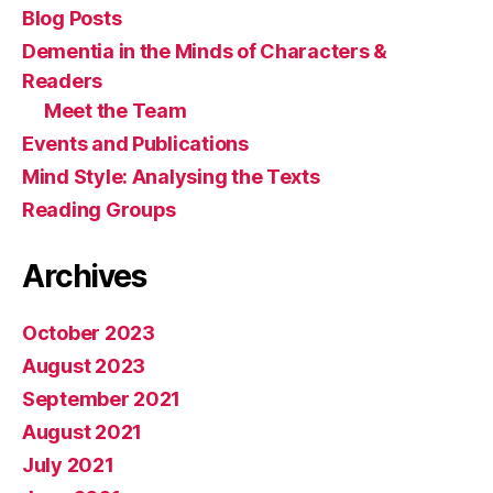
Blog Posts
Dementia in the Minds of Characters &
Readers
Meet the Team
Events and Publications
Mind Style: Analysing the Texts
Reading Groups
Archives
October 2023
August 2023
September 2021
August 2021
July 2021