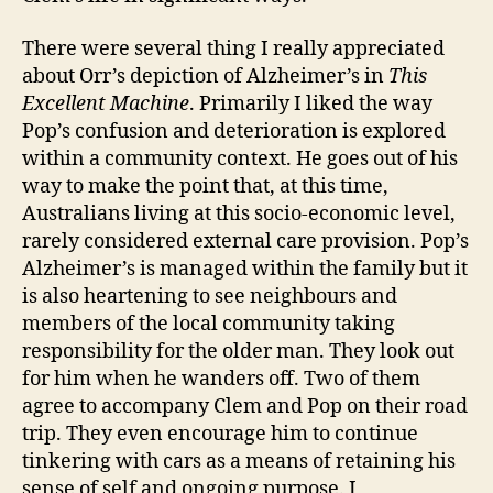
There were several thing I really appreciated
about Orr’s depiction of Alzheimer’s in
This
Excellent Machine
. Primarily I liked the way
Pop’s confusion and deterioration is explored
within a community context. He goes out of his
way to make the point that, at this time,
Australians living at this socio-economic level,
rarely considered external care provision. Pop’s
Alzheimer’s is managed within the family but it
is also heartening to see neighbours and
members of the local community taking
responsibility for the older man. They look out
for him when he wanders off. Two of them
agree to accompany Clem and Pop on their road
trip. They even encourage him to continue
tinkering with cars as a means of retaining his
sense of self and ongoing purpose. I