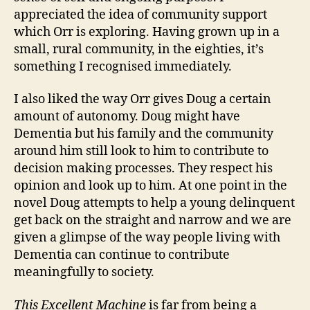
appreciated the idea of community support
which Orr is exploring. Having grown up in a
small, rural community, in the eighties, it’s
something I recognised immediately.
I also liked the way Orr gives Doug a certain
amount of autonomy. Doug might have
Dementia but his family and the community
around him still look to him to contribute to
decision making processes. They respect his
opinion and look up to him. At one point in the
novel Doug attempts to help a young delinquent
get back on the straight and narrow and we are
given a glimpse of the way people living with
Dementia can continue to contribute
meaningfully to society.
This Excellent Machine
is far from being a