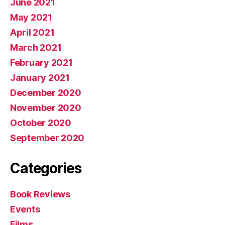
June 2021
May 2021
April 2021
March 2021
February 2021
January 2021
December 2020
November 2020
October 2020
September 2020
Categories
Book Reviews
Events
Films