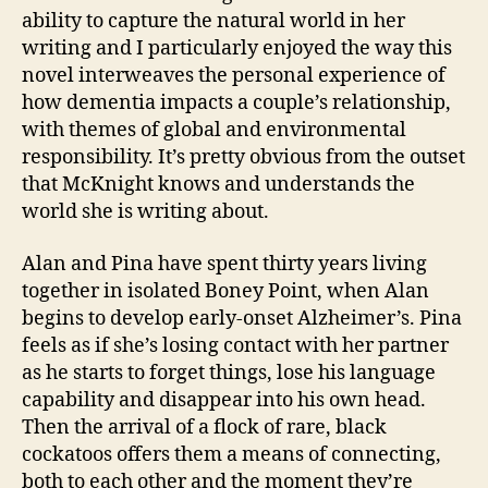
ability to capture the natural world in her
writing and I particularly enjoyed the way this
novel interweaves the personal experience of
how dementia impacts a couple’s relationship,
with themes of global and environmental
responsibility. It’s pretty obvious from the outset
that McKnight knows and understands the
world she is writing about.
Alan and Pina have spent thirty years living
together in isolated Boney Point, when Alan
begins to develop early-onset Alzheimer’s. Pina
feels as if she’s losing contact with her partner
as he starts to forget things, lose his language
capability and disappear into his own head.
Then the arrival of a flock of rare, black
cockatoos offers them a means of connecting,
both to each other and the moment they’re