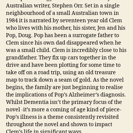
Stephen
1
Australian writer, Stephen Orr. Set in a single
Orr
neighbourhood of a small Australian town in
1984 it is narrated by seventeen year old Clem
who lives with his mother, his sister, Jen and his
Pop, Doug. Pop has been a surrogate father to
Clem since his own dad disappeared when he
was a small child. Clem is incredibly close to his
grandfather. They fix up cars together in the
drive and have been plotting for some time to
take off on a road trip, using an old treasure
map to track down a seam of gold. As the novel
begins, the family are just beginning to realise
the implications of Pop’s Alzheimer’s diagnosis.
Whilst Dementia isn’t the primary focus of the
novel -it’s more a coming of age kind of piece-
Pop’s illness is a theme consistently revisited
throughout the novel and shown to impact
Clem’s life in significant ways.