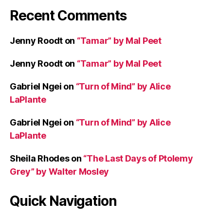
p
Recent Comments
s
Jenny Roodt
on
“Tamar” by Mal Peet
Jenny Roodt
on
“Tamar” by Mal Peet
Gabriel Ngei
on
“Turn of Mind” by Alice
LaPlante
Gabriel Ngei
on
“Turn of Mind” by Alice
LaPlante
Sheila Rhodes
on
“The Last Days of Ptolemy
Grey” by Walter Mosley
Quick Navigation