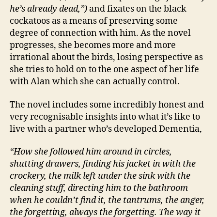
he’s already dead,”)
and fixates on the black
cockatoos as a means of preserving some
degree of connection with him. As the novel
progresses, she becomes more and more
irrational about the birds, losing perspective as
she tries to hold on to the one aspect of her life
with Alan which she can actually control.
The novel includes some incredibly honest and
very recognisable insights into what it’s like to
live with a partner who’s developed Dementia,
A
u
st
“How she followed him around in circles,
r
shutting drawers, finding his jacket in with the
al
crockery, the milk left under the sink with the
ia
cleaning stuff, directing him to the bathroom
n
,
when he couldn’t find it, the tantrums, the anger,
C
the forgetting, always the forgetting. The way it
a