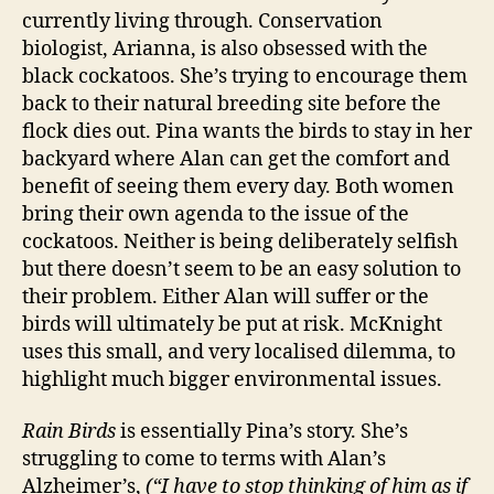
currently living through. Conservation
biologist, Arianna, is also obsessed with the
black cockatoos. She’s trying to encourage them
back to their natural breeding site before the
flock dies out. Pina wants the birds to stay in her
backyard where Alan can get the comfort and
benefit of seeing them every day. Both women
bring their own agenda to the issue of the
cockatoos. Neither is being deliberately selfish
but there doesn’t seem to be an easy solution to
their problem. Either Alan will suffer or the
birds will ultimately be put at risk. McKnight
uses this small, and very localised dilemma, to
highlight much bigger environmental issues.
Rain Birds
is essentially Pina’s story. She’s
struggling to come to terms with Alan’s
Alzheimer’s,
(“I have to stop thinking of him as if