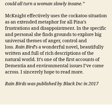
could all turn a woman slowly insane.”
r
e
rs
McKnight effectively uses the cockatoo situation
,
as an extended metaphor for all Pina’s
E
frustrations and disappointment. In the specific
n
and personal she finds grounds to explore big
vi
universal themes of anger, control and
r
loss.
Rain Bird
’s a wonderful novel, beautifully
o
written and full of rich descriptions of the
n
m
natural world. It’s one of the first accounts of
e
Dementia and environmental issues I’ve come
n
across. I sincerely hope to read more.
t
,
F
Rain Birds was published by Black Inc in 2017
a
m
Tags
il
y
,
M