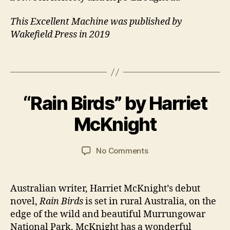
u
st
This Excellent Machine was published by
r
Wakefield Press in 2019
al
ia
Tags
n
,
1
F
6
a
B
N
m
“Rain Birds” by Harriet
Categories
B
y
o
O
il
J
O
v
McKnight
y
,
a
K
e
M
R
n
m
a
E
C
Post
Post
VI
on
No Comments
b
n
,
a
author
date
E
“Rain
e
N
W
r
Birds”
r
o
S
s
by
2
v
Australian writer, Harriet McKnight’s debut
o
Harriet
0
el
novel,
Rain Birds
is set in rural Australia, on the
n
McKnight
2
s
edge of the wild and beautiful Murrungowar
0
National Park. McKnight has a wonderful