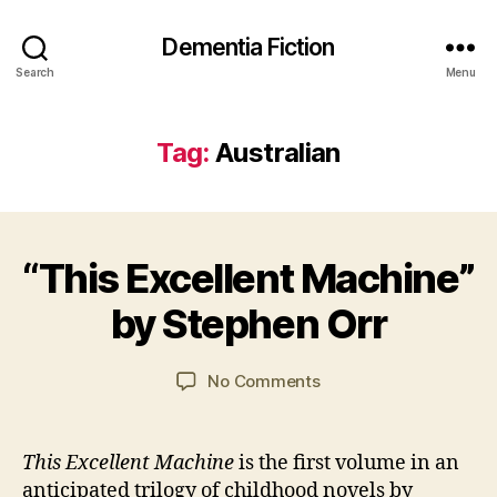
Dementia Fiction
Search
Menu
Tag:
Australian
2
B
7
“This Excellent Machine”
Categories
B
y
J
O
J
a
O
by Stephen Orr
a
n
K
R
n
u
E
C
a
Post
Post
VI
on
No Comments
a
r
author
date
E
“This
W
y
r
Excellent
S
s
2
Machine”
This Excellent Machine
is the first volume in an
o
0
by
anticipated trilogy of childhood novels by
n
2