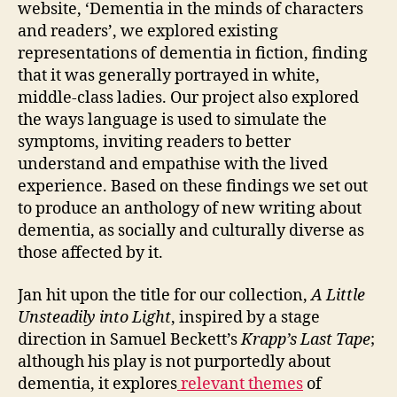
website, ‘Dementia in the minds of characters
and readers’, we explored existing
representations of dementia in fiction, finding
that it was generally portrayed in white,
middle-class ladies. Our project also explored
the ways language is used to simulate the
symptoms, inviting readers to better
understand and empathise with the lived
experience. Based on these findings we set out
to produce an anthology of new writing about
dementia, as socially and culturally diverse as
those affected by it.
Jan hit upon the title for our collection,
A Little
Unsteadily into Light
, inspired by a stage
direction in Samuel Beckett’s
Krapp’s Last Tape
;
although his play is not purportedly about
dementia, it explores
relevant themes
of