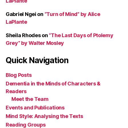
LaPlante
Gabriel Ngei
on
“Turn of Mind” by Alice
LaPlante
Sheila Rhodes
on
“The Last Days of Ptolemy
Grey” by Walter Mosley
Quick Navigation
Blog Posts
Dementia in the Minds of Characters &
Readers
Meet the Team
Events and Publications
Mind Style: Analysing the Texts
Reading Groups