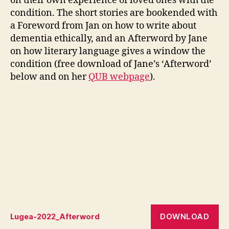
on their own experience of loved ones with the
condition. The short stories are bookended with
a Foreword from Jan on how to write about
dementia ethically, and an Afterword by Jane
on how literary language gives a window the
condition (free download of Jane’s ‘Afterword’
below and on her
QUB webpage
).
DOWNLOAD
Lugea-2022_Afterword