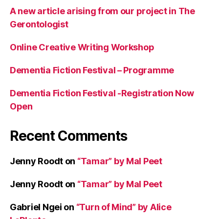
R
A new article arising from our project in The
e
Gerontologist
s
e
Online Creative Writing Workshop
a
r
Dementia Fiction Festival – Programme
c
h
,
Dementia Fiction Festival -Registration Now
s
h
Open
o
rt
Recent Comments
st
o
ri
Jenny Roodt
on
“Tamar” by Mal Peet
e
s
Jenny Roodt
on
“Tamar” by Mal Peet
Gabriel Ngei
on
“Turn of Mind” by Alice