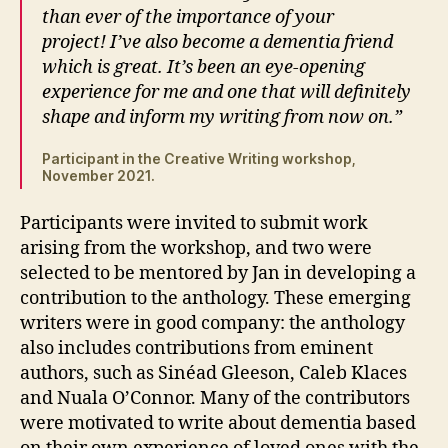
than ever of the importance of your
project! I’ve also become a dementia friend
which is great. It’s been an eye-opening
experience for me and one that will definitely
shape and inform my writing from now on.”
Participant in the Creative Writing workshop,
November 2021.
Participants were invited to submit work
arising from the workshop, and two were
selected to be mentored by Jan in developing a
contribution to the anthology. These emerging
writers were in good company: the anthology
also includes contributions from eminent
authors, such as Sinéad Gleeson, Caleb Klaces
and Nuala O’Connor. Many of the contributors
were motivated to write about dementia based