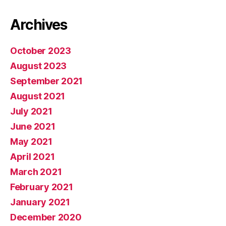
Archives
October 2023
August 2023
September 2021
August 2021
July 2021
June 2021
May 2021
April 2021
March 2021
February 2021
January 2021
December 2020