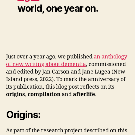
world, one year on.
Just over a year ago, we published
an anthology
of new writing about dementia
, commissioned
and edited by Jan Carson and Jane Lugea (New
Island press, 2022). To mark the anniversary of
its publication, this blog post reflects on its
origins
,
compilation
and
afterlife
.
Origins:
As part of the research project described on this