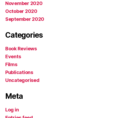
November 2020
October 2020
September 2020
Categories
Book Reviews
Events
Films
Publications
Uncategorised
Meta
Log in
Entries feed