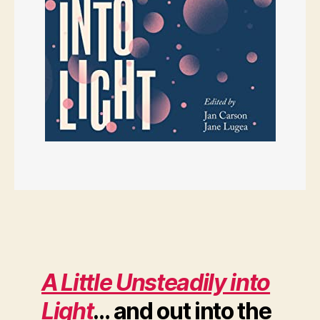
A Little Unsteadily into
Light
… and out into the