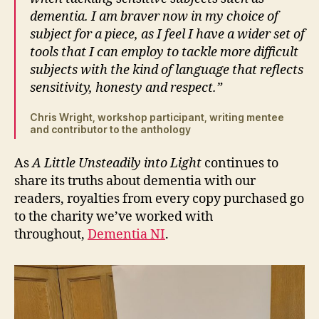
dementia. I am braver now in my choice of
subject for a piece, as I feel I have a wider set of
tools that I can employ to tackle more difficult
subjects with the kind of language that reflects
sensitivity, honesty and respect.”
Chris Wright, workshop participant, writing mentee
and contributor to the anthology
As
A Little Unsteadily into Light
continues to
share its truths about dementia with our
readers, royalties from every copy purchased go
to the charity we’ve worked with
throughout,
Dementia NI
.
A