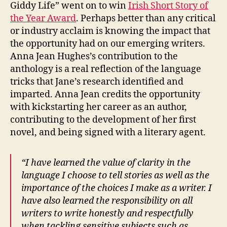
Giddy Life” went on to win
Irish Short Story of
the Year Award
. Perhaps better than any critical
or industry acclaim is knowing the impact that
the opportunity had on our emerging writers.
Anna Jean Hughes’s contribution to the
anthology is a real reflection of the language
tricks that Jane’s research identified and
imparted. Anna Jean credits the opportunity
with kickstarting her career as an author,
contributing to the development of her first
novel, and being signed with a literary agent.
“I have learned the value of clarity in the
language I choose to tell stories as well as the
importance of the choices I make as a writer. I
have also learned the responsibility on all
writers to write honestly and respectfully
when tackling sensitive subjects such as