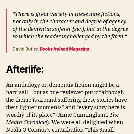
“There is great variety in these nine fictions,
not only in the character and degree of agency
of the dementia sufferer [sic.], but in the degree
to which the reader is challenged by the form.
“
David Butler,
Books Ireland Magazine
.
Afterlife:
An anthology on dementia fiction might be a
hard sell – but as one reviewer put it “although
the theme is around suffering these stories have
their lighter moments” and “every story here is
worthy of its place” (Anne Cunningham,
The
Meath Chronicle
). We were all delighted when
Nuala O’Connor’s contribution “This Small