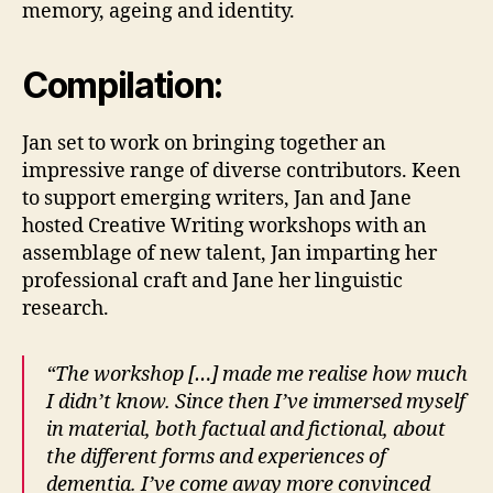
memory, ageing and identity.
Compilation:
Jan set to work on bringing together an
impressive range of diverse contributors. Keen
to support emerging writers, Jan and Jane
hosted Creative Writing workshops with an
assemblage of new talent, Jan imparting her
professional craft and Jane her linguistic
research.
“The workshop […] made me realise how much
I didn’t know. Since then I’ve immersed myself
in material, both factual and fictional, about
the different forms and experiences of
dementia. I’ve come away more convinced