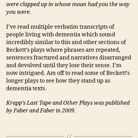
were clapped up in whose moan had you the way
you were.
I’ve read multiple verbatim transcripts of
people living with dementia which sound
incredibly similar to this and other sections of
Beckett’s plays where phrases are repeated,
sentences fractured and narratives disarranged
and devolved until they lose their sense. I’m
Iri
now intrigued. Am off to read some of Beckett’s
s
longer plays to see how they stand up as
h
,
dementia texts.
M
a
Krapp’s Last Tape and Other Plays was published
n
,
by Faber and Faber in 2009.
T
h
e
Tags
a
tr