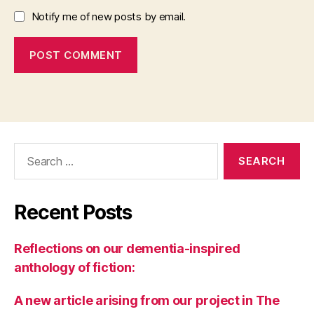
Notify me of new posts by email.
Search
for:
Recent Posts
Reflections on our dementia-inspired
anthology of fiction:
A new article arising from our project in The