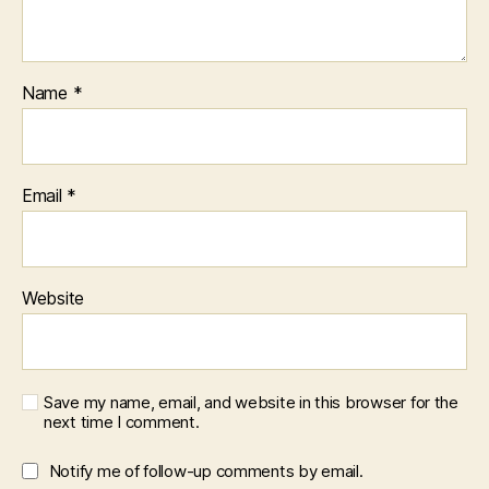
Name
*
Email
*
Website
Save my name, email, and website in this browser for the
next time I comment.
Notify me of follow-up comments by email.