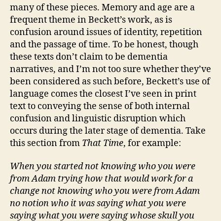
many of these pieces. Memory and age are a
frequent theme in Beckett’s work, as is
confusion around issues of identity, repetition
and the passage of time. To be honest, though
these texts don’t claim to be dementia
narratives, and I’m not too sure whether they’ve
been considered as such before, Beckett’s use of
language comes the closest I’ve seen in print
text to conveying the sense of both internal
confusion and linguistic disruption which
occurs during the later stage of dementia. Take
this section from
That Time
, for example:
When you started not knowing who you were
from Adam trying how that would work for a
change not knowing who you were from Adam
no notion who it was saying what you were
saying what you were saying whose skull you