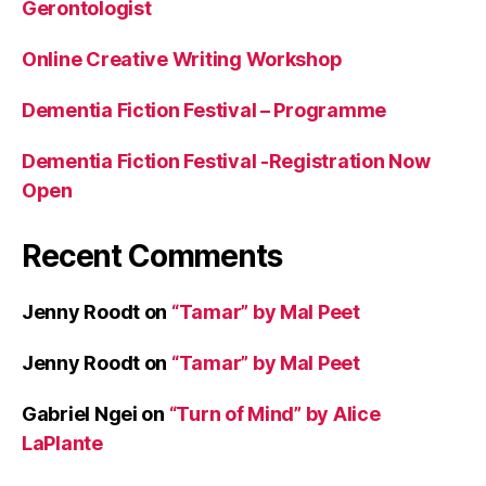
Gerontologist
Online Creative Writing Workshop
Dementia Fiction Festival – Programme
Dementia Fiction Festival -Registration Now
Open
Recent Comments
Jenny Roodt
on
“Tamar” by Mal Peet
Jenny Roodt
on
“Tamar” by Mal Peet
Gabriel Ngei
on
“Turn of Mind” by Alice
LaPlante