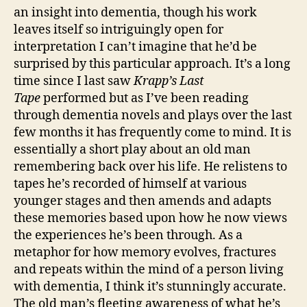
by
an insight into dementia, though his work
Samuel
leaves itself so intriguingly open for
Beckett
interpretation I can’t imagine that he’d be
surprised by this particular approach. It’s a long
time since I last saw
Krapp’s Last
Tape
performed but as I’ve been reading
through dementia novels and plays over the last
few months it has frequently come to mind. It is
essentially a short play about an old man
remembering back over his life. He relistens to
tapes he’s recorded of himself at various
younger stages and then amends and adapts
these memories based upon how he now views
the experiences he’s been through. As a
metaphor for how memory evolves, fractures
and repeats within the mind of a person living
with dementia, I think it’s stunningly accurate.
The old man’s fleeting awareness of what he’s