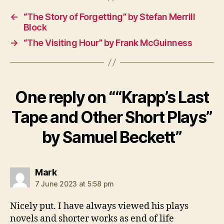
e
,
←
“The Story of Forgetting” by Stefan Merrill
W
Block
o
→
“The Visiting Hour” by Frank McGuinness
m
a
n
One reply on ““Krapp’s Last
Tape and Other Short Plays”
by Samuel Beckett”
says:
Mark
7 June 2023 at 5:58 pm
Nicely put. I have always viewed his plays
novels and shorter works as end of life