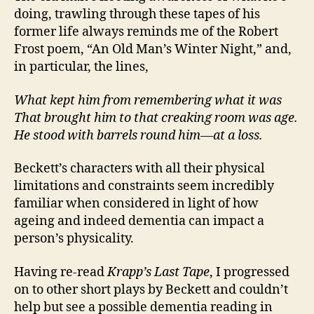
doing, trawling through these tapes of his
former life always reminds me of the Robert
Frost poem, “An Old Man’s Winter Night,” and,
in particular, the lines,
What kept him from remembering what it was
That brought him to that creaking room was age.
He stood with barrels round him—at a loss.
Beckett’s characters with all their physical
limitations and constraints seem incredibly
familiar when considered in light of how
ageing and indeed dementia can impact a
person’s physicality.
Having re-read
Krapp’s Last Tape
, I progressed
on to other short plays by Beckett and couldn’t
help but see a possible dementia reading in