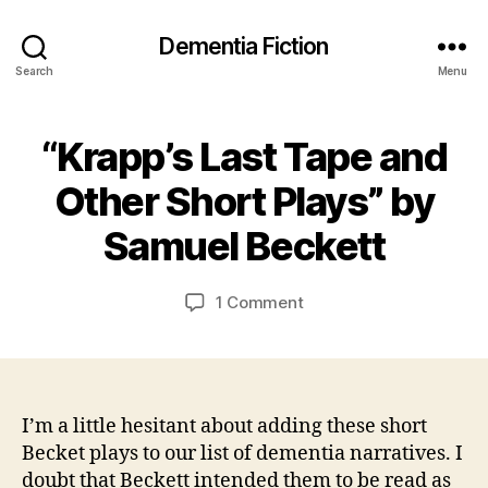
Dementia Fiction
Search
Menu
“Krapp’s Last Tape and
Categories
B
O
B
O
Other Short Plays” by
y
1
K
J
J
R
Samuel Beckett
E
a
u
VI
n
n
E
C
e
Post
Post
W
on
1 Comment
S
a
2
author
date
“Krapp’s
0
r
Last
s
2
Tape
o
1
and
n
Other
I’m a little hesitant about adding these short
Short
Becket plays to our list of dementia narratives. I
Plays”
doubt that Beckett intended them to be read as