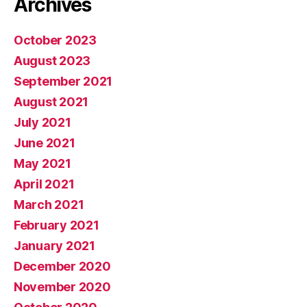
Archives
October 2023
August 2023
September 2021
August 2021
July 2021
June 2021
May 2021
April 2021
March 2021
February 2021
January 2021
December 2020
November 2020