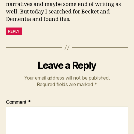
narratives and maybe some end of writing as
well. But today I searched for Becket and
Dementia and found this.
REPLY
Leave a Reply
Your email address will not be published.
Required fields are marked
*
Comment
*