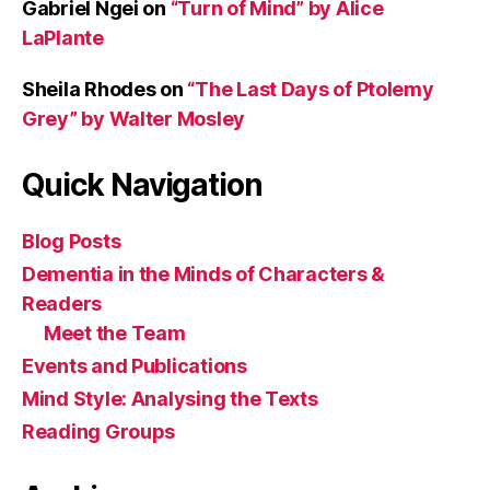
Gabriel Ngei
on
“Turn of Mind” by Alice
LaPlante
Sheila Rhodes
on
“The Last Days of Ptolemy
Grey” by Walter Mosley
Quick Navigation
Blog Posts
Dementia in the Minds of Characters &
Readers
Meet the Team
Events and Publications
Mind Style: Analysing the Texts
Reading Groups