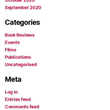
October 2020
September 2020
Categories
Book Reviews
Events
Films
Publications
Uncategorised
Meta
Log in
Entries feed
Comments feed