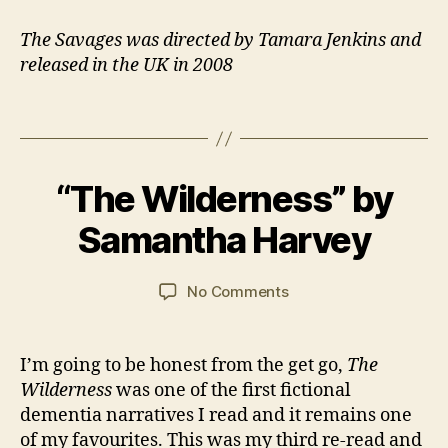
il
y
,
The Savages was directed by Tamara Jenkins and
Fi
released in the UK in 2008
l
m
Tags
,
M
a
B
n
,
“The Wilderness” by
Categories
B
y
1
O
R
J
2
O
Samantha Harvey
e
a
M
K
si
R
n
a
d
E
C
y
Post
Post
VI
on
No Comments
e
a
2
author
date
E
“The
n
W
r
0
Wilderness”
ti
S
s
2
by
al
I’m going to be honest from the get go,
The
o
1
Samantha
C
Wilderness
was one of the first fictional
n
Harvey
a
dementia narratives I read and it remains one
r
of my favourites. This was my third re-read and