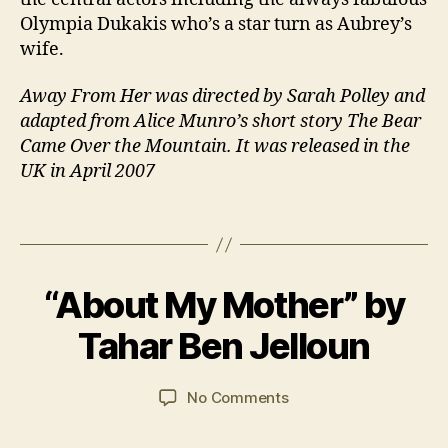
r
Olympia Dukakis who’s a star turn as Aubrey’s
e
wife.
rs
,
Away From Her was directed by Sarah Polley and
F
adapted from Alice Munro’s short story The Bear
a
Came Over the Mountain. It was released in the
m
UK in April 2007
il
y
,
Fi
Tags
l
m
B
,
“About My Mother” by
Categories
B
y
R
6
O
J
e
O
M
Tahar Ben Jelloun
a
K
si
a
R
n
d
y
E
C
Post
Post
e
VI
on
No Comments
2
a
author
date
n
E
“About
0
W
r
ti
My
2
S