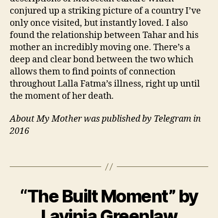
e
conjured up a striking picture of a country I’ve
rs
only once visited, but instantly loved. I also
,
found the relationship between Tahar and his
F
mother an incredibly moving one. There’s a
a
deep and clear bond between the two which
m
allows them to find points of connection
il
y
,
throughout Lalla Fatma’s illness, right up until
F
the moment of her death.
r
e
About My Mother was published by Telegram in
n
2016
c
h
,
Tags
M
o
r
B
o
“The Built Moment” by
Categories
B
y
4
O
c
J
O
M
Lavinia Greenlaw
c
a
K