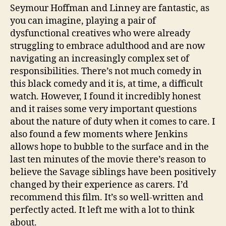
Seymour Hoffman and Linney are fantastic, as
you can imagine, playing a pair of
dysfunctional creatives who were already
struggling to embrace adulthood and are now
A
navigating an increasingly complex set of
m
responsibilities. There’s not much comedy in
e
this black comedy and it is, at time, a difficult
ri
watch. However, I found it incredibly honest
c
and it raises some very important questions
a
n
,
about the nature of duty when it comes to care. I
C
also found a few moments where Jenkins
a
allows hope to bubble to the surface and in the
r
last ten minutes of the movie there’s reason to
e
believe the Savage siblings have been positively
rs
changed by their experience as carers. I’d
,
recommend this film. It’s so well-written and
F
a
perfectly acted. It left me with a lot to think
m
about.