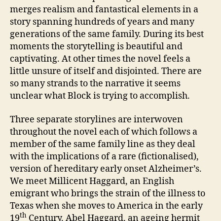
by
merges realism and fantastical elements in a
Stefan
story spanning hundreds of years and many
Merrill
generations of the same family. During its best
Block
moments the storytelling is beautiful and
captivating. At other times the novel feels a
little unsure of itself and disjointed. There are
so many strands to the narrative it seems
unclear what Block is trying to accomplish.
Three separate storylines are interwoven
throughout the novel each of which follows a
member of the same family line as they deal
with the implications of a rare (fictionalised),
version of hereditary early onset Alzheimer’s.
We meet Millicent Haggard, an English
emigrant who brings the strain of the illness to
Texas when she moves to America in the early
th
19
Century. Abel Haggard, an ageing hermit