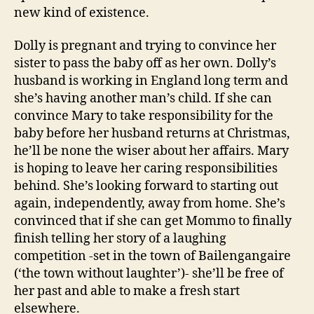
new kind of existence.
Dolly is pregnant and trying to convince her
sister to pass the baby off as her own. Dolly’s
husband is working in England long term and
she’s having another man’s child. If she can
convince Mary to take responsibility for the
baby before her husband returns at Christmas,
he’ll be none the wiser about her affairs. Mary
is hoping to leave her caring responsibilities
behind. She’s looking forward to starting out
again, independently, away from home. She’s
convinced that if she can get Mommo to finally
finish telling her story of a laughing
competition -set in the town of Bailengangaire
(‘the town without laughter’)- she’ll be free of
her past and able to make a fresh start
elsewhere.