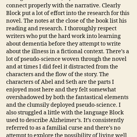
m
connect properly with the narrative. Clearly
e
Block put a lot of effort into the research for this
rs
novel. The notes at the close of the book list his
,
reading and research. I thoroughly respect
A
writers who put the hard work into learning
m
e
about dementia before they attempt to write
ri
about the illness in a fictional context. There’s a
c
lot of pseudo-science woven through the novel
a
and at times I did feel it distracted from the
n
,
characters and the flow of the story. The
C
characters of Abel and Seth are the parts I
a
enjoyed most here and they felt somewhat
r
e
overshadowed by both the fantastical elements
rs
and the clumsily deployed pseudo-science. I
,
also struggled a little with the language Block
E
used to describe Alzheimer’s. It’s consistently
a
referred to as a familial curse and there’s no
rl
attempt to explore the possibility of living well
y