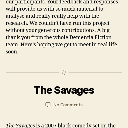
R
our participants. Your feedback and responses
e
will provide us with so much material to
a
analyse and really really help with the
d
research. We couldn’t have run this project
i
without your generous contributions. A big
n
thank you from the whole Dementia Fiction
g
team. Here’s hoping we get to meet in real life
G
soon.
r
o
u
Tags
p
B
,
y
1
T
J
4
The Savages
Categories
FI
h
a
M
L
a
n
a
M
S
n
C
y
Post
Post
on
No Comments
k
a
2
author
date
The
Y
r
0
Savages
o
s
2
The Savages
is a 2007 black comedy set on the
u
o
1