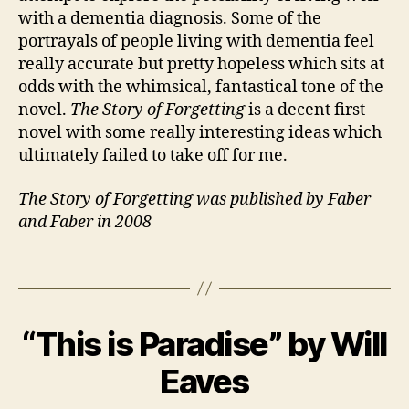
with a dementia diagnosis. Some of the
O
portrayals of people living with dementia feel
n
s
really accurate but pretty hopeless which sits at
e
odds with the whimsical, fantastical tone of the
t
,
novel.
The Story of Forgetting
is a decent first
F
novel with some really interesting ideas which
a
ultimately failed to take off for me.
m
il
The Story of Forgetting was published by Faber
y
,
and Faber in 2008
M
a
gi
Tags
c
r
B
e
“This is Paradise” by Will
Categories
B
y
2
al
O
J
4
is
O
Eaves
a
M
K
m
R
n
a
,