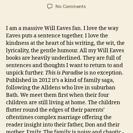
E
C
y
Post
Post
M
VI
on
No Comments
a
2
author
date
a
E
“This
W
r
0
n
,
is
S
s
2
N
Paradise”
I am a massive Will Eaves fan. I love the way
o
1
o
by
Eaves puts a sentence together. I love the
n
v
Will
kindness at the heart of his writing, the wit, the
el
Eaves
s
,
lyricality, the gentle humour. All my Will Eaves
R
books are heavily underlined. They are full of
e
sentences and thoughts I want to return to and
si
unpick further.
This is Paradise
is no exception.
d
Published in 2012 it’s a kind of family saga,
e
following the Alldens who live in suburban
n
Bath. We meet them first when their four
ti
children are still living at home. The children
al
C
flutter round the edges of their parents’
a
oftentimes complex marriage offering the
r
reader insight into their father, Don and their
e
mother, Emily. The family is noisy and chaotic -