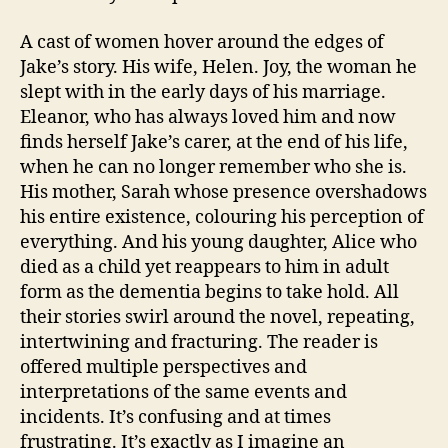
A cast of women hover around the edges of
Jake’s story. His wife, Helen. Joy, the woman he
slept with in the early days of his marriage.
Eleanor, who has always loved him and now
finds herself Jake’s carer, at the end of his life,
when he can no longer remember who she is.
His mother, Sarah whose presence overshadows
his entire existence, colouring his perception of
everything. And his young daughter, Alice who
died as a child yet reappears to him in adult
form as the dementia begins to take hold. All
their stories swirl around the novel, repeating,
intertwining and fracturing. The reader is
offered multiple perspectives and
interpretations of the same events and
incidents. It’s confusing and at times
frustrating. It’s exactly as I imagine an