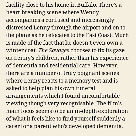
facility close to his home in Buffalo. There’s a
heart-breaking scene where Wendy
accompanies a confused and increasingly
distressed Lenny through the airport and on to
the plane as he relocates to the East Coast. Much
is made of the fact that he doesn’t even own a
winter coat.
The Savages
chooses to fix its gaze
on Lenny’s children, rather than his experience
of dementia and residential care. However,
there are a number of truly poignant scenes
where Lenny reacts to a memory test and is
asked to help plan his own funeral
arrangements which I found uncomfortable
viewing though very recognisable. The film’s
main focus seems to be an in-depth exploration
of what it feels like to find yourself suddenly a
carer for a parent who’s developed dementia.