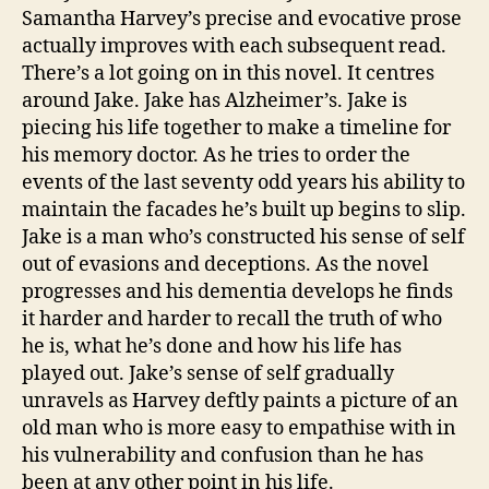
e
Samantha Harvey’s precise and evocative prose
F
actually improves with each subsequent read.
a
There’s a lot going on in this novel. It centres
ci
lit
around Jake. Jake has Alzheimer’s. Jake is
y
piecing his life together to make a timeline for
his memory doctor. As he tries to order the
events of the last seventy odd years his ability to
maintain the facades he’s built up begins to slip.
Jake is a man who’s constructed his sense of self
out of evasions and deceptions. As the novel
progresses and his dementia develops he finds
it harder and harder to recall the truth of who
he is, what he’s done and how his life has
played out. Jake’s sense of self gradually
unravels as Harvey deftly paints a picture of an
old man who is more easy to empathise with in
his vulnerability and confusion than he has
been at any other point in his life.