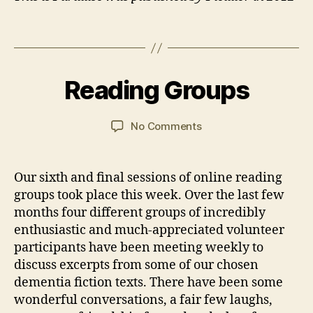
s
,
R
Tags
e
B
si
y
2
d
J
1
Reading Groups
Categories
E
e
a
M
V
n
n
a
E
N
ti
C
y
Post
Post
on
No Comments
T
al
a
2
author
date
Reading
S
C
r
0
Groups
a
s
2
Our sixth and final sessions of online reading
r
o
1
groups took place this week. Over the last few
e
n
F
months four different groups of incredibly
a
enthusiastic and much-appreciated volunteer
ci
participants have been meeting weekly to
lit
discuss excerpts from some of our chosen
y
,
dementia fiction texts. There have been some
W
wonderful conversations, a fair few laughs,
o