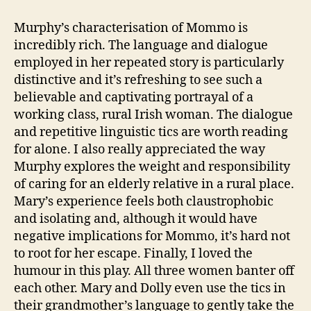
Murphy’s characterisation of Mommo is
incredibly rich. The language and dialogue
employed in her repeated story is particularly
distinctive and it’s refreshing to see such a
believable and captivating portrayal of a
working class, rural Irish woman. The dialogue
and repetitive linguistic tics are worth reading
for alone. I also really appreciated the way
Murphy explores the weight and responsibility
of caring for an elderly relative in a rural place.
Mary’s experience feels both claustrophobic
and isolating and, although it would have
negative implications for Mommo, it’s hard not
C
to root for her escape. Finally, I loved the
a
humour in this play. All three women banter off
r
each other. Mary and Dolly even use the tics in
e
their grandmother’s language to gently take the