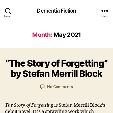
Dementia Fiction
Search
Menu
Month:
May 2021
B
“The Story of Forgetting”
Categories
B
y
2
O
J
6
O
by Stefan Merrill Block
a
M
K
R
n
a
E
C
y
Post
Post
VI
on
No Comments
a
2
author
date
E
“The
W
r
0
Story
S
s
2
of
The Story of Forgetting
is Stefan Merrill Block’s
o
1
Forgetting”
debut novel. It is a sprawling work which
n