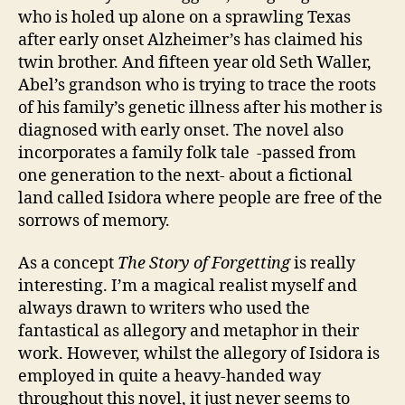
who is holed up alone on a sprawling Texas
after early onset Alzheimer’s has claimed his
twin brother. And fifteen year old Seth Waller,
Abel’s grandson who is trying to trace the roots
of his family’s genetic illness after his mother is
diagnosed with early onset. The novel also
incorporates a family folk tale -passed from
one generation to the next- about a fictional
land called Isidora where people are free of the
sorrows of memory.
As a concept
The Story of Forgetting
is really
interesting. I’m a magical realist myself and
always drawn to writers who used the
fantastical as allegory and metaphor in their
Al
work. However, whilst the allegory of Isidora is
z
h
employed in quite a heavy-handed way
ei
throughout this novel, it just never seems to