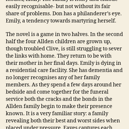
F
easily recognisable- but not without its fair
a
share of problems. Don has a philanderer’s eye.
ci
Emily, a tendency towards martyring herself.
lit
y
,
W
The novel is a game in two halves. In the second
o
half the four Allden children are grown up,
m
though troubled Clive, is still struggling to sever
a
the links with home. They return to be with
n
their mother in her final days. Emily is dying in
a residential care facility. She has dementia and
no longer recognises any of her family
members. As they spend a few days around her
bedside and come together for the funeral
service both the cracks and the bonds in the
Allden family begin to make their presence
known. It is a very familiar story: a family
revealing both their best and worst sides when
placed under pressure. Eaves captures each