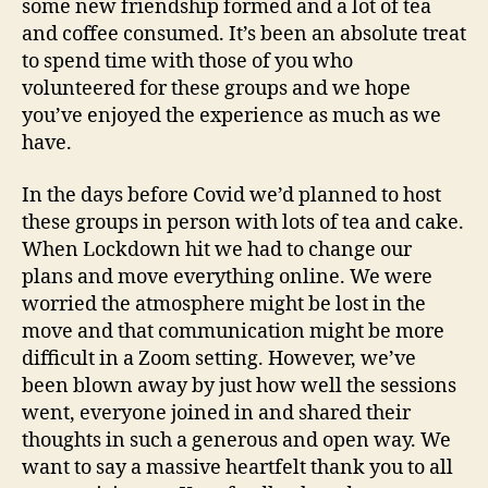
some new friendship formed and a lot of tea
m
and coffee consumed. It’s been an absolute treat
a
n
to spend time with those of you who
volunteered for these groups and we hope
you’ve enjoyed the experience as much as we
have.
In the days before Covid we’d planned to host
these groups in person with lots of tea and cake.
When Lockdown hit we had to change our
plans and move everything online. We were
worried the atmosphere might be lost in the
move and that communication might be more
difficult in a Zoom setting. However, we’ve
been blown away by just how well the sessions
went, everyone joined in and shared their
thoughts in such a generous and open way. We
want to say a massive heartfelt thank you to all