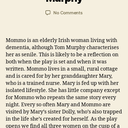
n
,
R
n
a
N
E
C
y
Post
Post
VI
on
No Comments
o
a
2
author
date
E
“Bailegangaire”
v
W
r
0
by
el
S
s
2
Tom
s
o
1
Murphy
Mommo is an elderly Irish woman living with
n
dementia, although Tom Murphy characterises
her as senile. This is likely to be a reflection on
both when the play is set and when it was
written. Mommo lives in a small, rural cottage
and is cared for by her granddaughter Mary,
who is a trained nurse. Mary is fed up with her
isolated lifestyle. She has little company except
for Mommo who repeats the same story every
night. Every so often Mary and Mommo are
visited by Mary’s sister Dolly, who’s also trapped
in the life she’s created for herself. As the play
opens we find all three women on the cusp of a