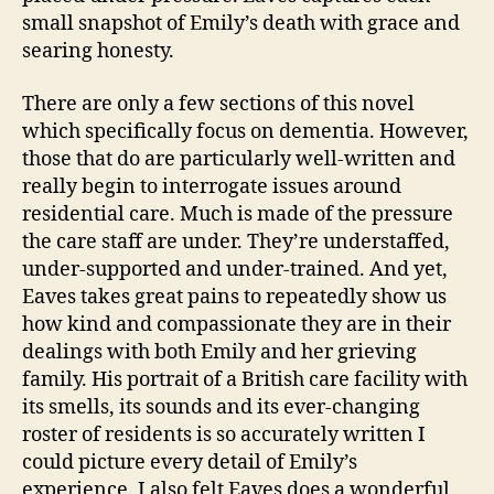
small snapshot of Emily’s death with grace and
searing honesty.
There are only a few sections of this novel
which specifically focus on dementia. However,
those that do are particularly well-written and
really begin to interrogate issues around
residential care. Much is made of the pressure
the care staff are under. They’re understaffed,
under-supported and under-trained. And yet,
Eaves takes great pains to repeatedly show us
how kind and compassionate they are in their
dealings with both Emily and her grieving
family. His portrait of a British care facility with
its smells, its sounds and its ever-changing
roster of residents is so accurately written I
could picture every detail of Emily’s
experience. I also felt Eaves does a wonderful