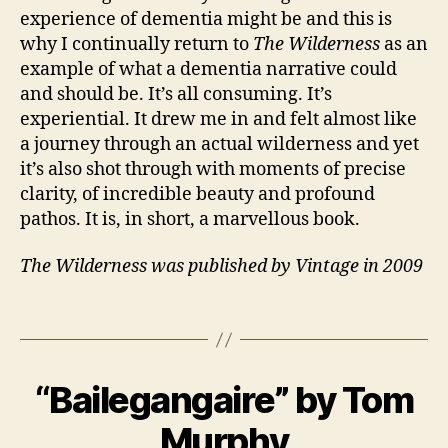
experience of dementia might be and this is
why I continually return to
The Wilderness
as an
C
example of what a dementia narrative could
a
and should be. It’s all consuming. It’s
r
experiential. It drew me in and felt almost like
e
a journey through an actual wilderness and yet
rs
,
it’s also shot through with moments of precise
E
clarity, of incredible beauty and profound
n
pathos. It is, in short, a marvellous book.
gl
is
The Wilderness was published by Vintage in 2009
h
,
F
Tags
a
m
il
B
y
,
“Bailegangaire” by Tom
Categories
B
y
1
O
M
J
0
O
Murphy
a
a
M
K