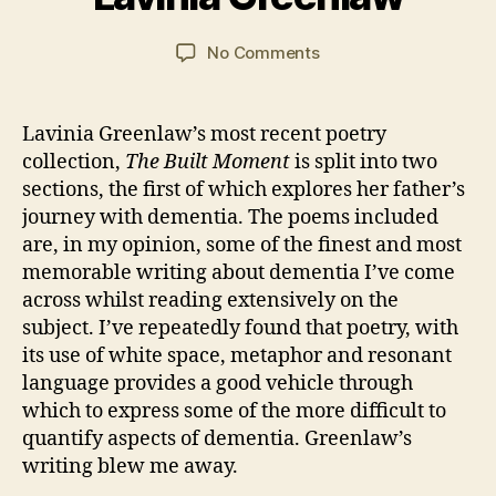
a
o
,
R
n
y
N
E
C
Post
Post
VI
on
No Comments
2
o
a
author
date
E
“The
0
v
W
r
Built
2
el
S
s
Moment”
1
s
,
Lavinia Greenlaw’s most recent poetry
o
by
W
collection,
The Built Moment
is split into two
n
Lavinia
o
sections, the first of which explores her father’s
Greenlaw
m
journey with dementia. The poems included
a
are, in my opinion, some of the finest and most
n
memorable writing about dementia I’ve come
across whilst reading extensively on the
subject. I’ve repeatedly found that poetry, with
its use of white space, metaphor and resonant
language provides a good vehicle through
which to express some of the more difficult to
quantify aspects of dementia. Greenlaw’s
writing blew me away.