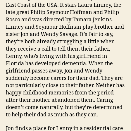
East Coast of the USA. It stars Laura Linney, the
n
late great Philip Seymour Hoffman and Philip
Bosco and was directed by Tamara Jenkins.
Linney and Seymour Hoffman play brother and
sister Jon and Wendy Savage. It’s fair to say,
they’re both already struggling a little when
they receive a call to tell them their father,
Lenny, who’s living with his girlfriend in
Florida has developed dementia. When the
girlfriend passes away, Jon and Wendy
suddenly become carers for their dad. They are
not particularly close to their father. Neither has
happy childhood memories from the period
after their mother abandoned them. Caring
doesn’t come naturally, but they’re determined
to help their dad as much as they can.
Jon finds a place for Lenny in a residential care