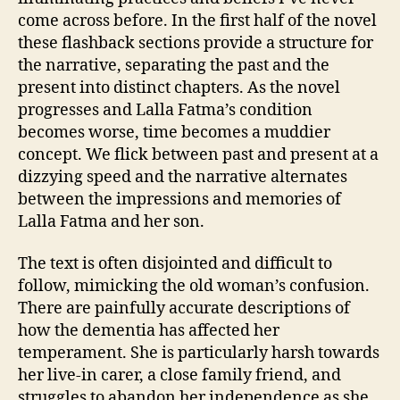
come across before. In the first half of the novel
these flashback sections provide a structure for
the narrative, separating the past and the
present into distinct chapters. As the novel
progresses and Lalla Fatma’s condition
becomes worse, time becomes a muddier
concept. We flick between past and present at a
dizzying speed and the narrative alternates
between the impressions and memories of
Lalla Fatma and her son.
The text is often disjointed and difficult to
follow, mimicking the old woman’s confusion.
There are painfully accurate descriptions of
how the dementia has affected her
temperament. She is particularly harsh towards
her live-in carer, a close family friend, and
struggles to abandon her independence as she