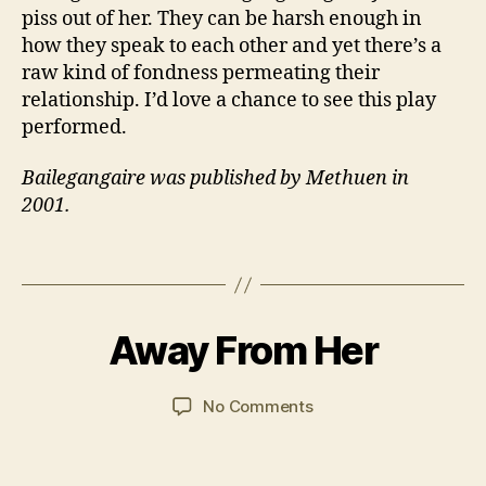
rs
piss out of her. They can be harsh enough in
,
how they speak to each other and yet there’s a
F
raw kind of fondness permeating their
a
m
relationship. I’d love a chance to see this play
il
performed.
y
,
Iri
Bailegangaire was published by Methuen in
s
2001.
h
,
R
Tags
u
B
r
y
al
7
J
,
M
Away From Her
Categories
FI
a
L
T
a
n
M
h
y
S
C
Post
Post
on
No Comments
e
2
a
author
date
Away
a
0
r
From
tr
2
s
Her
e
,
1