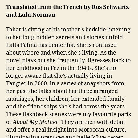
s
al
Mother”
1
Translated from the French by Ros Schwartz
o
C
by
and Lulu Norman
n
a
Tahar
r
Ben
Tahar is sitting at his mother’s bedside listening
e
Jelloun
F
to her long-hidden secrets and stories unfold.
a
Lalla Fatma has dementia. She is confused
ci
about where and when she’s living. As the
lit
novel plays out she frequently digresses back to
y
,
her childhood in Fez in the 1940s. She’s no
W
longer aware that she’s actually living in
o
Tangier in 2000. In a series of snapshots from
m
her past she talks about her three arranged
a
n
marriages, her children, her extended family
and the friendships she’s had across the years.
These flashback scenes were my favourite parts
of
About My Mother
. They are rich with detail
and offer a real insight into Moroccan culture,
illuminating practices and beliefs I’ve never