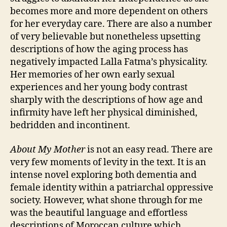
becomes more and more dependent on others
for her everyday care. There are also a number
of very believable but nonetheless upsetting
descriptions of how the aging process has
negatively impacted Lalla Fatma’s physicality.
Her memories of her own early sexual
experiences and her young body contrast
sharply with the descriptions of how age and
infirmity have left her physical diminished,
bedridden and incontinent.
About My Mother
is not an easy read. There are
very few moments of levity in the text. It is an
intense novel exploring both dementia and
female identity within a patriarchal oppressive
society. However, what shone through for me
C
was the beautiful language and effortless
a
r
descriptions of Moroccan culture which