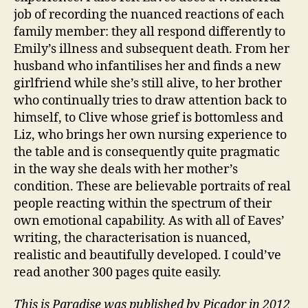
job of recording the nuanced reactions of each
C
family member: they all respond differently to
a
r
Emily’s illness and subsequent death. From her
e
husband who infantilises her and finds a new
rs
girlfriend while she’s still alive, to her brother
,
who continually tries to draw attention back to
E
himself, to Clive whose grief is bottomless and
n
Liz, who brings her own nursing experience to
gl
the table and is consequently quite pragmatic
is
in the way she deals with her mother’s
h
,
F
condition. These are believable portraits of real
a
people reacting within the spectrum of their
m
own emotional capability. As with all of Eaves’
il
writing, the characterisation is nuanced,
y
,
realistic and beautifully developed. I could’ve
N
read another 300 pages quite easily.
o
v
This is Paradise was published by Picador in 2012
el