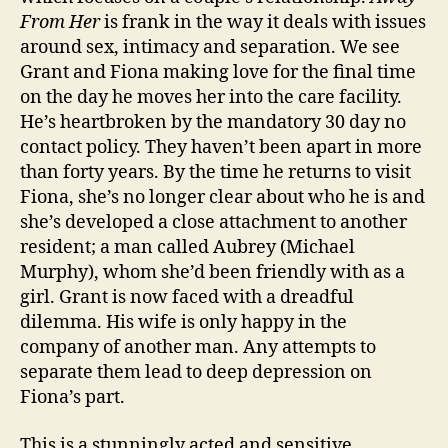
From Her
is frank in the way it deals with issues
around sex, intimacy and separation. We see
Grant and Fiona making love for the final time
on the day he moves her into the care facility.
He’s heartbroken by the mandatory 30 day no
contact policy. They haven’t been apart in more
than forty years. By the time he returns to visit
Fiona, she’s no longer clear about who he is and
she’s developed a close attachment to another
resident; a man called Aubrey (Michael
Murphy), whom she’d been friendly with as a
girl. Grant is now faced with a dreadful
dilemma. His wife is only happy in the
company of another man. Any attempts to
separate them lead to deep depression on
Fiona’s part.
This is a stunningly acted and sensitive