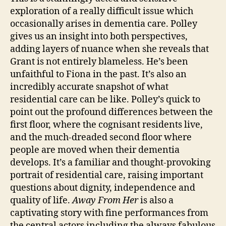
exploration of a really difficult issue which
occasionally arises in dementia care. Polley
gives us an insight into both perspectives,
adding layers of nuance when she reveals that
Al
Grant is not entirely blameless. He’s been
z
unfaithful to Fiona in the past. It’s also an
h
incredibly accurate snapshot of what
ei
residential care can be like. Polley’s quick to
m
point out the profound differences between the
e
rs
first floor, where the cognisant residents live,
,
and the much-dreaded second floor where
C
people are moved when their dementia
a
develops. It’s a familiar and thought-provoking
n
portrait of residential care, raising important
a
questions about dignity, independence and
d
quality of life.
Away From Her
is also a
a
,
captivating story with fine performances from
C
a
the central actors including the always fabulous