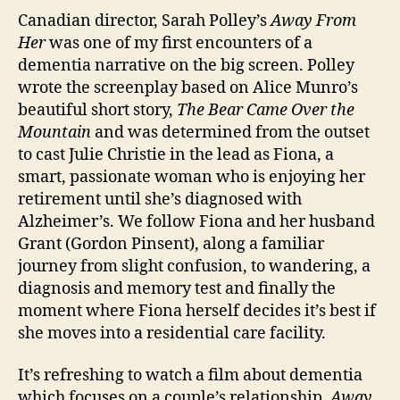
o
W
Canadian director, Sarah Polley’s
Away From
n
o
Her
was one of my first encounters of a
m
dementia narrative on the big screen. Polley
a
wrote the screenplay based on Alice Munro’s
n
beautiful short story,
The Bear Came Over the
Mountain
and was determined from the outset
to cast Julie Christie in the lead as Fiona, a
smart, passionate woman who is enjoying her
retirement until she’s diagnosed with
Alzheimer’s. We follow Fiona and her husband
Grant (Gordon Pinsent), along a familiar
journey from slight confusion, to wandering, a
diagnosis and memory test and finally the
moment where Fiona herself decides it’s best if
she moves into a residential care facility.
It’s refreshing to watch a film about dementia
which focuses on a couple’s relationship.
Away