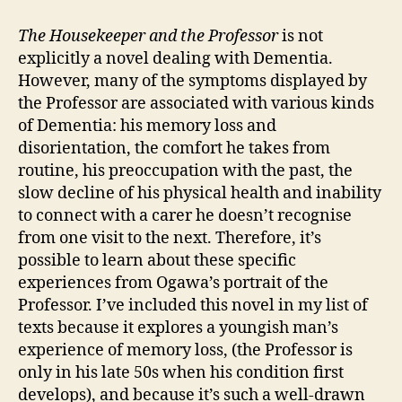
The Housekeeper and the Professor
is not
explicitly a novel dealing with Dementia.
However, many of the symptoms displayed by
the Professor are associated with various kinds
of Dementia: his memory loss and
disorientation, the comfort he takes from
routine, his preoccupation with the past, the
slow decline of his physical health and inability
to connect with a carer he doesn’t recognise
from one visit to the next. Therefore, it’s
possible to learn about these specific
experiences from Ogawa’s portrait of the
Professor. I’ve included this novel in my list of
texts because it explores a youngish man’s
experience of memory loss, (the Professor is
only in his late 50s when his condition first
develops), and because it’s such a well-drawn