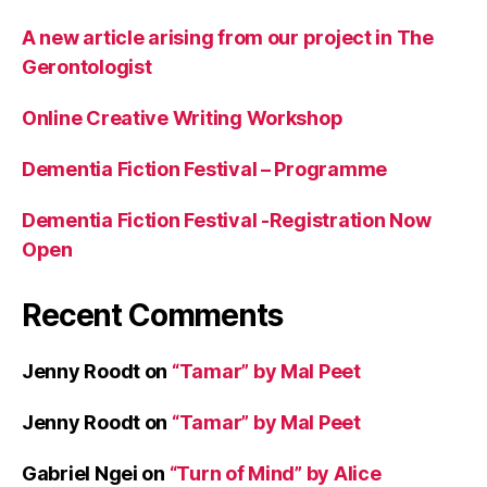
A new article arising from our project in The
Gerontologist
Online Creative Writing Workshop
Dementia Fiction Festival – Programme
Dementia Fiction Festival -Registration Now
Open
Recent Comments
Jenny Roodt
on
“Tamar” by Mal Peet
Jenny Roodt
on
“Tamar” by Mal Peet
Gabriel Ngei
on
“Turn of Mind” by Alice