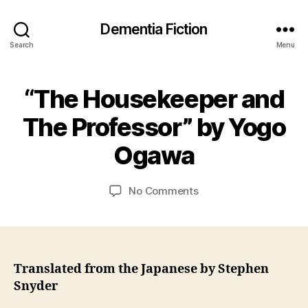
Dementia Fiction
Search
Menu
2
“The Housekeeper and
Categories
B
4
O
B
O
F
The Professor” by Yogo
y
K
e
J
R
b
Ogawa
E
a
r
VI
n
E
u
C
Post
Post
W
on
No Comments
a
S
a
author
date
“The
r
r
Housekeeper
y
s
and
2
o
The
0
n
Professor”
2
Translated from the Japanese by Stephen
by
1
Snyder
Yogo