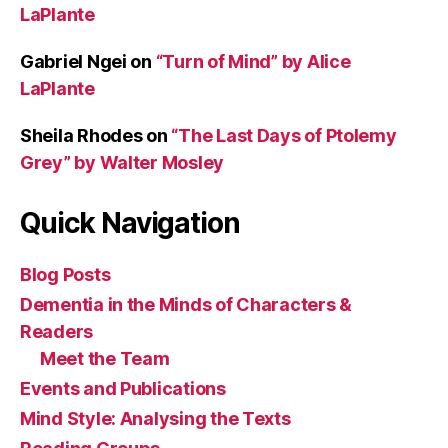
LaPlante
Gabriel Ngei
on
“Turn of Mind” by Alice
LaPlante
Sheila Rhodes
on
“The Last Days of Ptolemy
Grey” by Walter Mosley
Quick Navigation
Blog Posts
Dementia in the Minds of Characters &
Readers
Meet the Team
Events and Publications
Mind Style: Analysing the Texts