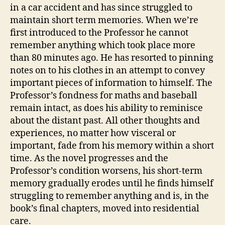
in a car accident and has since struggled to
maintain short term memories. When we’re
first introduced to the Professor he cannot
remember anything which took place more
than 80 minutes ago. He has resorted to pinning
notes on to his clothes in an attempt to convey
important pieces of information to himself. The
Professor’s fondness for maths and baseball
remain intact, as does his ability to reminisce
about the distant past. All other thoughts and
experiences, no matter how visceral or
important, fade from his memory within a short
time. As the novel progresses and the
Professor’s condition worsens, his short-term
memory gradually erodes until he finds himself
struggling to remember anything and is, in the
book’s final chapters, moved into residential
care.