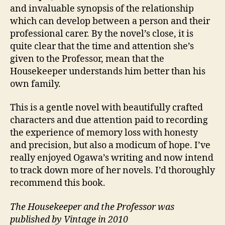
and invaluable synopsis of the relationship
which can develop between a person and their
professional carer. By the novel’s close, it is
quite clear that the time and attention she’s
given to the Professor, mean that the
Housekeeper understands him better than his
own family.
This is a gentle novel with beautifully crafted
characters and due attention paid to recording
C
the experience of memory loss with honesty
a
and precision, but also a modicum of hope. I’ve
r
really enjoyed Ogawa’s writing and now intend
e
r
to track down more of her novels. I’d thoroughly
s
,
recommend this book.
J
a
The Housekeeper and the Professor was
p
published by Vintage in 2010
a