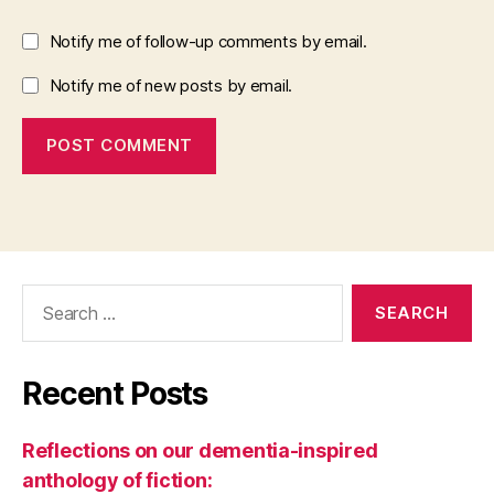
Notify me of follow-up comments by email.
Notify me of new posts by email.
Search
for:
Recent Posts
Reflections on our dementia-inspired
anthology of fiction: