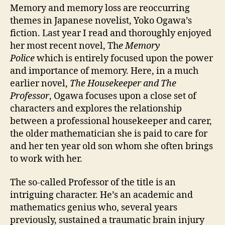
Ogawa
Memory and memory loss are reoccurring
themes in Japanese novelist, Yoko Ogawa’s
fiction. Last year I read and thoroughly enjoyed
her most recent novel, Th
e Memory
Police
which is entirely focused upon the power
and importance of memory. Here, in a much
earlier novel,
The Housekeeper and The
Professor
, Ogawa focuses upon a close set of
characters and explores the relationship
between a professional housekeeper and carer,
the older mathematician she is paid to care for
and her ten year old son whom she often brings
to work with her.
The so-called Professor of the title is an
intriguing character. He’s an academic and
mathematics genius who, several years
previously, sustained a traumatic brain injury