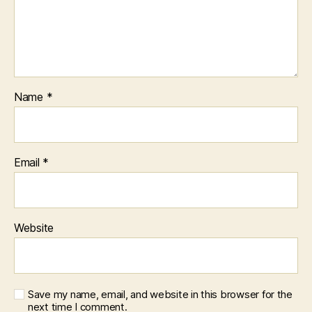
Name
*
Email
*
Website
Save my name, email, and website in this browser for the
next time I comment.