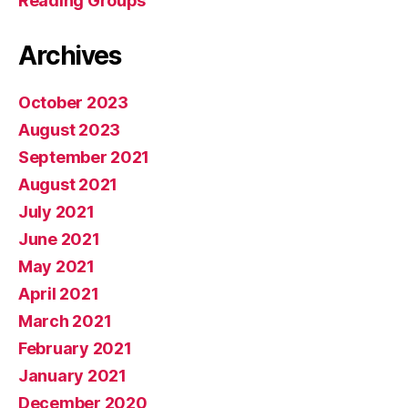
Reading Groups
Archives
October 2023
August 2023
September 2021
August 2021
July 2021
June 2021
May 2021
April 2021
March 2021
February 2021
January 2021
December 2020