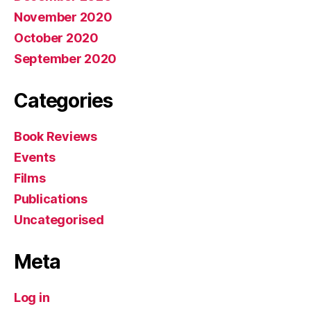
November 2020
October 2020
September 2020
Categories
Book Reviews
Events
Films
Publications
Uncategorised
Meta
Log in