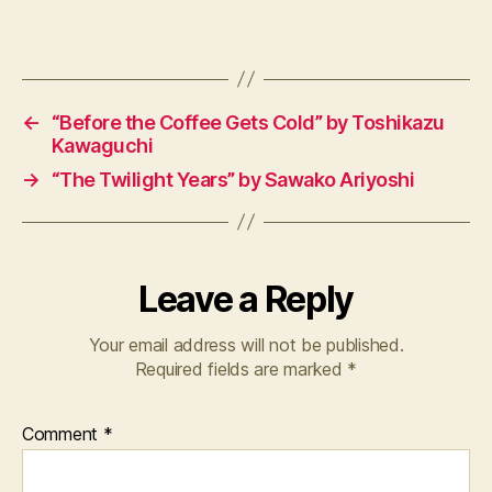
n
Tags
e
s
e
,
M
←
“Before the Coffee Gets Cold” by Toshikazu
a
Kawaguchi
n
,
→
“The Twilight Years” by Sawako Ariyoshi
N
o
v
el
Leave a Reply
s
Your email address will not be published.
Required fields are marked
*
Comment
*