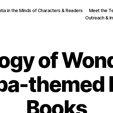
ia in the Minds of Characters & Readers
Meet the T
Outreach & I
logy of Won
pa-themed P
1
4
B
Books
N
y
o
J
v