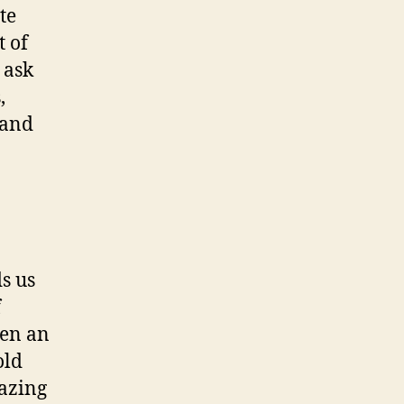
te
t of
 ask
,
 and
ds us
f
ven an
old
azing