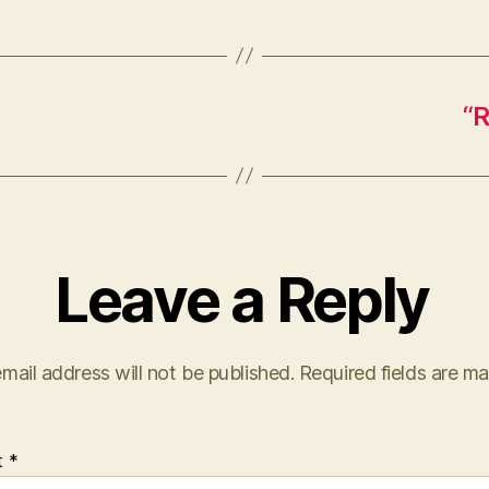
“R
Leave a Reply
mail address will not be published.
Required fields are m
t
*