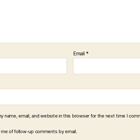
Email
*
y name, email, and website in this browser for the next time I com
y me of follow-up comments by email.