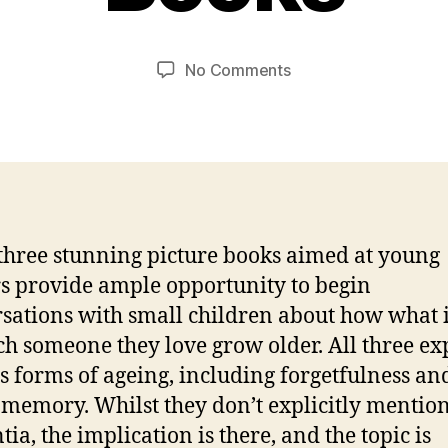
a
e
n
m
C
Post
Post
on
No Comments
b
a
author
date
A
e
r
Trilogy
r
s
of
2
o
Wonderful
0
n
Grandpa-
2
themed
0
Picture
three stunning picture books aimed at young
Books
s provide ample opportunity to begin
sations with small children about how what it
ch someone they love grow older. All three ex
s forms of ageing, including forgetfulness an
f memory. Whilst they don’t explicitly mentio
ia, the implication is there, and the topic is