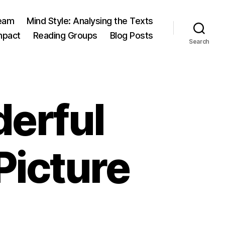
eam
Mind Style: Analysing the Texts
mpact
Reading Groups
Blog Posts
Search
derful
icture