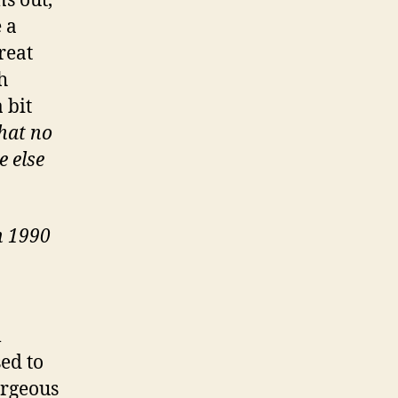
s out,
e a
reat
h
 bit
hat no
e else
n 1990
l
ed to
orgeous