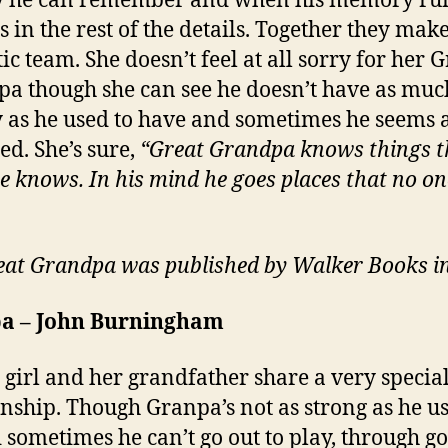
y he can remember and when his memory run
ls in the rest of the details. Together they mak
ic team. She doesn’t feel at all sorry for her G
a though she can see he doesn’t have as muc
 as he used to have and sometimes he seems a
d. She’s sure,
“Great Grandpa knows things t
se knows. In his mind he goes places that no on
at Grandpa was published by Walker Books i
a – John Burningham
le girl and her grandfather share a very specia
onship. Though Granpa’s not as strong as he us
 sometimes he can’t go out to play, through g