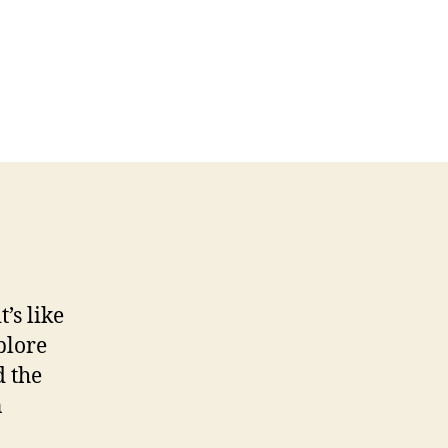
’s like
plore
d the
n