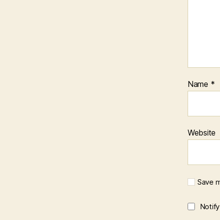
k
s
Name
*
Website
Save m
Notif