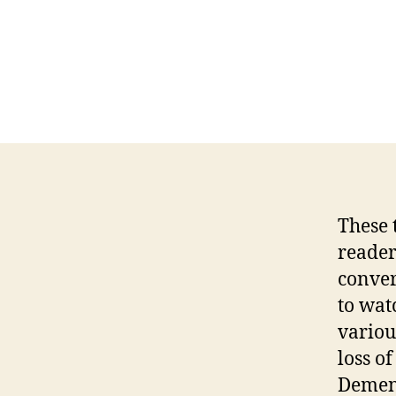
These 
reader
conver
to wat
variou
loss o
Dement