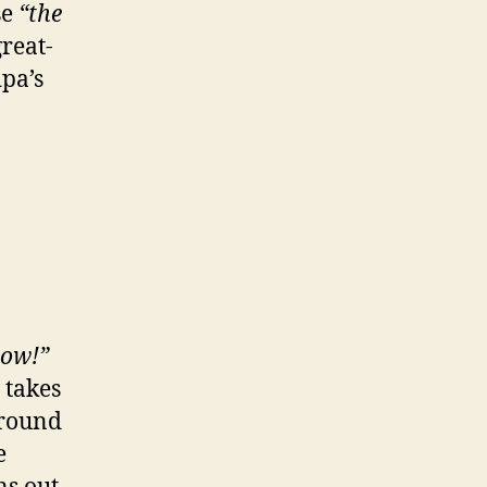
se
“the
great-
pa’s
now!”
 takes
around
e