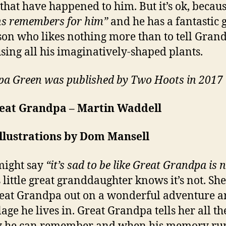
 that have happened to him. But it’s ok, becau
s remembers for him”
and he has a fantastic 
on who likes nothing more than to tell Grand
using all his imaginatively-shaped plants.
a Green was published by Two Hoots in 2017
eat Grandpa – Martin Waddell
llustrations by Dom Mansell
might say
“it’s sad to be like Great Grandpa is 
s little great granddaughter knows it’s not. She
eat Grandpa out on a wonderful adventure 
lage he lives in. Great Grandpa tells her all th