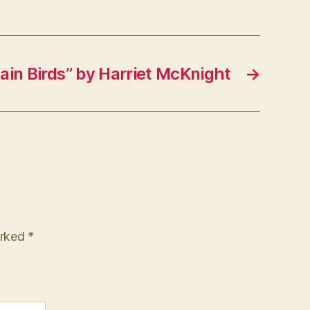
ain Birds” by Harriet McKnight
→
arked
*