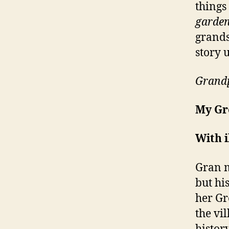
things
garden
grands
story 
Grandp
My Gr
With i
Gran 
but hi
her Gr
the vil