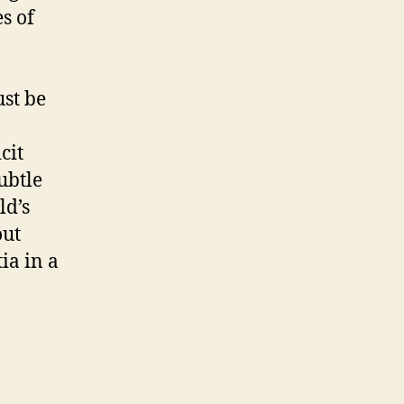
s of
ust be
cit
subtle
ld’s
out
ia in a