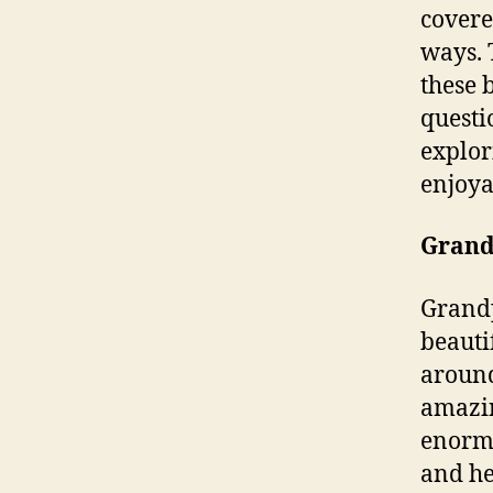
covere
ways. 
these 
questi
explor
enjoya
Grand
Grandp
beauti
around
amazin
enormo
and he