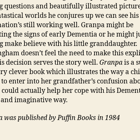
g questions and beautifully illustrated picture
ntastical worlds he conjures up we can see his
ation’s still working well. Granpa might be
ting the signs of early Dementia or he might j
g make believe with his little granddaughter.
gham doesn’t feel the need to make this expli
is decision serves the story well.
Granpa
is a 
ry clever book which illustrates the way a chi
y to enter into her grandfather’s confusion ab
y could actually help her cope with his Dement
 and imaginative way.
 was published by Puffin Books in 1984