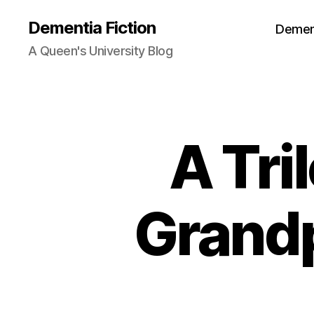
Dementia Fiction
Dement
A Queen's University Blog
A Tri
B
Categories
O
O
K
R
E
Grand
VI
E
W
S