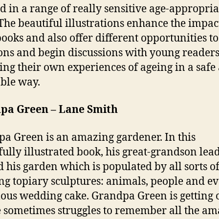
d in a range of really sensitive age-appropria
The beautiful illustrations enhance the impac
books and also offer different opportunities to
ons and begin discussions with young readers
ing their own experiences of ageing in a safe
ble way.
pa Green – Lane Smith
a Green is an amazing gardener. In this
fully illustrated book, his great-grandson lea
 his garden which is populated by all sorts o
g topiary sculptures: animals, people and e
us wedding cake. Grandpa Green is getting 
 sometimes struggles to remember all the am