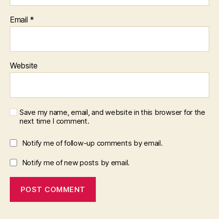
Email
*
Website
Save my name, email, and website in this browser for the
next time I comment.
Notify me of follow-up comments by email.
Notify me of new posts by email.