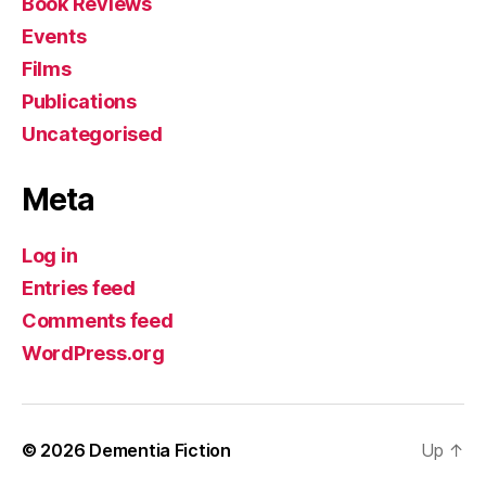
Book Reviews
Events
Films
Publications
Uncategorised
Meta
Log in
Entries feed
Comments feed
WordPress.org
© 2026
Dementia Fiction
Up
↑