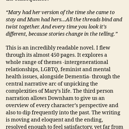
“Mary had her version of the time she came to
stay and Mum had hers…All the threads bind and
twist together. And every time you look it’s
different, because stories change in the telling.”
This is an incredibly readable novel. I flew
through its almost 450 pages. It explores a
whole range of themes -intergenerational
relationships, LGBTQ, feminist and mental
B
health issues, alongside Dementia- through the
ri
central narrative arc of unpicking the
ti
complexities of Mary’s life. The third person
s
narration allows Downham to give us an
h
,
overview of every character’s perspective and
C
also to dip frequently into the past. The writing
a
is moving and eloquent and the ending,
r
e
resolved enough to feel satisfactory, yet far from