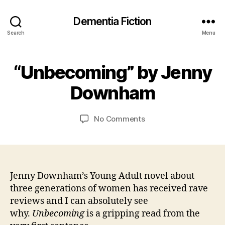
Dementia Fiction
Search
Menu
2
B
9
“Unbecoming” by Jenny
Categories
B
y
O
O
J
c
O
Downham
a
t
K
R
n
o
E
C
b
Post
Post
VI
on
No Comments
a
e
author
date
E
“Unbecoming”
W
r
r
by
S
s
2
Jenny
o
0
Downham
n
2
Jenny Downham’s Young Adult novel about
0
three generations of women has received rave
reviews and I can absolutely see
why.
Unbecoming
is a gripping read from the