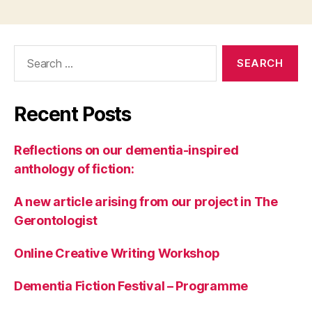
Search
for:
Recent Posts
Reflections on our dementia-inspired
anthology of fiction:
A new article arising from our project in The
Gerontologist
Online Creative Writing Workshop
Dementia Fiction Festival – Programme