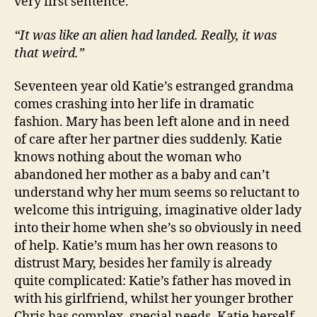
very first sentence.
“It was like an alien had landed. Really, it was
that weird.”
Seventeen year old Katie’s estranged grandma
comes crashing into her life in dramatic
fashion. Mary has been left alone and in need
of care after her partner dies suddenly. Katie
knows nothing about the woman who
abandoned her mother as a baby and can’t
understand why her mum seems so reluctant to
welcome this intriguing, imaginative older lady
into their home when she’s so obviously in need
of help. Katie’s mum has her own reasons to
distrust Mary, besides her family is already
quite complicated: Katie’s father has moved in
with his girlfriend, whilst her younger brother
Chris has complex, special needs. Katie herself