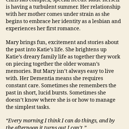
is having a turbulent summer. Her relationship
with her mother comes under strain as she
begins to embrace her identity as a lesbian and
experiences her first romance.
Mary brings fun, excitement and stories about
the past into Katie’s life. She brightens up
Katie’s dreary family life as together they work
on piecing together the older woman’s
memories. But Mary isn’t always easy to live
with. Her Dementia means she requires
constant care. Sometimes she remembers the
past in short, lucid bursts. Sometimes she
doesn’t know where she is or how to manage
the simplest tasks.
“Every morning I think I can do things, and by
the afternoon it turns out I can’t.”