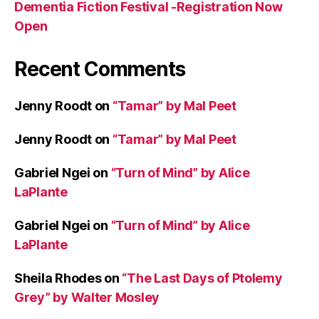
Dementia Fiction Festival -Registration Now
Open
Recent Comments
Jenny Roodt
on
“Tamar” by Mal Peet
Jenny Roodt
on
“Tamar” by Mal Peet
Gabriel Ngei
on
“Turn of Mind” by Alice
LaPlante
Gabriel Ngei
on
“Turn of Mind” by Alice
LaPlante
Sheila Rhodes
on
“The Last Days of Ptolemy
Grey” by Walter Mosley