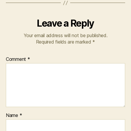
v
el
,
W
Leave a Reply
o
m
Your email address will not be published.
a
Required fields are marked
*
n
,
Y
o
Comment
*
u
n
g
A
d
ul
t
Name
*