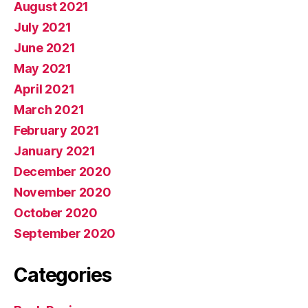
August 2021
July 2021
June 2021
May 2021
April 2021
March 2021
February 2021
January 2021
December 2020
November 2020
October 2020
September 2020
Categories