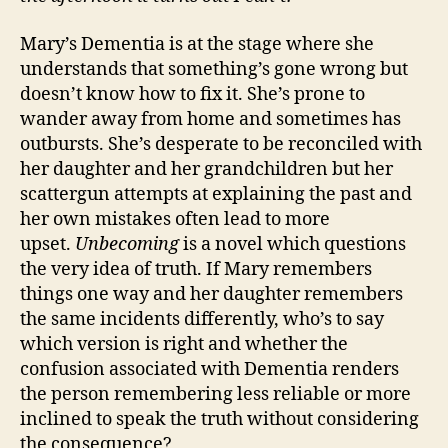
Mary’s Dementia is at the stage where she
understands that something’s gone wrong but
doesn’t know how to fix it. She’s prone to
wander away from home and sometimes has
outbursts. She’s desperate to be reconciled with
her daughter and her grandchildren but her
scattergun attempts at explaining the past and
her own mistakes often lead to more
upset.
Unbecoming
is a novel which questions
the very idea of truth. If Mary remembers
things one way and her daughter remembers
the same incidents differently, who’s to say
which version is right and whether the
confusion associated with Dementia renders
the person remembering less reliable or more
inclined to speak the truth without considering
the consequence?