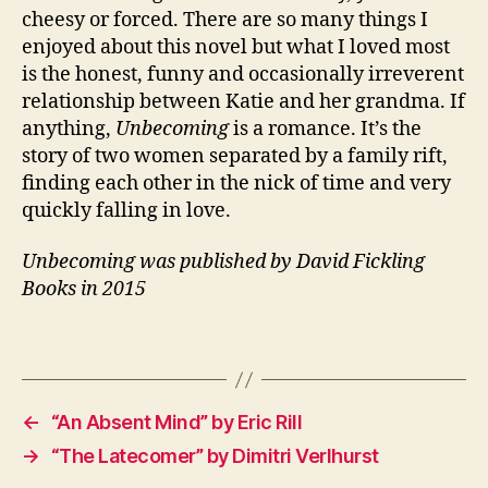
rs
cheesy or forced. There are so many things I
,
enjoyed about this novel but what I loved most
El
is the honest, funny and occasionally irreverent
d
relationship between Katie and her grandma. If
e
anything,
Unbecoming
is a romance. It’s the
rl
story of two women separated by a family rift,
y
,
F
finding each other in the nick of time and very
a
quickly falling in love.
m
il
Unbecoming was published by David Fickling
y
,
Books in 2015
L
G
Tags
B
T
Q
,
←
“An Absent Mind” by Eric Rill
N
→
“The Latecomer” by Dimitri Verlhurst
o