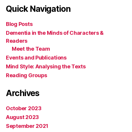
Quick Navigation
Blog Posts
Dementia in the Minds of Characters &
Readers
Meet the Team
Events and Publications
Mind Style: Analysing the Texts
Reading Groups
Archives
October 2023
August 2023
September 2021