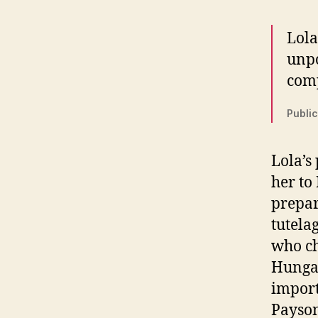
Lola
unpo
comp
Public
Lola’s
her to
prepar
tutela
who ch
Hungar
import
Payson