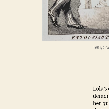
1851/2 Ca
Lola’s
demons
her qu