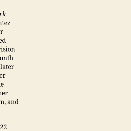
rk
ntez
er
ed
ision
month
later
er
he
her
um, and
 22