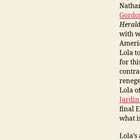
Nathan
Gordo
Heral
with w
Americ
Lola t
for th
contra
renege
Lola o
Jardin
final 
what 
Lola’s