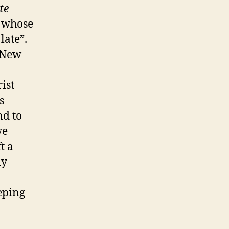
te
g whose
late”.
 New
ist
s
nd to
we
t a
ly
eping