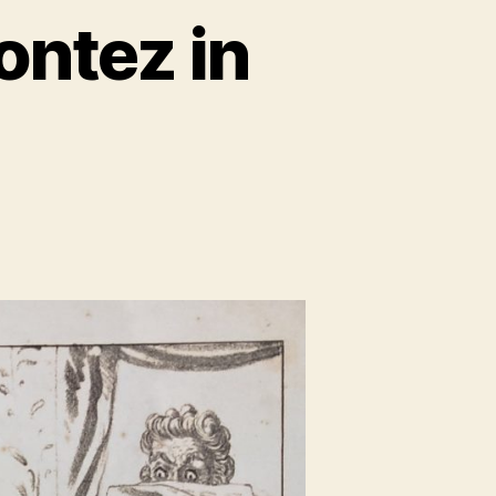
ontez in