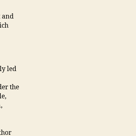
t and
ich
ly led
der the
le,
,
thor