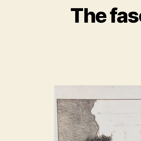
The fas