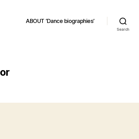
ABOUT ‘Dance biographies’
Search
or