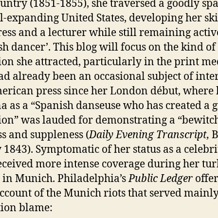
ountry (1851-1855), she traversed a goodly sp
ill-expanding United States, developing her ski
ress and a lecturer while still remaining activ
sh dancer’. This blog will focus on the kind of
ion she attracted, particularly in the print me
ad already been an occasional subject of inter
erican press since her London début, where 
a as a “Spanish danseuse who has created a g
ion” was lauded for demonstrating a “bewitc
ss and suppleness (
Daily Evening Transcript,
B
y 1843). Symptomatic of her status as a celebri
eceived more intense coverage during her tu
 in Munich. Philadelphia’s
Public Ledger
offe
account of the Munich riots that served mainly
ion blame: