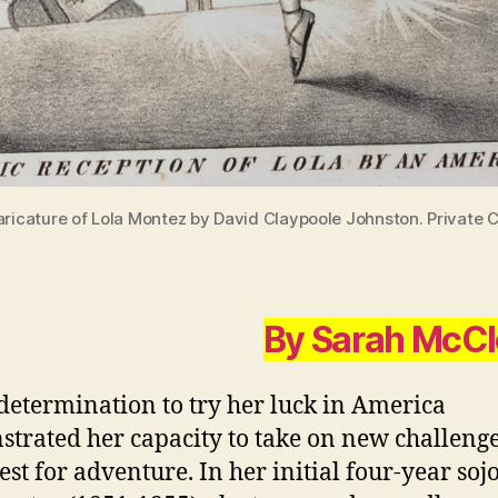
ricature of Lola Montez by David Claypoole Johnston. Private C
By Sarah McC
 determination to try her luck in America
trated her capacity to take on new challeng
est for adventure. In her initial four-year soj