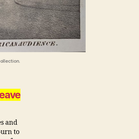
ollection.
leave
es and
ourn to