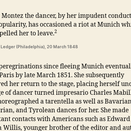
 Montez the dancer, by her impudent conduc
pularity, has occasioned a riot at Munich wh
2
elled her to leave.
 Ledger (Philadelphia), 20 March 1848
 peregrinations since fleeing Munich eventual
 Paris by late March 1851. She subsequently
ed her return to the stage, placing herself un
ge of dancer turned impresario Charles Mabil
oreographed a tarentella as well as Bavarian
ian, and Tyrolean dances for her. She made
ant contacts with Americans such as Edward
 Willis, younger brother of the editor and au