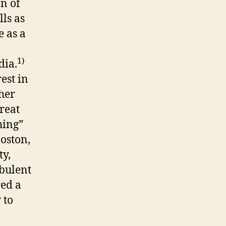
an of
lls as
e as a
1)
dia.
est in
her
reat
hing”
oston,
ty,
rbulent
red a
 to