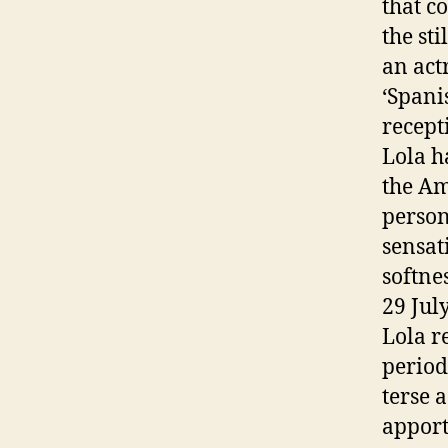
that c
the st
an act
‘Spani
recept
Lola h
the Am
person
sensat
softne
29 Jul
Lola r
period
terse 
apport