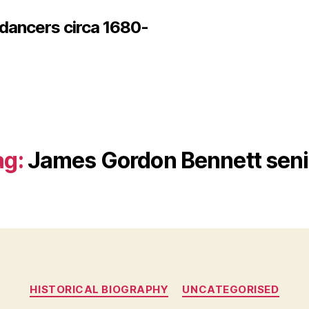
 dancers circa 1680-
ag:
James Gordon Bennett seni
Categories
HISTORICAL BIOGRAPHY
UNCATEGORISED