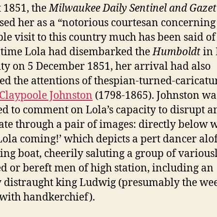
 1851, the
Milwaukee Daily Sentinel and Gazet
sed her as a “notorious courtesan concernin
le visit to this country much has been said of 
 time Lola had disembarked the
Humboldt
in
ity on 5 December 1851, her arrival had also
ted the attentions of thespian-turned-caricatur
Claypoole Johnston
(1798-1865). Johnston wa
ed to comment on Lola’s capacity to disrupt a
ate through a pair of images: directly below 
Lola coming!’ which depicts a pert dancer alof
ing boat, cheerily saluting a group of various
d or bereft men of high station, including an
 distraught king Ludwig (presumably the we
 with handkerchief).