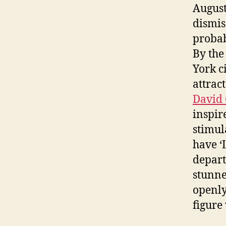
August
dismis
probab
By the
York c
attrac
David 
inspir
stimul
have ‘
depart
stunne
openly
figure