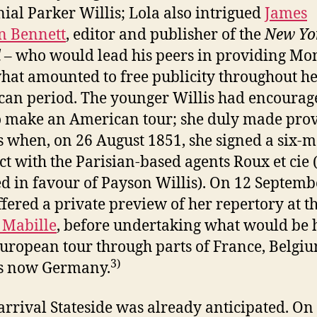
ial Parker Willis; Lola also intrigued
James
n Bennett
, editor and publisher of the
New Yo
d
– who would lead his peers in providing Mo
hat amounted to free publicity throughout h
an period. The younger Willis had encourag
o make an American tour; she duly made prov
is when, on 26 August 1851, she signed a six-
ct with the Parisian-based agents Roux et cie (
d in favour of Payson Willis). On 12 Septemb
ffered a private preview of her repertory at t
 Mabille
, before undertaking what would be 
European tour through parts of France, Belgi
3)
is now Germany.
 arrival Stateside was already anticipated. On