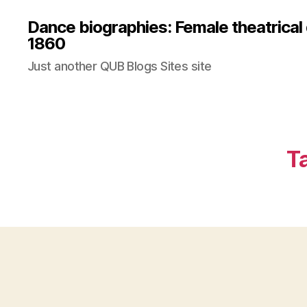
Dance biographies: Female theatrical
1860
Just another QUB Blogs Sites site
T