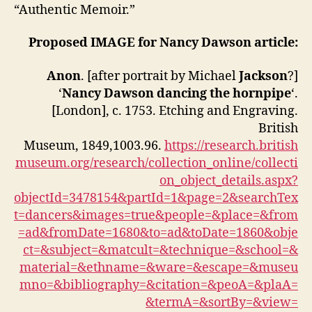
“Authentic Memoir.”
Proposed IMAGE for Nancy Dawson article:
Anon
. [after portrait by Michael
Jackson
?]
‘
Nancy Dawson dancing the hornpipe
‘.
[London], c. 1753. Etching and Engraving.
British
Museum, 1849,1003.96.
https://research.british
museum.org/research/collection_online/collecti
on_object_details.aspx?
objectId=3478154&partId=1&page=2&searchTex
t=dancers&images=true&people=&place=&from
=ad&fromDate=1680&to=ad&toDate=1860&obje
ct=&subject=&matcult=&technique=&school=&
material=&ethname=&ware=&escape=&museu
mno=&bibliography=&citation=&peoA=&plaA=
&termA=&sortBy=&view=