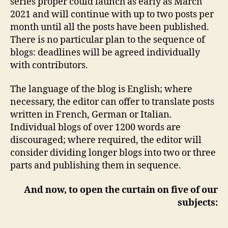
series proper could launch as early as March
2021 and will continue with up to two posts per
month until all the posts have been published.
There is no particular plan to the sequence of
blogs: deadlines will be agreed individually
with contributors.
The language of the blog is English; where
necessary, the editor can offer to translate posts
written in French, German or Italian.
Individual blogs of over 1200 words are
discouraged; where required, the editor will
consider dividing longer blogs into two or three
parts and publishing them in sequence.
And now, to open the curtain on five of our
subjects: