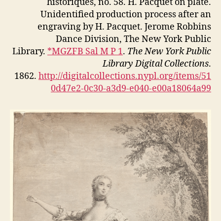
historiques, no. 58. H. Pacquet on plate.
Unidentified production process after an
engraving by H. Pacquet. Jerome Robbins
Dance Division, The New York Public
Library.
*MGZFB Sal M P 1
.
The New York Public
Library Digital Collections
.
1862.
http://digitalcollections.nypl.org/items/51
0d47e2-0c30-a3d9-e040-e00a18064a99