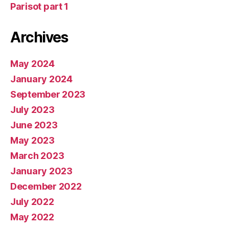
Parisot part 1
Archives
May 2024
January 2024
September 2023
July 2023
June 2023
May 2023
March 2023
January 2023
December 2022
July 2022
May 2022