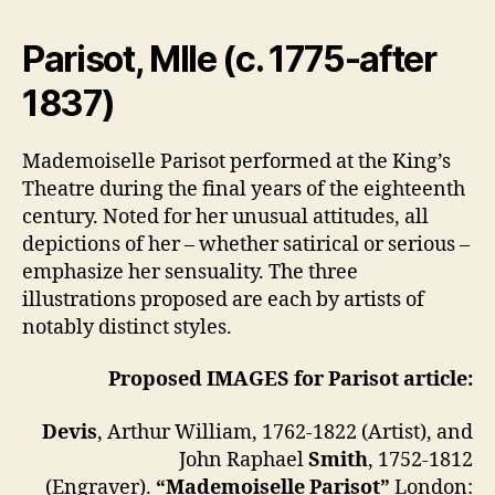
Parisot, Mlle
(c. 1775-after
1837)
Mademoiselle Parisot performed at the King’s
Theatre during the final years of the eighteenth
century. Noted for her unusual attitudes, all
depictions of her – whether satirical or serious –
emphasize her sensuality. The three
illustrations proposed are each by artists of
notably distinct styles.
Proposed IMAGES for Parisot article:
Devis
, Arthur William, 1762-1822 (Artist), and
John Raphael
Smith
, 1752-1812
(Engraver).
“Mademoiselle Parisot”
London: