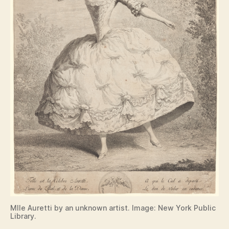
Mlle Auretti by an unknown artist. Image: New York Public
Library.