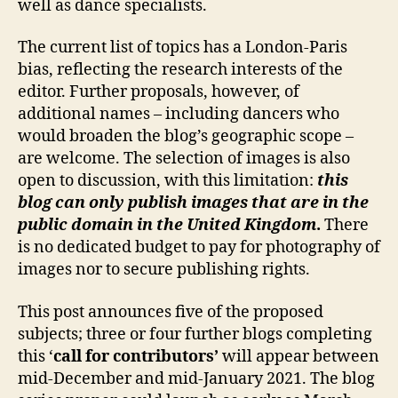
well as dance specialists.
The current list of topics has a London-Paris
bias, reflecting the research interests of the
editor. Further proposals, however, of
additional names – including dancers who
would broaden the blog’s geographic scope –
are welcome. The selection of images is also
open to discussion, with this limitation:
this
blog can only publish images that are in the
public domain in the United Kingdom
.
There
is no dedicated budget to pay for photography of
images nor to secure publishing rights.
This post announces five of the proposed
subjects; three or four further blogs completing
this ‘
call for contributors’
will appear between
mid-December and mid-January 2021. The blog