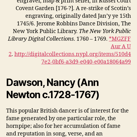
engraver, map & print seller, in Russel Court
Covent Garden [176-?]. A re-strike of Scotin’s
engraving, originally dated Jan’y ye 15th
1745/6. Jerome Robbins Dance Division, The
New York Public Library.
The New York Public
Library Digital Collections
. 1760 – 1769.
*MGZFF
Aur A U
2
.
http://digitalcollections.nypl.org/items/510d4
7e2-0bf6-a3d9-e040-e00a18064a99
Dawson, Nancy (
Ann
Newton c.1728-1767)
This popular British dancer is of interest for the
fame generated by one particular role, the
hornpipe; also for her accumulation of fame
and reputation in song, verse, and an