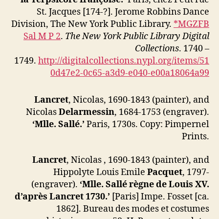
St. Jacques [174-?]. Jerome Robbins Dance
Division, The New York Public Library.
*MGZFB
Sal M P 2
.
The New York Public Library Digital
Collections
. 1740 –
1749.
http://digitalcollections.nypl.org/items/51
0d47e2-0c65-a3d9-e040-e00a18064a99
Lancret
, Nicolas, 1690-1843 (painter), and
Nicolas
Delarmessin
, 1684-1753 (engraver).
‘Mlle. Sallé.’
Paris, 1730s. Copy: Pimpernel
Prints.
Lancret
, Nicolas , 1690-1843 (painter), and
Hippolyte Louis Emile
Pacquet
, 1797-
(engraver).
‘Mlle. Sallé règne de Louis XV.
d’après Lancret 1730.’
[Paris] Impe. Fosset [ca.
1862]. Bureau des modes et costumes