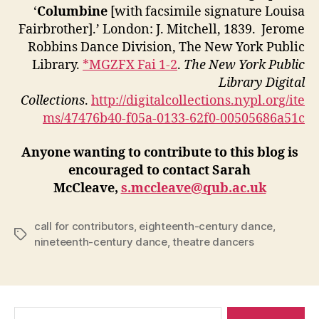
‘
Columbine
[with facsimile signature Louisa
Fairbrother].’ London: J. Mitchell, 1839. Jerome
Robbins Dance Division, The New York Public
Library.
*MGZFX Fai 1-2
.
The New York Public
Library Digital
Collections
.
http://digitalcollections.nypl.org/ite
ms/47476b40-f05a-0133-62f0-00505686a51c
Anyone wanting to contribute to this blog is
encouraged to contact Sarah
McCleave,
s.mccleave@qub.ac.uk
call for contributors
,
eighteenth-century dance
,
Tags
nineteenth-century dance
,
theatre dancers
Search