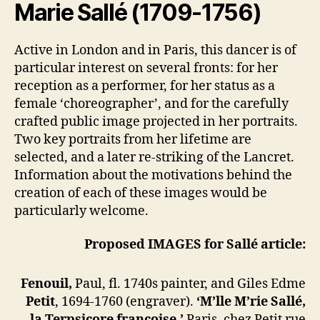
Marie Sallé
(1709-1756)
Active in London and in Paris, this dancer is of
particular interest on several fronts: for her
reception as a performer, for her status as a
female ‘choreographer’, and for the carefully
crafted public image projected in her portraits.
Two key portraits from her lifetime are
selected, and a later re-striking of the Lancret.
Information about the motivations behind the
creation of each of these images would be
particularly welcome.
Proposed IMAGES for Sallé article:
Fenouil,
Paul, fl. 1740s painter, and Giles Edme
Petit
, 1694-1760 (engraver).
‘M’lle M’rie Sallé,
la Terpsicore françoise.’
Paris, chez Petit rue