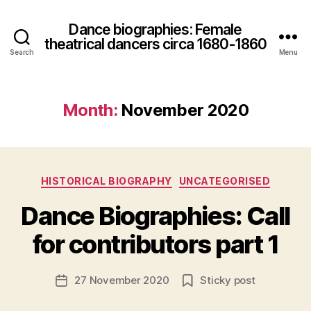
Dance biographies: Female
theatrical dancers circa 1680-1860
Search
Menu
Month:
November 2020
B
Categories
HISTORICAL BIOGRAPHY
UNCATEGORISED
y
S
Dance Biographies: Call
a
r
for contributors part 1
a
h
Post
27 November 2020
Sticky post
M
Post
author
c
date
C