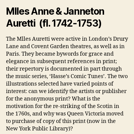
Mlles Anne & Janneton
Auretti (fl. 1742-1753)
The Mlles Auretti were active in London’s Drury
Lane and Covent Garden theatres, as well as in
Paris. They became bywords for grace and
elegance in subsequent references in print;
their repertory is documented in part through
the music series, ‘Hasse’s Comic Tunes’. The two
illustrations selected have varied points of
interest: can we identify the artists or publisher
for the anonymous print? What is the
motivation for the re-striking of the Scotin in
the 1760s, and why was Queen Victoria moved
to purchase of copy of this print (now in the
New York Public Library)?