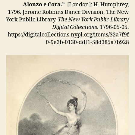
Alonzo e Cora.”
[London]: H. Humphrey,
1796. Jerome Robbins Dance Division, The New
York Public Library.
The New York Public Library
Digital Collections
. 1796-05-05.
https://digitalcollections.nypl.org/items/32a7f9f
0-9e2b-0130-ddf1-58d385a7b928