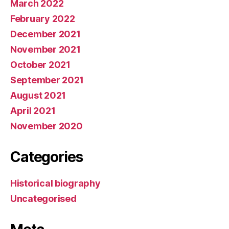
March 2022
February 2022
December 2021
November 2021
October 2021
September 2021
August 2021
April 2021
November 2020
Categories
Historical biography
Uncategorised