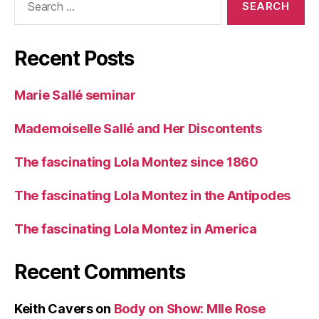
for:
Recent Posts
Marie Sallé seminar
Mademoiselle Sallé and Her Discontents
The fascinating Lola Montez since 1860
The fascinating Lola Montez in the Antipodes
The fascinating Lola Montez in America
Recent Comments
Keith Cavers
on
Body on Show: Mlle Rose