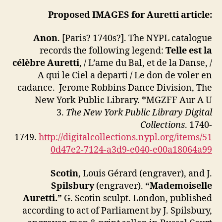
Proposed IMAGES for
Auretti article:
Anon
. [Paris? 1740s?]. The NYPL catalogue
records the following legend:
Telle est la
célèbre Auretti
, / L’ame du Bal, et de la Danse, /
A qui le Ciel a departi / Le don de voler en
cadance. Jerome Robbins Dance Division, The
New York Public Library. *MGZFF Aur A U
3.
The New York Public Library Digital
Collections
. 1740-
1749.
http://digitalcollections.nypl.org/items/51
0d47e2-7124-a3d9-e040-e00a18064a99
Scotin
, Louis Gérard (engraver), and J.
Spilsbury
(engraver).
“Mademoiselle
Auretti.”
G. Scotin sculpt. London, published
according to act of Parliament by J. Spilsbury,