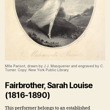
Mlle Parisot, drawn by J.J. Masquerier and engraved by C.
Turner. Copy: New York Public Library
Fairbrother, Sarah Louise
(1816-1890)
This performer belongs to an established