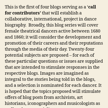
le
This is the first of four blogs serving as a ‘
call
a
for contributors’
that will establish a
v
collaborative, international, project in dance
e
biography. Broadly, this blog series will cover
female theatrical dancers active between 1680
and 1860; it will consider the development and
promotion of their careers and their reputations
through the media of their day. Twenty-four
potential subjects are proposed – for each of
these particular questions or issues are supplied
that are intended to stimulate responses in the
respective blogs. Images are imagined as
integral to the stories being told in the blogs,
and a selection is nominated for each dancer. It
is hoped that the topics proposed will stimulate
offers of blog posts from archivists, art
historians, iconographers and musicologists as