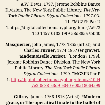
A.W. Devis, 1797. Jerome Robbins Dance
Division, The New York Public Library.
The New
York Public Library Digital Collections
. 1797-03-
11. *MGZFF Par U
1.https://digitalcollections.nypl.org/items/7a973
1c0-1457-0133-f9f9-58d385a7bbd0
Masquerier
, John James, 1778-1855 (artist), and
Charles
Turner
, 1774-1857 (engraver).
‘Mademoiselle Parisot.’
[London? 1799].
Jerome Robbins Dance Division, The New York
Public Library.
The New York Public Library
Digital Collections
. 1799. *MGZFB Par P
1.
http://digitalcollections.nypl.org/items/510d4
7e2-0c38-a3d9-e040-e00a18064a99
Gillray
, James, 1756-1815 (Artist).
“Modern
grace, or The operatical finale to the ballet of