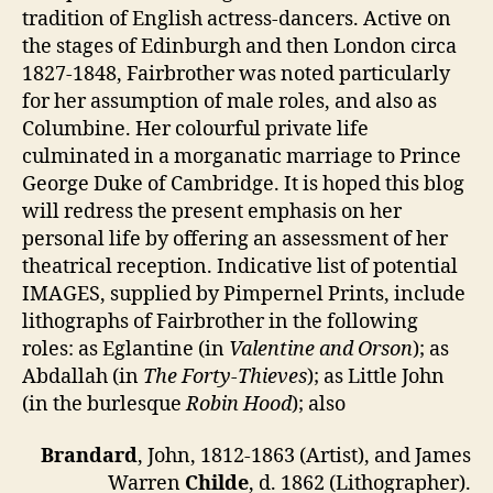
tradition of English actress-dancers. Active on
the stages of Edinburgh and then London circa
1827-1848, Fairbrother was noted particularly
for her assumption of male roles, and also as
Columbine. Her colourful private life
culminated in a morganatic marriage to Prince
George Duke of Cambridge. It is hoped this blog
will redress the present emphasis on her
personal life by offering an assessment of her
theatrical reception. Indicative list of potential
IMAGES, supplied by Pimpernel Prints, include
lithographs of Fairbrother in the following
roles: as Eglantine (in
Valentine and Orson
); as
Abdallah (in
The Forty-Thieves
); as Little John
(in the burlesque
Robin Hood
); also
Brandard
, John, 1812-1863 (Artist), and James
Warren
Childe
, d. 1862 (Lithographer).