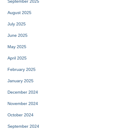
September 2025
August 2025
July 2025
June 2025
May 2025
April 2025
February 2025
January 2025
December 2024
November 2024
October 2024
September 2024