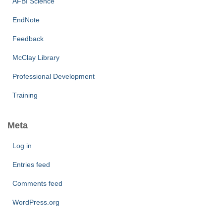
AFBI Science
EndNote
Feedback
McClay Library
Professional Development
Training
Meta
Log in
Entries feed
Comments feed
WordPress.org