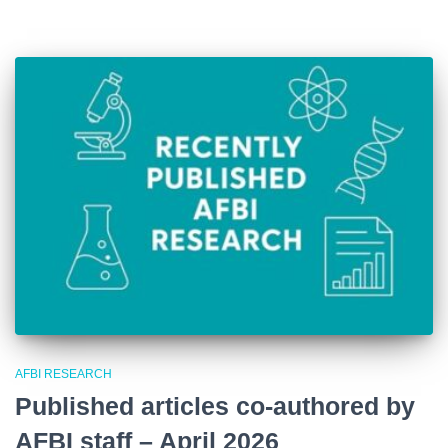
AFBI RESEARCH
Published articles co-authored by
AFBI staff – April 2026