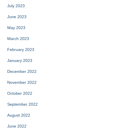
July 2023
June 2023
May 2023
March 2023
February 2023
January 2023
December 2022
November 2022
October 2022
September 2022
August 2022
June 2022