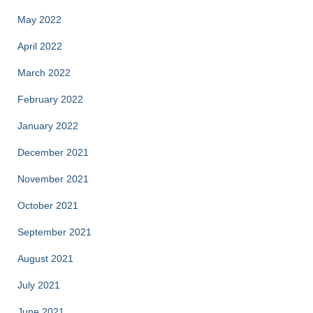
May 2022
April 2022
March 2022
February 2022
January 2022
December 2021
November 2021
October 2021
September 2021
August 2021
July 2021
June 2021