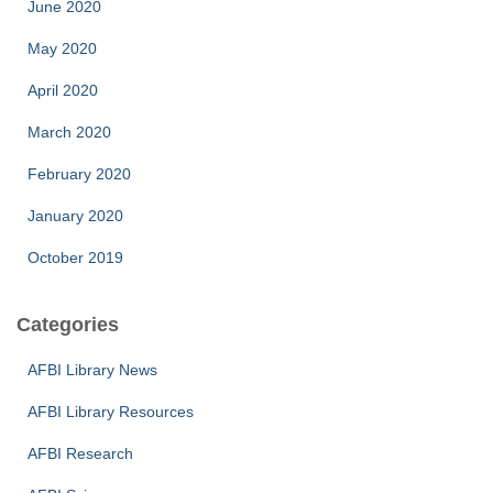
June 2020
May 2020
April 2020
March 2020
February 2020
January 2020
October 2019
Categories
AFBI Library News
AFBI Library Resources
AFBI Research