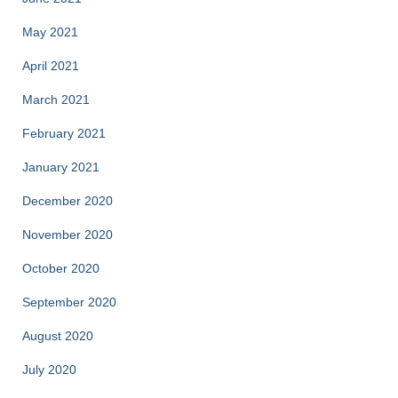
May 2021
April 2021
March 2021
February 2021
January 2021
December 2020
November 2020
October 2020
September 2020
August 2020
July 2020