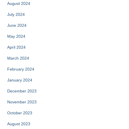
August 2024
July 2024
June 2024
May 2024
April 2024
March 2024
February 2024
January 2024
December 2023
November 2023
October 2023
August 2023