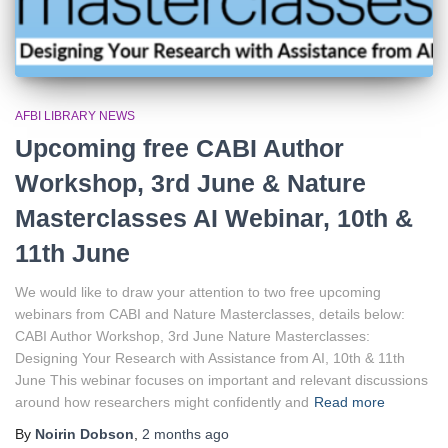
AFBI LIBRARY NEWS
Upcoming free CABI Author
Workshop, 3rd June & Nature
Masterclasses AI Webinar, 10th &
11th June
We would like to draw your attention to two free upcoming
webinars from CABI and Nature Masterclasses, details below:
CABI Author Workshop, 3rd June Nature Masterclasses:
Designing Your Research with Assistance from AI, 10th & 11th
June This webinar focuses on important and relevant discussions
around how researchers might confidently and
Read more
By
Noirin Dobson
,
2 months
ago