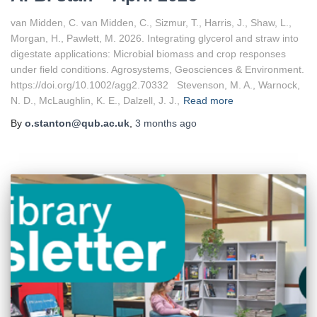
van Midden, C. van Midden, C., Sizmur, T., Harris, J., Shaw, L.,
Morgan, H., Pawlett, M. 2026. Integrating glycerol and straw into
digestate applications: Microbial biomass and crop responses
under field conditions. Agrosystems, Geosciences & Environment.
https://doi.org/10.1002/agg2.70332 Stevenson, M. A., Warnock,
N. D., McLaughlin, K. E., Dalzell, J. J.,
Read more
By
o.stanton@qub.ac.uk
,
3 months
ago