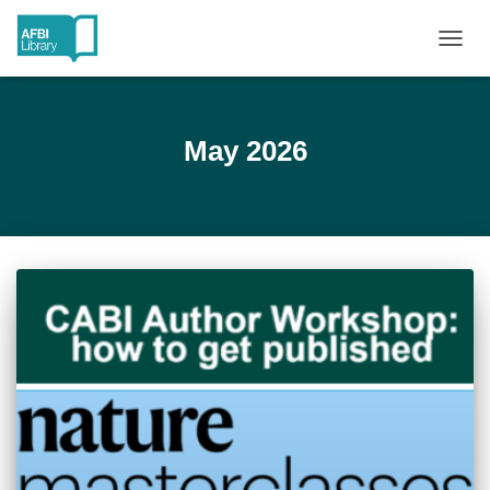
TOGG
NAVIG
May 2026