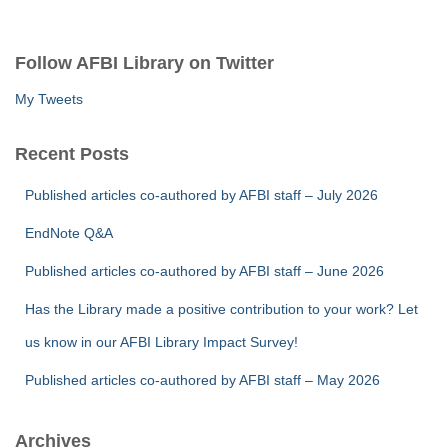
a
r
c
Follow AFBI Library on Twitter
h
f
My Tweets
o
r
Recent Posts
:
Published articles co-authored by AFBI staff – July 2026
EndNote Q&A
Published articles co-authored by AFBI staff – June 2026
Has the Library made a positive contribution to your work? Let
us know in our AFBI Library Impact Survey!
Published articles co-authored by AFBI staff – May 2026
Archives