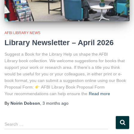
AFBI LIBRARY NEWS
Library Newsletter – April 2026
Suggest a Book for the Library Help us shape the AFBI
Library book collection. We welcome suggestions for books that
support your work or research area. If there’s a title you think
would be useful for you or your colleagues, in either print or e-
book format, you can submit a suggestion online using our Book
Proposal Form:
AFBI Library Book Proposal Form
Your recommendations can help ensure the
Read more
By
Noirin Dobson
,
3 months
ago
S
Search …
e