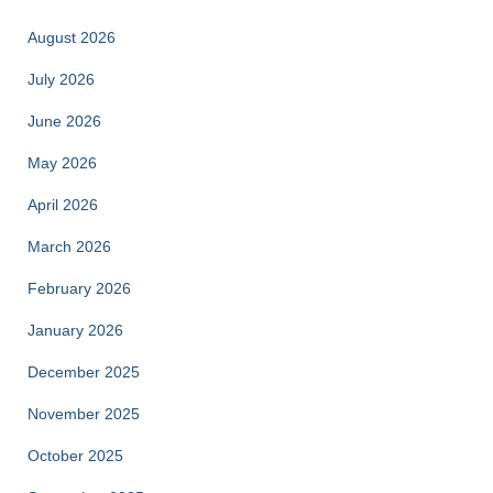
August 2026
July 2026
June 2026
May 2026
April 2026
March 2026
February 2026
January 2026
December 2025
November 2025
October 2025