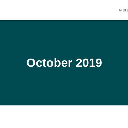
AFBI
October 2019