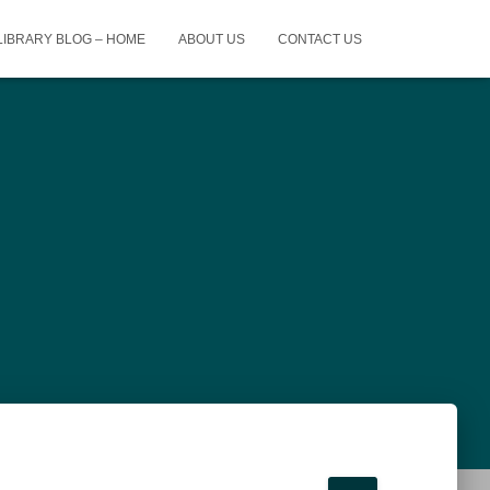
 LIBRARY BLOG – HOME
ABOUT US
CONTACT US