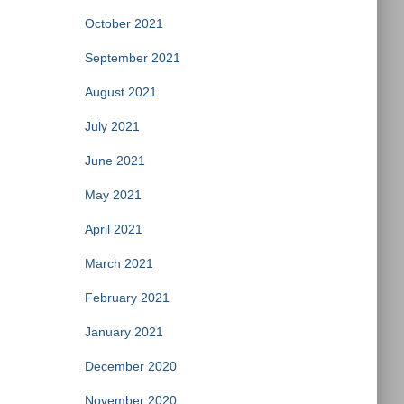
October 2021
September 2021
August 2021
July 2021
June 2021
May 2021
April 2021
March 2021
February 2021
January 2021
December 2020
November 2020