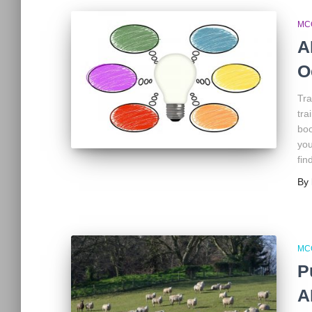
MC
A
O
Tra
tra
boo
you
fin
By
MC
P
A