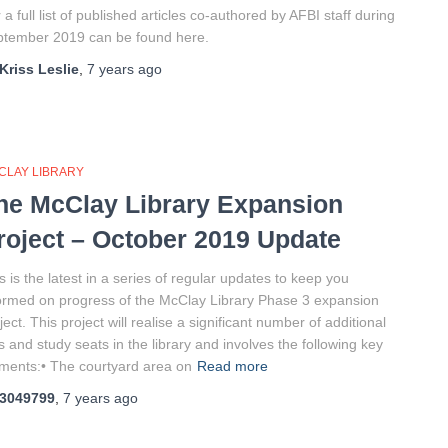
 a full list of published articles co-authored by AFBI staff during
tember 2019 can be found here.
Kriss Leslie
,
7 years
ago
CLAY LIBRARY
he McClay Library Expansion
roject – October 2019 Update
s is the latest in a series of regular updates to keep you
ormed on progress of the McClay Library Phase 3 expansion
ject. This project will realise a significant number of additional
 and study seats in the library and involves the following key
ments:• The courtyard area on
Read more
3049799
,
7 years
ago