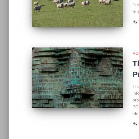
For
Sep
By
MC
T
P
Thi
inf
pro
PCs
ele
By