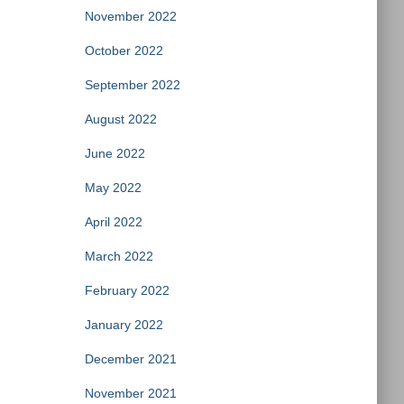
November 2022
October 2022
September 2022
August 2022
June 2022
May 2022
April 2022
March 2022
February 2022
January 2022
December 2021
November 2021