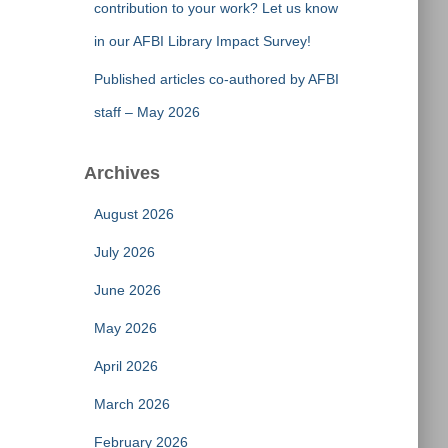
contribution to your work? Let us know
in our AFBI Library Impact Survey!
Published articles co-authored by AFBI
staff – May 2026
Archives
August 2026
July 2026
June 2026
May 2026
April 2026
March 2026
February 2026