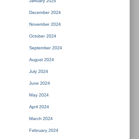
January 2025
December 2024
November 2024
October 2024
September 2024
August 2024
July 2024
June 2024
May 2024
April 2024
March 2024
February 2024