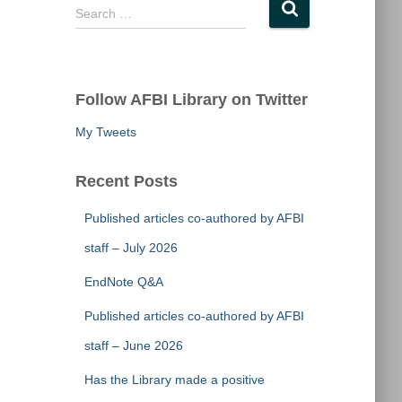
S
Search …
e
a
r
c
Follow AFBI Library on Twitter
h
f
My Tweets
o
r
Recent Posts
:
Published articles co-authored by AFBI
staff – July 2026
EndNote Q&A
Published articles co-authored by AFBI
staff – June 2026
Has the Library made a positive