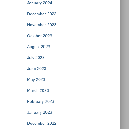
January 2024
December 2023
November 2023
October 2023
August 2023
July 2023
June 2023
May 2023
March 2023
February 2023
January 2023
December 2022