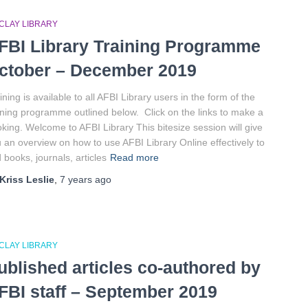
CLAY LIBRARY
FBI Library Training Programme
ctober – December 2019
ining is available to all AFBI Library users in the form of the
ining programme outlined below. Click on the links to make a
king. Welcome to AFBI Library This bitesize session will give
 an overview on how to use AFBI Library Online effectively to
d books, journals, articles
Read more
Kriss Leslie
,
7 years
ago
CLAY LIBRARY
ublished articles co-authored by
FBI staff – September 2019