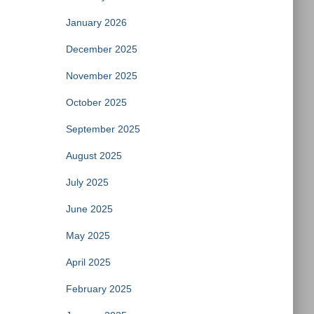
January 2026
December 2025
November 2025
October 2025
September 2025
August 2025
July 2025
June 2025
May 2025
April 2025
February 2025