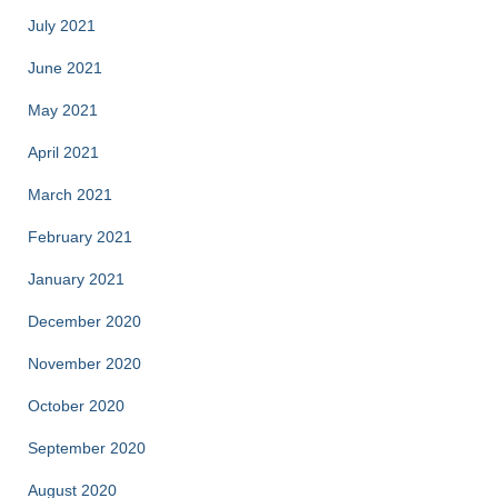
July 2021
June 2021
May 2021
April 2021
March 2021
February 2021
January 2021
December 2020
November 2020
October 2020
September 2020
August 2020