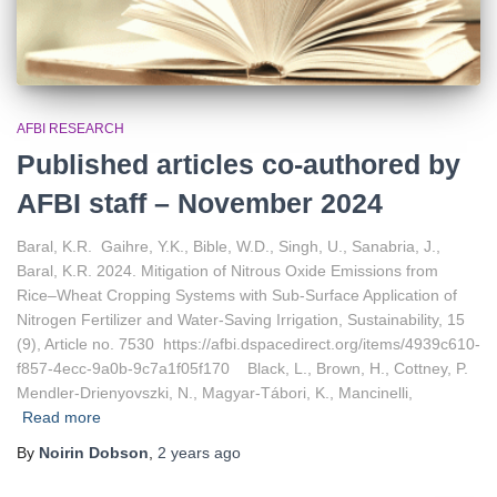
AFBI RESEARCH
Published articles co-authored by
AFBI staff – November 2024
Baral, K.R. Gaihre, Y.K., Bible, W.D., Singh, U., Sanabria, J.,
Baral, K.R. 2024. Mitigation of Nitrous Oxide Emissions from
Rice–Wheat Cropping Systems with Sub-Surface Application of
Nitrogen Fertilizer and Water-Saving Irrigation, Sustainability, 15
(9), Article no. 7530 https://afbi.dspacedirect.org/items/4939c610-
f857-4ecc-9a0b-9c7a1f05f170 Black, L., Brown, H., Cottney, P.
Mendler-Drienyovszki, N., Magyar-Tábori, K., Mancinelli,
Read more
By
Noirin Dobson
,
2 years
ago