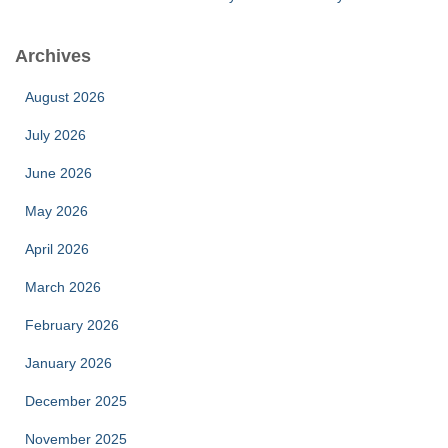
Archives
August 2026
July 2026
June 2026
May 2026
April 2026
March 2026
February 2026
January 2026
December 2025
November 2025