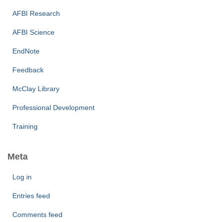
AFBI Research
AFBI Science
EndNote
Feedback
McClay Library
Professional Development
Training
Meta
Log in
Entries feed
Comments feed