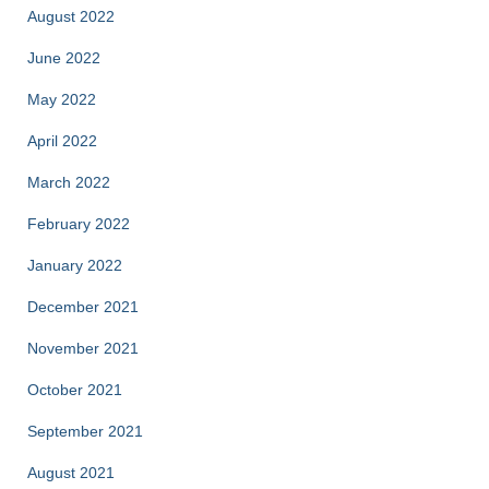
August 2022
June 2022
May 2022
April 2022
March 2022
February 2022
January 2022
December 2021
November 2021
October 2021
September 2021
August 2021