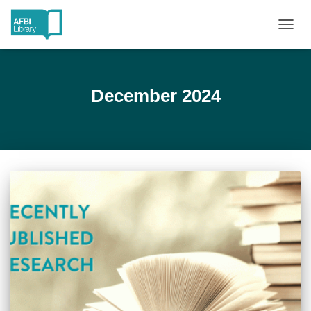
TOGG
NAVIG
December 2024