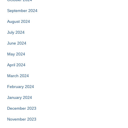
September 2024
August 2024
July 2024
June 2024
May 2024
April 2024
March 2024
February 2024
January 2024
December 2023
November 2023