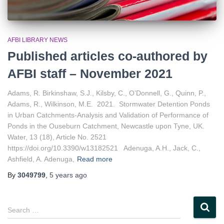
AFBI LIBRARY NEWS
Published articles co-authored by
AFBI staff – November 2021
Adams, R. Birkinshaw, S.J., Kilsby, C., O’Donnell, G., Quinn, P.,
Adams, R., Wilkinson, M.E. 2021. Stormwater Detention Ponds
in Urban Catchments-Analysis and Validation of Performance of
Ponds in the Ouseburn Catchment, Newcastle upon Tyne, UK.
Water, 13 (18), Article No. 2521
https://doi.org/10.3390/w13182521 Adenuga, A.H., Jack, C.,
Ashfield, A. Adenuga,
Read more
By
3049799
,
5 years
ago
S
Search …
e