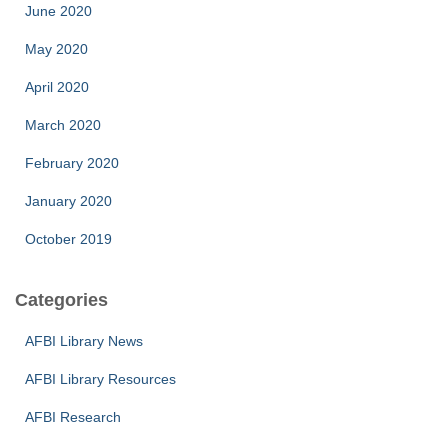
June 2020
May 2020
April 2020
March 2020
February 2020
January 2020
October 2019
Categories
AFBI Library News
AFBI Library Resources
AFBI Research