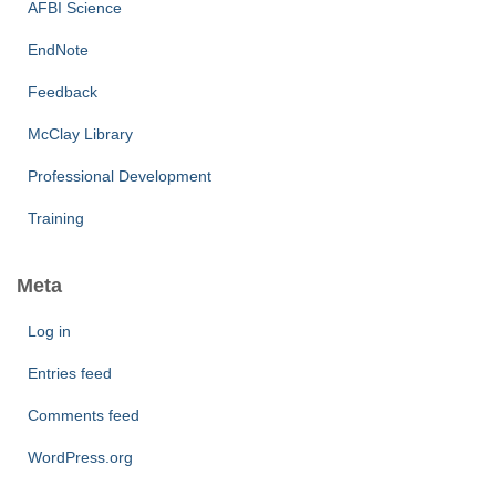
AFBI Science
EndNote
Feedback
McClay Library
Professional Development
Training
Meta
Log in
Entries feed
Comments feed
WordPress.org