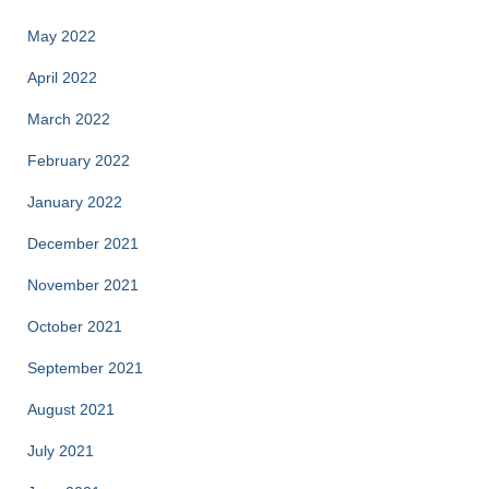
May 2022
April 2022
March 2022
February 2022
January 2022
December 2021
November 2021
October 2021
September 2021
August 2021
July 2021