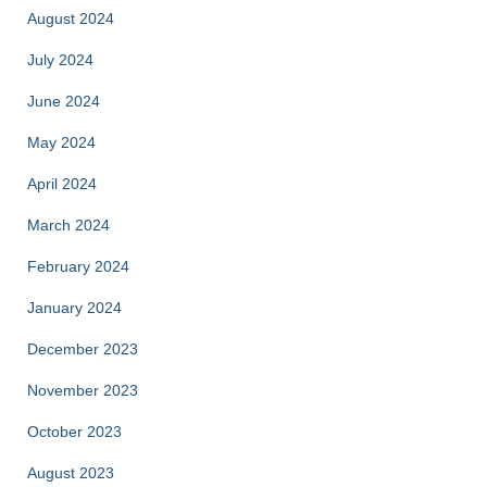
August 2024
July 2024
June 2024
May 2024
April 2024
March 2024
February 2024
January 2024
December 2023
November 2023
October 2023
August 2023