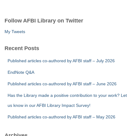
a
r
c
Follow AFBI Library on Twitter
h
f
My Tweets
o
r
Recent Posts
:
Published articles co-authored by AFBI staff – July 2026
EndNote Q&A
Published articles co-authored by AFBI staff – June 2026
Has the Library made a positive contribution to your work? Let
us know in our AFBI Library Impact Survey!
Published articles co-authored by AFBI staff – May 2026
Archives