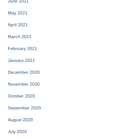
June 2021
May 2021
April 2021
March 2021
February 2021
January 2021
December 2020
November 2020
October 2020
September 2020
August 2020
July 2020