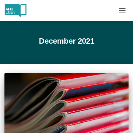
TOGG
NAVIG
December 2021