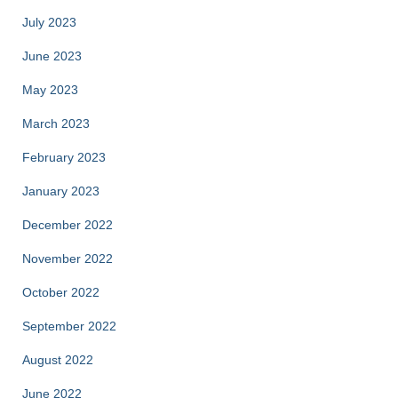
July 2023
June 2023
May 2023
March 2023
February 2023
January 2023
December 2022
November 2022
October 2022
September 2022
August 2022
June 2022