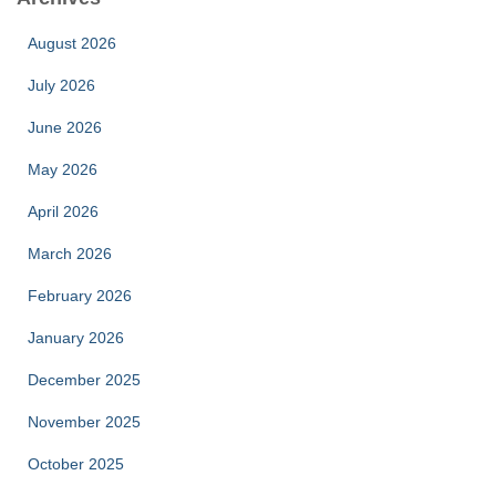
August 2026
July 2026
June 2026
May 2026
April 2026
March 2026
February 2026
January 2026
December 2025
November 2025
October 2025