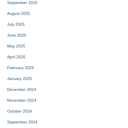
September 2025
August 2025
July 2025
June 2025
May 2025
April 2025
February 2025
January 2025
December 2024
November 2024
October 2024
September 2024