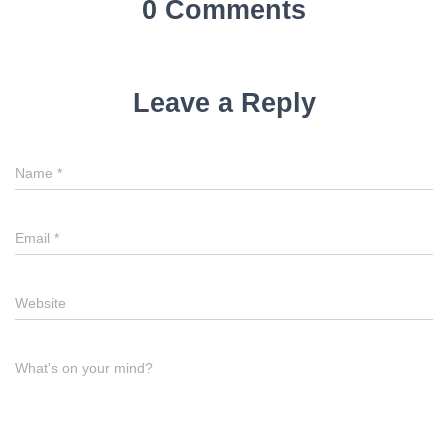
0 Comments
Leave a Reply
Name
*
Email
*
Website
What's on your mind?