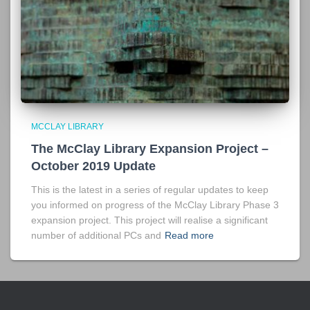
MCCLAY LIBRARY
The McClay Library Expansion Project –
October 2019 Update
This is the latest in a series of regular updates to keep
you informed on progress of the McClay Library Phase 3
expansion project. This project will realise a significant
number of additional PCs and
Read more