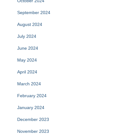
October 2024
September 2024
August 2024
July 2024
June 2024
May 2024
April 2024
March 2024
February 2024
January 2024
December 2023
November 2023