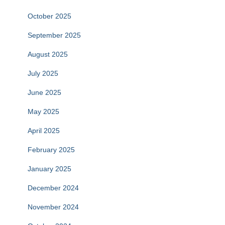
October 2025
September 2025
August 2025
July 2025
June 2025
May 2025
April 2025
February 2025
January 2025
December 2024
November 2024