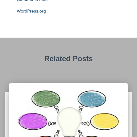
WordPress.org
Related Posts