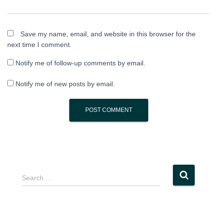
Save my name, email, and website in this browser for the
next time I comment.
Notify me of follow-up comments by email.
Notify me of new posts by email.
S
Search …
e
a
r
c