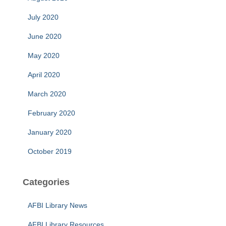
July 2020
June 2020
May 2020
April 2020
March 2020
February 2020
January 2020
October 2019
Categories
AFBI Library News
AFBI Library Resources