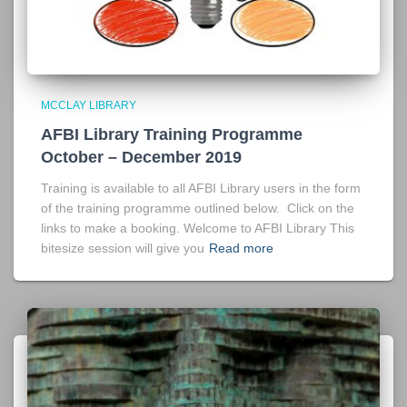
MCCLAY LIBRARY
AFBI Library Training Programme
October – December 2019
Training is available to all AFBI Library users in the form
of the training programme outlined below. Click on the
links to make a booking. Welcome to AFBI Library This
bitesize session will give you
Read more