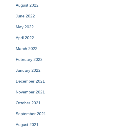
August 2022
June 2022
May 2022
April 2022
March 2022
February 2022
January 2022
December 2021
November 2021
October 2021
September 2021
August 2021