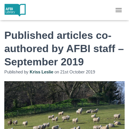
T
O
G
G
Published articles co-
L
E
authored by AFBI staff –
N
A
September 2019
V
I
G
Published by
Kriss Leslie
on
21st October 2019
A
T
I
O
N