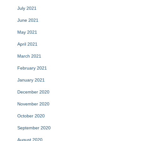
July 2021
June 2021
May 2021
April 2021
March 2021
February 2021
January 2021
December 2020
November 2020
October 2020
September 2020
August 2020