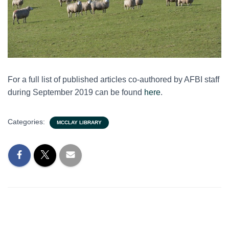
For a full list of published articles co-authored by AFBI staff
during September 2019 can be found
here
.
Categories:
MCCLAY LIBRARY