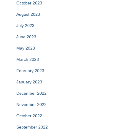
October 2023
August 2023
July 2023
June 2023
May 2023
March 2023
February 2023
January 2023
December 2022
November 2022
October 2022
September 2022