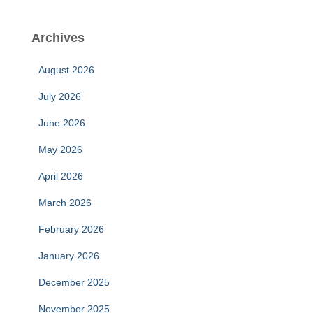
Archives
August 2026
July 2026
June 2026
May 2026
April 2026
March 2026
February 2026
January 2026
December 2025
November 2025