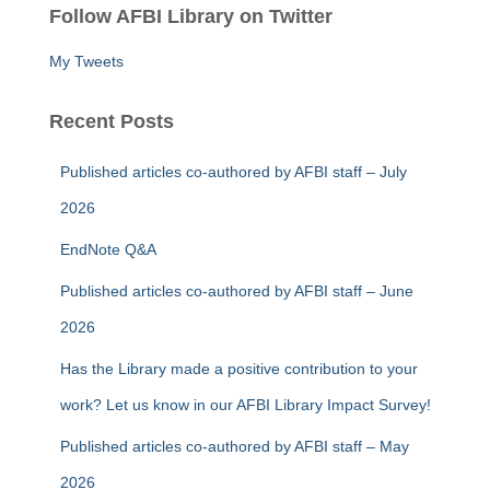
Follow AFBI Library on Twitter
h
f
My Tweets
o
r
:
Recent Posts
Published articles co-authored by AFBI staff – July
2026
EndNote Q&A
Published articles co-authored by AFBI staff – June
2026
Has the Library made a positive contribution to your
work? Let us know in our AFBI Library Impact Survey!
Published articles co-authored by AFBI staff – May
2026