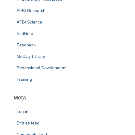
AFBI Research
AFBI Science
EndNote
Feedback
McClay Library
Professional Development
Training
Meta
Log in
Entries feed
Comments feed