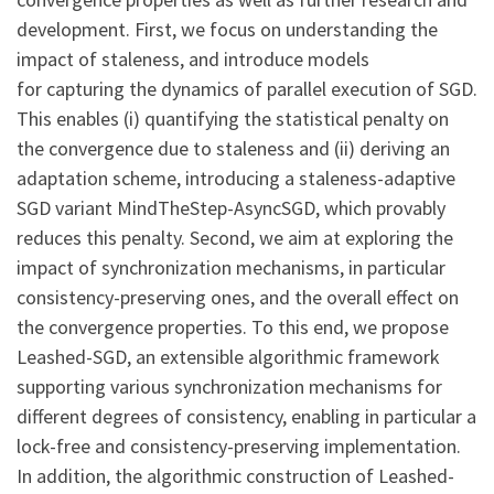
development. First, we focus on understanding the
impact of staleness, and introduce models
for capturing the dynamics of parallel execution of SGD.
This enables (i) quantifying the statistical penalty on
the convergence due to staleness and (ii) deriving an
adaptation scheme, introducing a staleness-adaptive
SGD variant MindTheStep-AsyncSGD, which provably
reduces this penalty. Second, we aim at exploring the
impact of synchronization mechanisms, in particular
consistency-preserving ones, and the overall effect on
the convergence properties. To this end, we propose
Leashed-SGD, an extensible algorithmic framework
supporting various synchronization mechanisms for
different degrees of consistency, enabling in particular a
lock-free and consistency-preserving implementation.
In addition, the algorithmic construction of Leashed-