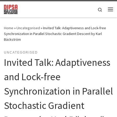
Skip to content
Search
Me
Home
»
Uncategorised
»
Invited Talk: Adaptiveness and Lock-free
Synchronization in Parallel Stochastic Gradient Descent by Karl
Bäckström
UNCATEGORISED
Invited Talk: Adaptiveness
and Lock-free
Synchronization in Parallel
Stochastic Gradient