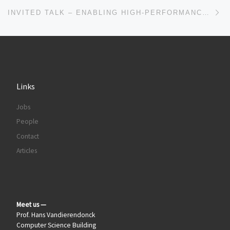
Ne
INVITED TALK – ENABLING HIGH-PERFORMANCE LARGE-SCALE IRREGULAR COMPUTATIONS BY MACIEJ BESTA
Links
Jobs
People
Contact
Articles
Meet us —
Prof. Hans Vandierendonck
Computer Science Building