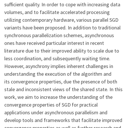
sufficient quality. In order to cope with increasing data
volumes, and to facilitate accelerated processing
utilizing contemporary hardware, various parallel SGD
variants have been proposed. In addition to traditional
synchronous parallelization schemes, asynchronous
ones have received particular interest in recent
literature due to their improved ability to scale due to
less coordination, and subsequently waiting time.
However, asynchrony implies inherent challenges in
understanding the execution of the algorithm and
its convergence properties, due the presence of both
stale and inconsistent views of the shared state. In this
work, we aim to increase the understanding of the
convergence properties of SGD for practical
applications under asynchronous parallelism and
develop tools and frameworks that facilitate improved
convergence properties as well as further research and