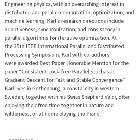
Engineering physics, with an overarching interest in
distributed and parallel computation, optimization, and
machine learning. Karl’s research directions include
adaptiveness, synchronization, and consistency in
parallel algorithms for iterative optimization. At
the 35th IEEE International Parallel and Distributed
Processing Symposium, Karl with co-authors
were awarded Best Paper Honorable Mention for the
paper “Consistent Lock-free Parallel Stochastic
Gradient Descent for Fast and Stable Convergence”.
Karl lives in Gothenburg, a coastal city in western
Sweden, together with his Swiss Shepherd Valdi, often
enjoying their free time together in nature and
wilderness, or at home playing the Piano.