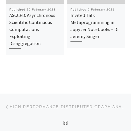
Published
26 February 2023
Published
5 February 2021
ASCCED: Asynchronous
Invited Talk:
Scientific Continuous
Metaprogramming in
Computations
Jupyter Notebooks – Dr
Exploiting
Jeremy Singer
Disaggregation
Post navigation
Previous post
HIGH-PERFORMANCE DISTRIBUTED GRAPH ANALYTICS | SUB-GRAPH ISOMORPHISM | INITIAL REVIEW
BACK TO POST LIST