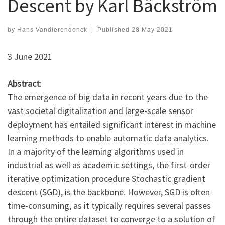
Descent by Karl Bäckström
by
Hans Vandierendonck
|
Published
28 May 2021
3 June 2021
Abstract
:
The emergence of big data in recent years due to the
vast societal digitalization and large-scale sensor
deployment has entailed significant interest in machine
learning methods to enable automatic data analytics.
In a majority of the learning algorithms used in
industrial as well as academic settings, the first-order
iterative optimization procedure Stochastic gradient
descent (SGD), is the backbone. However, SGD is often
time-consuming, as it typically requires several passes
through the entire dataset to converge to a solution of