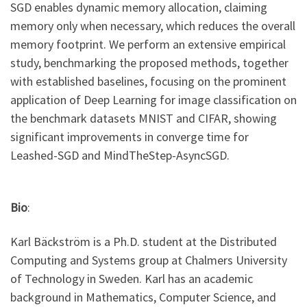
SGD enables dynamic memory allocation, claiming
memory only when necessary, which reduces the overall
memory footprint. We perform an extensive empirical
study, benchmarking the proposed methods, together
with established baselines, focusing on the prominent
application of Deep Learning for image classification on
the benchmark datasets MNIST and CIFAR, showing
significant improvements in converge time for
Leashed-SGD and MindTheStep-AsyncSGD.
Bio
:
Karl Bäckström is a Ph.D. student at the Distributed
Computing and Systems group at Chalmers University
of Technology in Sweden. Karl has an academic
background in Mathematics, Computer Science, and