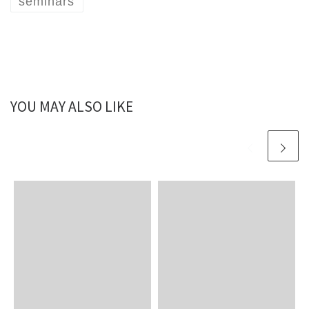
seminars
YOU MAY ALSO LIKE