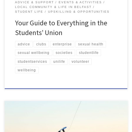
ADVICE & SUPPORT
EVENTS & ACTIVITIES
LOCAL COMMUNITY & LIFE IN BELFAST
STUDENT LIFE
UPSKILLING & OPPORTUNITIES
Your Guide to Everything in the
Students’ Union
advice
clubs
enterprise
sexual health
sexual wellbeing
societies
studentlife
studentservices
unilife
volunteer
wellbeing
SU Clubs and Societies is a great way to get involved with your