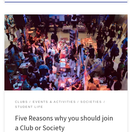
SU Clubs & Societies are a huge part of university life, not only are
they great for socialising- they can add to your CV too. Clubs &
societies are an amazing way to meet new like-minded people.
Their main function is to be social, from running events to bringing
people […]
CLUBS
EVENTS & ACTIVITIES
SOCIETIES
STUDENT LIFE
Five Reasons why you should join
a Club or Society