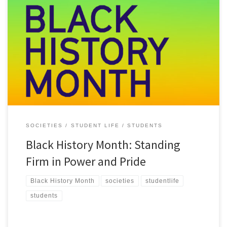
October marks Black History Month, a time to share, celebrate, and
deepen our understanding of the impact of Black heritage and
culture. This year’s theme, Standing Firm in Power and Pride,
celebrates the strength, resilience, and achievements of Black
communities. Here in Belfast and at Queen’s, it’s an opportunity to
[…]
SOCIETIES
STUDENT LIFE
STUDENTS
Black History Month: Standing
Firm in Power and Pride
Black History Month
societies
studentlife
students