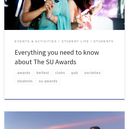
ceremony! Read on to find […]
EVENTS & ACTIVITIES
STUDENT LIFE
STUDENTS
Everything you need to know
about The SU Awards
awards
belfast
clubs
qub
societies
students
su awards