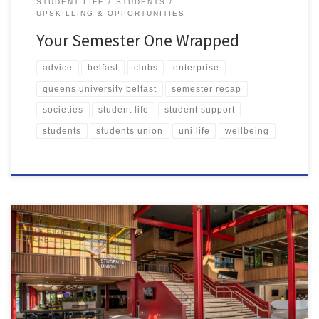
STUDENT LIFE
STUDENTS
UPSKILLING & OPPORTUNITIES
Your Semester One Wrapped
advice
belfast
clubs
enterprise
queens university belfast
semester recap
societies
student life
student support
students
students union
uni life
wellbeing
Queen’s Students’ Union is based at the centre of campus, and it
really is the heart of student life here at Queen’s University. So, it
came as no surprise to me that our Union was voted number one
by students. Here’s just a few reasons why I believe QSU is […]