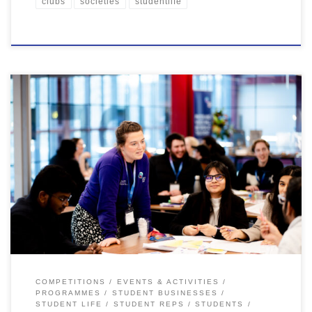
clubs
societies
studentlife
Your time at uni is more than lectures, study sessions in the McClay
and deadlines, it’s an opportunity to grow both personally and
professionally. We are here to support you during your time at
Queen’s, and give you the tools to set you up for life at University
and beyond. […]
COMPETITIONS
EVENTS & ACTIVITIES
PROGRAMMES
STUDENT BUSINESSES
STUDENT LIFE
STUDENT REPS
STUDENTS