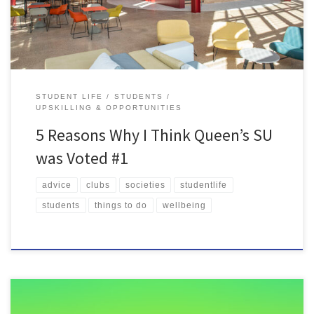
STUDENT LIFE
STUDENTS
UPSKILLING & OPPORTUNITIES
5 Reasons Why I Think Queen’s SU
was Voted #1
advice
clubs
societies
studentlife
students
things to do
wellbeing