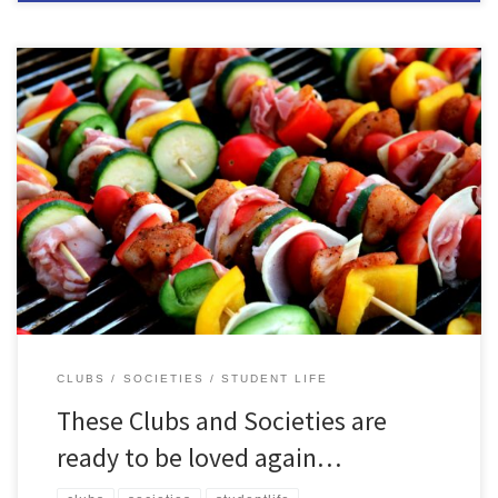
With each start of a new academic year, we say goodbye to
thousands of students moving on to new chapters. With their
departure, once thriving Clubs and Societies can find themselves a
shadow of their former selves: idle, inactive and in danger of
disappearing altogether… …but it’s not too late! […]
CLUBS
SOCIETIES
STUDENT LIFE
These Clubs and Societies are
ready to be loved again…