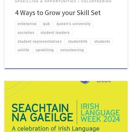
UPSKILLING & OPPORTUNITIES
VOLUNTEERING
4 Ways to Grow your Skill Set
enterprise
qub
queen's university
societies
student leaders
student representatives
studentlife
students
unilife
upskilling
volunteering
Seachtain na Gaeilge (Irish Language Week) is a two-week festival
celebrating Irish language and culture. The first Seachtain na
Gaeilge was held 122 years ago. Each year since, the festival has
started on St. David’s Day on 1 March and ran until St Patrick’s Day
on 17 March. The celebrations […]