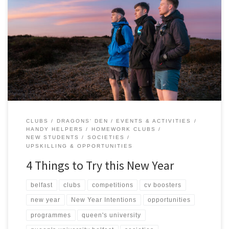
As we begin a brand-new year, you may have some resolutions
which involve trying something new, meeting new people, or
pushing yourself beyond your comfort zone. This is the perfect
time to level-up your university experience by getting involved in
the heartbeat of student life – your Students’ Union! Beyond […]
CLUBS
DRAGONS' DEN
EVENTS & ACTIVITIES
HANDY HELPERS
HOMEWORK CLUBS
NEW STUDENTS
SOCIETIES
UPSKILLING & OPPORTUNITIES
4 Things to Try this New Year
belfast
clubs
competitions
cv boosters
new year
New Year Intentions
opportunities
programmes
queen's university