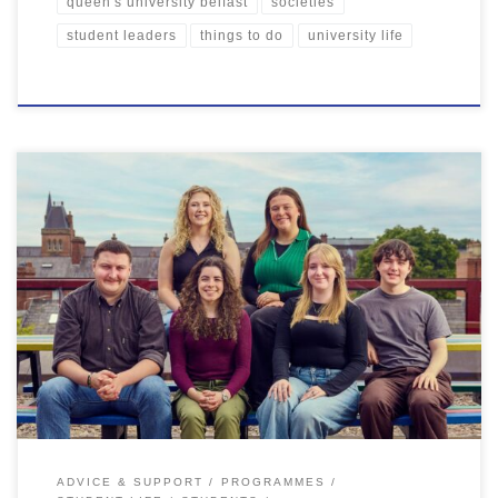
queen's university belfast
societies
student leaders
things to do
university life
Well, what a semester it’s been! From exciting new QSU projects to
student-led events, it’s been a busy and impactful start to the year.
We’ve been blown away by the incredible contributions of our
students, whether it’s getting involved in clubs & societies, mental
health activities and volunteering opportunities, or […]
ADVICE & SUPPORT
PROGRAMMES