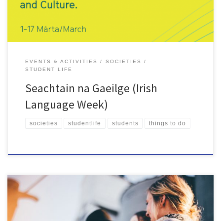
EVENTS & ACTIVITIES
SOCIETIES
STUDENT LIFE
Seachtain na Gaeilge (Irish
Language Week)
societies
studentlife
students
things to do
As we all step into a brand-new year, you may have some