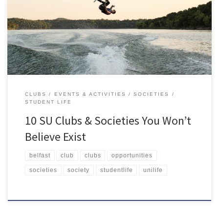
Students' Union, make new friends and find new hobbies and
interests. We have 220 Clubs & Societies, so there's most definitely
something for everyone!
CLUBS
EVENTS & ACTIVITIES
SOCIETIES
STUDENT LIFE
10 SU Clubs & Societies You Won’t
Believe Exist
belfast
club
clubs
opportunities
societies
society
studentlife
unilife