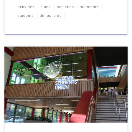
activities
clubs
societies
studentlife
students
things to do
It’s finally here! We hope you love this space as much we do, and
we can’t wait to see you there! But for now, have a quick read to
find out more about your new Students’ Union…. There are loads
of areas to chill out or study with friends, from […]