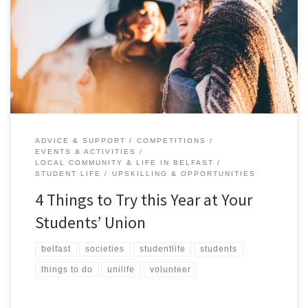
resolutions involving trying something new. meeting new people
or pushing yourself beyond your comfort zone. Now is the perfect
time to amplify your university experience by getting involved with
the heartbeat of student life- your Students’ Union. Beyond […]
ADVICE & SUPPORT
COMPETITIONS
EVENTS & ACTIVITIES
LOCAL COMMUNITY & LIFE IN BELFAST
STUDENT LIFE
UPSKILLING & OPPORTUNITIES
4 Things to Try this Year at Your
Students’ Union
belfast
societies
studentlife
students
things to do
unilife
volunteer