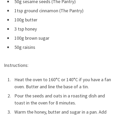
50g sesame seeds (The Pantry)
1tsp ground cinnamon (The Pantry)
100g butter
3 tsp honey
100g brown sugar
50g raisins
Instructions:
Heat the oven to 160°C or 140°C if you have a fan
oven. Butter and line the base of a tin.
Pour the seeds and oats in a roasting dish and
toast in the oven for 8 minutes.
Warm the honey, butter and sugar in a pan. Add