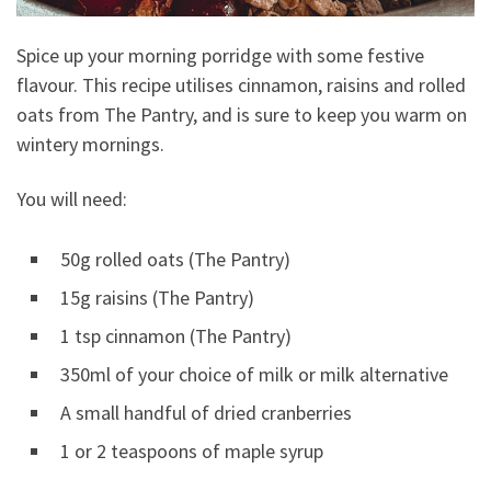
Spice up your morning porridge with some festive
flavour. This recipe utilises cinnamon, raisins and rolled
oats from The Pantry, and is sure to keep you warm on
wintery mornings.
You will need:
50g rolled oats (The Pantry)
15g raisins (The Pantry)
1 tsp cinnamon (The Pantry)
350ml of your choice of milk or milk alternative
A small handful of dried cranberries
1 or 2 teaspoons of maple syrup