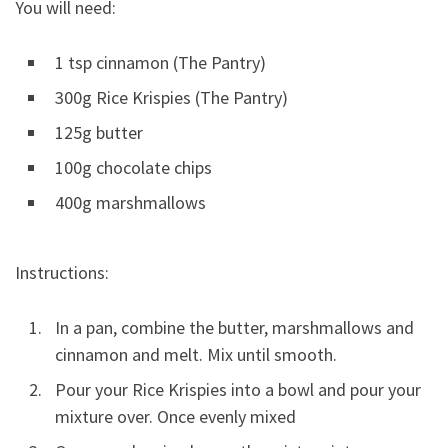
You will need:
1 tsp cinnamon (The Pantry)
300g Rice Krispies (The Pantry)
125g butter
100g chocolate chips
400g marshmallows
Instructions:
In a pan, combine the butter, marshmallows and
cinnamon and melt. Mix until smooth.
Pour your Rice Krispies into a bowl and pour your
mixture over. Once evenly mixed