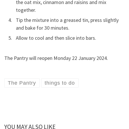
the oat mix, cinnamon and raisins and mix
together.
Tip the mixture into a greased tin, press slightly
and bake for 30 minutes.
Allow to cool and then slice into bars.
The Pantry will reopen Monday 22 January 2024.
The Pantry
things to do
YOU MAY ALSO LIKE