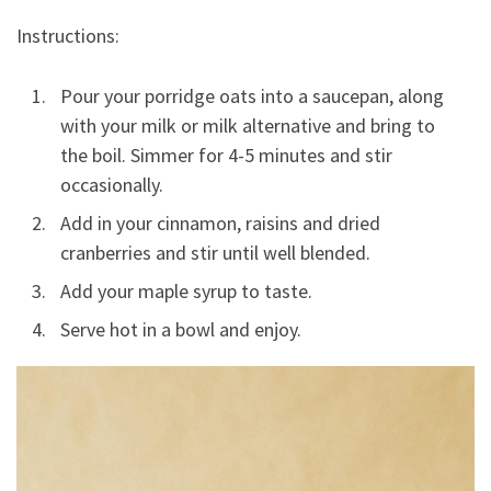
Instructions:
Pour your porridge oats into a saucepan, along
with your milk or milk alternative and bring to
the boil. Simmer for 4-5 minutes and stir
occasionally.
Add in your cinnamon, raisins and dried
cranberries and stir until well blended.
Add your maple syrup to taste.
Serve hot in a bowl and enjoy.