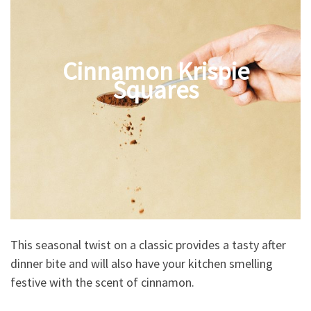
Cinnamon Krispie
Squares
This seasonal twist on a classic provides a tasty after
dinner bite and will also have your kitchen smelling
festive with the scent of cinnamon.