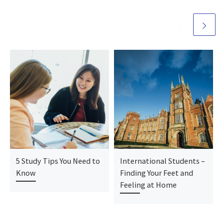
5 Study Tips You Need to
International Students –
Know
Finding Your Feet and
Feeling at Home