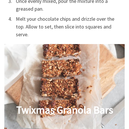
Once evenly mixed, pour the mixture into a
greased pan.
Melt your chocolate chips and drizzle over the
top. Allow to set, then slice into squares and
serve.
Twixmas Granola Bars