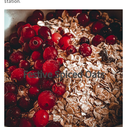
station.
Festive Spiced Oats