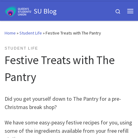
Skip to content
SU Blog
Search
Me
Home
»
Student Life
»
Festive Treats with The Pantry
STUDENT LIFE
Festive Treats with The
Pantry
Did you get yourself down to The Pantry for a pre-
Christmas break shop?
We have some easy-peasy festive recipes for you, using
some of the ingredients available from your free refill