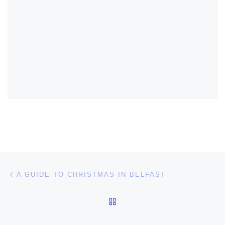
Post navigation
Previous post
A GUIDE TO CHRISTMAS IN BELFAST
BACK TO POST LIST
Ne