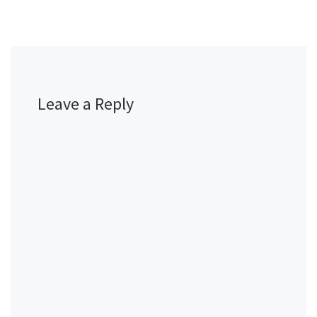
Leave a Reply