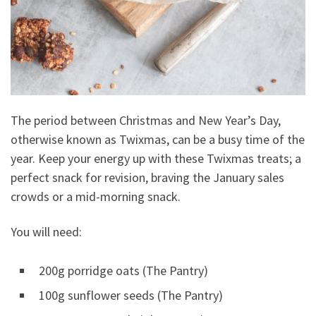
The period between Christmas and New Year’s Day,
otherwise known as Twixmas, can be a busy time of the
year. Keep your energy up with these Twixmas treats; a
perfect snack for revision, braving the January sales
crowds or a mid-morning snack.
You will need:
200g porridge oats (The Pantry)
100g sunflower seeds (The Pantry)