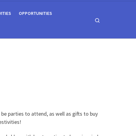
VITIES
OPPORTUNITIES
Search
be parties to attend, as well as gifts to buy
stivities!