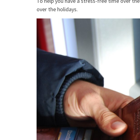
To help you have a stress-free time over the
over the holidays.