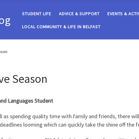
STUDENT LIFE
ADVICE & SUPPORT
EVENTS & ACTI
log
LOCAL COMMUNITY & LIFE IN BELFAST
ason
ive Season
 and Languages Student
l as spending quality time with family and friends, there will 
deadlines looming which can quickly take the shine off the fe