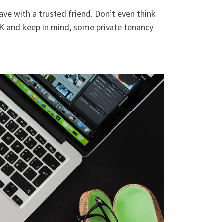
ve with a trusted friend. Don’t even think
OK and keep in mind, some private tenancy