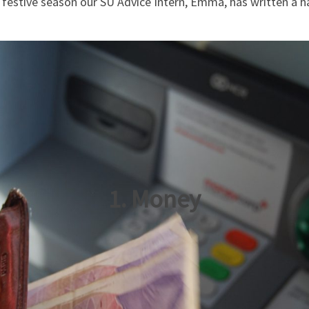
 festive season our SU Advice Intern, Emma, has written a h
1. Money