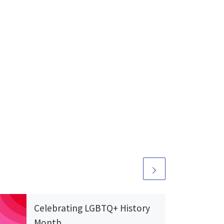
Celebrating LGBTQ+ History
Month