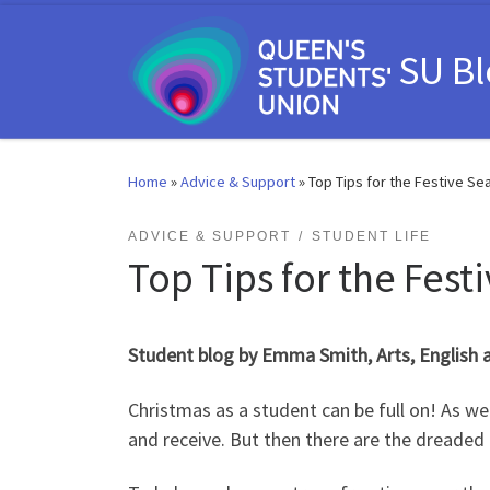
Skip to content
SU B
Home
»
Advice & Support
»
Top Tips for the Festive Se
ADVICE & SUPPORT
STUDENT LIFE
Top Tips for the Fest
Student blog by Emma Smith, Arts, English
Christmas as a student can be full on! As wel
and receive. But then there are the dreaded 