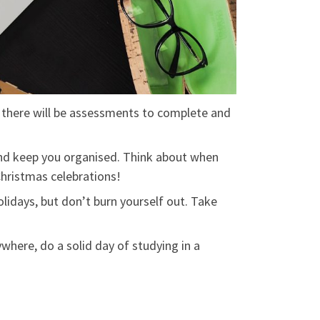
, there will be assessments to complete and
and keep you organised. Think about when
Christmas celebrations!
olidays, but don’t burn yourself out. Take
where, do a solid day of studying in a