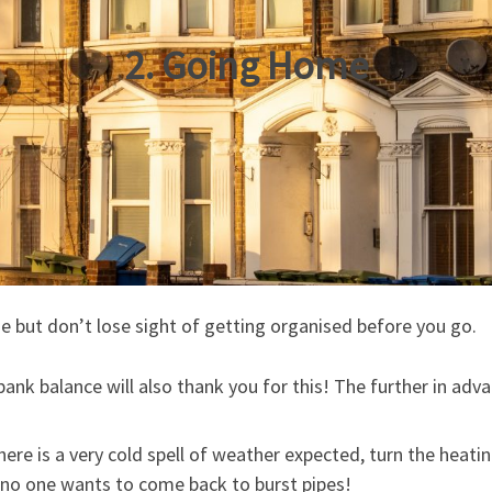
2. Going Home
 but don’t lose sight of getting organised before you go.
bank balance will also thank you for this! The further in adva
here is a very cold spell of weather expected, turn the heat
 no one wants to come back to burst pipes!