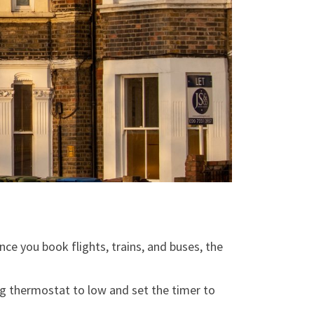
nce you book flights, trains, and buses, the
ing thermostat to low and set the timer to