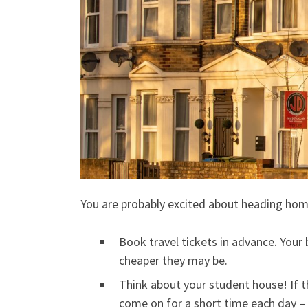
You are probably excited about heading home
Book travel tickets in advance. Your 
cheaper they may be.
Think about your student house! If t
come on for a short time each day –