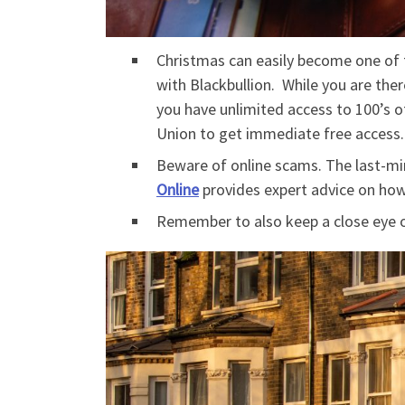
Christmas can easily become one of 
with Blackbullion. While you are the
you have unlimited access to 100’s of
Union to get immediate free access
Beware of online scams. The last-min
Online
provides expert advice on how
Remember to also keep a close eye o