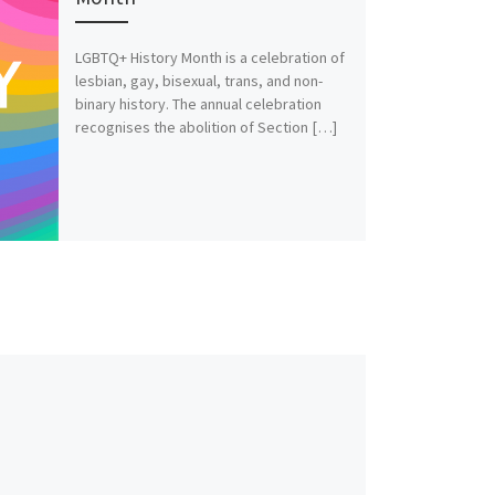
LGBTQ+ History Month is a celebration of
lesbian, gay, bisexual, trans, and non-
binary history. The annual celebration
recognises the abolition of Section […]