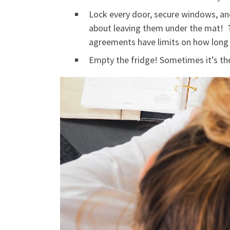
Lock every door, secure windows, and
about leaving them under the mat! T
agreements have limits on how long 
Empty the fridge! Sometimes it’s the