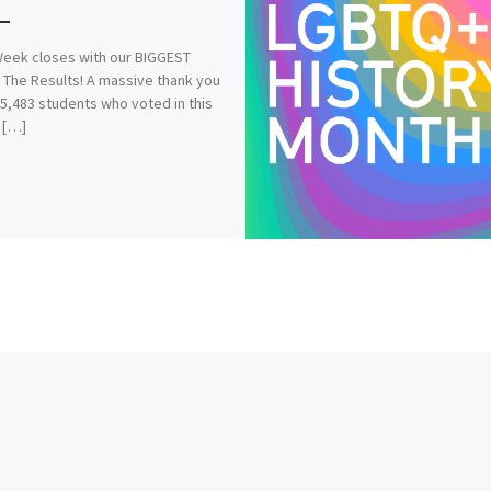
eek closes with our BIGGEST
 The Results! A massive thank you
 5,483 students who voted in this
 […]