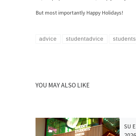
But most importantly Happy Holidays!
advice
studentadvice
students
YOU MAY ALSO LIKE
SU E
202