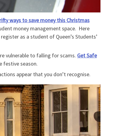
rifty ways to save money this Christmas
student money management space. Here
t register as a student of Queen’s Students’
re vulnerable to falling for scams.
Get Safe
he festive season.
ctions appear that you don’t recognise.