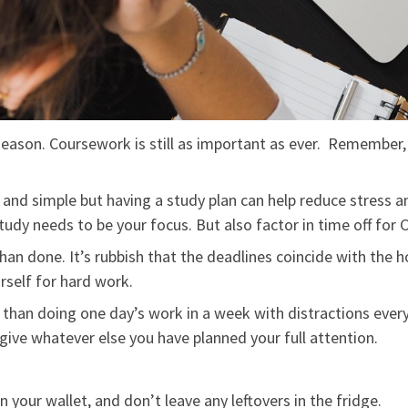
season. Coursework is still as important as ever. Remember
 and simple but having a study plan can help reduce stress 
dy needs to be your focus. But also factor in time off for 
han done. It’s rubbish that the deadlines coincide with the h
rself for hard work.
 than doing one day’s work in a week with distractions every
give whatever else you have planned your full attention.
 your wallet, and don’t leave any leftovers in the fridge.