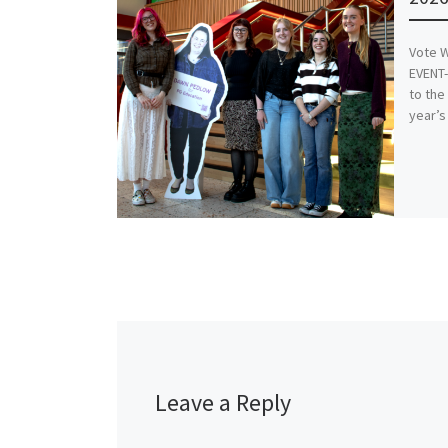
Vote W
EVENT-
to the
year’s
Leave a Reply