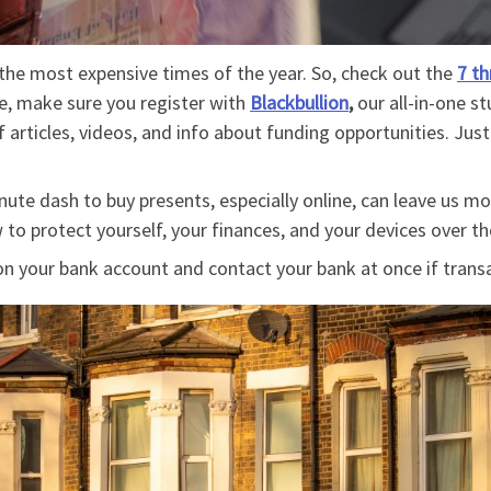
the most expensive times of the year. So, check out the
7 th
re, make sure you register with
Blackbullion
,
our all-in-one 
 articles, videos, and info about funding opportunities. Jus
.
ute dash to buy presents, especially online, can leave us mo
 to protect yourself, your finances, and your devices over t
n your bank account and contact your bank at once if transa