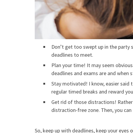
Don’t get too swept up in the party 
deadlines to meet.
Plan your time! It may seem obvious
deadlines and exams are and when stu
Stay motivated! I know, easier said t
regular timed breaks and reward you
Get rid of those distractions! Rather
distraction-free zone. Then, you can 
So, keep up with deadlines, keep your eyes on