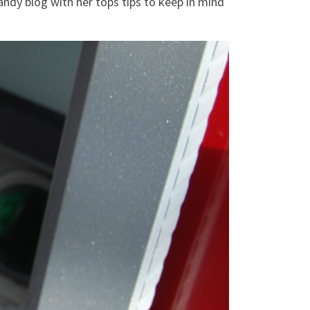
andy blog with her tops tips to keep in mind