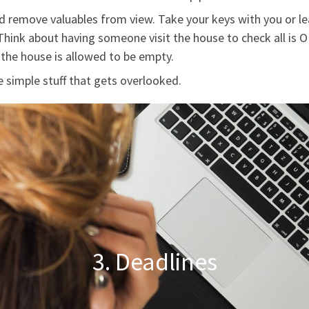
 remove valuables from view. Take your keys with you or lea
hink about having someone visit the house to check all is 
the house is allowed to be empty.
 simple stuff that gets overlooked.
3. Deadlines