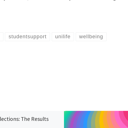
studentsupport
unilife
wellbeing
lections: The Results
6