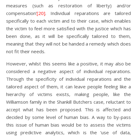
measures (such as restoration of liberty) and/or
compensation’
[20]
. Individual reparations are tailored
specifically to each victim and to their case, which enables
the victim to feel more satisfied with the justice which has
been done, as it will be specifically tailored to them,
meaning that they will not be handed a remedy which does
not fit their needs.
However, whilst this seems like a positive, it may also be
considered a negative aspect of individual reparations.
Through the specificity of individual reparations and the
tailored aspect of them, it can leave people feeling like a
hierarchy of victims exists, making people, like the
Williamson family in the Shankill Butchers case, reluctant to
accept what has been proposed. This is affected and
decided by some level of human bias. A way to by-pass
this issue of human bias would be to assess the victims
using predictive analytics, which is the ‘use of data,