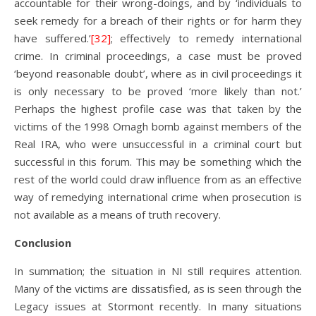
accountable for their wrong-doings, and by ‘individuals to
seek remedy for a breach of their rights or for harm they
have suffered.’
[32]
; effectively to remedy international
crime. In criminal proceedings, a case must be proved
‘beyond reasonable doubt’, where as in civil proceedings it
is only necessary to be proved ‘more likely than not.’
Perhaps the highest profile case was that taken by the
victims of the 1998 Omagh bomb against members of the
Real IRA, who were unsuccessful in a criminal court but
successful in this forum. This may be something which the
rest of the world could draw influence from as an effective
way of remedying international crime when prosecution is
not available as a means of truth recovery.
Conclusion
In summation; the situation in NI still requires attention.
Many of the victims are dissatisfied, as is seen through the
Legacy issues at Stormont recently. In many situations