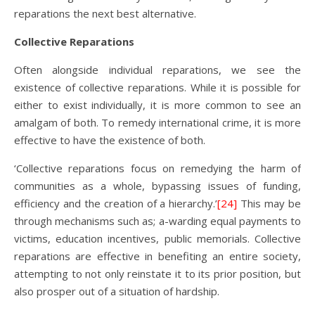
reparations the next best alternative.
Collective Reparations
Often alongside individual reparations, we see the
existence of collective reparations. While it is possible for
either to exist individually, it is more common to see an
amalgam of both. To remedy international crime, it is more
effective to have the existence of both.
‘Collective reparations focus on remedying the harm of
communities as a whole, bypassing issues of funding,
efficiency and the creation of a hierarchy.’
[24]
This may be
through mechanisms such as; a-warding equal payments to
victims, education incentives, public memorials. Collective
reparations are effective in benefiting an entire society,
attempting to not only reinstate it to its prior position, but
also prosper out of a situation of hardship.