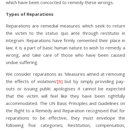
which have been concocted to remedy these wrongs.
Types of Reparations
Reparations are remedial measures which seek to return
the victim to the status quo ante through restitutio in
integrum. Reparations have firmly cemented their place in
law; it is a part of basic human nature to wish to remedy a
wrong, and take care of those who have been caused
undue suffering.
We consider reparations as ‘Measures aimed at removing
the effects of violations’
[6]
but by simply providing pay-
outs or issuing public apologises it cannot be expected
that the victim will feel like they have been rightfully
accommodated. The UN Basic Principles and Guidelines on
the Right to a Remedy and Reparation recognised that for
reparations to be effective, they must envelope the
following five categories; Restitution, compensation,