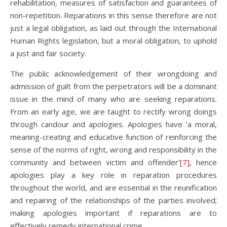
rehabilitation, measures of satisfaction and guarantees of
non-repetition. Reparations in this sense therefore are not
just a legal obligation, as laid out through the International
Human Rights legislation, but a moral obligation, to uphold
a just and fair society.
The public acknowledgement of their wrongdoing and
admission of guilt from the perpetrators will be a dominant
issue in the mind of many who are seeking reparations.
From an early age, we are taught to rectify wrong doings
through candour and apologies. Apologies have ‘a moral,
meaning-creating and educative function of reinforcing the
sense of the norms of right, wrong and responsibility in the
community and between victim and offender’
[7]
, hence
apologies play a key role in reparation procedures
throughout the world, and are essential in the reunification
and repairing of the relationships of the parties involved;
making apologies important if reparations are to
effectively remedy international crime.