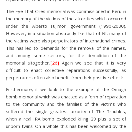
The Eye That Cries memorial was commissioned in Peru in
the memory of the victims of the atrocities which occurred
under the Alberto Fujimori government (1990-2000).
However, in a situation abstractly like that of NI, many of
the victims were also perpetrators of international crimes.
This has led to ‘demands for the removal of the names,
and among some sectors, for the demolition of the
memorial altogether.’
[26]
Again we see that it is very
difficult to enact collective reparations successfully, as
perpetrators often also benefit from their positive effects.
Furthermore, if we look to the example of the Omagh
bomb memorial which was enacted as a form of reparation
to the community and the families of the victims who
suffered the single greatest atrocity of The Troubles,
when a real IRA bomb exploded killing 29 plus a set of
unborn twins. On a whole this has been welcomed by the