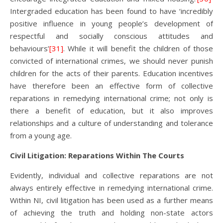
Intergraded education has been found to have ‘incredibly
positive influence in young people’s development of
respectful and socially conscious attitudes and
behaviours’
[31]
. While it will benefit the children of those
convicted of international crimes, we should never punish
children for the acts of their parents. Education incentives
have therefore been an effective form of collective
reparations in remedying international crime; not only is
there a benefit of education, but it also improves
relationships and a culture of understanding and tolerance
from a young age.
Civil Litigation: Reparations Within The Courts
Evidently, individual and collective reparations are not
always entirely effective in remedying international crime.
Within NI, civil litigation has been used as a further means
of achieving the truth and holding non-state actors