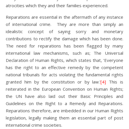
atrocities which they and their families experienced.
Reparations are essential in the aftermath of any instance
of international crime. They are more than simply an
idealistic concept of saying sorry and monetary
contributions to rectify the damage which has been done.
The need for reparations has been flagged by many
international law mechanisms, such as; The Universal
Declaration of Human Rights, which states that, ‘Everyone
has the right to an effective remedy by the competent
national tribunals for acts violating the fundamental rights
granted him by the constitution or by law.’
[4]
This is
reiterated in the European Convention on Human Rights;
the UN have also laid out their Basic Principles and
Guidelines on the Right to a Remedy and Reparations.
Reparations therefore, are imbedded in our Human Rights
legislation, legally making them an essential part of post
international crime societies.