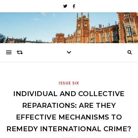
ISSUE SIX
INDIVIDUAL AND COLLECTIVE
REPARATIONS: ARE THEY
EFFECTIVE MECHANISMS TO
REMEDY INTERNATIONAL CRIME?