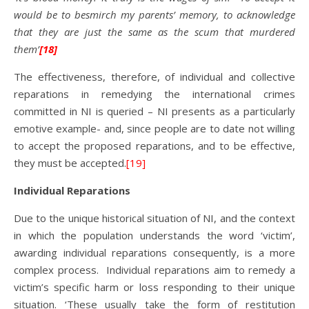
would be to besmirch my parents’ memory, to acknowledge
that they are just the same as the scum that murdered
them’
[18]
The effectiveness, therefore, of individual and collective
reparations in remedying the international crimes
committed in NI is queried – NI presents as a particularly
emotive example- and, since people are to date not willing
to accept the proposed reparations, and to be effective,
they must be accepted.
[19]
Individual Reparations
Due to the unique historical situation of NI, and the context
in which the population understands the word ‘victim’,
awarding individual reparations consequently, is a more
complex process. Individual reparations aim to remedy a
victim’s specific harm or loss responding to their unique
situation. ‘These usually take the form of restitution