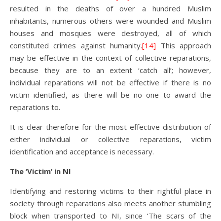
resulted in the deaths of over a hundred Muslim
inhabitants, numerous others were wounded and Muslim
houses and mosques were destroyed, all of which
constituted crimes against humanity.
[14]
This approach
may be effective in the context of collective reparations,
because they are to an extent ‘catch all’; however,
individual reparations will not be effective if there is no
victim identified, as there will be no one to award the
reparations to.
It is clear therefore for the most effective distribution of
either individual or collective reparations, victim
identification and acceptance is necessary.
The ‘Victim’ in NI
Identifying and restoring victims to their rightful place in
society through reparations also meets another stumbling
block when transported to NI, since ‘The scars of the