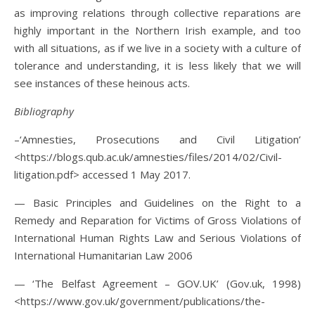
as improving relations through collective reparations are
highly important in the Northern Irish example, and too
with all situations, as if we live in a society with a culture of
tolerance and understanding, it is less likely that we will
see instances of these heinous acts.
Bibliography
–‘Amnesties, Prosecutions and Civil Litigation’
<https://blogs.qub.ac.uk/amnesties/files/2014/02/Civil-
litigation.pdf> accessed 1 May 2017.
— Basic Principles and Guidelines on the Right to a
Remedy and Reparation for Victims of Gross Violations of
International Human Rights Law and Serious Violations of
International Humanitarian Law 2006
— ‘The Belfast Agreement – GOV.UK’ (Gov.uk, 1998)
<https://www.gov.uk/government/publications/the-