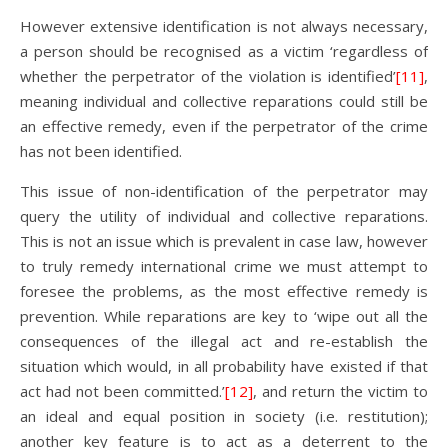
However extensive identification is not always necessary,
a person should be recognised as a victim ‘regardless of
whether the perpetrator of the violation is identified’
[11]
,
meaning individual and collective reparations could still be
an effective remedy, even if the perpetrator of the crime
has not been identified.
This issue of non-identification of the perpetrator may
query the utility of individual and collective reparations.
This is not an issue which is prevalent in case law, however
to truly remedy international crime we must attempt to
foresee the problems, as the most effective remedy is
prevention. While reparations are key to ‘wipe out all the
consequences of the illegal act and re-establish the
situation which would, in all probability have existed if that
act had not been committed.’
[12]
, and return the victim to
an ideal and equal position in society (i.e. restitution);
another key feature is to act as a deterrent to the