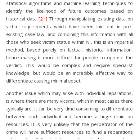
statistical algorithms and machine learning techniques to
identify the likelihood of future outcomes based on
historical data.’
[21]
Through manipulating existing data on
victim requirements which have been laid out in pre-
existing case law, and combining this information with all
those who seek victim status within NI, this is an impartial
method, based purely on factual, historical information,
hence making it more difficult for people to oppose the
verdict. This would be complex and require specialist
knowledge, but would be an incredibly effective way to
differentiate causing minimal upset.
Another issue which may arise with individual reparations,
is where there are many victims, which in most cases there
typically are, it can be very time consuming to differentiate
between each individual and become a huge drain on
resources. It is very unlikely that the perpetrator of the
crime will have sufficient resources to fund a reparations