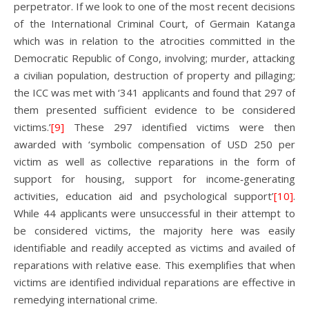
perpetrator. If we look to one of the most recent decisions
of the International Criminal Court, of Germain Katanga
which was in relation to the atrocities committed in the
Democratic Republic of Congo, involving; murder, attacking
a civilian population, destruction of property and pillaging;
the ICC was met with ‘341 applicants and found that 297 of
them presented sufficient evidence to be considered
victims.’
[9]
These 297 identified victims were then
awarded with ‘symbolic compensation of USD 250 per
victim as well as collective reparations in the form of
support for housing, support for income‑generating
activities, education aid and psychological support’
[10]
.
While 44 applicants were unsuccessful in their attempt to
be considered victims, the majority here was easily
identifiable and readily accepted as victims and availed of
reparations with relative ease. This exemplifies that when
victims are identified individual reparations are effective in
remedying international crime.