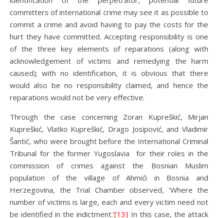
identification of the perpetrator, potential future
committers of international crime may see it as possible to
commit a crime and avoid having to pay the costs for the
hurt they have committed. Accepting responsibility is one
of the three key elements of reparations (along with
acknowledgement of victims and remedying the harm
caused); with no identification, it is obvious that there
would also be no responsibility claimed, and hence the
reparations would not be very effective.
Through the case concerning Zoran Kupreškić, Mirjan
Kupreškić, Vlatko Kupreškić, Drago Josipović, and Vladimir
Šantić, who were brought before the International Criminal
Tribunal for the former Yugoslavia for their roles in the
commission of crimes against the Bosnian Muslim
population of the village of Ahmići in Bosnia and
Herzegovina, the Trial Chamber observed, ‘Where the
number of victims is large, each and every victim need not
be identified in the indictment.’
[13]
In this case, the attack