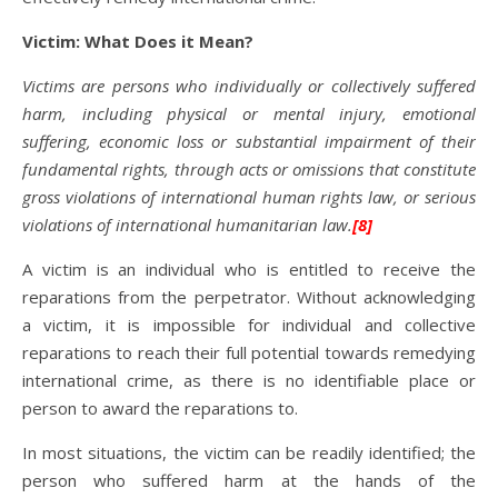
Victim: What Does it Mean?
Victims are persons who individually or collectively suffered
harm, including physical or mental injury, emotional
suffering, economic loss or substantial impairment of their
fundamental rights, through acts or omissions that constitute
gross violations of international human rights law, or serious
violations of international humanitarian law.
[8]
A victim is an individual who is entitled to receive the
reparations from the perpetrator. Without acknowledging
a victim, it is impossible for individual and collective
reparations to reach their full potential towards remedying
international crime, as there is no identifiable place or
person to award the reparations to.
In most situations, the victim can be readily identified; the
person who suffered harm at the hands of the