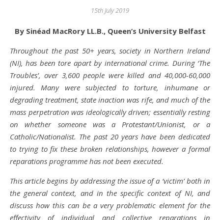
15th July 2019
By Sinéad MacRory LL.B., Queen’s University Belfast
Throughout the past 50+ years, society in Northern Ireland
(NI), has been tore apart by international crime. During ‘The
Troubles’, over 3,600 people were killed and 40,000-60,000
injured. Many were subjected to torture, inhumane or
degrading treatment, state inaction was rife, and much of the
mass perpetration was ideologically driven; essentially resting
on whether someone was a Protestant/Unionist, or a
Catholic/Nationalist. The past 20 years have been dedicated
to trying to fix these broken relationships, however a formal
reparations programme has not been executed.
This article begins by addressing the issue of a ‘victim’ both in
the general context, and in the specific context of NI, and
discuss how this can be a very problematic element for the
effectivity of individual and collective reparations in