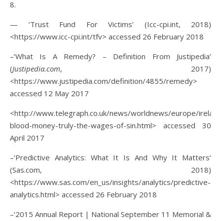
8.
— ‘Trust Fund For Victims’ (Icc-cpi.int, 2018)
<https://www.icc-cpi.int/tfv> accessed 26 February 2018
–‘What Is A Remedy? – Definition From Justipedia’
(
Justipedia.com
, 2017)
<https://www.justipedia.com/definition/4855/remedy>
accessed 12 May 2017
<http://www.telegraph.co.uk/news/worldnews/europe/irelan
blood-money-truly-the-wages-of-sin.html> accessed 30
April 2017
–‘Predictive Analytics: What It Is And Why It Matters’
(Sas.com, 2018)
<https://www.sas.com/en_us/insights/analytics/predictive-
analytics.html> accessed 26 February 2018
–‘2015 Annual Report | National September 11 Memorial &