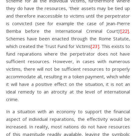
scheme for all the individual victims, furthermore where
they do have the resources, ‘their assets may be tied up
and therefore inaccessible to victims until the perpetrator
is convicted (see for example the case of Jean-Pierre
Bemba before the International Criminal Court)’
[22]
.
Schemes have been enacted through the Rome Statute,
which created the Trust Fund for Victims
[23]
. This exists to
fund reparations where the perpetrator does not have
sufficient resources. However, in cases with numerous
victims, there will not be sufficient resources to properly
accommodate all, resulting in a token payment, which while
it will have a positive effect on the situation, it is not an
ideal remedy to an atrocity at the level of international
crime.
In a situation with an economy to support the financial
aspect of individual reparations, the effectivity would be
increased. In reality, most nations do not have resources
of this magnitude readily available, leaving the symbolic