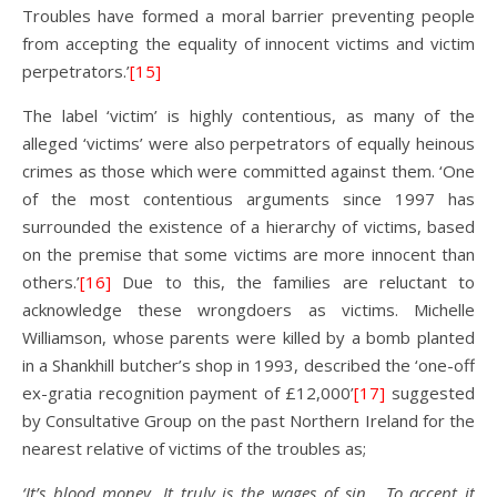
Troubles have formed a moral barrier preventing people
from accepting the equality of innocent victims and victim
perpetrators.’
[15]
The label ‘victim’ is highly contentious, as many of the
alleged ‘victims’ were also perpetrators of equally heinous
crimes as those which were committed against them. ‘One
of the most contentious arguments since 1997 has
surrounded the existence of a hierarchy of victims, based
on the premise that some victims are more innocent than
others.’
[16]
Due to this, the families are reluctant to
acknowledge these wrongdoers as victims. Michelle
Williamson, whose parents were killed by a bomb planted
in a Shankhill butcher’s shop in 1993, described the ‘one-off
ex-gratia recognition payment of £12,000’
[17]
suggested
by Consultative Group on the past Northern Ireland for the
nearest relative of victims of the troubles as;
‘It’s blood money. It truly is the wages of sin. To accept it