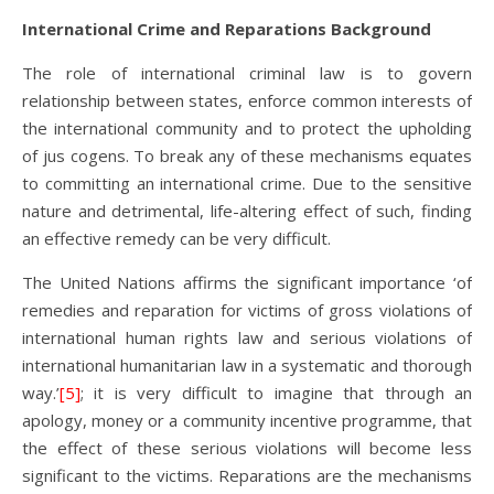
International Crime and Reparations Background
The role of international criminal law is to govern
relationship between states, enforce common interests of
the international community and to protect the upholding
of jus cogens. To break any of these mechanisms equates
to committing an international crime. Due to the sensitive
nature and detrimental, life-altering effect of such, finding
an effective remedy can be very difficult.
The United Nations affirms the significant importance ‘of
remedies and reparation for victims of gross violations of
international human rights law and serious violations of
international humanitarian law in a systematic and thorough
way.’
[5]
; it is very difficult to imagine that through an
apology, money or a community incentive programme, that
the effect of these serious violations will become less
significant to the victims. Reparations are the mechanisms