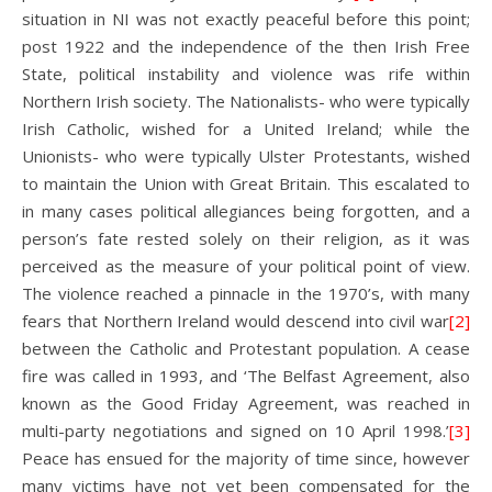
situation in NI was not exactly peaceful before this point;
post 1922 and the independence of the then Irish Free
State, political instability and violence was rife within
Northern Irish society. The Nationalists- who were typically
Irish Catholic, wished for a United Ireland; while the
Unionists- who were typically Ulster Protestants, wished
to maintain the Union with Great Britain. This escalated to
in many cases political allegiances being forgotten, and a
person’s fate rested solely on their religion, as it was
perceived as the measure of your political point of view.
The violence reached a pinnacle in the 1970’s, with many
fears that Northern Ireland would descend into civil war
[2]
between the Catholic and Protestant population. A cease
fire was called in 1993, and ‘The Belfast Agreement, also
known as the Good Friday Agreement, was reached in
multi-party negotiations and signed on 10 April 1998.’
[3]
Peace has ensued for the majority of time since, however
many victims have not yet been compensated for the