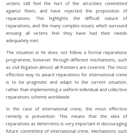
victims still feel the hurt of the atrocities committed
against them, and have rejected the proposition of
reparations. This highlights the difficult nature of
reparations, and the many complex issues which surround
ensuing all victims feel they have had their needs
adequately met.
The situation in NI does not follow a formal reparations
programme, however through different mechanisms, such
as civil litigation almost all frontiers are covered. The most
effective way to award reparations for international crime
is to be pragmatic and adapt to the current situation,
rather than implementing a uniform individual and collective
reparations scheme worldwide.
In the case of international crime, the most effective
remedy is prevention. This means that the idea of
reparations as deterrents is very important in discouraging
future committing of international crime. Mechanisms such