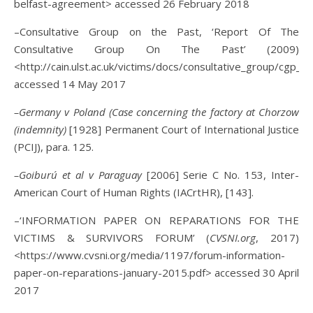
belfast-agreement> accessed 26 February 2018
–Consultative Group on the Past, ‘Report Of The
Consultative Group On The Past’ (2009)
<http://cain.ulst.ac.uk/victims/docs/consultative_group/cgp_
accessed 14 May 2017
–Germany v Poland (Case concerning the factory at Chorzow
(indemnity)
[1928] Permanent Court of International Justice
(PCIJ), para. 125.
–Goiburú et al v Paraguay
[2006] Serie C No. 153, Inter-
American Court of Human Rights (IACrtHR), [143].
–‘INFORMATION PAPER ON REPARATIONS FOR THE
VICTIMS & SURVIVORS FORUM’ (
CVSNI.org
, 2017)
<https://www.cvsni.org/media/1197/forum-information-
paper-on-reparations-january-2015.pdf> accessed 30 April
2017