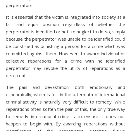
perpetrators.
It is essential that the victim is integrated into society at a
fair and equal position regardless of whether the
perpetrator is identified or not, to neglect to do so, simply
because the perpetrator was unable to be identified could
be construed as punishing a person for a crime which was
committed against them. However, to award individual or
collective reparations for a crime with no identified
perpetrator may revoke the utility of reparations as a
deterrent.
The pain and devastation; both emotionally and
economically, which is felt in the aftermath of international
criminal activity is naturally very difficult to remedy. While
reparations often soften the pain of this, the only true way
to remedy international crime is to ensure it does not
happen to begin with. By awarding reparations without