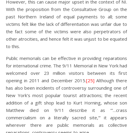
However, this can cause major upset in the context of NI.
With the proposition from the Consultative Group on the
past Northern Ireland of equal payments to all; some
victims felt like the lack of differentiation was unfair due to
the fact some of the victims were also perpetrators of
other atrocities, and hence felt it was unjust to be equated
to this.
Public memorials can be effective in providing reparations
for international crime. The 9/11 Memorial in New York had
welcomed over 23 million visitors between its first
opening in 2011 and December 2015.
[25]
Although there
has also been incidents of controversy surrounding one of
New York’s most popular tourist attractions; the recent
addition of a gift shop lead to Kurt Horning, whose son
Matthew died on 9/11 describe it as ‘”…crass
commercialism on a literally sacred site,”’ it appears
wherever there are public memorials as collective
reparations, controversy seems to arise.