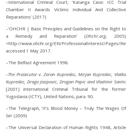
–International Criminal Court, ‘Katanga Case: ICC Trial
Chamber II Awards Victims Individual And Collective
Reparations’ (2017)
–‘OHCHR | Basic Principles and Guidelines on the Right to
a Remedy and Reparation’ (
Ohchr.org
, 2005)
<http://www.ohchr.org/EN/ProfessionalInterest/Pages/Rem
accessed 1 May 2017.
–The Belfast Agreement 1998.
–The Prosecutor v. Zoran Kupreskic, Mirjan Kupreskic, Vlatko
Kupreskic, Drago Josipovic, Dragan Papic and Vladimir Santic
[2001] international Criminal Tribunal for the former
Yugoslavia (ICTY), United Nations, para. 90.
–The Telegraph, ‘It’s Blood Money – Truly The Wages Of
Sin’ (2009)
–The Universal Declaration of Human Rights 1948, Article