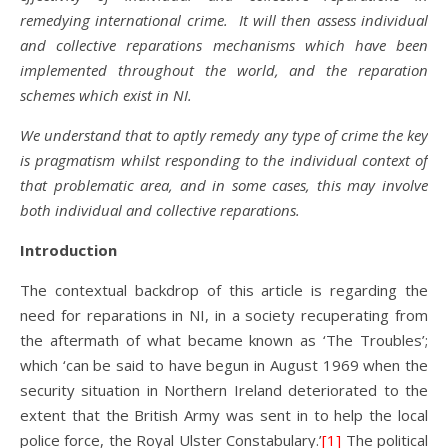
remedying international crime. It will then assess individual
and collective reparations mechanisms which have been
implemented throughout the world, and the reparation
schemes which exist in NI.
We understand that to aptly remedy any type of crime the key
is pragmatism whilst responding to the individual context of
that problematic area, and in some cases, this may involve
both individual and collective reparations.
Introduction
The contextual backdrop of this article is regarding the
need for reparations in NI, in a society recuperating from
the aftermath of what became known as ‘The Troubles’;
which ‘can be said to have begun in August 1969 when the
security situation in Northern Ireland deteriorated to the
extent that the British Army was sent in to help the local
police force, the Royal Ulster Constabulary.’
[1]
The political