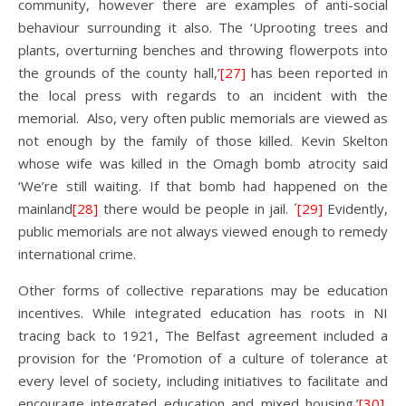
community, however there are examples of anti-social
behaviour surrounding it also. The ‘Uprooting trees and
plants, overturning benches and throwing flowerpots into
the grounds of the county hall,’
[27]
has been reported in
the local press with regards to an incident with the
memorial. Also, very often public memorials are viewed as
not enough by the family of those killed. Kevin Skelton
whose wife was killed in the Omagh bomb atrocity said
‘We’re still waiting. If that bomb had happened on the
mainland
[28]
there would be people in jail. ´
[29]
Evidently,
public memorials are not always viewed enough to remedy
international crime.
Other forms of collective reparations may be education
incentives. While integrated education has roots in NI
tracing back to 1921, The Belfast agreement included a
provision for the ‘Promotion of a culture of tolerance at
every level of society, including initiatives to facilitate and
encourage integrated education and mixed housing.’
[30]