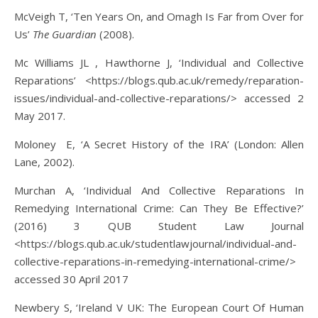
McVeigh T, ‘Ten Years On, and Omagh Is Far from Over for
Us’
The Guardian
(2008).
Mc Williams JL , Hawthorne J, ‘Individual and Collective
Reparations’ <https://blogs.qub.ac.uk/remedy/reparation-
issues/individual-and-collective-reparations/> accessed 2
May 2017.
Moloney E, ‘A Secret History of the IRA’ (London: Allen
Lane, 2002).
Murchan A, ‘Individual And Collective Reparations In
Remedying International Crime: Can They Be Effective?’
(2016) 3 QUB Student Law Journal
<https://blogs.qub.ac.uk/studentlawjournal/individual-and-
collective-reparations-in-remedying-international-crime/>
accessed 30 April 2017
Newbery S, ‘Ireland V UK: The European Court Of Human