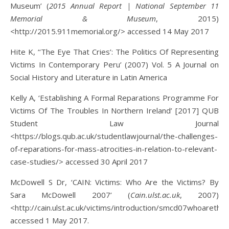
Museum’ (
2015 Annual Report | National September 11
Memorial & Museum
, 2015)
<http://2015.911memorial.org/> accessed 14 May 2017
Hite K, ‘‘The Eye That Cries’: The Politics Of Representing
Victims In Contemporary Peru’ (2007) Vol. 5 A Journal on
Social History and Literature in Latin America
Kelly A, ‘Establishing A Formal Reparations Programme For
Victims Of The Troubles In Northern Ireland’ [2017] QUB
Student Law Journal
<https://blogs.qub.ac.uk/studentlawjournal/the-challenges-
of-reparations-for-mass-atrocities-in-relation-to-relevant-
case-studies/> accessed 30 April 2017
McDowell S Dr, ‘CAIN: Victims: Who Are the Victims? By
Sara McDowell 2007’ (
Cain.ulst.ac.uk
, 2007)
<http://cain.ulst.ac.uk/victims/introduction/smcd07whoarethev
accessed 1 May 2017.