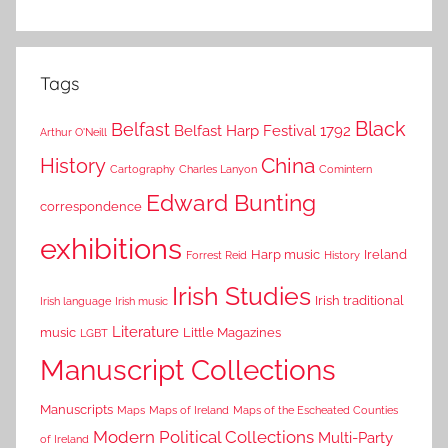
Tags
Black
Belfast
Belfast Harp Festival 1792
Arthur O'Neill
China
History
Cartography
Charles Lanyon
Comintern
Edward Bunting
correspondence
exhibitions
Harp music
Ireland
Forrest Reid
History
Irish Studies
Irish traditional
Irish language
Irish music
Literature
music
Little Magazines
LGBT
Manuscript Collections
Manuscripts
Maps
Maps of Ireland
Maps of the Escheated Counties
Modern Political Collections
Multi-Party
of Ireland