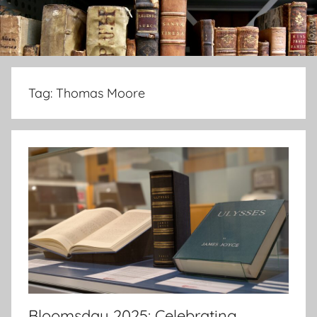
Tag:
Thomas Moore
Bloomsday 2025: Celebrating