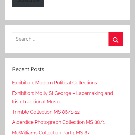
Subscribe
Search
for:
Search
Recent Posts
Exhibition: Modern Political Collections
Exhibition: Molly St George – Lacemaking and
Irish Traditional Music
Trimble Collection MS 86/1-12
Alderdice Photograph Collection MS 88/1
McWilliams Collection Part 1 MS 87