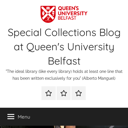
Skip
to
content
Special Collections Blog
at Queen's University
Belfast
"The ideal library (like every library) holds at least one line that
has been written exclusively for you" (Alberto Manguel)
About
Contact
Digital
Us
Us
Special
Collections
Menu
&
Archives