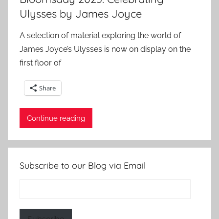
Ulysses by James Joyce
A selection of material exploring the world of
James Joyce’s Ulysses is now on display on the
first floor of
Share
Continue reading
Subscribe to our Blog via Email
Email
Address: