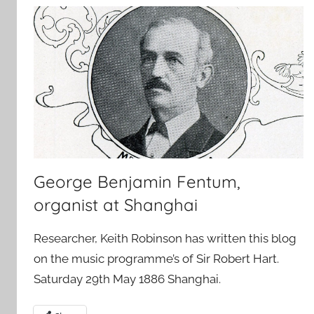
George Benjamin Fentum,
organist at Shanghai
Researcher, Keith Robinson has written this blog
on the music programme’s of Sir Robert Hart.
Saturday 29th May 1886 Shanghai.