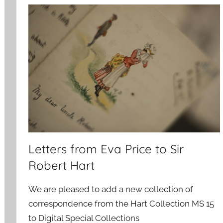
Letters from Eva Price to Sir
Robert Hart
We are pleased to add a new collection of
correspondence from the Hart Collection MS 15
to Digital Special Collections