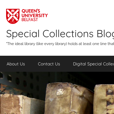
Skip
to
content
Special Collections Blo
"The ideal library (like every library) holds at least one line 
About Us
Contact Us
Digital Special Coll