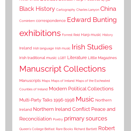
China
Black History
Cartography
Charles Lanyon
Edward Bunting
correspondence
Comintern
exhibitions
Harp music
Forrest Reid
History
Irish Studies
Ireland
Irish language
Irish music
Literature
Irish traditional music
Little Magazines
LGBT
Manuscript Collections
Manuscripts
Maps
Maps of Ireland
Maps of the Escheated
Modern Political Collections
Counties of Ireland
Music
Multi-Party Talks 1996-1998
Northern
Northern Ireland Conflict
Peace and
Ireland
primary sources
Reconciliation
Poetry
Robert
Queen's College Belfast
Rare Books
Richard Bartlett