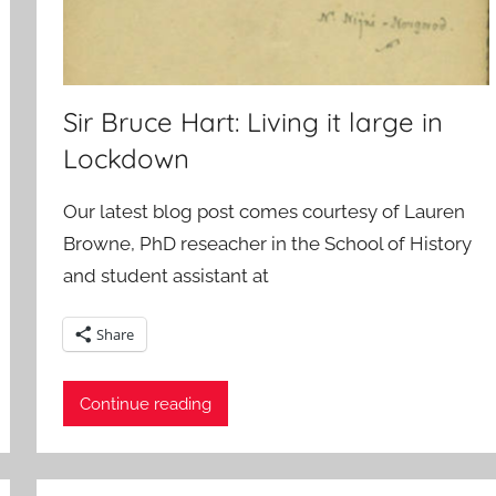
Sir Bruce Hart: Living it large in
Lockdown
Our latest blog post comes courtesy of Lauren
Browne, PhD reseacher in the School of History
and student assistant at
Share
Continue reading