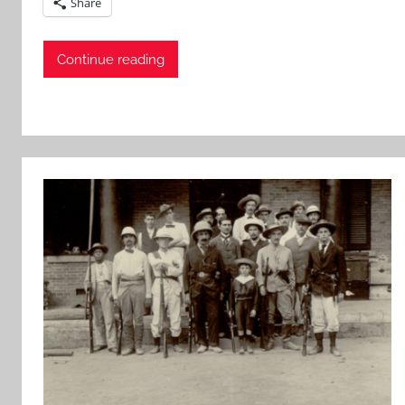
Share
Continue reading