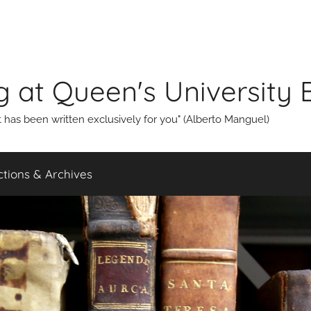
g at Queen's University 
that has been written exclusively for you" (Alberto Manguel)
ections & Archives