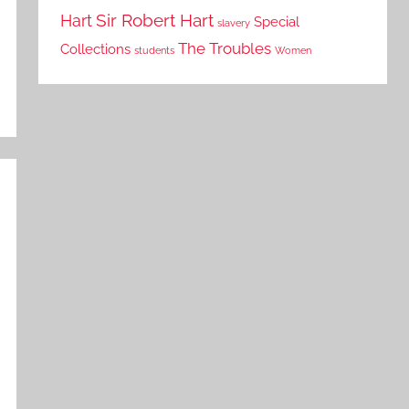
Sir Robert Hart
Hart
Special
slavery
The Troubles
Collections
students
Women