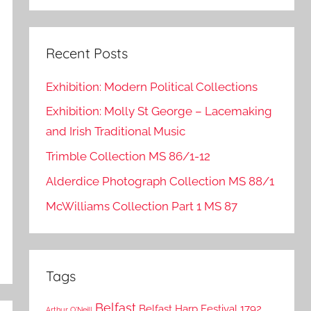
Search
Recent Posts
Exhibition: Modern Political Collections
Exhibition: Molly St George – Lacemaking
and Irish Traditional Music
Trimble Collection MS 86/1-12
Alderdice Photograph Collection MS 88/1
McWilliams Collection Part 1 MS 87
Tags
Belfast
Belfast Harp Festival 1792
Arthur O'Neill