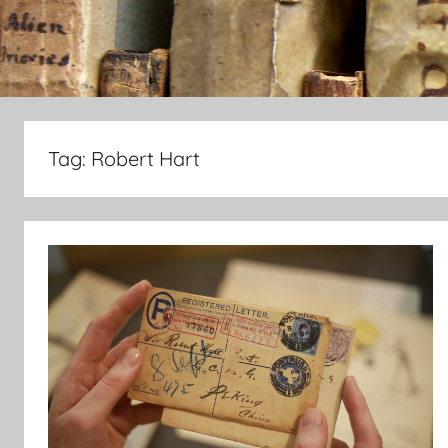
Tag:
Robert Hart