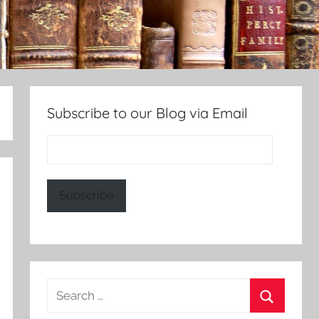
Subscribe to our Blog via Email
Email
Address:
Subscribe
Search
for: