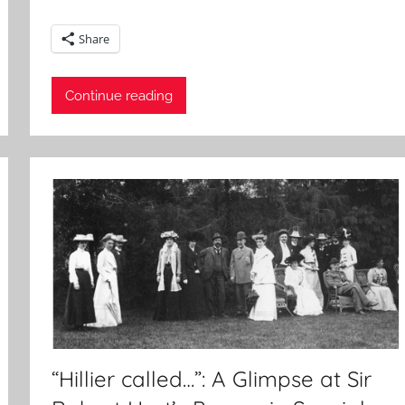
Share
Continue reading
“Hillier called…”: A Glimpse at Sir