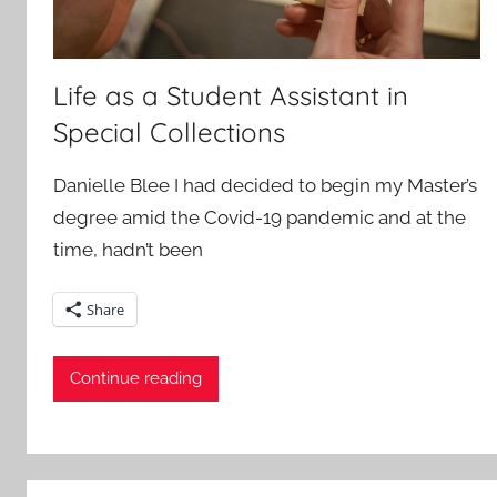
Life as a Student Assistant in
Special Collections
Danielle Blee I had decided to begin my Master’s
degree amid the Covid-19 pandemic and at the
time, hadn’t been
Share
Continue reading