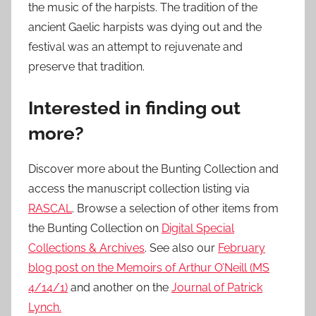
the music of the harpists. The tradition of the
ancient Gaelic harpists was dying out and the
festival was an attempt to rejuvenate and
preserve that tradition.
Interested in finding out
more?
Discover more about the Bunting Collection and
access the manuscript collection listing via
RASCAL
. Browse a selection of other items from
the Bunting Collection on
Digital Special
Collections & Archives
. See also our
February
blog post on the Memoirs of Arthur O’Neill (MS
4/14/1)
and another on the
Journal of Patrick
Lynch.