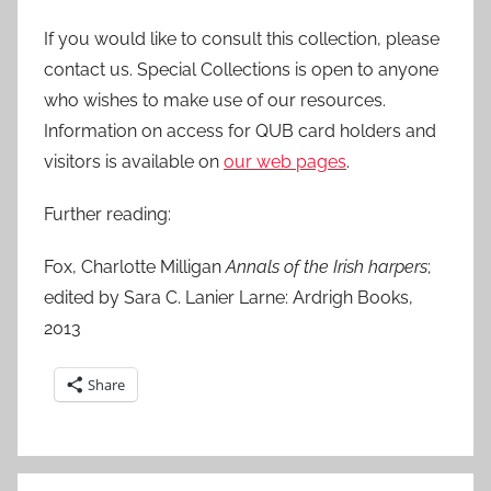
If you would like to consult this collection, please
contact us. Special Collections is open to anyone
who wishes to make use of our resources.
Information on access for QUB card holders and
visitors is available on
our web pages
.
Further reading:
Fox, Charlotte Milligan
Annals of the Irish harpers
;
edited by Sara C. Lanier Larne: Ardrigh Books,
2013
Share