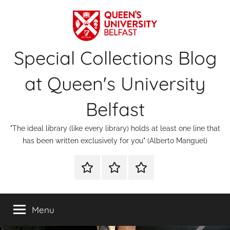
Skip
to
content
Special Collections Blog
at Queen's University
Belfast
"The ideal library (like every library) holds at least one line that
has been written exclusively for you" (Alberto Manguel)
About
Contact
Digital
Us
Us
Special
Collections
Menu
&
Archives