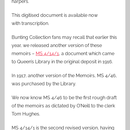
harpers.
This digitised document is available now
with transcription.
Bunting Collection fans may recall that earlier this
year, we released another version of these
memoirs –
MS 4/14/1
, a document which came
to Queen’s Library in the original deposit in 1916.
In 1917, another version of the Memoirs, MS 4/46,
was purchased by the Library.
We now know MS 4/46 to be the first rough draft
of the memoirs as dictated by O’Neill to the clerk
Tom Hughes.
MS 4/14/1 is the second revised version, having