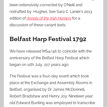
been extensively corrected by O’Neill and
redrafted by Hughes. See Sara C. Lanier’s 2013
edition of
Annals of the Irish Harpers
for a
discussion of these variant texts.
Belfast Harp Festival 1792
We have released MS4/46 to coincide with the
anniversary of the Belfast Harp Festival which
began on 11th July, 227 years ago.
The Festival was a four-day event which took
place at the Exchange and Assembly Rooms in
Belfast, organised by Dr James McDonnell,
Robert Bradshaw and Henry Joy. Nineteen year
old Edward Bunting was employed to transcribe