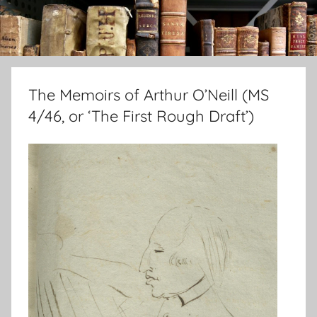
The Memoirs of Arthur O’Neill (MS
4/46, or ‘The First Rough Draft’)