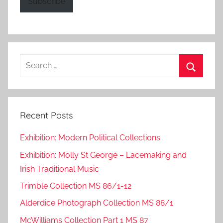
Subscribe
Search
for:
Search
Recent Posts
Exhibition: Modern Political Collections
Exhibition: Molly St George – Lacemaking and
Irish Traditional Music
Trimble Collection MS 86/1-12
Alderdice Photograph Collection MS 88/1
McWilliams Collection Part 1 MS 87