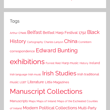
Tags
Black
Belfast
Belfast Harp Festival 1792
Arthur O'Neill
China
History
Cartography
Charles Lanyon
Comintern
Edward Bunting
correspondence
exhibitions
Harp music
Ireland
Forrest Reid
History
Irish Studies
Irish traditional
Irish language
Irish music
Literature
music
Little Magazines
LGBT
Manuscript Collections
Manuscripts
Maps
Maps of Ireland
Maps of the Escheated Counties
Modern Political Collections
Multi-Party
of Ireland