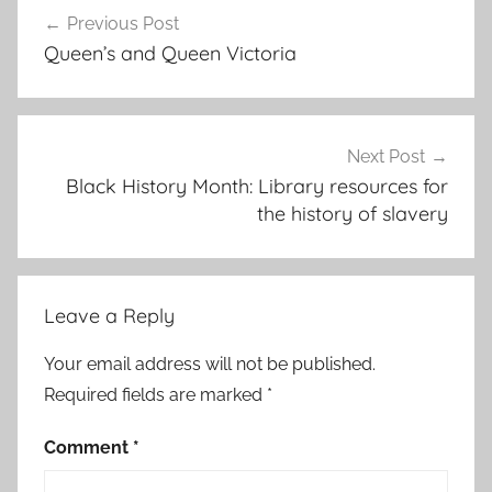
Post
Previous Post
navigation
Queen’s and Queen Victoria
Next Post
Black History Month: Library resources for
the history of slavery
Leave a Reply
Your email address will not be published.
Required fields are marked
*
Comment
*