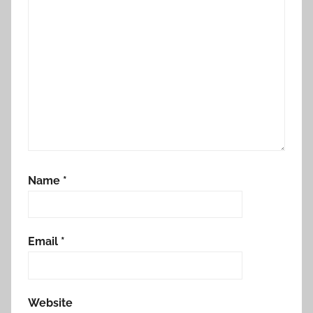
Name
*
Email
*
Website