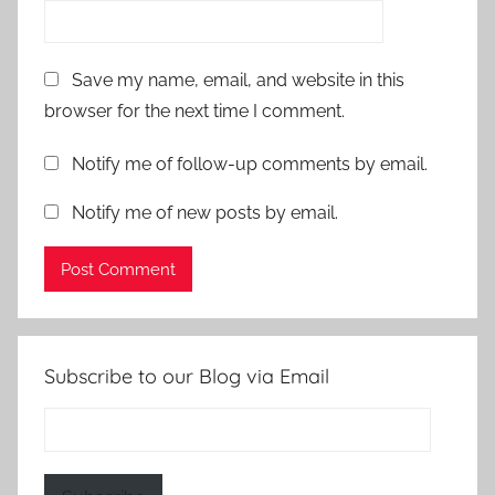
Save my name, email, and website in this
browser for the next time I comment.
Notify me of follow-up comments by email.
Notify me of new posts by email.
Subscribe to our Blog via Email
Email
Address: