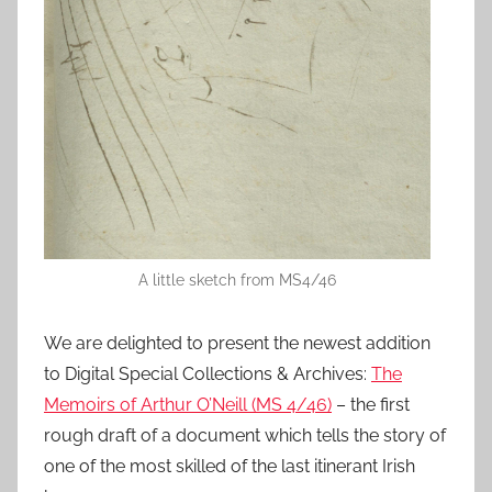
A little sketch from MS4/46
We are delighted to present the newest addition
to Digital Special Collections & Archives:
The
Memoirs of Arthur O’Neill (MS 4/46)
– the first
rough draft of a document which tells the story of
one of the most skilled of the last itinerant Irish