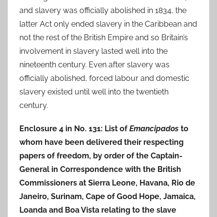
and slavery was officially abolished in 1834, the
latter Act only ended slavery in the Caribbean and
not the rest of the British Empire and so Britain’s
involvement in slavery lasted well into the
nineteenth century. Even after slavery was
officially abolished, forced labour and domestic
slavery existed until well into the twentieth
century.
Enclosure 4 in No. 131: List of
Emancipados
to
whom have been delivered their respecting
papers of freedom, by order of the Captain-
General in Correspondence with the British
Commissioners at Sierra Leone, Havana, Rio de
Janeiro, Surinam, Cape of Good Hope, Jamaica,
Loanda and Boa Vista relating to the slave