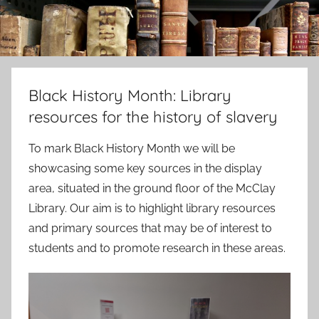
Black History Month: Library
resources for the history of slavery
To mark Black History Month we will be
showcasing some key sources in the display
area, situated in the ground floor of the McClay
Library. Our aim is to highlight library resources
and primary sources that may be of interest to
students and to promote research in these areas.