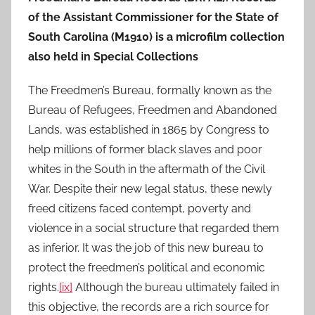
of the Assistant Commissioner for the State of
South Carolina (M1910) is a microfilm collection
also held in Special Collections
The Freedmen’s Bureau, formally known as the
Bureau of Refugees, Freedmen and Abandoned
Lands, was established in 1865 by Congress to
help millions of former black slaves and poor
whites in the South in the aftermath of the Civil
War. Despite their new legal status, these newly
freed citizens faced contempt, poverty and
violence in a social structure that regarded them
as inferior. It was the job of this new bureau to
protect the freedmen’s political and economic
rights.
[ix]
Although the bureau ultimately failed in
this objective, the records are a rich source for