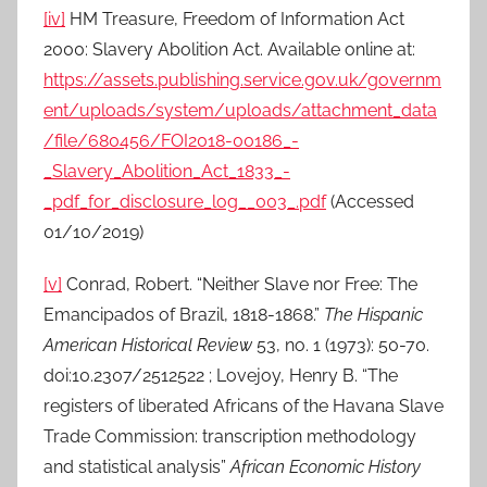
[iv]
HM Treasure, Freedom of Information Act
2000: Slavery Abolition Act. Available online at:
https://assets.publishing.service.gov.uk/governm
ent/uploads/system/uploads/attachment_data
/file/680456/FOI2018-00186_-
_Slavery_Abolition_Act_1833_-
_pdf_for_disclosure_log__003_.pdf
(Accessed
01/10/2019)
[v]
Conrad, Robert. “Neither Slave nor Free: The
Emancipados of Brazil, 1818-1868.”
The Hispanic
American Historical Review
53, no. 1 (1973): 50-70.
doi:10.2307/2512522 ; Lovejoy, Henry B. “The
registers of liberated Africans of the Havana Slave
Trade Commission: transcription methodology
and statistical analysis”
African Economic History