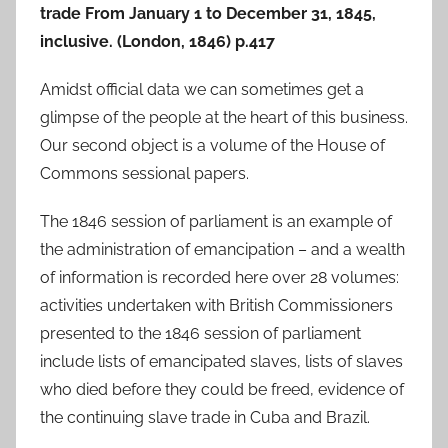
trade From January 1 to December 31, 1845,
inclusive. (London, 1846) p.417
Amidst official data we can sometimes get a
glimpse of the people at the heart of this business.
Our second object is a volume of the House of
Commons sessional papers.
The 1846 session of parliament is an example of
the administration of emancipation – and a wealth
of information is recorded here over 28 volumes:
activities undertaken with British Commissioners
presented to the 1846 session of parliament
include lists of emancipated slaves, lists of slaves
who died before they could be freed, evidence of
the continuing slave trade in Cuba and Brazil.