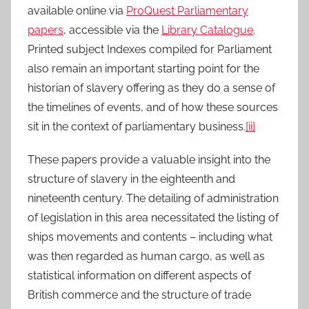
available online via
ProQuest Parliamentary
papers
, accessible via the
Library Catalogue
.
Printed subject Indexes compiled for Parliament
also remain an important starting point for the
historian of slavery offering as they do a sense of
the timelines of events, and of how these sources
sit in the context of parliamentary business.
[ii]
These papers provide a valuable insight into the
structure of slavery in the eighteenth and
nineteenth century. The detailing of administration
of legislation in this area necessitated the listing of
ships movements and contents – including what
was then regarded as human cargo, as well as
statistical information on different aspects of
British commerce and the structure of trade