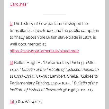
Carolinas
“
[i]
The history of how parliament shaped the
transatlantic slave trade, and the public campaign
to finally abolish the British slave trade in 1807, is
well documented at
https://www.parliament.uk/slavetrade
[ii]
Bellot, Hugh H., “Parliamentary Printing, 1660-
1837, ”
Bulletin of the Institute of Historical Research
11 (1933-1934), 85–98 ; Lambert, Sheila, “Guides to
Parliamentary Printing, 1696-1834, ”
Bulletin of the
Institute of Historical Research
38 (1965), 111–117.
[iii]
3 & 4 Will.4 c.73