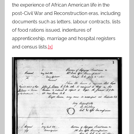
the experience of African American life in the
post-Civil War and Reconstruction eras, including
documents such as letters, labour contracts, lists
of food rations issued, indentures of
apprenticeship, marriage and hospital registers
and census lists.
[x]