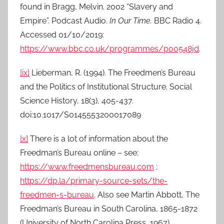
found in Bragg, Melvin. 2002 “Slavery and
Empire”. Podcast Audio.
In Our Time.
BBC Radio 4.
Accessed 01/10/2019:
https://www.bbc.co.uk/programmes/p00548jd
.
[ix]
Lieberman, R. (1994). The Freedmen’s Bureau
and the Politics of Institutional Structure. Social
Science History, 18(3), 405-437.
doi:10.1017/S0145553200017089
[x]
There is a lot of information about the
Freedman’s Bureau online – see:
https://www.freedmensbureau.com
;
https://dp.la/primary-source-sets/the-
freedmen-s-bureau
. Also see Martin Abbott, The
Freedman’s Bureau in South Carolina, 1865-1872
(University of North Carolina Press, 1967).