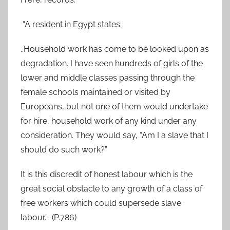
“A resident in Egypt states:
..Household work has come to be looked upon as
degradation. I have seen hundreds of girls of the
lower and middle classes passing through the
female schools maintained or visited by
Europeans, but not one of them would undertake
for hire, household work of any kind under any
consideration. They would say, “Am I a slave that I
should do such work?”
It is this discredit of honest labour which is the
great social obstacle to any growth of a class of
free workers which could supersede slave
labour.” (P.786)