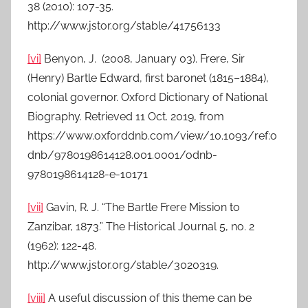
38 (2010): 107-35.
http://www.jstor.org/stable/41756133
[vi]
Benyon, J. (2008, January 03). Frere, Sir
(Henry) Bartle Edward, first baronet (1815–1884),
colonial governor. Oxford Dictionary of National
Biography. Retrieved 11 Oct. 2019, from
https://www.oxforddnb.com/view/10.1093/ref:o
dnb/9780198614128.001.0001/odnb-
9780198614128-e-10171
[vii]
Gavin, R. J. “The Bartle Frere Mission to
Zanzibar, 1873.” The Historical Journal 5, no. 2
(1962): 122-48.
http://www.jstor.org/stable/3020319.
[viii]
A useful discussion of this theme can be