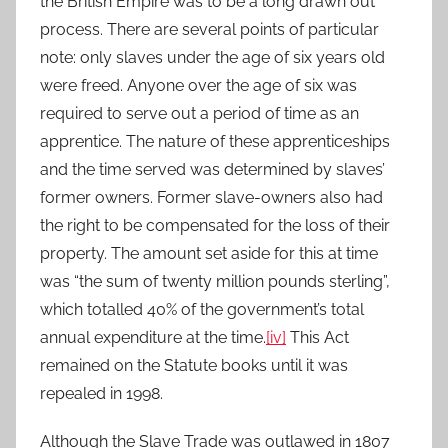
the British Empire was to be a long drawn out
process. There are several points of particular
note: only slaves under the age of six years old
were freed. Anyone over the age of six was
required to serve out a period of time as an
apprentice. The nature of these apprenticeships
and the time served was determined by slaves’
former owners. Former slave-owners also had
the right to be compensated for the loss of their
property. The amount set aside for this at time
was “the sum of twenty million pounds sterling”,
which totalled 40% of the government’s total
annual expenditure at the time.
[iv]
This Act
remained on the Statute books until it was
repealed in 1998.
Although the Slave Trade was outlawed in 1807