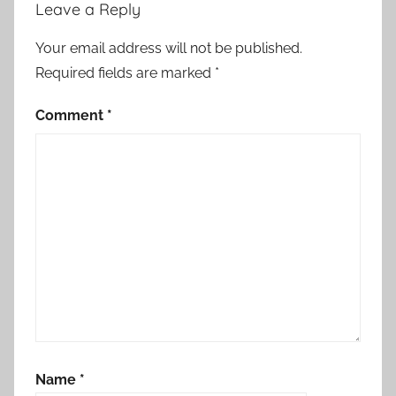
Leave a Reply
Your email address will not be published.
Required fields are marked
*
Comment
*
Name
*