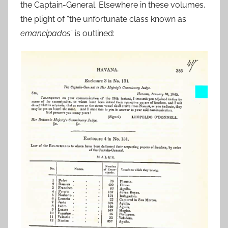
the Captain-General. Elsewhere in these volumes,
the plight of “the unfortunate class known as
emancipados
” is outlined: