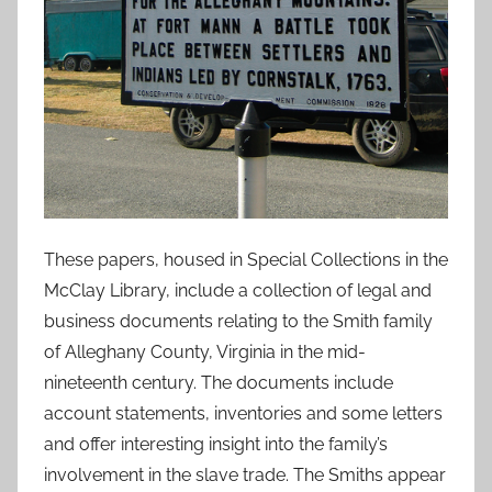
These papers, housed in Special Collections in the
McClay Library, include a collection of legal and
business documents relating to the Smith family
of Alleghany County, Virginia in the mid-
nineteenth century. The documents include
account statements, inventories and some letters
and offer interesting insight into the family’s
involvement in the slave trade. The Smiths appear