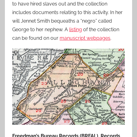
to have hired slaves out and the collection
includes documents relating to this activity. In her
will Jennet Smith bequeaths a “negro” called
George to her nephew. A
listing
of the collection
can be found on our
manuscript webpages
.
Freedman’s Bureau Records (BRFAL). Records