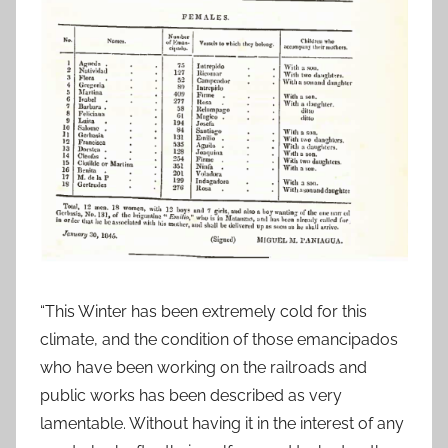
“This Winter has been extremely cold for this
climate, and the condition of those emancipados
who have been working on the railroads and
public works has been described as very
lamentable. Without having it in the interest of any