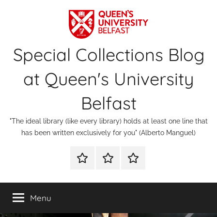
Skip
to
content
Special Collections Blog
at Queen's University
Belfast
"The ideal library (like every library) holds at least one line that
has been written exclusively for you" (Alberto Manguel)
About
Contact
Digital
Us
Us
Special
Collections
Menu
&
Archives