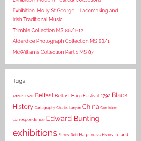
Exhibition: Molly St George – Lacemaking and
Irish Traditional Music
Trimble Collection MS 86/1-12
Alderdice Photograph Collection MS 88/1
McWilliams Collection Part 1 MS 87
Tags
Black
Belfast
Belfast Harp Festival 1792
Arthur O'Neill
China
History
Cartography
Charles Lanyon
Comintern
Edward Bunting
correspondence
exhibitions
Harp music
Ireland
Forrest Reid
History