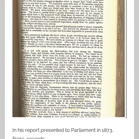
In his report presented to Parliament in 1873,
Frere, records: