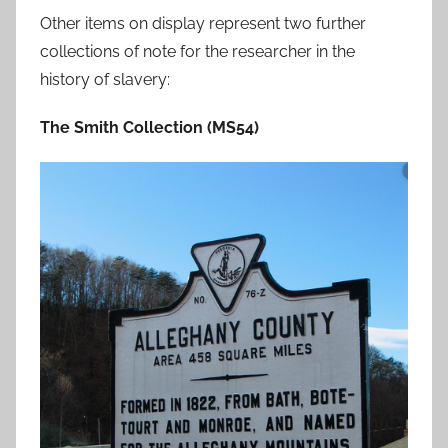
Other items on display represent two further
collections of note for the researcher in the
history of slavery:
The Smith Collection (MS54)