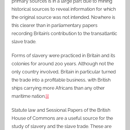
primary sources is in a large part due to mining
historical sources to reveal information for which
the original source was not intended. Nowhere is
this clearer than in parliamentary papers
recording Britain’s contribution to the transatlantic
slave trade.
Forms of slavery were practiced in Britain and its
colonies for around 200 years. Although not the
only country involved, Britain in particular turned
the trade into a profitable business, with British
ships carrying more Africans than any other
maritime nation.
[i]
Statute law and Sessional Papers of the British
House of Commons are a useful source for the
study of slavery and the slave trade. These are