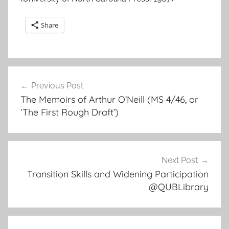
Share
Post
Previous Post
navigation
The Memoirs of Arthur O’Neill (MS 4/46, or
‘The First Rough Draft’)
Next Post
Transition Skills and Widening Participation
@QUBLibrary