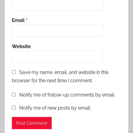
Email
*
Website
Save my name, email, and website in this
browser for the next time I comment.
Notify me of follow-up comments by email.
Notify me of new posts by email.