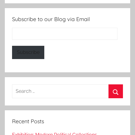
Subscribe to our Blog via Email
Email
Address:
Subscribe
Search
for:
Search
Recent Posts
Exhibition: Modern Political Collections