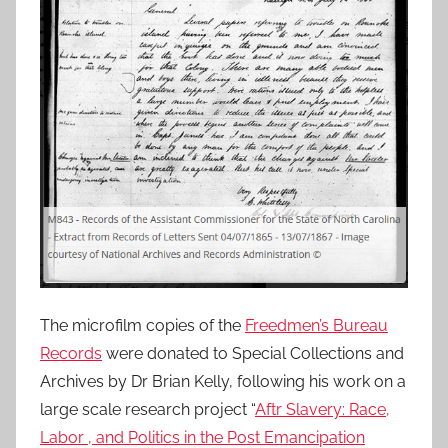
The microfilm copies of the
Freedmen’s Bureau
Records
were donated to Special Collections and
Archives by Dr Brian Kelly, following his work on a
large scale research project “
Aftr Slavery: Race,
Labor , and Politics in the Post Emancipation