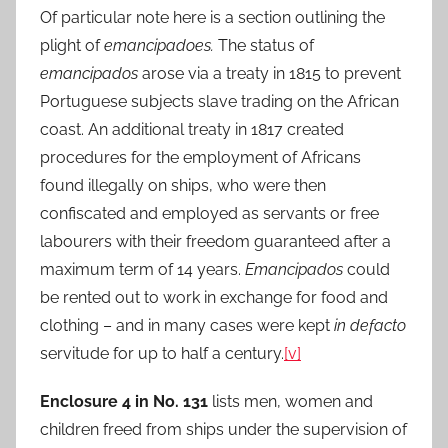
Of particular note here is a section outlining the
plight of
emancipadoes.
The status of
emancipados
arose via a treaty in 1815 to prevent
Portuguese subjects slave trading on the African
coast. An additional treaty in 1817 created
procedures for the employment of Africans
found illegally on ships, who were then
confiscated and employed as servants or free
labourers with their freedom guaranteed after a
maximum term of 14 years.
Emancipados
could
be rented out to work in exchange for food and
clothing – and in many cases were kept
in defacto
servitude for up to half a century.
[v]
Enclosure 4 in No. 131
lists men, women and
children freed from ships under the supervision of