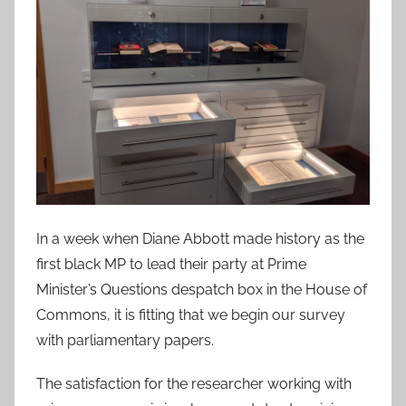
In a week when Diane Abbott made history as the
first black MP to lead their party at Prime
Minister’s Questions despatch box in the House of
Commons, it is fitting that we begin our survey
with parliamentary papers.
The satisfaction for the researcher working with