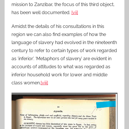
mission to Zanzibar, the focus of this third object,
has been well documented.
[vii]
Amidst the details of his consultations in this
region we can also find examples of how the
language of slavery had evolved in the nineteenth
century to refer to certain types of work regarded
as ‘inferior’. ‘Metaphors of slavery’ are evident in
accounts of attitudes to what was regarded as
inferior household work for lower and middle
class women.
[viii]