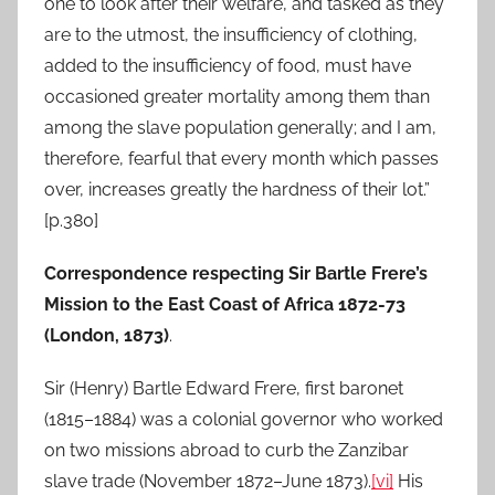
one to look after their welfare, and tasked as they
are to the utmost, the insufficiency of clothing,
added to the insufficiency of food, must have
occasioned greater mortality among them than
among the slave population generally; and I am,
therefore, fearful that every month which passes
over, increases greatly the hardness of their lot.”
[p.380]
Correspondence respecting Sir Bartle Frere’s
Mission to the East Coast of Africa 1872-73
(London, 1873)
.
Sir (Henry) Bartle Edward Frere, first baronet
(1815–1884) was a colonial governor who worked
on two missions abroad to curb the Zanzibar
slave trade (November 1872–June 1873).
[vi]
His