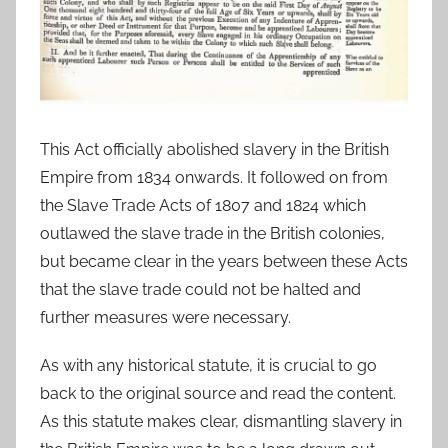
This Act officially abolished slavery in the British
Empire from 1834 onwards. It followed on from
the Slave Trade Acts of 1807 and 1824 which
outlawed the slave trade in the British colonies,
but became clear in the years between these Acts
that the slave trade could not be halted and
further measures were necessary.
As with any historical statute, it is crucial to go
back to the original source and read the content.
As this statute makes clear, dismantling slavery in