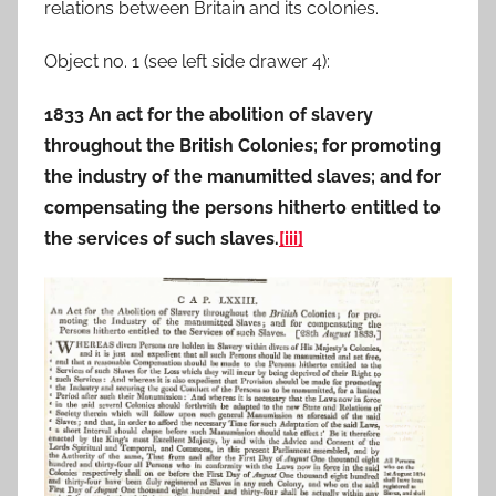
relations between Britain and its colonies.
Object no. 1 (see left side drawer 4):
1833 An act for the abolition of slavery
throughout the British Colonies; for promoting
the industry of the manumitted slaves; and for
compensating the persons hitherto entitled to
the services of such slaves.
[iii]