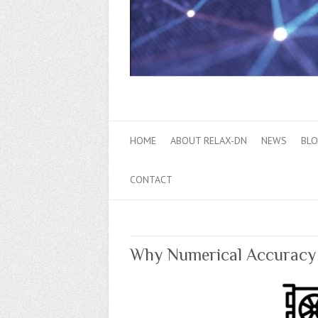
HOME
ABOUT RELAX-DN
NEWS
BL
CONTACT
Why Numerical Accuracy M