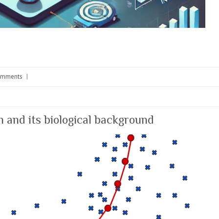
omments
|
n and its biological background