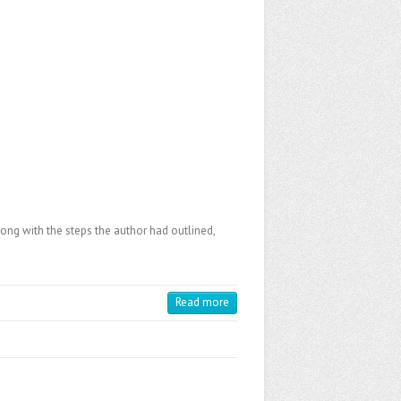
long with the steps the author had outlined,
Read more