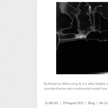
By Moule Lin When using AI, it is often helpful
consider that we ask a multimodal model how 
By
RELAX
|
29 August 2025
|
Blog
|
No C