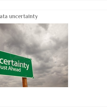
ata uncertainty