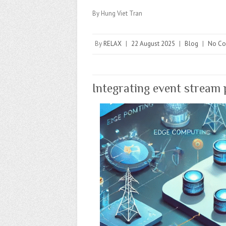
By Hung Viet Tran
By
RELAX
|
22 August 2025
|
Blog
|
No C
Integrating event stream