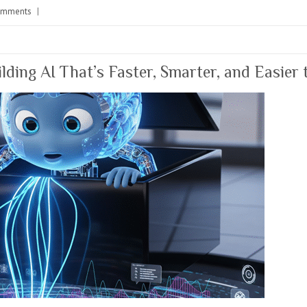
omments
|
lding AI That’s Faster, Smarter, and Easier