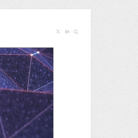
Search