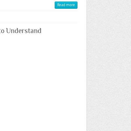
Read more
 to Understand