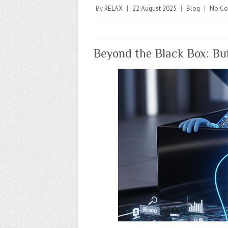
By
RELAX
|
22 August 2025
|
Blog
|
No C
Beyond the Black Box: Bui