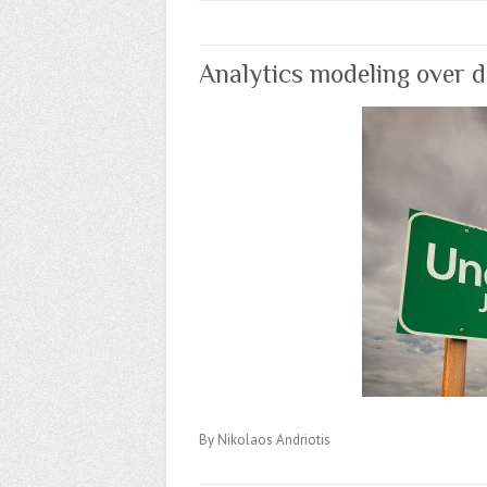
Analytics modeling over d
By Nikolaos Andriotis