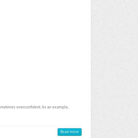
e sometimes overconfident. As an example,
Read more