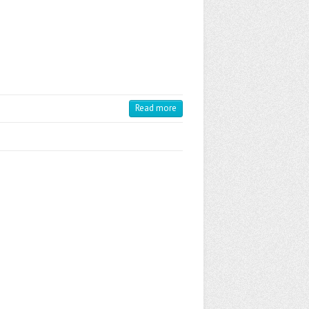
Read more