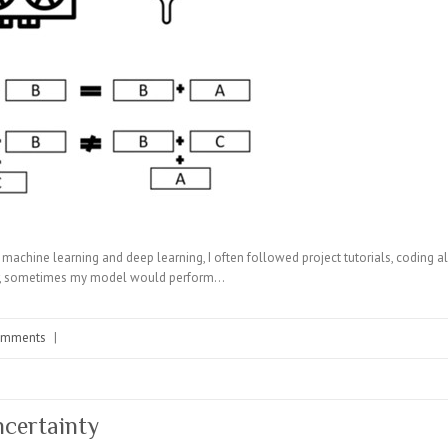
 machine learning and deep learning, I often followed project tutorials, coding a
er, sometimes my model would perform…
omments
|
ncertainty