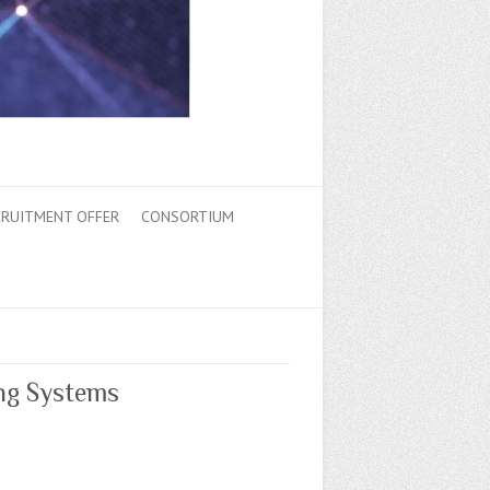
CRUITMENT OFFER
CONSORTIUM
ng Systems