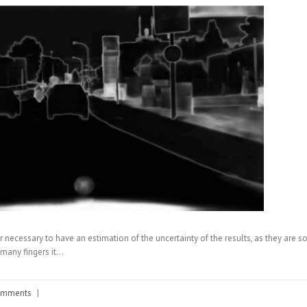
 or necessary to have an estimation of the uncertainty of the results, as they ar
many fingers it…
omments
|