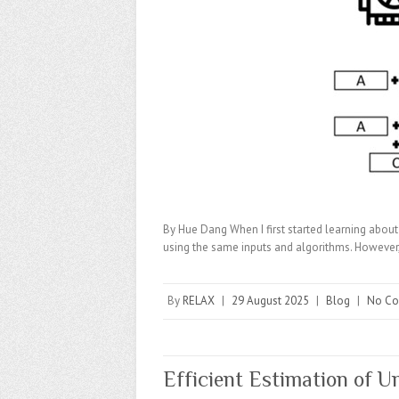
By Hue Dang When I first started learning about
using the same inputs and algorithms. Howev
By
RELAX
|
29 August 2025
|
Blog
|
No C
Efficient Estimation of U