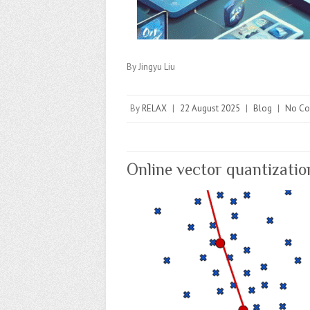
By Jingyu Liu
By
RELAX
|
22 August 2025
|
Blog
|
No C
Online vector quantizatio