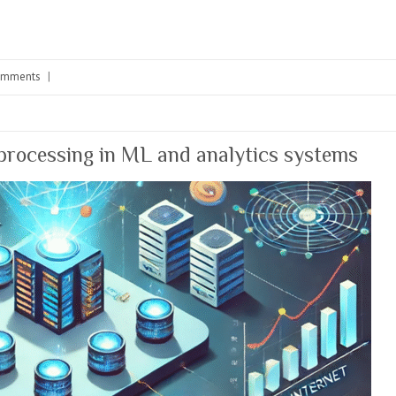
omments
|
 processing in ML and analytics systems