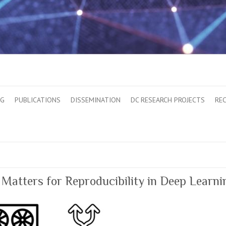
OG
PUBLICATIONS
DISSEMINATION
DC RESEARCH PROJECTS
RE
atters for Reproducibility in Deep Learni