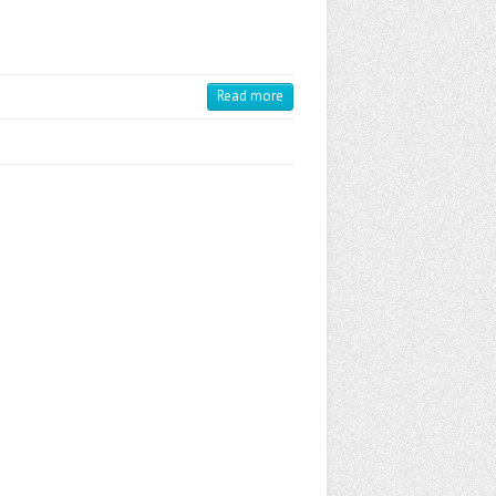
Read more