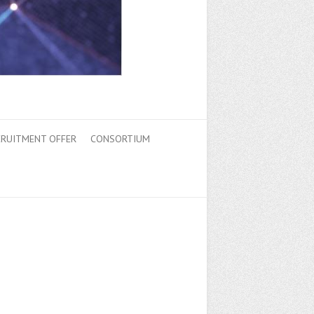
CRUITMENT OFFER
CONSORTIUM