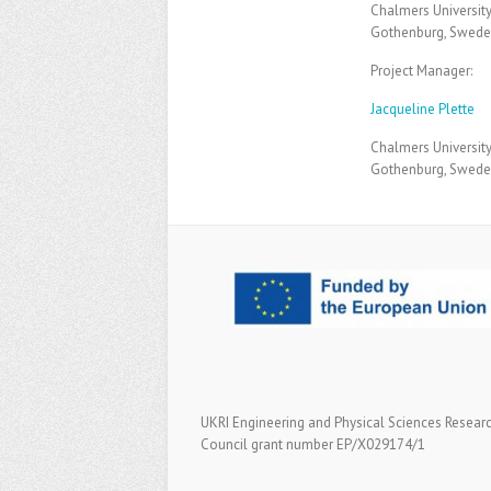
Chalmers Universit
Gothenburg, Swed
Project Manager:
Jacqueline Plette
Chalmers Universit
Gothenburg, Swed
UKRI Engineering and Physical Sciences Resear
Council grant number EP/X029174/1