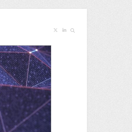
Search