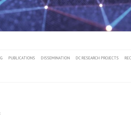
OG
PUBLICATIONS
DISSEMINATION
DC RESEARCH PROJECTS
RE
: