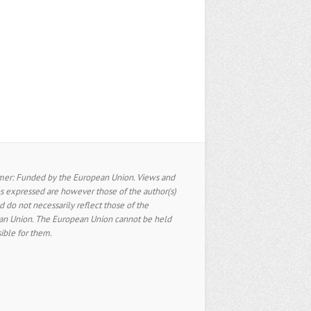
mer: Funded by the European Union. Views and
s expressed are however those of the author(s)
d do not necessarily reflect those of the
n Union. The European Union cannot be held
ible for them.