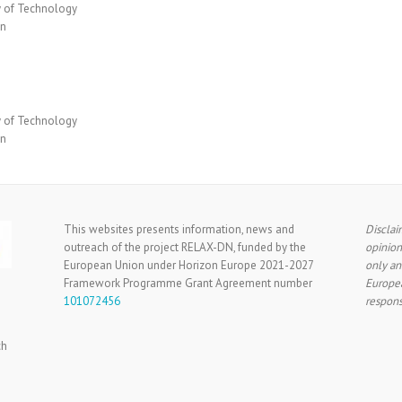
y of Technology
en
y of Technology
en
This websites presents information, news and
Disclai
outreach of the project RELAX-DN, funded by the
opinion
European Union under Horizon Europe 2021-2027
only an
Framework Programme Grant Agreement number
Europea
101072456
respons
ch