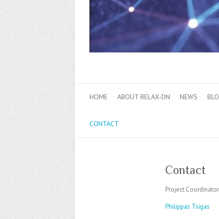
HOME
ABOUT RELAX-DN
NEWS
BL
CONTACT
Contact
Project Coordinator
Philippas Tsigas