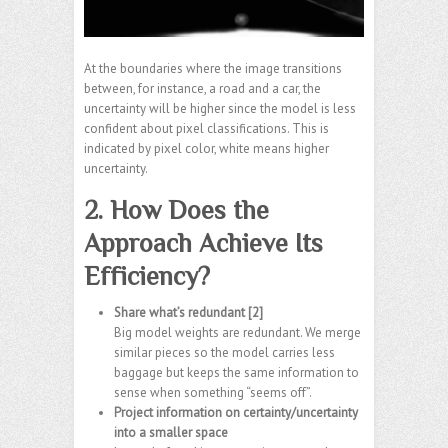
At the boundaries where the image transitions
between, for instance, a road and a car, the
uncertainty will be higher since the model is less
confident about pixel classifications. This is
indicated by pixel color, white means higher
uncertainty.
2. How Does the
Approach Achieve Its
Efficiency?
Share what’s redundant [2]
Big model weights are redundant. We merge
similar pieces so the model carries less
baggage but keeps the same information to
sense when something “seems off”.
Project information on certainty/uncertainty
into a smaller space