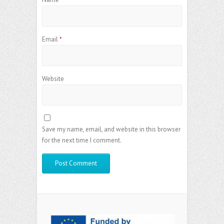
Email
*
Website
Save my name, email, and website in this browser
for the next time I comment.