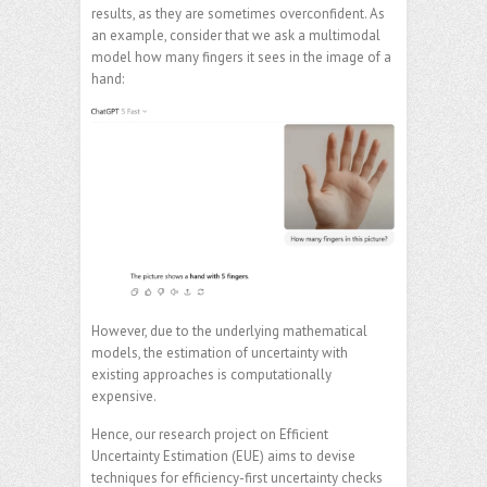
results, as they are sometimes overconfident. As
an example, consider that we ask a multimodal
model how many fingers it sees in the image of a
hand:
However, due to the underlying mathematical
models, the estimation of uncertainty with
existing approaches is computationally
expensive.
Hence, our research project on Efficient
Uncertainty Estimation (EUE) aims to devise
techniques for efficiency-first uncertainty checks