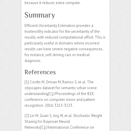
because it reduces extra compute.
Summary
Efficient Uncertainty Estimation provides a
trustworthy indicator for the uncertainty of the
results, with reduced computational effort. This is
particularly useful in domains where incorrect
results can have severe negative consequences,
for instance, self-driving cars or medical
diagnosis.
References
[1] Cordts M, Omran M, Ramos S, et al. The
cityscapes dataset for semantic urban scene
understanding[C]//Proceedings of the IEEE
conference on computer vision and pattern
recognition. 2016: 3213-3223.
[2] Lin M, Guan S, Jing W, et al. Stochastic Weight
Sharing for Bayesian Neural
Networks[C]//International Conference on