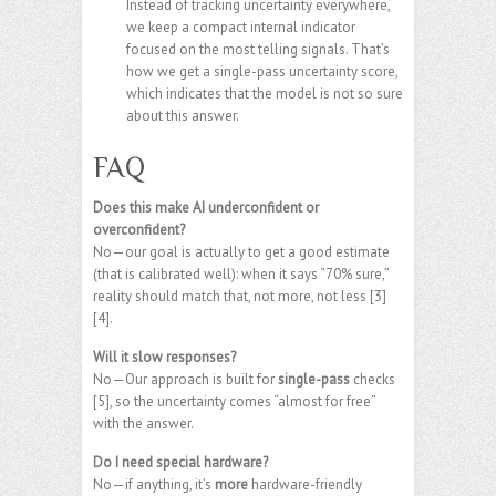
Instead of tracking uncertainty everywhere,
we keep a compact internal indicator
focused on the most telling signals. That’s
how we get a single-pass uncertainty score,
which indicates that the model is not so sure
about this answer.
FAQ
Does this make AI underconfident or
overconfident?
No—our goal is actually to get a good estimate
(that is calibrated well): when it says “70% sure,”
reality should match that, not more, not less [3]
[4].
Will it slow responses?
No—Our approach is built for
single-pass
checks
[5], so the uncertainty comes “almost for free”
with the answer.
Do I need special hardware?
No—if anything, it’s
more
hardware-friendly