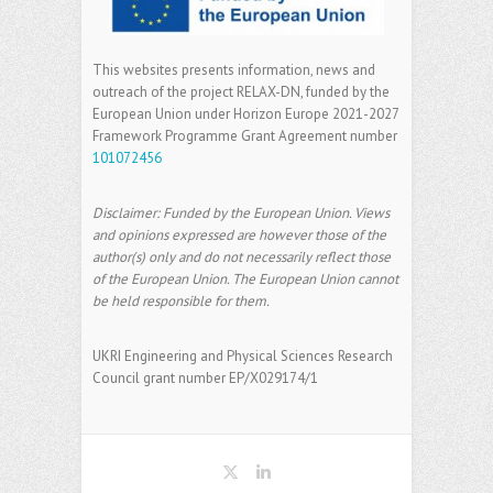
This websites presents information, news and
outreach of the project RELAX-DN, funded by the
European Union under Horizon Europe 2021-2027
Framework Programme Grant Agreement number
101072456
Disclaimer: Funded by the European Union. Views
and opinions expressed are however those of the
author(s) only and do not necessarily reflect those
of the European Union. The European Union cannot
be held responsible for them.
UKRI Engineering and Physical Sciences Research
Council grant number EP/X029174/1