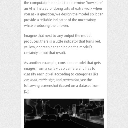
the computation needed to determine “how sure”
an AI is. Instead of doing lots of extra work when
you ask a question, we design the model so it can
provide a reliable indicator of the uncertainty
while producing the answer.
Imagine that next to any output the model
produces, there is a little indicator that turns red,
yellow, or green depending on the model’s
certainty about that result.
As another example, consider a model that gets
images from a car’s video camera and has to
classify each pixel according to categories like
car
,
road
,
traffic sign
, and
pedestrian
, see the
following screenshot (based on a dataset from
[1]):