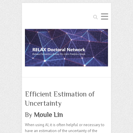
Search
Efficient Estimation of
Uncertainty
By
Moule Lin
When using AI, it is often helpful or necessary to
have an estimation of the uncertainty of the