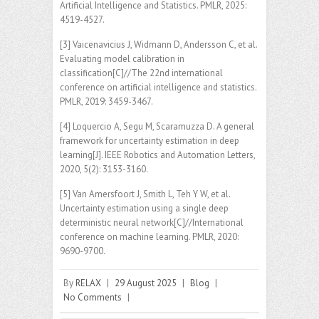
Artificial Intelligence and Statistics. PMLR, 2025:
4519-4527.
[3] Vaicenavicius J, Widmann D, Andersson C, et al.
Evaluating model calibration in
classification[C]//The 22nd international
conference on artificial intelligence and statistics.
PMLR, 2019: 3459-3467.
[4] Loquercio A, Segu M, Scaramuzza D. A general
framework for uncertainty estimation in deep
learning[J]. IEEE Robotics and Automation Letters,
2020, 5(2): 3153-3160.
[5] Van Amersfoort J, Smith L, Teh Y W, et al.
Uncertainty estimation using a single deep
deterministic neural network[C]//International
conference on machine learning. PMLR, 2020:
9690-9700.
By
RELAX
|
29 August 2025
|
Blog
|
No Comments
|