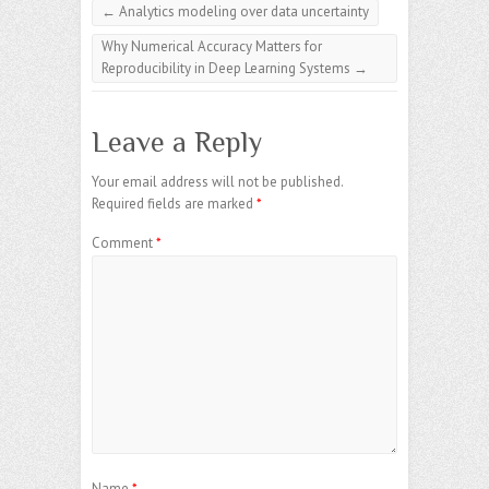
←
Analytics modeling over data uncertainty
Why Numerical Accuracy Matters for
Reproducibility in Deep Learning Systems
→
Leave a Reply
Your email address will not be published.
Required fields are marked
*
Comment
*
Name
*