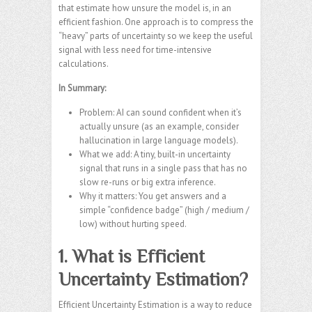
that estimate how unsure the model is, in an
efficient fashion. One approach is to compress the
“heavy” parts of uncertainty so we keep the useful
signal with less need for time-intensive
calculations.
In Summary:
Problem: AI can sound confident when it’s
actually unsure (as an example, consider
hallucination in large language models).
What we add: A tiny, built-in uncertainty
signal that runs in a single pass that has no
slow re-runs or big extra inference.
Why it matters: You get answers and a
simple “confidence badge” (high / medium /
low) without hurting speed.
1. What is Efficient
Uncertainty Estimation?
Efficient Uncertainty Estimation is a way to reduce