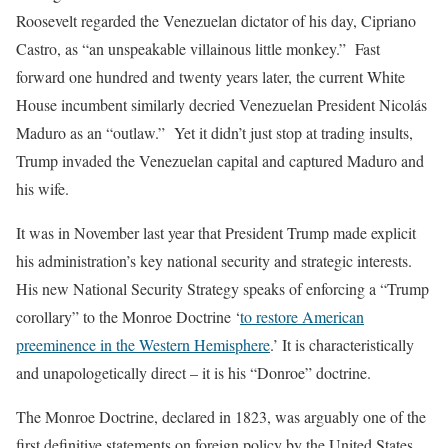
Roosevelt regarded the Venezuelan dictator of his day, Cipriano
Castro, as “an unspeakable villainous little monkey.” Fast
forward one hundred and twenty years later, the current White
House incumbent similarly decried Venezuelan President Nicolás
Maduro as an “outlaw.” Yet it didn’t just stop at trading insults,
Trump invaded the Venezuelan capital and captured Maduro and
his wife.
It was in November last year that President Trump made explicit
his administration’s key national security and strategic interests.
His new National Security Strategy speaks of enforcing a “Trump
corollary” to the Monroe Doctrine ‘
to restore American
preeminence in the Western Hemisphere
.’ It is characteristically
and unapologetically direct – it is his “Donroe” doctrine.
The Monroe Doctrine, declared in 1823, was arguably one of the
first definitive statements on foreign policy by the United States