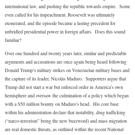
international law, and pushing the republic towards empire. Some
even called for his impeachment. Roosevelt was ultimately
exonerated, and the episode became a lasting precedent for
unbridled presidential power in foreign affairs. Does this sound
familiar?
Over one hundred and twenty years later, similar and predictable
arguments and accusations are once again being heard following
Donald Trump’s military strikes on Venezuelan military bases and
the capture of its leader, Nicolás Maduro. Supporters argue that
Trump did not start a war but enforced order in America’s own
hemisphere and oversaw the culmination of a policy which began
with a $50 million bounty on Maduro’s head. His core base
within his administration declare that instability, drug trafficking
(“narco-terrorism” being the new buzzword) and mass migration
are real domestic threats, as outlined within the recent National