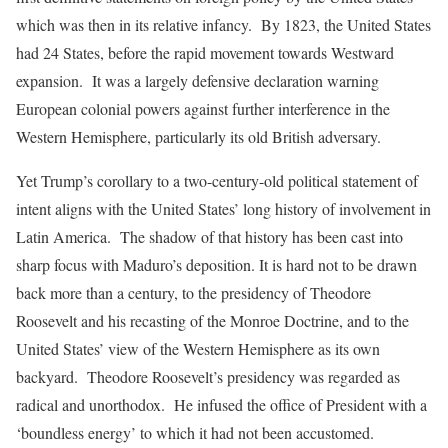
which was then in its relative infancy. By 1823, the United States
had 24 States, before the rapid movement towards Westward
expansion. It was a largely defensive declaration warning
European colonial powers against further interference in the
Western Hemisphere, particularly its old British adversary.
Yet Trump’s corollary to a two-century-old political statement of
intent aligns with the United States’ long history of involvement in
Latin America. The shadow of that history has been cast into
sharp focus with Maduro’s deposition. It is hard not to be drawn
back more than a century, to the presidency of Theodore
Roosevelt and his recasting of the Monroe Doctrine, and to the
United States’ view of the Western Hemisphere as its own
backyard. Theodore Roosevelt’s presidency was regarded as
radical and unorthodox. He infused the office of President with a
‘boundless energy’ to which it had not been accustomed.