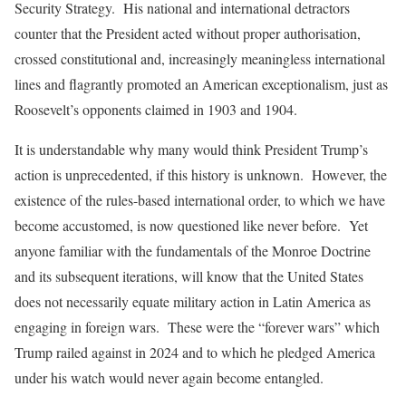
Security Strategy. His national and international detractors
counter that the President acted without proper authorisation,
crossed constitutional and, increasingly meaningless international
lines and flagrantly promoted an American exceptionalism, just as
Roosevelt’s opponents claimed in 1903 and 1904.
It is understandable why many would think President Trump’s
action is unprecedented, if this history is unknown. However, the
existence of the rules-based international order, to which we have
become accustomed, is now questioned like never before. Yet
anyone familiar with the fundamentals of the Monroe Doctrine
and its subsequent iterations, will know that the United States
does not necessarily equate military action in Latin America as
engaging in foreign wars. These were the “forever wars” which
Trump railed against in 2024 and to which he pledged America
under his watch would never again become entangled.