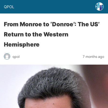
QPOL
From Monroe to ‘Donroe’: The US’
Return to the Western
Hemisphere
qpol
7 months ago