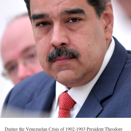
During the Venezuelan Crisis of 1902-1903 President Theodore