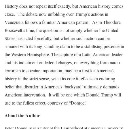
History does not repeat itself exactly, but American history comes
close. The debate now unfolding over Trump’s actions in
Venezuela follows a familiar American pattern. As in Theodore
Roosevelt’s time, the question is not simply whether the United
States has acted forcefully, but whether such action can be
squared with its long-standing claim to be a stabilising presence in
the Western Hemisphere. The capture of a Latin American leader
and his indictment on federal charges, on everything from narco-
terrorism to cocaine importation, may be a first for America’s
history in the strict sense, yet at its core it reflects an enduring
belief that disorder in America’s ‘backyard’ ultimately demands
American intervention. It will be one which Donald Trump will
use to the fullest effect, courtesy of “Donroe.”
About the Author
Peter Donnelly is a tutor at the Law School at Queen’s University