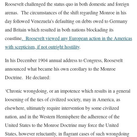
Roosevelt challenged the status quo in both domestic and foreign
arenas. The circumstances of the shift regarding Monroe in his
day followed Venezuela’s defaulting on debts owed to Germany
and Britain which resulted in both nations blockading its
coastline
. Roosevelt viewed any European action in the Americas
with scepticism, if not outright hostility
.
In his December 1904 annual address to Congress, Roosevelt
announced what became his own corollary to the Monroe
Doctrine. He declared:
‘Chronic wrongdoing, or an impotence which results in a general
loosening of the ties of civilized society, may in America, as
elsewhere, ultimately require intervention by some civilized
nation, and in the Western Hemisphere the adherence of the
United States to the Monroe Doctrine may force the United
States, however reluctantly, in flagrant cases of such wrongdoing