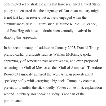
constructed set of strategic aims that have realigned United States
policy and ensured that the language of American military might
is not just kept in reserve but actively engaged when the
circumstances arise. Figures such as Marco Rubio, JD Vance,
and Pete Hegseth have no doubt been centrally involved in
shaping this approach.
In his second inaugural address in January 2025, Donald Trump
praised earlier presidents such as William McKinley, spoke
approvingly of America’s past assertiveness, and even proposed
renaming the Gulf of Mexico as the “Gulf of America”. Theodore
Roosevelt famously admired the West African proverb about
speaking softly while carrying a big stick. Trump, by contrast,
prefers to brandish the stick loudly. Power comes first, explanation
second. Subtlety, nor speaking softly is not part of the
performance.