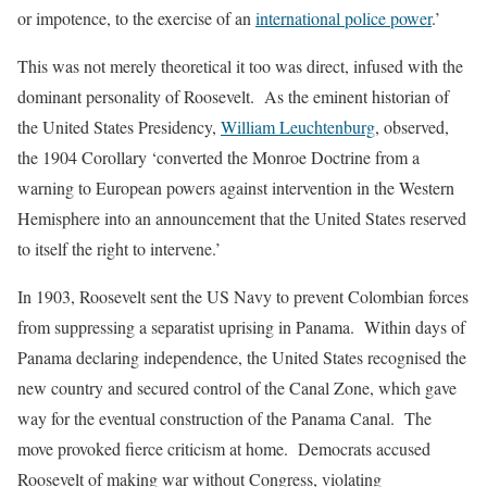
or impotence, to the exercise of an
international police power
.’
This was not merely theoretical it too was direct, infused with the
dominant personality of Roosevelt. As the eminent historian of
the United States Presidency,
William Leuchtenburg
, observed,
the 1904 Corollary ‘converted the Monroe Doctrine from a
warning to European powers against intervention in the Western
Hemisphere into an announcement that the United States reserved
to itself the right to intervene.’
In 1903, Roosevelt sent the US Navy to prevent Colombian forces
from suppressing a separatist uprising in Panama. Within days of
Panama declaring independence, the United States recognised the
new country and secured control of the Canal Zone, which gave
way for the eventual construction of the Panama Canal. The
move provoked fierce criticism at home. Democrats accused
Roosevelt of making war without Congress, violating