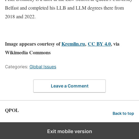
Belfast and completed his LLB and LLM degrees there from
2018 and 2022.
Image appears courtesy of
Kremlin.ru
,
CC BY 4.0
, via
Wikimedia Commons
Categories:
Global Issues
Leave a Comment
QPOL
Back to top
Exit mobile version