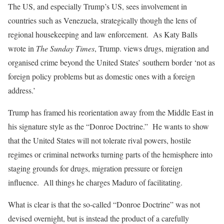
The US, and especially Trump’s US, sees involvement in
countries such as Venezuela, strategically though the lens of
regional housekeeping and law enforcement. As Katy Balls
wrote in
The Sunday Times
, Trump. views drugs, migration and
organised crime beyond the United States’ southern border ‘not as
foreign policy problems but as domestic ones with a foreign
address.’
Trump has framed his reorientation away from the Middle East in
his signature style as the “Donroe Doctrine.” He wants to show
that the United States will not tolerate rival powers, hostile
regimes or criminal networks turning parts of the hemisphere into
staging grounds for drugs, migration pressure or foreign
influence. All things he charges Maduro of facilitating.
What is clear is that the so-called “Donroe Doctrine” was not
devised overnight, but is instead the product of a carefully