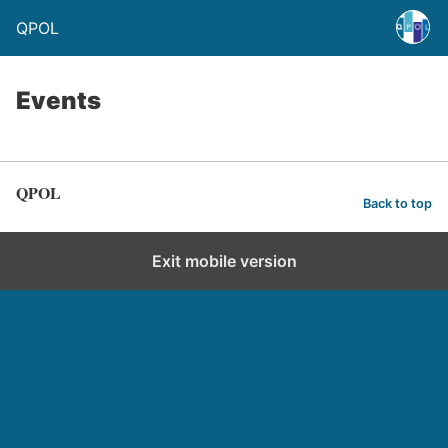
QPOL
Events
QPOL
Back to top
Exit mobile version