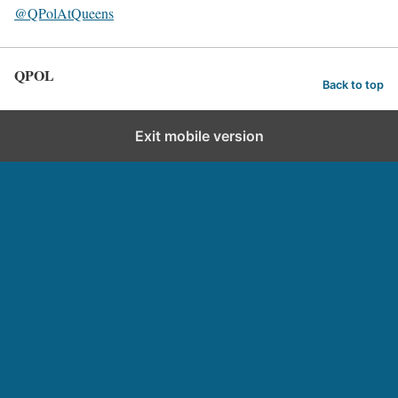
@QPolAtQueens
QPOL
Back to top
Exit mobile version