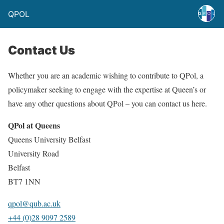
QPOL
Contact Us
Whether you are an academic wishing to contribute to QPol, a
policymaker seeking to engage with the expertise at Queen’s or
have any other questions about QPol – you can contact us here.
QPol at Queens
Queens University Belfast
University Road
Belfast
BT7 1NN
qpol@qub.ac.uk
+44 (0)28 9097 2589