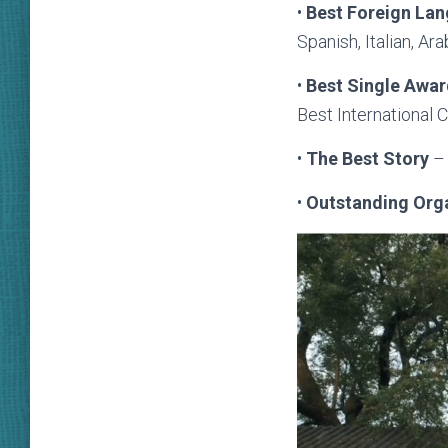
•
Best
Foreign La
Spanish, Italian, A
•
Best Single Awa
Best International
•
T
he Best Story
– 
•
Outstanding Org