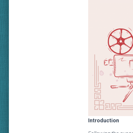
Introduction