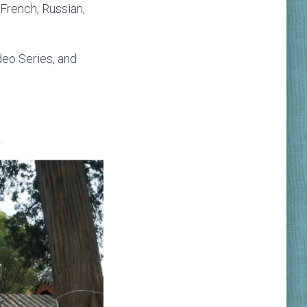
 French, Russian,
deo Series, and
.