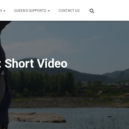
ON
QUEEN’S SUPPORTS
CONTACT US
: Short Video