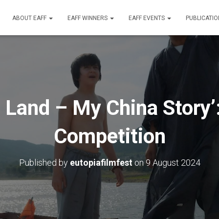
ABOUT EAFF
EAFF WINNERS
EAFF EVENTS
PUBLICATI
 Land – My China Story’
Competition
Published by
eutopiafilmfest
on
9 August 2024