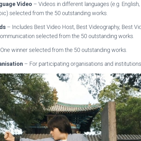
nguage Video
– Videos in different languages (e.g. English,
rabic) selected from the 50 outstanding works.
rds
– Includes Best Video Host, Best Videography, Best Vi
 Communication selected from the 50 outstanding works.
One winner selected from the 50 outstanding works.
anisation
– For participating organisations and institutions