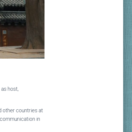
 as host,
 other countries at
al communication in