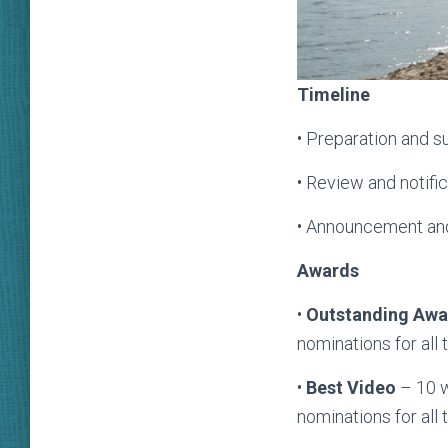
T
imeline
• Preparation and s
• Review and notif
• Announcement an
Awards
•
O
utstanding Awa
nominations for all 
•
Best Video
– 10 w
nominations for all 