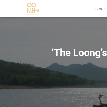
HOME
‘The Loong’s