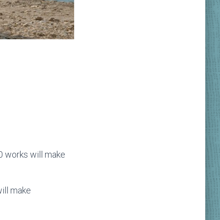
50 works will make
will make