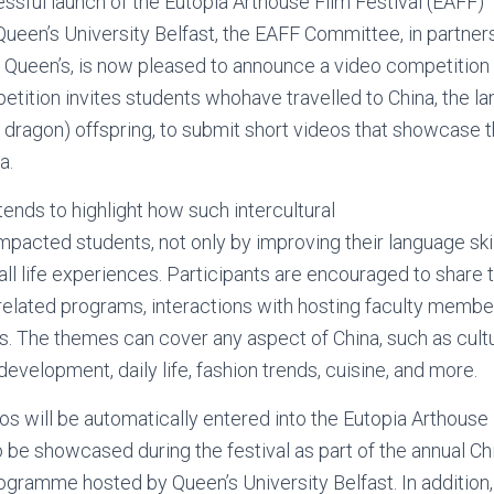
ssful launch of the Eutopia Arthouse Film Festival (EAFF)
Queen’s University Belfast, the EAFF Committee, in partner
Queen’s, is now pleased to announce a video competition 
etition invites students whohave travelled to China, the la
 dragon) offspring, to submit short videos that showcase th
na.
tends to highlight how such intercultural
pacted students, not only by improving their language skil
rall life experiences. Participants are encouraged to shar
related programs, interactions with hosting faculty membe
s. The themes can cover any aspect of China, such as cultu
evelopment, daily life, fashion trends, cuisine, and more.
s will be automatically entered into the Eutopia Arthouse 
to be showcased during the festival as part of the annual 
ogramme hosted by Queen’s University Belfast. In addition