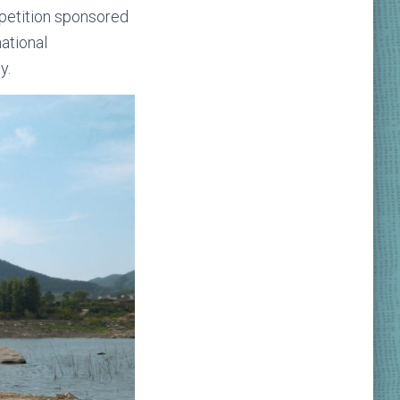
mpetition sponsored
ational
y.