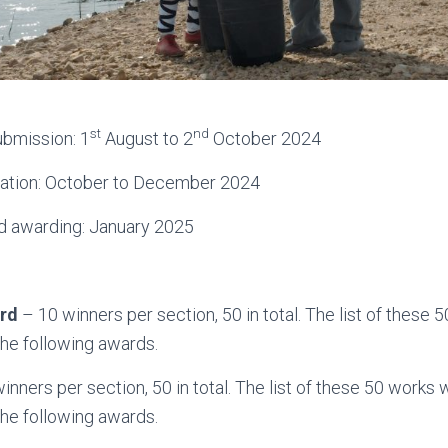
st
nd
ubmission: 1
August to 2
October 2024
ication: October to December 2024
d awarding: January 2025
rd
– 10 winners per section, 50 in total. The list of these 
the following awards.
inners per section, 50 in total. The list of these 50 works 
the following awards.