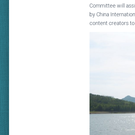
Committee will assi
by China Internati
content creators to