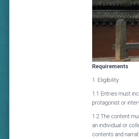
Requirements
1. Eligibility:
1.1 Entries must inc
protagonist or inte
1.2 The content mus
an individual or col
contents and narrat