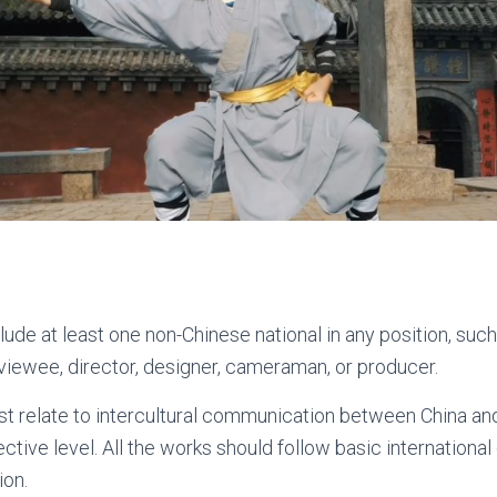
lude at least one non-Chinese national in any position, such
rviewee, director, designer, cameraman, or producer.
t relate to intercultural communication between China and
lective level. All the works should follow basic internation
ion.