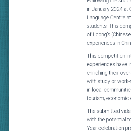
Following the succe
in January 2024 at 
Language Centre at 
students. This comp
of Loong’s (Chinese
experiences in Chi
This competition in
experiences have im
enriching their ove
with study or work-
in local communitie
tourism, economic d
The submitted video
with the potential 
Year celebration pr