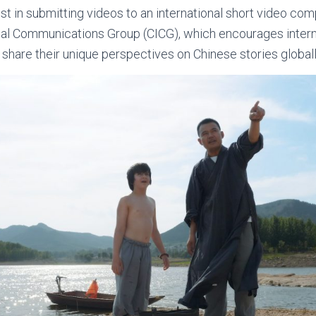
st in submitting videos to an international short video co
onal Communications Group (CICG), which encourages intern
 share their unique perspectives on Chinese stories globall