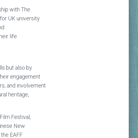
ship with The
for UK university
nd
eir life
ls but also by
e their engagement
rs, and involvement
ral heritage,
Film Festival,
Chinese New
, the EAFF