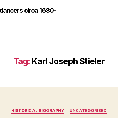
 dancers circa 1680-
Tag:
Karl Joseph Stieler
Categories
HISTORICAL BIOGRAPHY
UNCATEGORISED