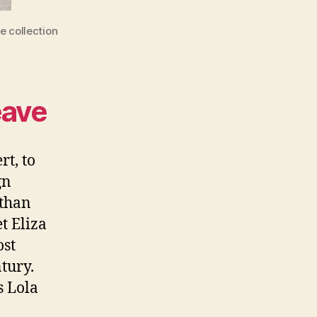
e collection
eave
rt, to
gn
 than
t Eliza
ost
tury.
s Lola