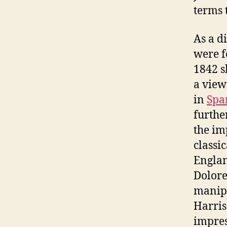
terms 
As a d
were f
1842 s
a view
in
Spa
furthe
the im
classi
Englan
Dolore
manipu
Harris
impres