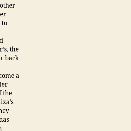
mother
her
 to
ad
’s, the
er back
ecome a
Her
 the
iza’s
hey
omas
n