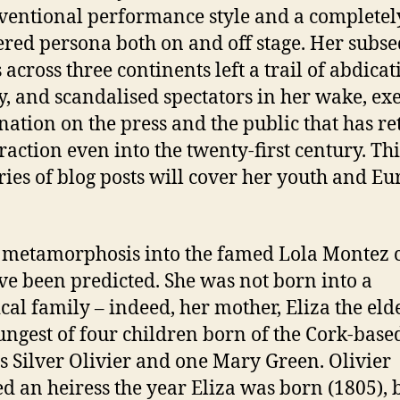
entional performance style and a completel
ered persona both on and off stage. Her subs
 across three continents left a trail of abdicat
, and scandalised spectators in her wake, ex
ination on the press and the public that has r
raction even into the twenty-first century. This
eries of blog posts will cover her youth and E
s metamorphosis into the famed Lola Montez 
ve been predicted. She was not born into a
ical family – indeed, her mother, Eliza the eld
ungest of four children born of the Cork-base
s Silver Olivier and one Mary Green. Olivier
d an heiress the year Eliza was born (1805), 