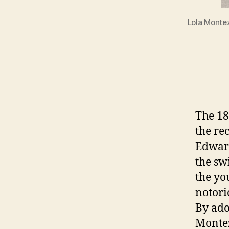
Lola Montez
The 18
the re
Edward
the sw
the yo
notori
By ado
Montez