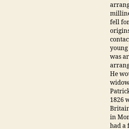
arrang
millin
fell f
origin
contac
young 
was ar
arrang
He wou
widowe
Patric
1826 w
Britai
in Mon
had a 