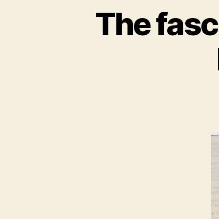
The fasc