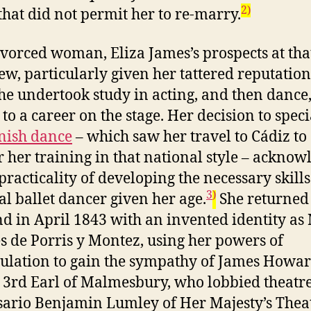
2)
that did not permit her to re-marry.
ivorced woman, Eliza James’s prospects at tha
ew, particularly given her tattered reputation
he undertook study in acting, and then dance
 to a career on the stage. Her decision to speci
nish dance
– which saw her travel to Cádiz to
r her training in that national style – ackno
practicality of developing the necessary skills
3
)
cal ballet dancer given her age.
She returned 
d in April 1843 with an invented identity as
s de Porris y Montez, using her powers of
lation to gain the sympathy of James Howa
 3rd Earl of Malmesbury, who lobbied theatr
ario Benjamin Lumley of Her Majesty’s Thea