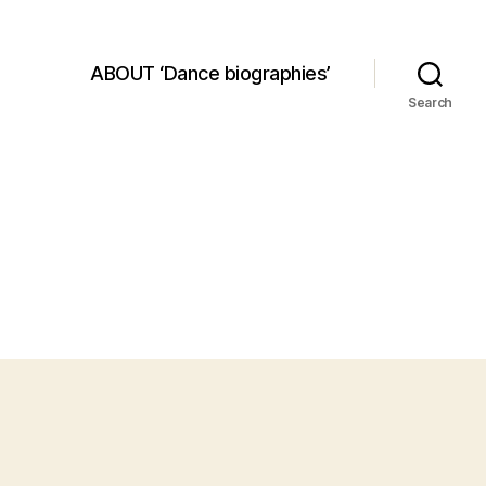
ABOUT ‘Dance biographies’
Search