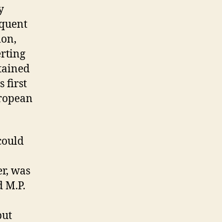
y
equent
ion,
erting
etained
 first
uropean
could
er, was
d M.P.
but