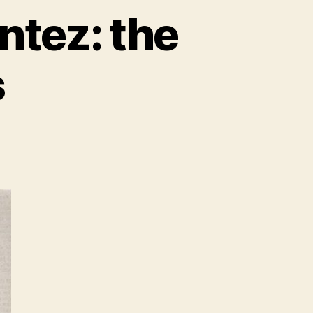
ntez: the
s