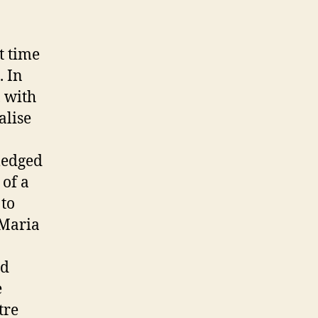
t time
. In
, with
alise
wledged
 of a
to
 Maria
rd
e
tre