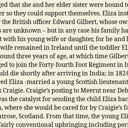
ed that she and her elder sister were bound t
er so they could support themselves. Eliza ins
or the British officer Edward Gilbert, whose o
s are unknown – but in any case his family h
t with his young wife or daughter, for he and 
wife remained in Ireland until the toddler El
ound three years of age, at which time Gilber
ed to join the Forty-fourth Foot Regiment in I
ld die shortly after arriving in India; in 182
d Eliza -married a young Scottish lieutenant
k Craigie. Craigie’s posting to Meerut near Deh
as the catalyst for sending the child Eliza bac
n, where she would be cared for by Craigie’s 
trose, Scotland. From that time, the young El
fairly conventional upbringing including per