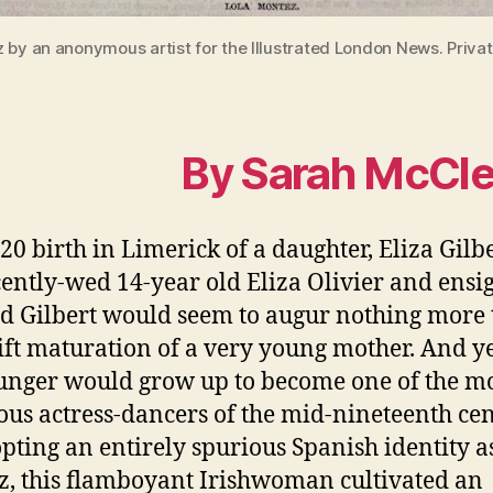
 by an anonymous artist for the Illustrated London News. Privat
By Sarah McCl
20 birth in Limerick of a daughter, Eliza Gilbe
cently-wed 14-year old Eliza Olivier and ensi
 Gilbert would seem to augur nothing more
ift maturation of a very young mother. And ye
unger would grow up to become one of the m
ous actress-dancers of the mid-nineteenth cen
pting an entirely spurious Spanish identity a
, this flamboyant Irishwoman cultivated an