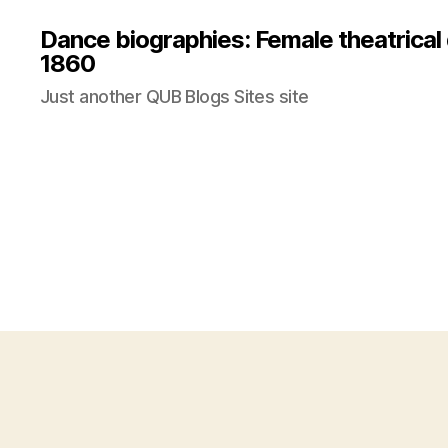
Dance biographies: Female theatrical
1860
Just another QUB Blogs Sites site