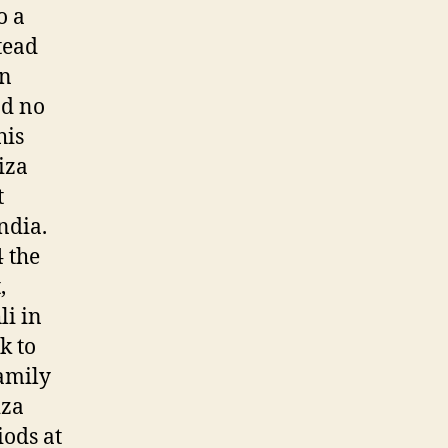
o a
tead
wn
ad no
his
iza
t
ndia.
4 the
,
li in
k to
family
iza
iods at