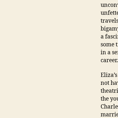
unconv
unfett
travels
bigamy
a fasc
some t
in a s
career.
Eliza’
not ha
theatr
the yo
Charle
marrie