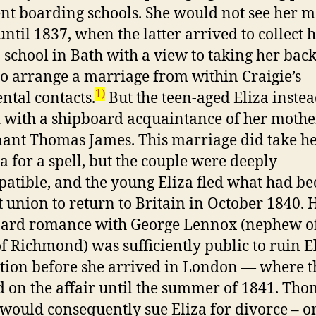
ent boarding schools. She would not see her 
until 1837, when the latter arrived to collect 
 school in Bath with a view to taking her back
to arrange a marriage from within Craigie’s
1)
ntal contacts.
But the teen-aged Eliza inste
 with a shipboard acquaintance of her mother
nant Thomas James. This marriage did take h
ia for a spell, but the couple were deeply
atible, and the young Eliza fled what had b
t union to return to Britain in October 1840. 
ard romance with George Lennox (nephew of
f Richmond) was sufficiently public to ruin El
tion before she arrived in London — where t
d on the affair until the summer of 1841. Th
would consequently sue Eliza for divorce – o