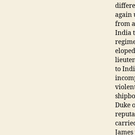
differ
again 
from a
India 
regime
eloped
lieute
to Ind
incomp
violen
shipbo
Duke o
reputa
carrie
James 