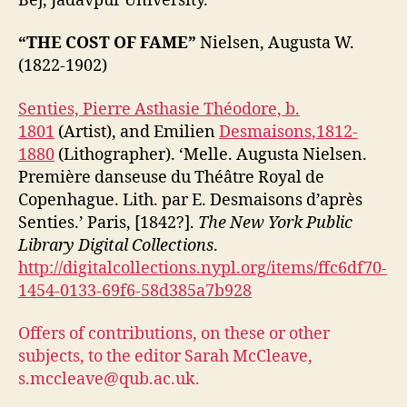
Bej, Jadavpur University.
“THE COST OF FAME”
Nielsen, Augusta W.
(1822-1902)
Senties, Pierre Asthasie Théodore, b.
1801
(Artist), and Emilien
Desmaisons,1812-
1880
(Lithographer). ‘Melle. Augusta Nielsen.
Première danseuse du Théâtre Royal de
Copenhague. Lith. par E. Desmaisons d’après
Senties.’ Paris, [1842?].
The New York Public
Library Digital Collections
.
http://digitalcollections.nypl.org/items/ffc6df70-
1454-0133-69f6-58d385a7b928
Offers of contributions, on these or other
subjects, to the editor Sarah McCleave,
s.mccleave@qub.ac.uk.