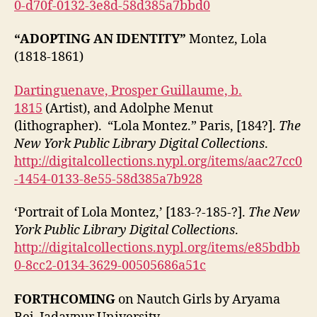
0-d70f-0132-3e8d-58d385a7bbd0
“ADOPTING AN IDENTITY”
Montez, Lola
(1818-1861)
Dartinguenave, Prosper Guillaume, b.
1815
(Artist), and Adolphe Menut
(lithographer). “Lola Montez.” Paris, [184?].
The
New York Public Library Digital Collections
.
http://digitalcollections.nypl.org/items/aac27cc0
-1454-0133-8e55-58d385a7b928
‘Portrait of Lola Montez,’ [183-?-185-?].
The New
York Public Library Digital Collections
.
http://digitalcollections.nypl.org/items/e85bdbb
0-8cc2-0134-3629-00505686a51c
FORTHCOMING
on Nautch Girls by Aryama