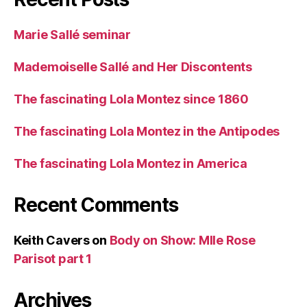
Marie Sallé seminar
Mademoiselle Sallé and Her Discontents
The fascinating Lola Montez since 1860
The fascinating Lola Montez in the Antipodes
The fascinating Lola Montez in America
Recent Comments
Keith Cavers
on
Body on Show: Mlle Rose
Parisot part 1
Archives