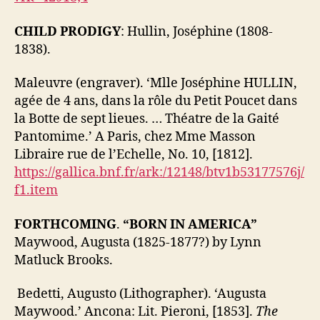
CHILD PRODIGY
: Hullin, Joséphine (1808-
1838).
Maleuvre (engraver). ‘Mlle Joséphine HULLIN,
agée de 4 ans, dans la rôle du Petit Poucet dans
la Botte de sept lieues. … Théatre de la Gaité
Pantomime.’ A Paris, chez Mme Masson
Libraire rue de l’Echelle, No. 10, [1812].
https://gallica.bnf.fr/ark:/12148/btv1b53177576j/
f1.item
FORTHCOMING
.
“BORN IN AMERICA”
Maywood, Augusta (1825-1877?) by Lynn
Matluck Brooks.
Bedetti, Augusto (Lithographer). ‘Augusta
Maywood.’ Ancona: Lit. Pieroni, [1853].
The