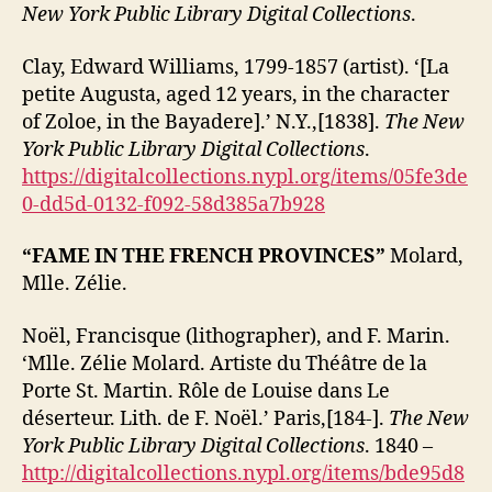
New York Public Library Digital Collections
.
Clay, Edward Williams, 1799-1857 (artist). ‘[La
petite Augusta, aged 12 years, in the character
of Zoloe, in the Bayadere].’ N.Y.,[1838].
The New
York Public Library Digital Collections
.
https://digitalcollections.nypl.org/items/05fe3de
0-dd5d-0132-f092-58d385a7b928
“FAME IN THE FRENCH PROVINCES”
Molard,
Mlle. Zélie.
Noël, Francisque (lithographer), and F. Marin.
‘Mlle. Zélie Molard. Artiste du Théâtre de la
Porte St. Martin. Rôle de Louise dans Le
déserteur. Lith. de F. Noël.’ Paris,[184-].
The New
York Public Library Digital Collections
. 1840 –
http://digitalcollections.nypl.org/items/bde95d8