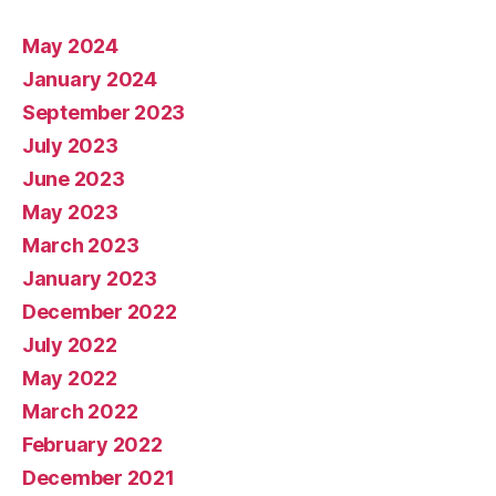
May 2024
January 2024
September 2023
July 2023
June 2023
May 2023
March 2023
January 2023
December 2022
July 2022
May 2022
March 2022
February 2022
December 2021