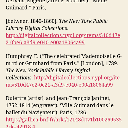
Gervais, Eugène (after F. Boucher). “Melle
Guimard.” Paris,
[between 1840-1860].
The New York Public
Library Digital Collections
.
http://digitalcollections.nypl.org/items/510d47e
2-0be6-a3d9-e040-e00a18064a99
Humphrey, E. (“The celebrated Mademoiselle G-
m-rd or Grimhard from Paris.” [London], 1789.
The New York Public Library Digital
Collections
.
http://digitalcollections.nypl.org/ite
ms/510d47e2-0c21-a3d9-e040-e00a18064a99
Dulertre (artist), and Jean-François Janinet,
1752-1814 (engraver). ‘Mlle Guimard dans le
ballet du Navigateur). Paris, 1786.
https://gallica.bnf.fr/ark:/12148/btv1b100269535
?rk=42918;4