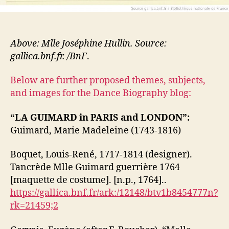
Above: Mlle Joséphine Hullin. Source:
gallica.bnf.fr. /BnF
.
Below are further proposed themes, subjects,
and images for the Dance Biography blog:
“LA GUIMARD in PARIS and LONDON”:
Guimard, Marie Madeleine (1743-1816)
Boquet, Louis-René, 1717-1814 (designer).
Tancrède Mlle Guimard guerrière 1764
[maquette de costume]. [n.p., 1764]..
https://gallica.bnf.fr/ark:/12148/btv1b8454777n?
rk=21459;2