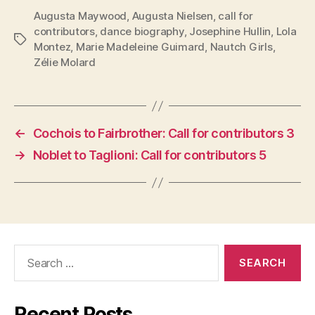
Augusta Maywood
,
Augusta Nielsen
,
call for
contributors
,
dance biography
,
Josephine Hullin
,
Lola
Tags
Montez
,
Marie Madeleine Guimard
,
Nautch Girls
,
Zélie Molard
←
Cochois to Fairbrother: Call for contributors 3
→
Noblet to Taglioni: Call for contributors 5
Search
for:
Recent Posts