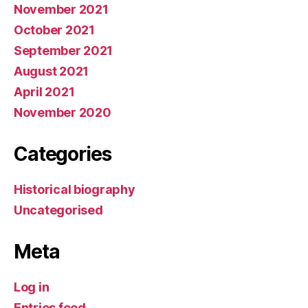
November 2021
October 2021
September 2021
August 2021
April 2021
November 2020
Categories
Historical biography
Uncategorised
Meta
Log in
Entries feed