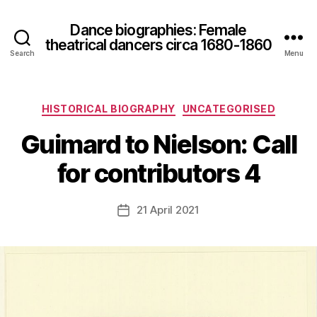
Dance biographies: Female
theatrical dancers circa 1680-1860
Search
Menu
B
Categories
HISTORICAL BIOGRAPHY
UNCATEGORISED
y
S
Guimard to Nielson: Call
a
r
for contributors 4
a
h
Post
21 April 2021
M
Post
author
c
date
C
le
a
v
e