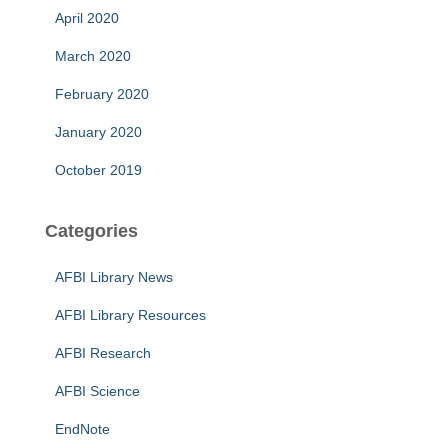
April 2020
March 2020
February 2020
January 2020
October 2019
Categories
AFBI Library News
AFBI Library Resources
AFBI Research
AFBI Science
EndNote