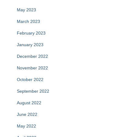
May 2023
March 2023
February 2023
January 2023
December 2022
November 2022
October 2022
September 2022
August 2022
June 2022
May 2022