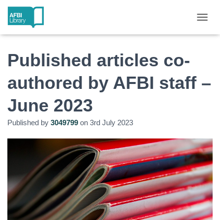
T
O
G
G
Published articles co-
L
E
authored by AFBI staff –
N
A
June 2023
V
I
G
Published by
3049799
on
3rd July 2023
A
T
I
O
N