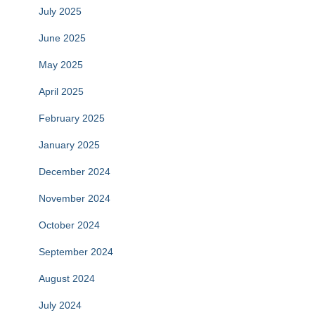
July 2025
June 2025
May 2025
April 2025
February 2025
January 2025
December 2024
November 2024
October 2024
September 2024
August 2024
July 2024