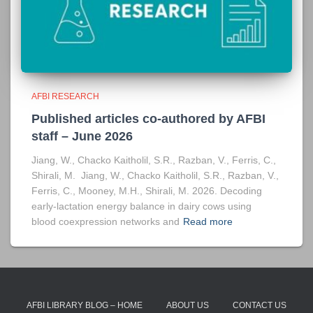
AFBI RESEARCH
Published articles co-authored by AFBI
staff – June 2026
Jiang, W., Chacko Kaitholil, S.R., Razban, V., Ferris, C.,
Shirali, M. Jiang, W., Chacko Kaitholil, S.R., Razban, V.,
Ferris, C., Mooney, M.H., Shirali, M. 2026. Decoding
early-lactation energy balance in dairy cows using
blood coexpression networks and
Read more
AFBI LIBRARY BLOG – HOME
ABOUT US
CONTACT US