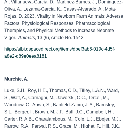
A., Villanueva-Garcia, D., Martínez-Burnes, J., Domínguez-
Oliva, A., Lezama-García, K., Casas-Alvarado, A., Mota-
Rojas, D. 2023. Vitality in Newborn Farm Animals: Adverse
Factors, Physiological Responses, Pharmacological
Therapies, and Physical Methods to Increase Neonate
Vigor.
Animals
, 13 (9), Article No. 1542
https://afbi.dspacedirect.org/items/dbef3ab6-019c-4d5f-
a8e2-d89e0eea8181
Murchie, A.
Luke, S.H., Roy, H.E., Thomas, C.D., Tilley, L.A.N., Ward,
S., Watt, A., Carnaghi, M., Jaworski, C.C., Tercel, M.,
Woodrow, C., Aown, S., Banfield-Zanin, J. A., Barnsley,
S.L., Berger, I., Brown, M. J.F., Bull, J.C., Campbell, H.,
Carter, R. A.B., Charalambous, M., Cole, L.J., Ebejer, M.J.,
Farrow, R.A., Fartyal, R.S., Grace, M., Highet, F., Hill, J.K.,