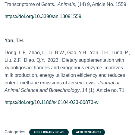
Transcriptome of Goats.
Animals
, (14) 9, Article No. 1559
https://doi.org/10.3390/ani13091559
Yan, T.H.
Dong, L.F., Zhao, L., Li, B.W., Gao, Y.H., Yan, T.H., Lund, P.,
Liu, Z.F., Diao, Q.Y. 2023. Dietary supplementation with
xylooligosaccharides and exogenous enzyme improves
milk production, energy utilization efficiency and reduces
enteric methane emissions of Jersey cows.
Journal of
Animal Science and Biotechnology
, 14 (1), Article no. 71.
https://doi.org/10.1186/s40104-023-00873-w
Categories:
AFBI LIBRARY NEWS
AFBI RESEARCH