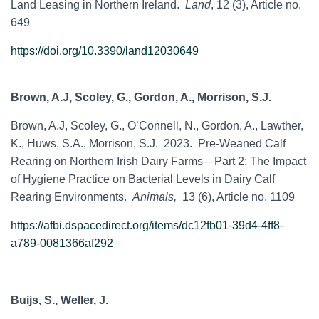
Land Leasing in Northern Ireland.
Land
, 12 (3), Article no.
649
https://doi.org/10.3390/land12030649
Brown, A.J, Scoley, G., Gordon, A., Morrison, S.J.
Brown, A.J, Scoley, G., O’Connell, N., Gordon, A., Lawther,
K., Huws, S.A., Morrison, S.J. 2023. Pre-Weaned Calf
Rearing on Northern Irish Dairy Farms—Part 2: The Impact
of Hygiene Practice on Bacterial Levels in Dairy Calf
Rearing Environments.
Animals,
13 (6), Article no. 1109
https://afbi.dspacedirect.org/items/dc12fb01-39d4-4ff8-
a789-0081366af292
Buijs, S., Weller, J.