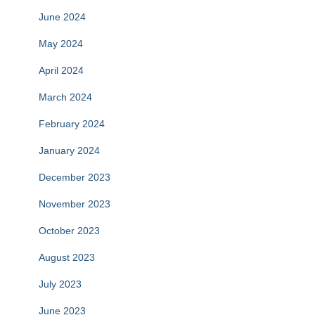
June 2024
May 2024
April 2024
March 2024
February 2024
January 2024
December 2023
November 2023
October 2023
August 2023
July 2023
June 2023