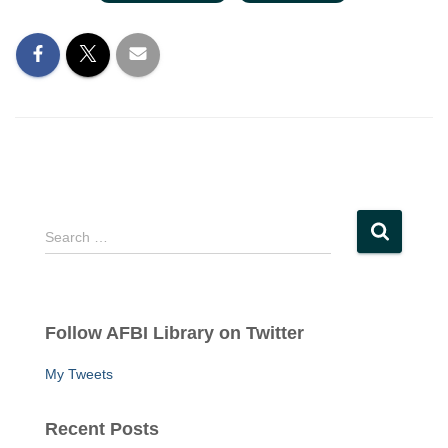
S
Search …
e
a
r
c
Follow AFBI Library on Twitter
h
f
My Tweets
o
r
:
Recent Posts