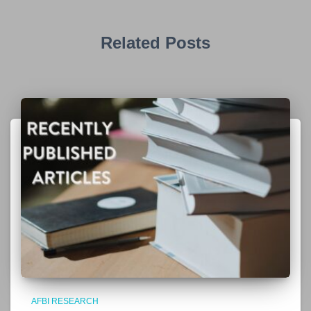
Related Posts
AFBI RESEARCH