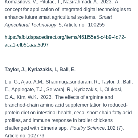
Komasilovs, V., Pitulac, T., Nasirahmadi, A. 2023. A
concept for application of integrated digital technologies to
enhance future smart agricultural systems.
Smart
Agricultural Technology
, 5, Article no. 100255
https://afbi.dspacedirect.org/items/461f55e5-c4b9-4d72-
aca1-efb51aaa5d97
Taylor, J., Kyriazakis, I., Ball, E.
Liu, G., Ajao, A.M., Shanmugasundaram, R., Taylor, J., Ball,
E., Applegate, T.J., Selvaraj, R., Kyriazakis, I., Olukosi,
O.A., Kim, W.K. 2023. The effects of arginine and
branched-chain amino acid supplementation to reduced-
protein diet on intestinal health, cecal short-chain fatty acid
profiles, and immune response in broiler chickens
challenged with Eimeria spp.
Poultry Science
, 102 (7),
Article no. 102773