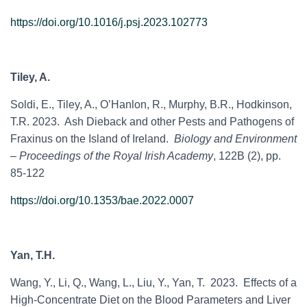
https://doi.org/10.1016/j.psj.2023.102773
Tiley, A.
Soldi, E., Tiley, A., O’Hanlon, R., Murphy, B.R., Hodkinson,
T.R. 2023. Ash Dieback and other Pests and Pathogens of
Fraxinus on the Island of Ireland.
Biology and Environment
– Proceedings of the Royal Irish Academy
, 122B (2), pp.
85-122
https://doi.org/10.1353/bae.2022.0007
Yan, T.H.
Wang, Y., Li, Q., Wang, L., Liu, Y., Yan, T. 2023. Effects of a
High-Concentrate Diet on the Blood Parameters and Liver