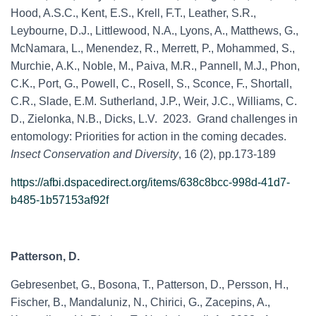
Hood, A.S.C., Kent, E.S., Krell, F.T., Leather, S.R.,
Leybourne, D.J., Littlewood, N.A., Lyons, A., Matthews, G.,
McNamara, L., Menendez, R., Merrett, P., Mohammed, S.,
Murchie, A.K., Noble, M., Paiva, M.R., Pannell, M.J., Phon,
C.K., Port, G., Powell, C., Rosell, S., Sconce, F., Shortall,
C.R., Slade, E.M. Sutherland, J.P., Weir, J.C., Williams, C.
D., Zielonka, N.B., Dicks, L.V. 2023. Grand challenges in
entomology: Priorities for action in the coming decades.
Insect Conservation and Diversity
, 16 (2), pp.173-189
https://afbi.dspacedirect.org/items/638c8bcc-998d-41d7-
b485-1b57153af92f
Patterson, D.
Gebresenbet, G., Bosona, T., Patterson, D., Persson, H.,
Fischer, B., Mandaluniz, N., Chirici, G., Zacepins, A.,