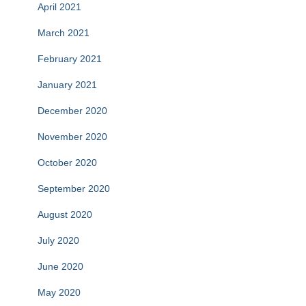
April 2021
March 2021
February 2021
January 2021
December 2020
November 2020
October 2020
September 2020
August 2020
July 2020
June 2020
May 2020