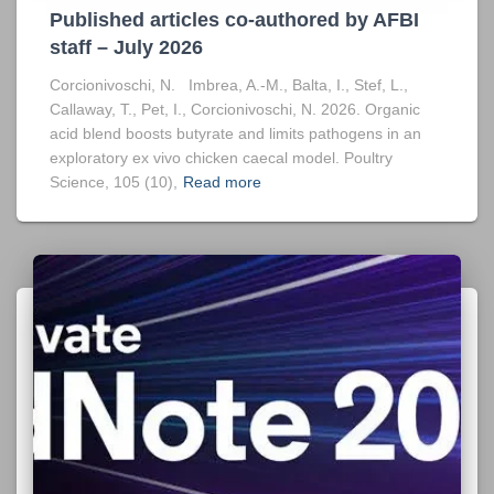
Published articles co-authored by AFBI
staff – July 2026
Corcionivoschi, N. Imbrea, A.-M., Balta, I., Stef, L.,
Callaway, T., Pet, I., Corcionivoschi, N. 2026. Organic
acid blend boosts butyrate and limits pathogens in an
exploratory ex vivo chicken caecal model. Poultry
Science, 105 (10),
Read more