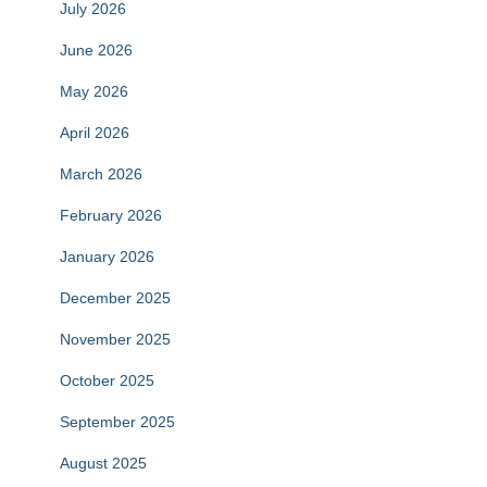
July 2026
June 2026
May 2026
April 2026
March 2026
February 2026
January 2026
December 2025
November 2025
October 2025
September 2025
August 2025