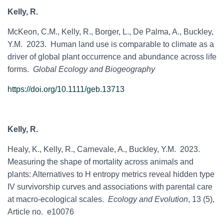
Kelly, R.
McKeon, C.M., Kelly, R., Borger, L., De Palma, A., Buckley,
Y.M. 2023. Human land use is comparable to climate as a
driver of global plant occurrence and abundance across life
forms.
Global Ecology and Biogeography
https://doi.org/10.1111/geb.13713
Kelly, R.
Healy, K., Kelly, R., Carnevale, A., Buckley, Y.M. 2023.
Measuring the shape of mortality across animals and
plants: Alternatives to H entropy metrics reveal hidden type
IV survivorship curves and associations with parental care
at macro-ecological scales.
Ecology and Evolution
, 13 (5),
Article no. e10076