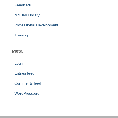
Feedback
McClay Library
Professional Development
Training
Meta
Log in
Entries feed
Comments feed
WordPress.org