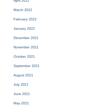
April 2022
March 2022
February 2022
January 2022
December 2021
November 2021
October 2021
September 2021
August 2021
July 2021
June 2021
May 2021