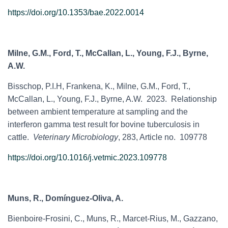
https://doi.org/10.1353/bae.2022.0014
Milne, G.M., Ford, T., McCallan, L., Young, F.J., Byrne,
A.W.
Bisschop, P.I.H, Frankena, K., Milne, G.M., Ford, T.,
McCallan, L., Young, F.J., Byrne, A.W. 2023. Relationship
between ambient temperature at sampling and the
interferon gamma test result for bovine tuberculosis in
cattle.
Veterinary Microbiology
, 283, Article no. 109778
https://doi.org/10.1016/j.vetmic.2023.109778
Muns, R., Domínguez-Oliva, A.
Bienboire-Frosini, C., Muns, R., Marcet-Rius, M., Gazzano,