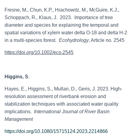
Fresne, M., Chun, K.P., Hrachowitz, M., McGuire, K.J.,
Schoppach, R., Klaus, J. 2023. Importance of tree
diameter and species for explaining the temporal and
spatial variations of xylem water delta O-18 and delta H-2
in a multi-species forest.
Ecohydrology
, Article no. 2545
https://doi.org/10.1002/eco.2545
Higgins, S
.
Hayes, E., Higgins, S., Mullan, D., Geris, J. 2023. High-
resolution assessment of riverbank erosion and
stabilization techniques with associated water quality
implications.
International Journal of River Basin
Management
https://doi.org/10.1080/15715124.2023.2214866