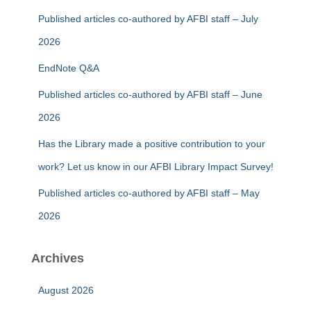
Published articles co-authored by AFBI staff – July
2026
EndNote Q&A
Published articles co-authored by AFBI staff – June
2026
Has the Library made a positive contribution to your
work? Let us know in our AFBI Library Impact Survey!
Published articles co-authored by AFBI staff – May
2026
Archives
August 2026