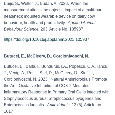
Buijs, S., Weller, J., Budan, A. 2023. When the
measurement affects the object – Impact of a multi-part
head/neck mounted wearable device on dairy cow
behaviour, health and productivity.
Applied Animal
Behaviour Science,
263, Article No. 105937
https://doi.org/10.1016/j.applanim.2023.105937
Butucel, E., McCleery, D., Corcionivoschi, N.
Butucel, E., Balta, I., Bundurus, I.A., Popescu, C.A., Iancu,
T., Venig, A., Pet, I., Stef, D., McCleery, D., Stef, L.,
Corcionivoschi, N. 2023. Natural Antimicrobials Promote
the Anti-Oxidative Inhibition of COX-2 Mediated
Inflammatory Response in Primary Oral Cells Infected with
Staphylococcus aureus, Streptococcus pyogenes and
Enterococcus faecalis.
Antioxidants,
12 (5), Article no.
1017