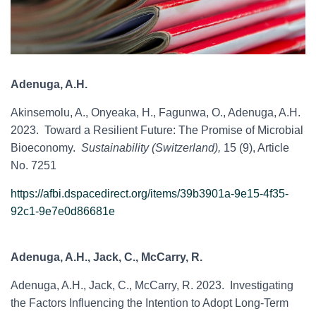
Adenuga, A.H.
Akinsemolu, A., Onyeaka, H., Fagunwa, O., Adenuga, A.H.
2023. Toward a Resilient Future: The Promise of Microbial
Bioeconomy.
Sustainability (Switzerland),
15 (9), Article
No. 7251
https://afbi.dspacedirect.org/items/39b3901a-9e15-4f35-
92c1-9e7e0d86681e
Adenuga, A.H., Jack, C., McCarry, R.
Adenuga, A.H., Jack, C., McCarry, R. 2023. Investigating
the Factors Influencing the Intention to Adopt Long-Term