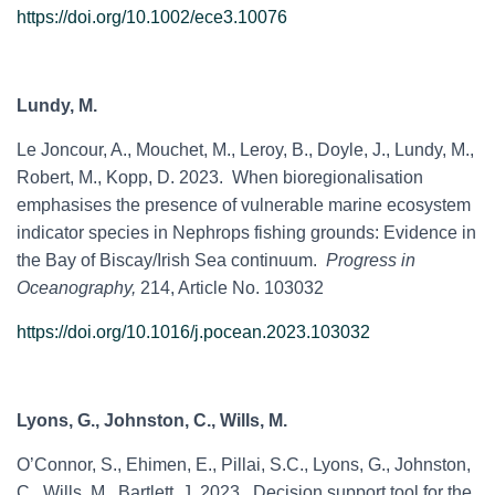
https://doi.org/10.1002/ece3.10076
Lundy, M.
Le Joncour, A., Mouchet, M., Leroy, B., Doyle, J., Lundy, M.,
Robert, M., Kopp, D. 2023. When bioregionalisation
emphasises the presence of vulnerable marine ecosystem
indicator species in Nephrops fishing grounds: Evidence in
the Bay of Biscay/Irish Sea continuum.
Progress in
Oceanography,
214, Article No. 103032
https://doi.org/10.1016/j.pocean.2023.103032
Lyons, G., Johnston, C., Wills, M.
O’Connor, S., Ehimen, E., Pillai, S.C., Lyons, G., Johnston,
C., Wills, M., Bartlett, J. 2023. Decision support tool for the