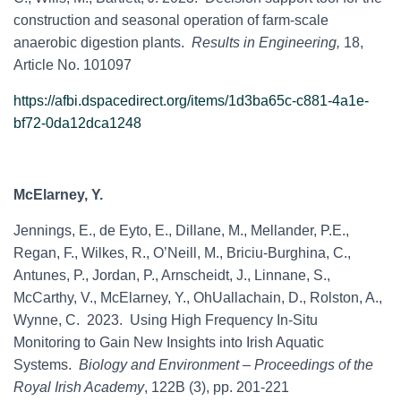
construction and seasonal operation of farm-scale
anaerobic digestion plants.
Results in Engineering,
18,
Article No. 101097
https://afbi.dspacedirect.org/items/1d3ba65c-c881-4a1e-
bf72-0da12dca1248
McElarney, Y.
Jennings, E., de Eyto, E., Dillane, M., Mellander, P.E.,
Regan, F., Wilkes, R., O’Neill, M., Briciu-Burghina, C.,
Antunes, P., Jordan, P., Arnscheidt, J., Linnane, S.,
McCarthy, V., McElarney, Y., OhUallachain, D., Rolston, A.,
Wynne, C. 2023. Using High Frequency In-Situ
Monitoring to Gain New Insights into Irish Aquatic
Systems.
Biology and Environment – Proceedings of the
Royal Irish Academy
, 122B (3), pp. 201-221