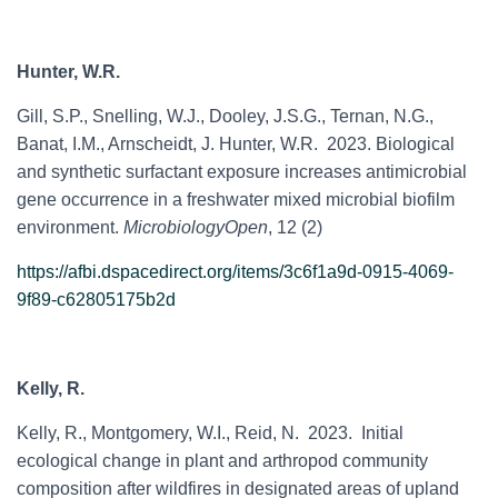
Hunter, W.R.
Gill, S.P., Snelling, W.J., Dooley, J.S.G., Ternan, N.G.,
Banat, I.M., Arnscheidt, J. Hunter, W.R. 2023. Biological
and synthetic surfactant exposure increases antimicrobial
gene occurrence in a freshwater mixed microbial biofilm
environment.
MicrobiologyOpen
, 12 (2)
https://afbi.dspacedirect.org/items/3c6f1a9d-0915-4069-
9f89-c62805175b2d
Kelly, R.
Kelly, R., Montgomery, W.I., Reid, N. 2023. Initial
ecological change in plant and arthropod community
composition after wildfires in designated areas of upland