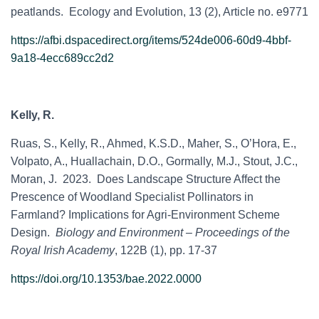
peatlands. Ecology and Evolution, 13 (2), Article no. e9771
https://afbi.dspacedirect.org/items/524de006-60d9-4bbf-
9a18-4ecc689cc2d2
Kelly, R.
Ruas, S., Kelly, R., Ahmed, K.S.D., Maher, S., O’Hora, E.,
Volpato, A., Huallachain, D.O., Gormally, M.J., Stout, J.C.,
Moran, J. 2023. Does Landscape Structure Affect the
Prescence of Woodland Specialist Pollinators in
Farmland? Implications for Agri-Environment Scheme
Design.
Biology and Environment – Proceedings of the
Royal Irish Academy
, 122B (1), pp. 17-37
https://doi.org/10.1353/bae.2022.0000