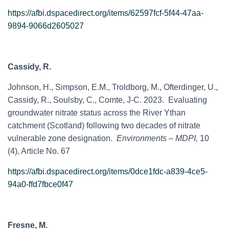
https://afbi.dspacedirect.org/items/62597fcf-5f44-47aa-
9894-9066d2605027
Cassidy, R.
Johnson, H., Simpson, E.M., Troldborg, M., Ofterdinger, U.,
Cassidy, R., Soulsby, C., Comte, J-C. 2023. Evaluating
groundwater nitrate status across the River Ythan
catchment (Scotland) following two decades of nitrate
vulnerable zone designation.
Environments – MDPI,
10
(4), Article No. 67
https://afbi.dspacedirect.org/items/0dce1fdc-a839-4ce5-
94a0-ffd7fbce0f47
Fresne, M.