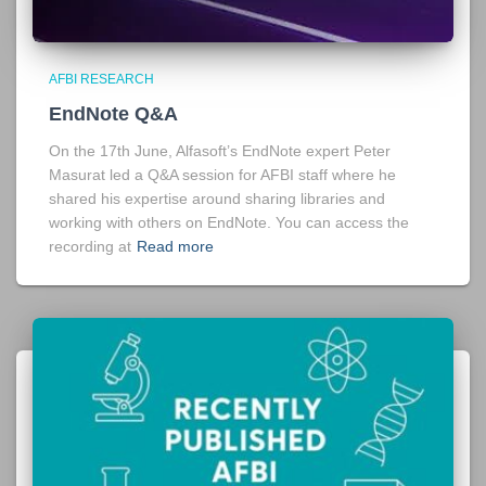
AFBI RESEARCH
EndNote Q&A
On the 17th June, Alfasoft’s EndNote expert Peter
Masurat led a Q&A session for AFBI staff where he
shared his expertise around sharing libraries and
working with others on EndNote. You can access the
recording at
Read more