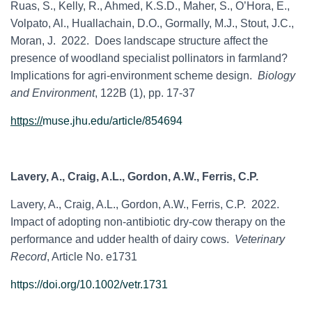
Ruas, S., Kelly, R., Ahmed, K.S.D., Maher, S., O’Hora, E.,
Volpato, Al., Huallachain, D.O., Gormally, M.J., Stout, J.C.,
Moran, J. 2022. Does landscape structure affect the
presence of woodland specialist pollinators in farmland?
Implications for agri-environment scheme design.
Biology
and Environment
, 122B (1), pp. 17-37
https://
muse.jhu.edu/article/854694
Lavery, A., Craig, A.L., Gordon, A.W., Ferris, C.P.
Lavery, A.,
Craig, A.L.,
Gordon, A.W.,
Ferris, C.P. 2022.
Impact of adopting non-antibiotic dry-cow therapy on the
performance and udder health of dairy cows.
Veterinary
Record
, Article No. e1731
https://doi.org/10.1002/vetr.1731