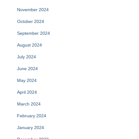
November 2024
October 2024
September 2024
August 2024
July 2024
June 2024
May 2024
April 2024
March 2024
February 2024
January 2024