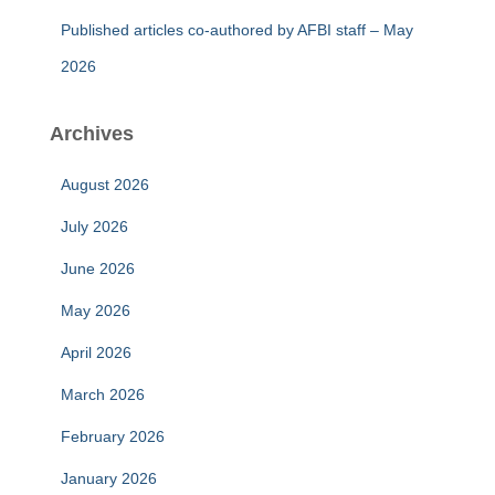
Published articles co-authored by AFBI staff – May
2026
Archives
August 2026
July 2026
June 2026
May 2026
April 2026
March 2026
February 2026
January 2026