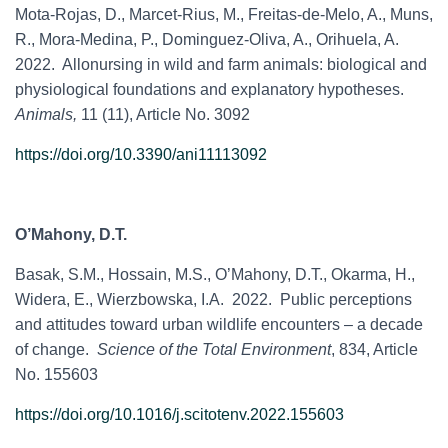
Mota-Rojas, D.,
Marcet-Rius, M., Freitas-de-Melo, A., Muns,
R., Mora-Medina, P., Dominguez-Oliva, A., Orihuela, A.
2022. Allonursing in wild and farm animals: biological and
physiological foundations and explanatory hypotheses.
Animals,
11 (11), Article No. 3092
https://doi.org/10.3390/ani11113092
O’Mahony, D.T.
Basak, S.M., Hossain, M.S., O’Mahony, D.T., Okarma, H.,
Widera, E., Wierzbowska, I.A. 2022. Public perceptions
and attitudes toward urban wildlife encounters – a decade
of change.
Science of the Total Environment
, 834, Article
No. 155603
https://doi.org/10.1016/j.scitotenv.2022.155603