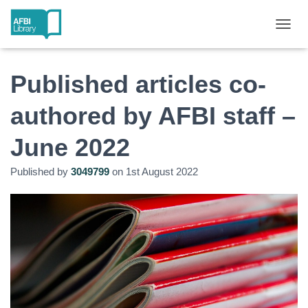
T
O
G
G
Published articles co-
L
E
authored by AFBI staff –
N
A
June 2022
V
I
G
Published by
3049799
on
1st August 2022
A
T
I
O
N