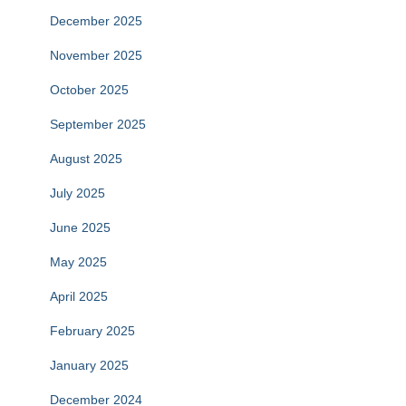
December 2025
November 2025
October 2025
September 2025
August 2025
July 2025
June 2025
May 2025
April 2025
February 2025
January 2025
December 2024