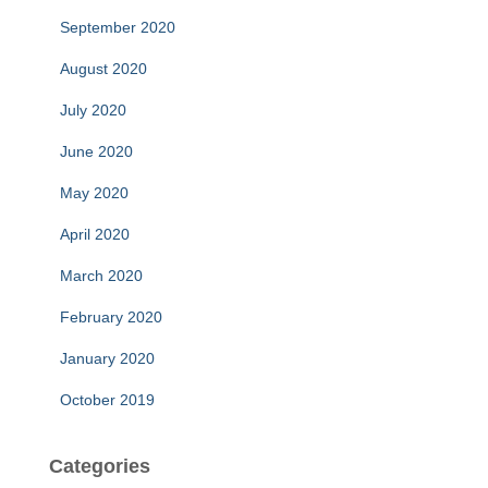
September 2020
August 2020
July 2020
June 2020
May 2020
April 2020
March 2020
February 2020
January 2020
October 2019
Categories