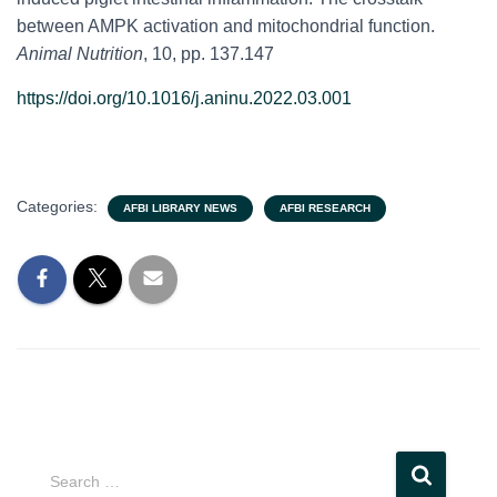
between AMPK activation and mitochondrial function.
Animal Nutrition
, 10, pp. 137.147
https://doi.org/10.1016/j.aninu.2022.03.001
Categories:
AFBI LIBRARY NEWS
AFBI RESEARCH
S
Search …