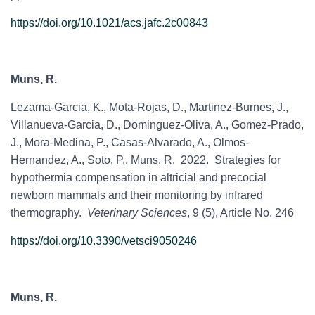
https://doi.org/10.1021/acs.jafc.2c00843
Muns, R.
Lezama-Garcia, K
.,
Mota-Rojas, D., Martinez-Burnes, J.,
Villanueva-Garcia, D., Dominguez-Oliva, A., Gomez-Prado,
J., Mora-Medina, P., Casas-Alvarado, A., Olmos-
Hernandez, A., Soto, P., Muns, R. 2022. Strategies for
hypothermia compensation in altricial and precocial
newborn mammals and their monitoring by infrared
thermography.
Veterinary Sciences
, 9 (5), Article No. 246
https://doi.org/10.3390/vetsci9050246
Muns, R.