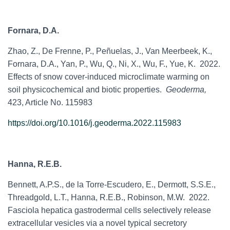
Fornara, D.A.
Zhao, Z., De Frenne, P., Peñuelas, J., Van Meerbeek, K.,
Fornara, D.A., Yan, P., Wu, Q., Ni, X., Wu, F., Yue, K. 2022.
Effects of snow cover-induced microclimate warming on
soil physicochemical and biotic properties.
Geoderma,
423, Article No. 115983
https://doi.org/10.1016/j.geoderma.2022.115983
Hanna, R.E.B.
Bennett, A.P.S.,
de la Torre-Escudero, E., Dermott, S.S.E.,
Threadgold, L.T., Hanna, R.E.B.,
Robinson, M.W. 2022.
Fasciola hepatica gastrodermal cells selectively release
extracellular vesicles via a novel typical secretory