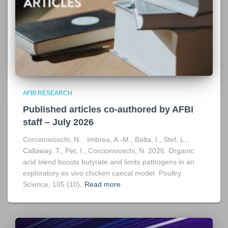
AFBI RESEARCH
Published articles co-authored by AFBI
staff – July 2026
Corcionivoschi, N. Imbrea, A.-M., Balta, I., Stef, L.,
Callaway, T., Pet, I., Corcionivoschi, N. 2026. Organic
acid blend boosts butyrate and limits pathogens in an
exploratory ex vivo chicken caecal model. Poultry
Science, 105 (10),
Read more