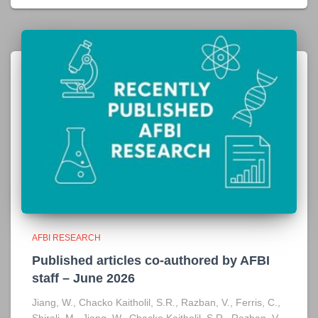
AFBI RESEARCH
Published articles co-authored by AFBI
staff – June 2026
Jiang, W., Chacko Kaitholil, S.R., Razban, V., Ferris, C.,