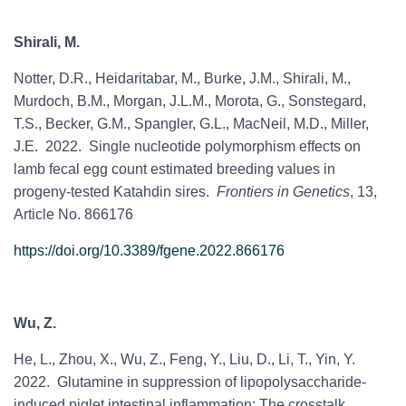
Shirali, M.
Notter, D.R.,
Heidaritabar, M., Burke, J.M., Shirali, M.,
Murdoch, B.M., Morgan, J.L.M., Morota, G., Sonstegard,
T.S., Becker, G.M., Spangler, G.L., MacNeil, M.D.,
Miller,
J.E. 2022. Single nucleotide polymorphism effects on
lamb fecal egg count estimated breeding values in
progeny-tested Katahdin sires.
Frontiers in Genetics
, 13,
Article No. 866176
https://doi.org/10.3389/fgene.2022.866176
Wu, Z.
He, L., Zhou, X., Wu, Z., Feng, Y., Liu, D., Li, T., Yin, Y.
2022. Glutamine in suppression of lipopolysaccharide-
induced piglet intestinal inflammation: The crosstalk