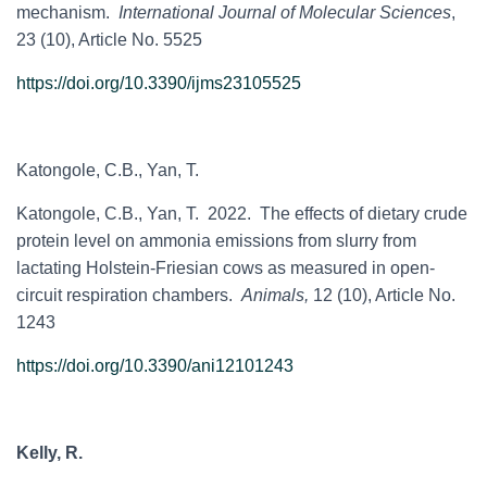
mechanism.
International Journal of Molecular Sciences
,
23 (10), Article No. 5525
https://doi.org/10.3390/ijms23105525
Katongole, C.B., Yan, T.
Katongole, C.B., Yan, T. 2022. The effects of dietary crude
protein level on ammonia emissions from slurry from
lactating Holstein-Friesian cows as measured in open-
circuit respiration chambers.
Animals,
12 (10), Article No.
1243
https://doi.org/10.3390/ani12101243
Kelly, R.