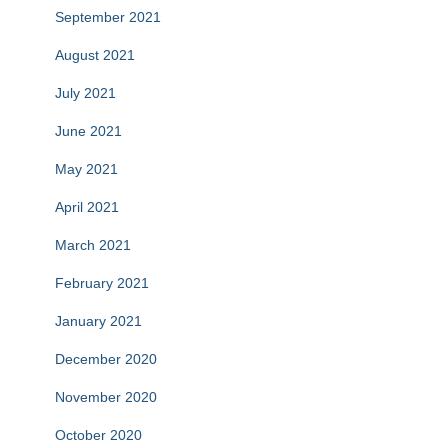
September 2021
August 2021
July 2021
June 2021
May 2021
April 2021
March 2021
February 2021
January 2021
December 2020
November 2020
October 2020