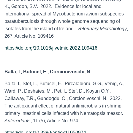
K., Gordon, S.V. 2022. Evidence for local and
international spread of Mycobacterium avium subspecies
paratuberculosis through whole genome sequencing of
isolates from the island of Ireland.
Veterinary Microbiology
,
267, Article No. 109416
https://doi.org/10.1016/j.vetmic.2022.109416
Balta, I., Butucel, E., Corcionivoschi, N.
Balta, I., Stef, L., Butucel, E., Pircalabioru, G.G., Venig, A.,
Ward, P., Deshaies, M., Pet, I., Stef, D., Koyun O.Y.,
Callaway, T.R., Gundogdu, O., Corcionivoschi, N. 2022.
The antioxidant effect of natural antimicrobials in shrimp
primary intestinal cells infected with Nematopsis messor.
Antioxidants
, 11 (5), Article No. 974
https://doi.org/10.3390/antiox11050974