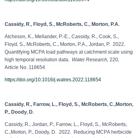
Cassidy, R., Floyd, S., McRoberts, C., Morton, P.A.
Atcheson, K., Mellander, P.-E., Cassidy, R., Cook, S.,
Floyd, S., McRoberts, C., Morton, P.A., Jordan, P. 2022.
Quantifying MCPA load pathways at catchment scale using
high temporal resolution data.
Water Research,
220,
Article No. 118654
https://doi.org/10.1016/j.watres.2022.118654
Cassidy, R., Farrow, L., Floyd, S., McRoberts, C.,Morton,
P., Doody, D.
Cassidy, R., Jordan, P., Farrow, L., Floyd, S., McRoberts,
C.,Morton, P., Doody, D. 2022. Reducing MCPA herbicide