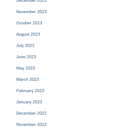
December 2023
November 2023
October 2023
August 2023
July 2023
June 2023
May 2023
March 2023
February 2023
January 2023
December 2022
November 2022