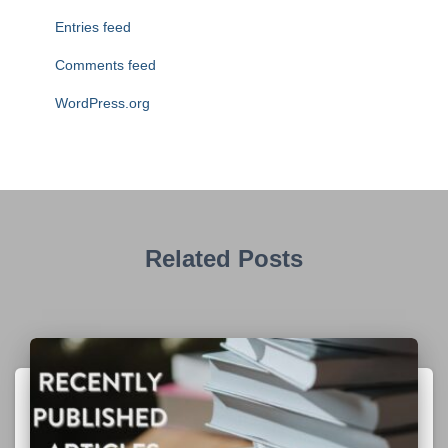
Entries feed
Comments feed
WordPress.org
Related Posts