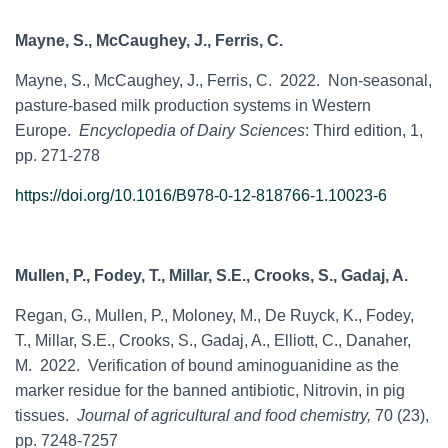
Mayne, S., McCaughey, J., Ferris, C.
Mayne, S., McCaughey, J., Ferris, C. 2022. Non-seasonal,
pasture-based milk production systems in Western
Europe.
Encyclopedia of Dairy Sciences
: Third edition, 1,
pp. 271-278
https://doi.org/10.1016/B978-0-12-818766-1.10023-6
Mullen, P., Fodey, T., Millar, S.E., Crooks, S., Gadaj, A.
Regan, G., Mullen, P., Moloney, M., De Ruyck, K., Fodey,
T., Millar, S.E., Crooks, S., Gadaj, A., Elliott, C., Danaher,
M. 2022. Verification of bound aminoguanidine as the
marker residue for the banned antibiotic, Nitrovin, in pig
tissues.
Journal of agricultural and food chemistry,
70 (23),
pp. 7248-7257