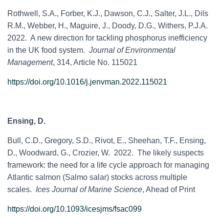
Rothwell, S.A.,
Forber, K.J., Dawson, C.J., Salter, J.L., Dils
R.M., Webber, H., Maguire, J., Doody, D.G., Withers, P.J.A.
2022. A new direction for tackling phosphorus inefficiency
in the UK food system.
Journal of Environmental
Management
, 314, Article No. 115021
https://doi.org/10.1016/j.jenvman.2022.115021
Ensing, D.
Bull, C.D., Gregory, S.D., Rivot, E., Sheehan, T.F., Ensing,
D., Woodward, G., Crozier, W. 2022. The likely suspects
framework: the need for a life cycle approach for managing
Atlantic salmon (Salmo salar) stocks across multiple
scales.
Ices Journal of Marine Science
, Ahead of Print
https://doi.org/10.1093/icesjms/fsac099