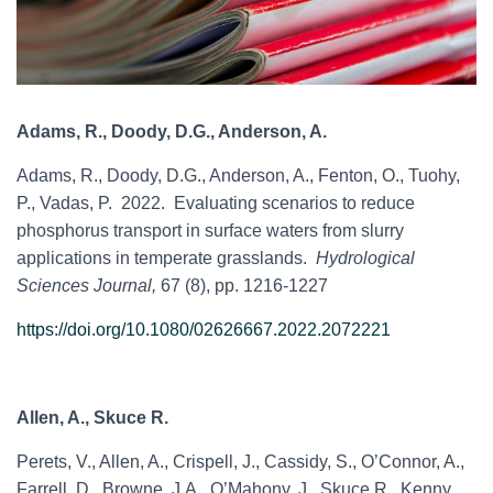
Adams, R., Doody, D.G., Anderson, A.
Adams, R., Doody, D.G., Anderson, A., Fenton, O., Tuohy,
P., Vadas, P. 2022. Evaluating scenarios to reduce
phosphorus transport in surface waters from slurry
applications in temperate grasslands.
Hydrological
Sciences Journal,
67 (8), pp. 1216-1227
https://doi.org/10.1080/02626667.2022.2072221
Allen, A., Skuce R.
Perets, V., Allen, A., Crispell, J., Cassidy, S., O’Connor, A.,
Farrell, D., Browne, J.A., O’Mahony, J., Skuce R., Kenny,