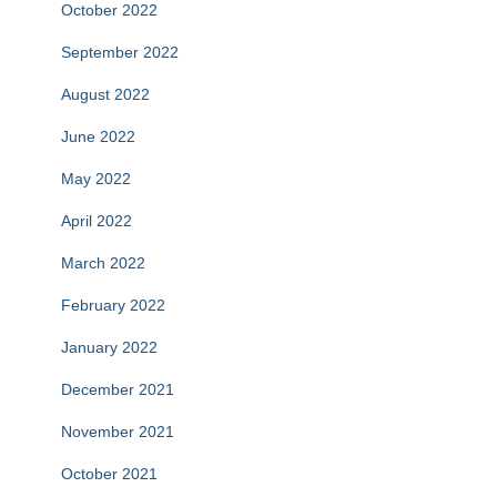
October 2022
September 2022
August 2022
June 2022
May 2022
April 2022
March 2022
February 2022
January 2022
December 2021
November 2021
October 2021