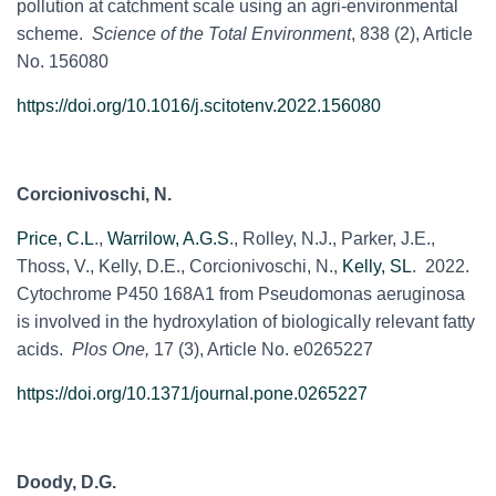
pollution at catchment scale using an agri-environmental
scheme.
Science of the Total Environment
, 838 (2), Article
No. 156080
https://doi.org/10.1016/j.scitotenv.2022.156080
Corcionivoschi, N.
Price, C.L
.,
Warrilow, A.G.S
., Rolley, N.J., Parker, J.E.,
Thoss, V., Kelly, D.E., Corcionivoschi, N.,
Kelly, SL
. 2022.
Cytochrome P450 168A1 from Pseudomonas aeruginosa
is involved in the hydroxylation of biologically relevant fatty
acids.
Plos One,
17 (3), Article No. e0265227
https://doi.org/10.1371/journal.pone.0265227
Doody, D.G.