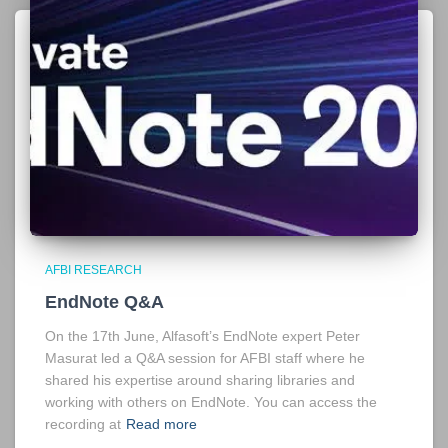
AFBI RESEARCH
EndNote Q&A
On the 17th June, Alfasoft’s EndNote expert Peter
Masurat led a Q&A session for AFBI staff where he
shared his expertise around sharing libraries and
working with others on EndNote. You can access the
recording at
Read more