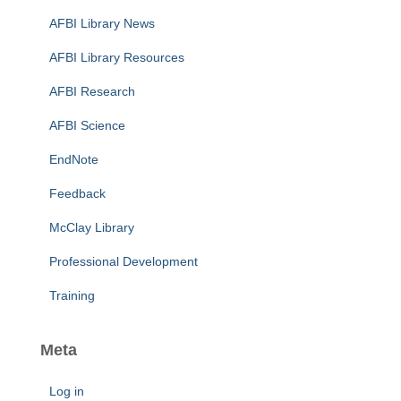
AFBI Library News
AFBI Library Resources
AFBI Research
AFBI Science
EndNote
Feedback
McClay Library
Professional Development
Training
Meta
Log in