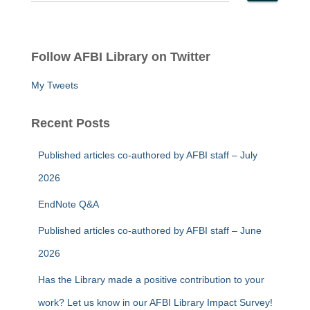
e
a
r
c
Follow AFBI Library on Twitter
h
f
My Tweets
o
r
:
Recent Posts
Published articles co-authored by AFBI staff – July
2026
EndNote Q&A
Published articles co-authored by AFBI staff – June
2026
Has the Library made a positive contribution to your
work? Let us know in our AFBI Library Impact Survey!