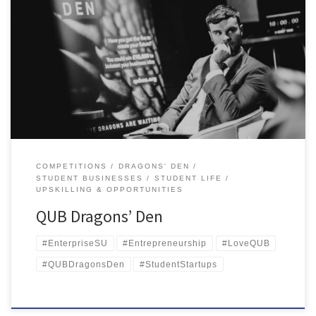
Queen’s Students scoop £15,000 at QUB Dragons’ Den Queen’s
University Belfast’s Dragons’ Den, sponsored by the MCS Group,
Cavanagh Kelly, Tughans Solicitors and the Engineers in Business
Fund came to an electrifying end again this year with 13
competitors braving the den to pitch their business idea to a panel
[…]
COMPETITIONS
DRAGONS' DEN
STUDENT BUSINESSES
STUDENT LIFE
UPSKILLING & OPPORTUNITIES
QUB Dragons’ Den
#EnterpriseSU
#Entrepreneurship
#LoveQUB
#QUBDragonsDen
#StudentStartups