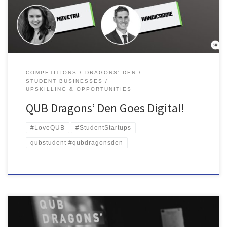
was due to take place. The Enterprise SU team were then […]
COMPETITIONS
DRAGONS' DEN
STUDENT BUSINESSES
UPSKILLING & OPPORTUNITIES
QUB Dragons’ Den Goes Digital!
#LoveQUB
#StudentStartups
qubstudent #qubdragonsden