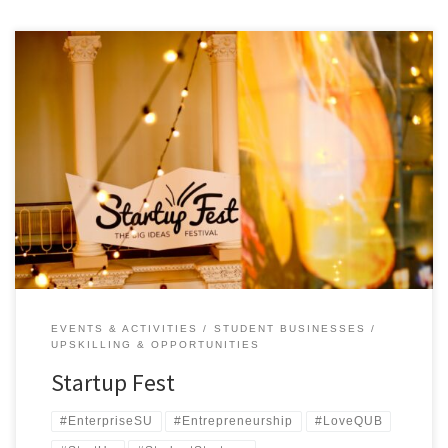
Startup Fest 2018 entices entrepreneurs of the future at Queen’s
University Belfast It’s week 1 of teaching, the infamous ‘Freshers’
Week’ and the perfect opportunity to get students involved in that
all-important ‘extracurricular activity’ that employers are so keen to
see. They can sign up to archery, caving, quidditch and […]
EVENTS & ACTIVITIES
STUDENT BUSINESSES
UPSKILLING & OPPORTUNITIES
Startup Fest
#EnterpriseSU
#Entrepreneurship
#LoveQUB