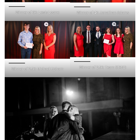
Winner of 6K: Lewis Loane
Winner of 4K: Jonathan Adams
Winner of 2.5K: Team STAND
Winner of 2.5K: Michael Upham