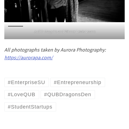
Judith Maguire and Winner Lewis Loane
All photographs taken by Aurora Photography:
https://aurorapa.com/
#EnterpriseSU
#Entrepreneurship
#LoveQUB
#QUBDragonsDen
#StudentStartups