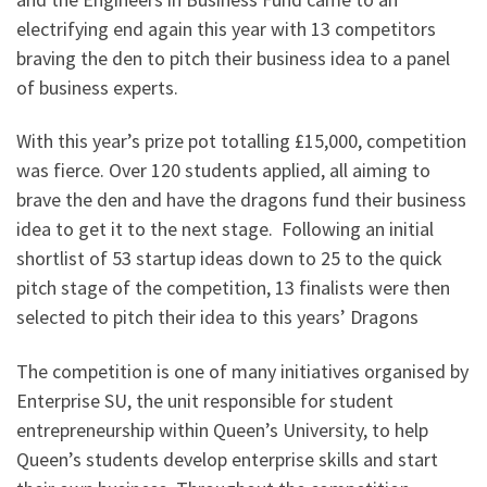
electrifying end again this year with 13 competitors
braving the den to pitch their business idea to a panel
of business experts.
With this year’s prize pot totalling £15,000, competition
was fierce. Over 120 students applied, all aiming to
brave the den and have the dragons fund their business
idea to get it to the next stage. Following an initial
shortlist of 53 startup ideas down to 25 to the quick
pitch stage of the competition, 13 finalists were then
selected to pitch their idea to this years’ Dragons
The competition is one of many initiatives organised by
Enterprise SU, the unit responsible for student
entrepreneurship within Queen’s University, to help
Queen’s students develop enterprise skills and start