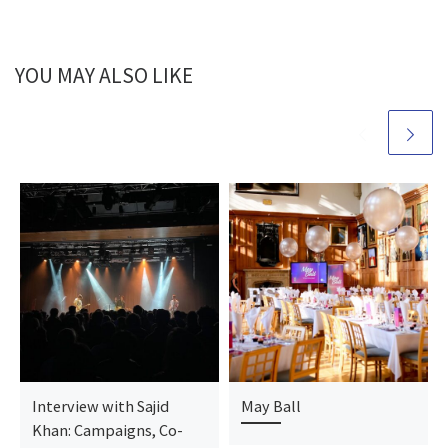
YOU MAY ALSO LIKE
Interview with Sajid
May Ball
Khan: Campaigns, Co-