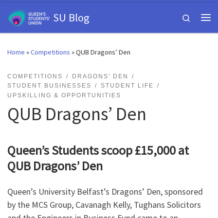
Skip to content
SU Blog
Search
Me
Home
»
Competitions
»
QUB Dragons’ Den
COMPETITIONS
DRAGONS' DEN
STUDENT BUSINESSES
STUDENT LIFE
UPSKILLING & OPPORTUNITIES
QUB Dragons’ Den
Queen’s Students scoop £15,000 at
QUB Dragons’ Den
Queen’s University Belfast’s Dragons’ Den, sponsored
by the MCS Group, Cavanagh Kelly, Tughans Solicitors
and the Engineers in Business Fund came to an