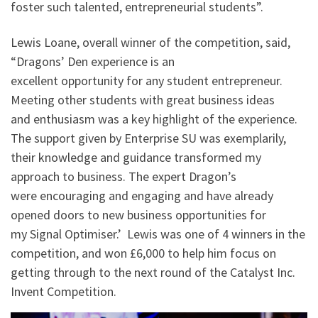
foster such talented, entrepreneurial students”.
Lewis Loane, overall winner of the competition, said,
“Dragons’ Den experience is an
excellent opportunity for any student entrepreneur.
Meeting other students with great business ideas
and enthusiasm was a key highlight of the experience.
The support given by Enterprise SU was exemplarily,
their knowledge and guidance transformed my
approach to business. The expert Dragon’s
were encouraging and engaging and have already
opened doors to new business opportunities for
my Signal Optimiser.’ Lewis was one of 4 winners in the
competition, and won £6,000 to help him focus on
getting through to the next round of the Catalyst Inc.
Invent Competition.