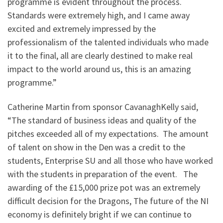
programme is evident throughout the process.
Standards were extremely high, and I came away
excited and extremely impressed by the
professionalism of the talented individuals who made
it to the final, all are clearly destined to make real
impact to the world around us, this is an amazing
programme.”
Catherine Martin from sponsor CavanaghKelly said,
“The standard of business ideas and quality of the
pitches exceeded all of my expectations. The amount
of talent on show in the Den was a credit to the
students, Enterprise SU and all those who have worked
with the students in preparation of the event. The
awarding of the £15,000 prize pot was an extremely
difficult decision for the Dragons, The future of the NI
economy is definitely bright if we can continue to