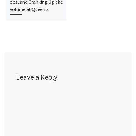
ops, and Cranking Up the
Volume at Queen’s
Leave a Reply