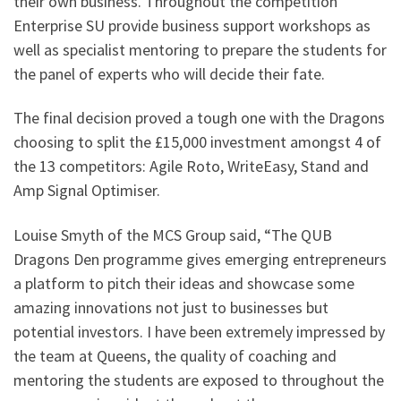
their own business. Throughout the competition
Enterprise SU provide business support workshops as
well as specialist mentoring to prepare the students for
the panel of experts who will decide their fate.
The final decision proved a tough one with the Dragons
choosing to split the £15,000 investment amongst 4 of
the 13 competitors: Agile Roto, WriteEasy, Stand and
Amp Signal Optimiser.
Louise Smyth of the MCS Group said, “The QUB
Dragons Den programme gives emerging entrepreneurs
a platform to pitch their ideas and showcase some
amazing innovations not just to businesses but
potential investors. I have been extremely impressed by
the team at Queens, the quality of coaching and
mentoring the students are exposed to throughout the