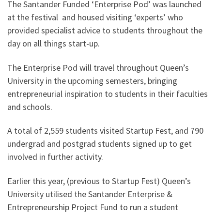
The Santander Funded ‘Enterprise Pod’ was launched
at the festival and housed visiting ‘experts’ who
provided specialist advice to students throughout the
day on all things start-up.
The Enterprise Pod will travel throughout Queen’s
University in the upcoming semesters, bringing
entrepreneurial inspiration to students in their faculties
and schools.
A total of 2,559 students visited Startup Fest, and 790
undergrad and postgrad students signed up to get
involved in further activity.
Earlier this year, (previous to Startup Fest) Queen’s
University utilised the Santander Enterprise &
Entrepreneurship Project Fund to run a student