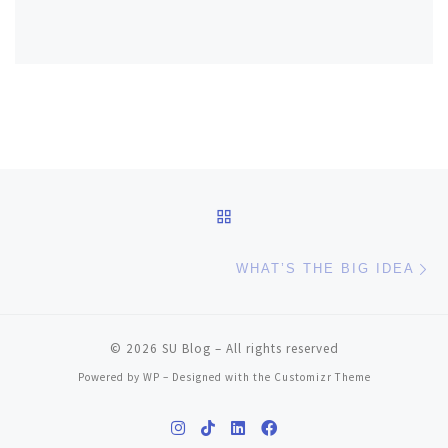
Post navigation
BACK TO POST LIST
Ne
WHAT’S THE BIG IDEA
© 2026
SU Blog
– All rights reserved
Powered by
WP
– Designed with the
Customizr Theme