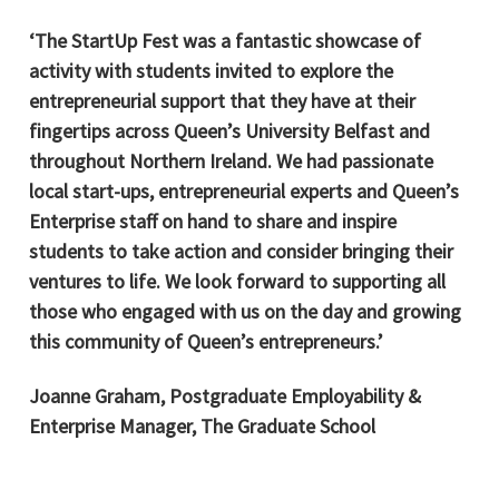
‘The StartUp Fest was a fantastic showcase of
activity with students invited to explore the
entrepreneurial support that they have at their
fingertips across Queen’s University Belfast and
throughout Northern Ireland. We had passionate
local start-ups, entrepreneurial experts and Queen’s
Enterprise staff on hand to share and inspire
students to take action and consider bringing their
ventures to life. We look forward to supporting all
those who engaged with us on the day and growing
this community of Queen’s entrepreneurs.’
Joanne Graham, Postgraduate Employability &
Enterprise Manager, The Graduate School