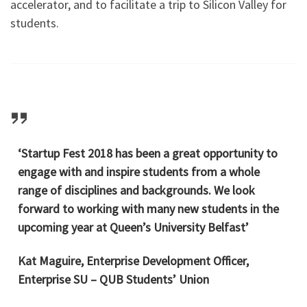
accelerator, and to facilitate a trip to Silicon Valley for
students.
‘Startup Fest 2018 has been a great opportunity to
engage with and inspire students from a whole
range of disciplines and backgrounds. We look
forward to working with many new students in the
upcoming year at Queen’s University Belfast’
Kat Maguire, Enterprise Development Officer,
Enterprise SU – QUB Students’ Union