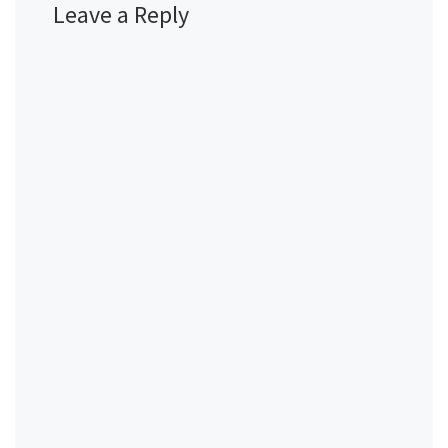
Leave a Reply