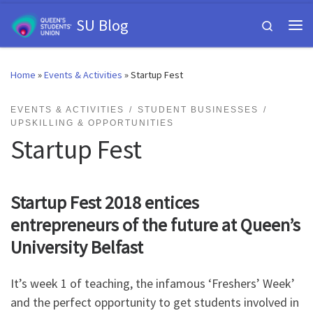
Skip to content
SU Blog
Search
Me
Home
»
Events & Activities
»
Startup Fest
EVENTS & ACTIVITIES
STUDENT BUSINESSES
UPSKILLING & OPPORTUNITIES
Startup Fest
Startup Fest 2018 entices
entrepreneurs of the future at Queen’s
University Belfast
It’s week 1 of teaching, the infamous ‘Freshers’ Week’
and the perfect opportunity to get students involved in