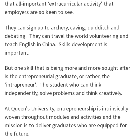
that all-important ‘extracurricular activity’ that
employers are so keen to see.
They can sign up to archery, caving, quidditch and
debating. They can travel the world volunteering and
teach English in China. Skills development is
important.
But one skill that is being more and more sought after
is the entrepreneurial graduate, or rather, the
‘intrapreneur’. The student who can think
independently, solve problems and think creatively.
At Queen’s University, entrepreneurship is intrinsically
woven throughout modules and activities and the
mission is to deliver graduates who are equipped for
the future.