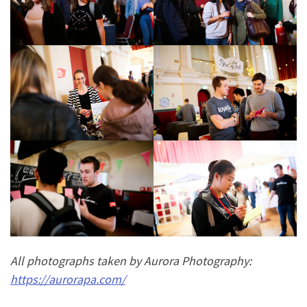
All photographs taken by Aurora Photography:
https://aurorapa.com/