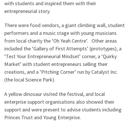
with students and inspired them with their
entrepreneurial story.
There were food vendors, a giant climbing wall, student
performers and a music stage with young musicians
from local charity the ‘Oh Yeah Centre’. Other areas
included the ‘Gallery of First Attempts’ (prototypes), a
‘Test Your Entrepreneurial Mindset’ corner, a ‘Quirky
Market’ with student entrepreneurs selling their
creations, and a ‘Pitching Corner’ run by Catalyst Inc.
(the local Science Park).
A yellow dinosaur visited the festival, and local
enterprise support organisations also showed their
support and were present to advise students including
Princes Trust and Young Enterprise.