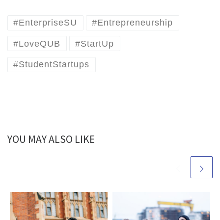
#EnterpriseSU
#Entrepreneurship
#LoveQUB
#StartUp
#StudentStartups
YOU MAY ALSO LIKE