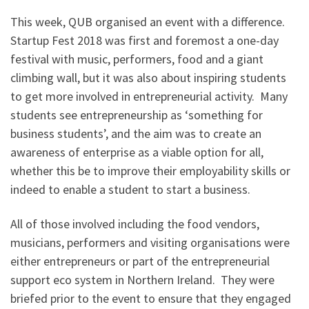
This week, QUB organised an event with a difference.
Startup Fest 2018 was first and foremost a one-day
festival with music, performers, food and a giant
climbing wall, but it was also about inspiring students
to get more involved in entrepreneurial activity. Many
students see entrepreneurship as ‘something for
business students’, and the aim was to create an
awareness of enterprise as a viable option for all,
whether this be to improve their employability skills or
indeed to enable a student to start a business.
All of those involved including the food vendors,
musicians, performers and visiting organisations were
either entrepreneurs or part of the entrepreneurial
support eco system in Northern Ireland. They were
briefed prior to the event to ensure that they engaged