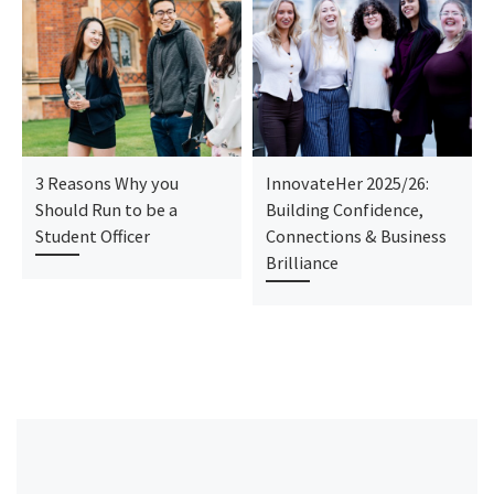
3 Reasons Why you
InnovateHer 2025/26:
Should Run to be a
Building Confidence,
Student Officer
Connections & Business
Brilliance