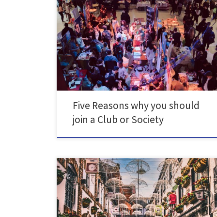
SU Clubs & Societies are a huge part of university life,
not only are they great for socialising- they can add to
your CV too. Clubs & societies are an amazing way to
meet new like-minded people. Their main function is
to be social, from running events to bringing people
[…]
Five Reasons why you should
join a Club or Society
We know how stressful being a student is, especially
right now, when everything is getting more and more
expensive. But don't worry there's plenty of things you