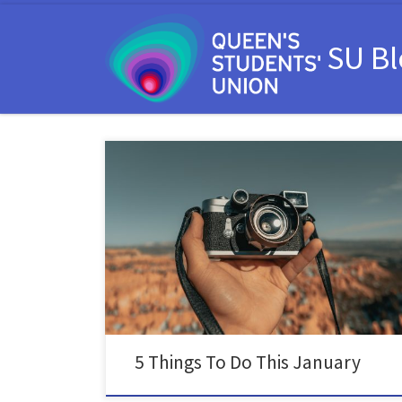
Skip to content
SU B
After a hectic holiday season, January can be a really
good time to take a moment to reset and spend time
on yourself. The holidays often come with lots of
alcohol involved, so January can be a really good time
to take some time off and give your liver a […]
5 Things To Do This January