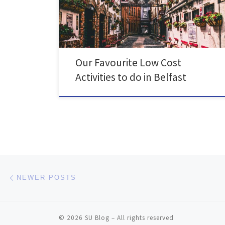
can do to unwind in Belfast, that won't hurt your bank
account!
Our Favourite Low Cost
Activities to do in Belfast
Posts navigation
Newer posts
NEWER POSTS
© 2026
SU Blog
– All rights reserved