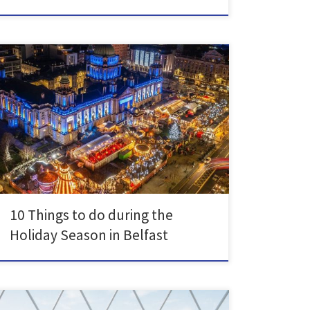
Whether you’re going home for the holidays or staying
here, there are plenty of things to do to get you in the
Christmas spirit in and around Belfast. The City Hall
Christmas Market is a staple of Belfast’s culture. Head
down with friends, family or by yourself to try delicious
[…]
10 Things to do during the
Holiday Season in Belfast