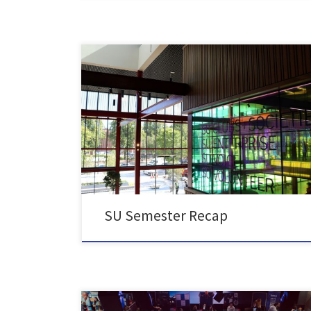
It’s been a busy semester at Queen’s Students’ Union!
Here’s just a snapshot of what your Student Officers
and SU Staff have worked on this semester to
represent and support Queen’s students: We
distributed over 4,800 free breakfasts to students
where we learned that the main pressure points you
were […]
SU Semester Recap