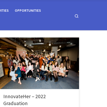
VITIES
OPPORTUNITIES
Search
The Queen’s Students’ Union’s Enterprise SU team has
supported 21 female students through the
Innovateher programme; an initiative to encourage
female entrepreneurship and teach vital business skills
to undergraduate and postgraduate students at
Queen’s. Throughout the programme, the students
have received mentorship in the areas of Idea
Generation, Finance, Marketing, […]
InnovateHer – 2022
Graduation