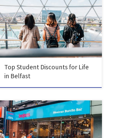
Student life is getting more expensive and we need to
save as much money as possible. Did you know as
students, you can get access to a lot of exclusive deals,
so read more to find some of our must-know deals!
Bowling is a great way to pass the time […]
Top Student Discounts for Life
in Belfast
You’re in luck as Belfast is a foodie’s city of dreams!
Eating out is a nice way to give yourself a break from
cooking and explore the city. There’s something for for
everyone whether you’re vegetarian, vegan, gluten