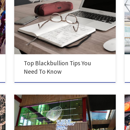
Student Blog by Bea Holland, BA in French and
Portuguese Blackbullion is an amazing educational
tool, full of financial advice. I spent some time going
through their posts and pathways and you need to too!
As a Queen’s student you get Blackbullion for FREE by
logging in with your Queen’s […]
Top Blackbullion Tips You
Need To Know
It’s finally here! We hope you love this space as much
we do, and we can’t wait to see you there! But for
now, have a quick read to find out more about your