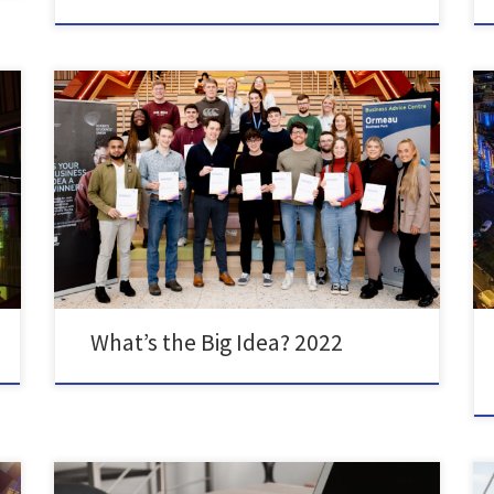
On Wednesday 7th of December, SU Enterprise held
the Awards Ceremony of their annual ‘What’s the Big
Idea?’ competition. With £3,050 worth of funding to
be won across 11 categories including ‘Best Green
Business Idea’ and ‘Best Idea for a Social Enterprise’,
the competition drew in over 90 applications from […]
What’s the Big Idea? 2022