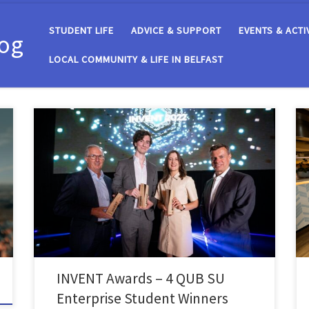
STUDENT LIFE
ADVICE & SUPPORT
EVENTS & ACTI
log
LOCAL COMMUNITY & LIFE IN BELFAST
On Thursday 1st September, SU Enterprise attended
the INVENT Awards where they supported eight QUB
SU Enterprise students from seven teams who had
reached the final stages of this annual startup
competition run by Catalyst. With a prize fund of
£47,000, INVENT recognises and rewards local
innovations and proof of […]
INVENT Awards – 4 QUB SU
Enterprise Student Winners