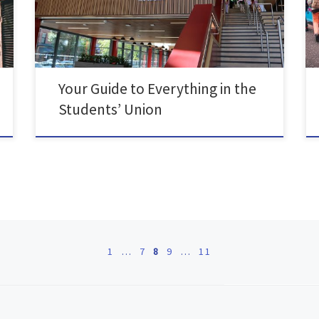
new Students’ Union…. There are loads of areas to
chill out or study with friends, from […]
Your Guide to Everything in the
Students’ Union
1
…
7
8
9
…
11