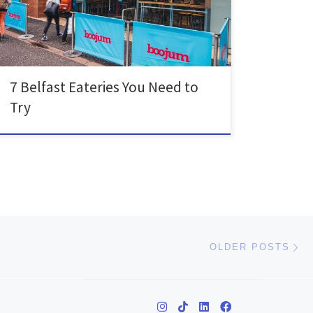
free or have any other dietary requirements. We must
start off with […]
7 Belfast Eateries You Need to
Try
Ol
OLDER POSTS