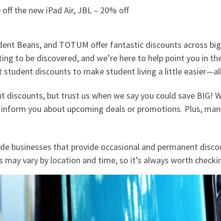
0 off the new iPad Air, JBL – 20% off
dent Beans, and TOTUM offer fantastic discounts across big 
aiting to be discovered, and we’re here to help point you in t
 student discounts to make student living a little easier—all
ut discounts, but trust us when we say you could save BIG!
 inform you about upcoming deals or promotions. Plus, many 
ide businesses that provide occasional and permanent discou
s may vary by location and time, so it’s always worth check