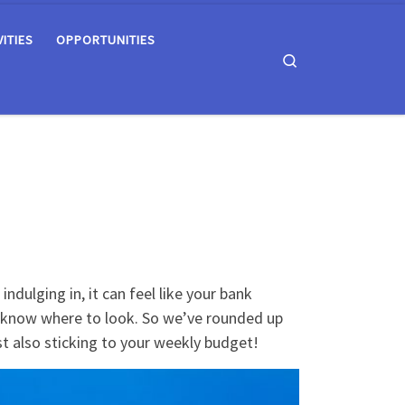
VITIES
OPPORTUNITIES
Search
ndulging in, it can feel like your bank
u know where to look. So we’ve rounded up
lst also sticking to your weekly budget!