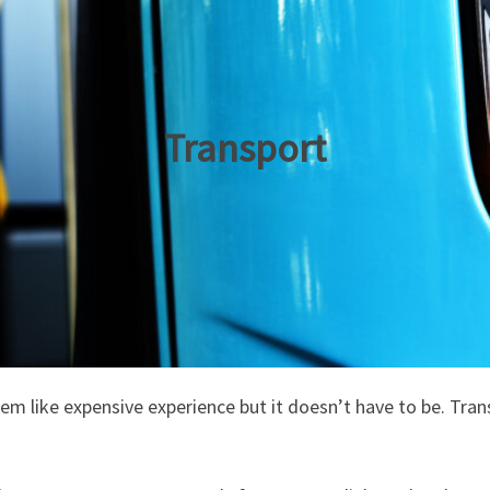
Transport
 like expensive experience but it doesn’t have to be. Transl