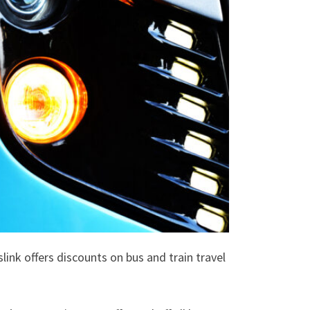
ink offers discounts on bus and train travel