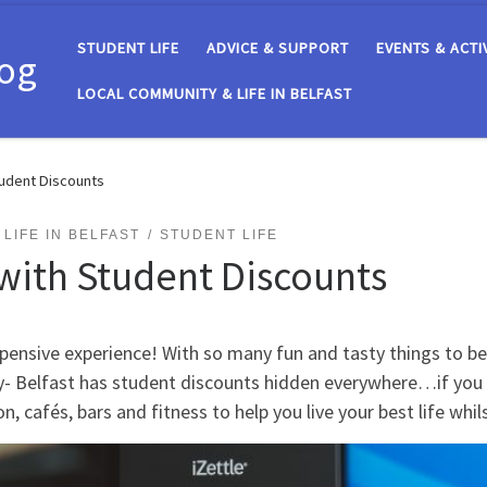
STUDENT LIFE
ADVICE & SUPPORT
EVENTS & ACTI
log
LOCAL COMMUNITY & LIFE IN BELFAST
tudent Discounts
LIFE IN BELFAST
STUDENT LIFE
with Student Discounts
xpensive experience! With so many fun and tasty things to be i
rry- Belfast has student discounts hidden everywhere…if yo
n, cafés, bars and fitness to help you live your best life whi