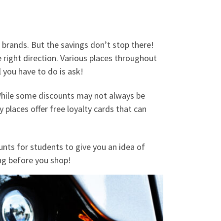
brands. But the savings don’t stop there!
he right direction. Various places throughout
 you have to do is ask!
 While some discounts may not always be
places offer free loyalty cards that can
nts for students to give you an idea of
ing before you shop!