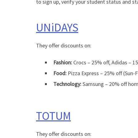
to sign up, verify your student status and st
UNiDAYS
They offer discounts on:
Fashion:
Crocs – 25% off, Adidas – 15
Food:
Pizza Express – 25% off (Sun-Fr
Technology:
Samsung – 20% off home 
TOTUM
They offer discounts on: