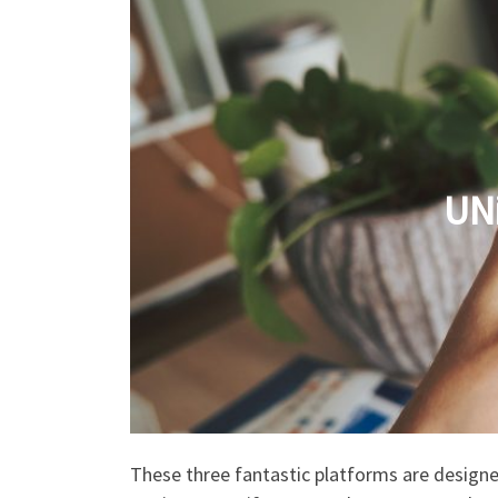
UN
These three fantastic platforms are designe