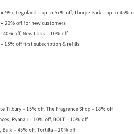
r 99p, Legoland – up to 57% off, Thorpe Park – up to 45% o
b – 20% off for new customers
 – 40% off, New Look – 10% off
 – 15% off first subscription & refills
te Tilbury – 15% off, The Fragrance Shop – 18% off
nces, Ryanair – 10% off, BOLT – 15% off
Bulk – 45% off, Tortilla – 10% off