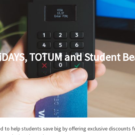
iDAYS, TOTUM and Student Be
d to help students save big by offering exclusive discounts 