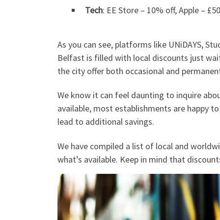
Tech
: EE Store – 10% off, Apple – £5
As you can see, platforms like UNiDAYS, Stu
Belfast is filled with local discounts just w
the city offer both occasional and permanent
We know it can feel daunting to inquire abo
available, most establishments are happy to
lead to additional savings.
We have compiled a list of local and worldw
what’s available. Keep in mind that discount