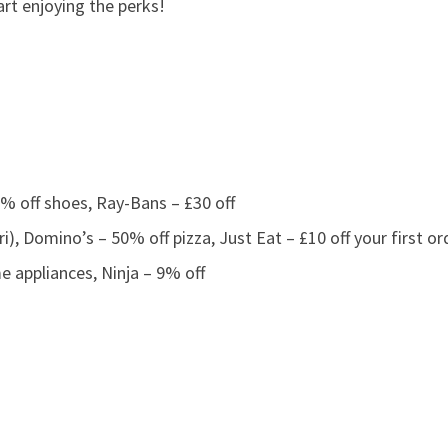
art enjoying the perks!
% off shoes, Ray-Bans – £30 off
i), Domino’s – 50% off pizza, Just Eat – £10 off your first or
appliances, Ninja – 9% off