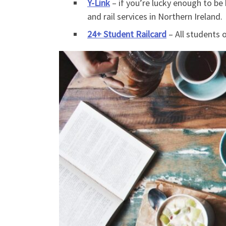
Y-Link
– if you’re lucky enough to be 
and rail services in Northern Ireland.
24+ Student Railcard
– All students o