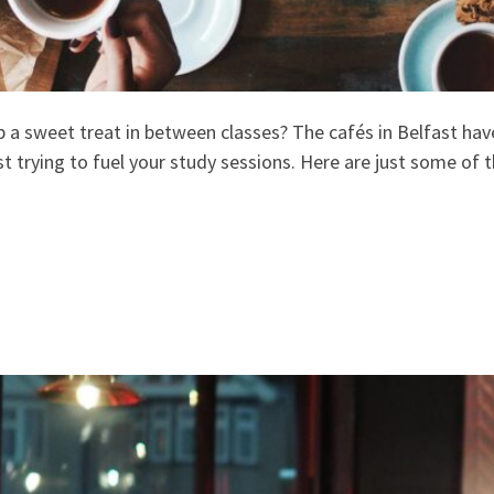
up a sweet treat in between classes? The cafés in Belfast ha
t trying to fuel your study sessions. Here are just some of t