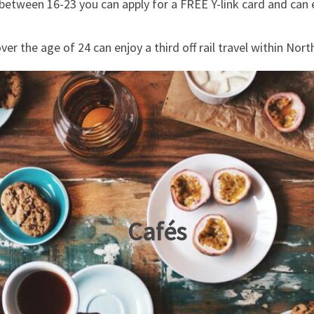
between 16-23 you can apply for a FREE Y-link card and can e
ver the age of 24 can enjoy a third off rail travel within Nort
Cafés