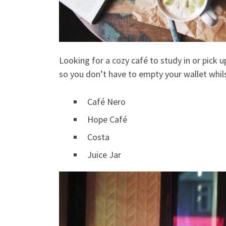
Looking for a cozy café to study in or pick 
so you don’t have to empty your wallet whils
Café Nero
Hope Café
Costa
Juice Jar