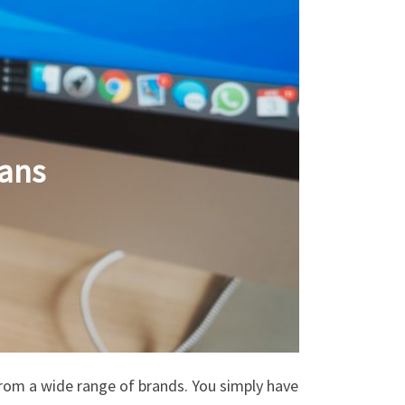
ans
from a wide range of brands. You simply have