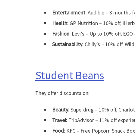
Entertainment:
Audible – 3 months fo
Health:
GP Nutrition – 10% off, iHer
Fashion:
Levi’s – Up to 10% off, EGO
Sustainability:
Chilly’s – 10% off, Wild
Student Beans
They offer discounts on:
Beauty:
Superdrug – 10% off, Charlot
Travel:
TripAdvisor – 11% off experie
Food:
KFC – Free Popcorn Snack Box, 