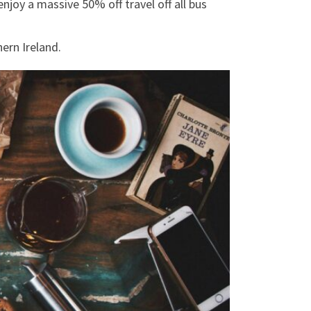
njoy a massive 50% off travel off all bus
hern Ireland.