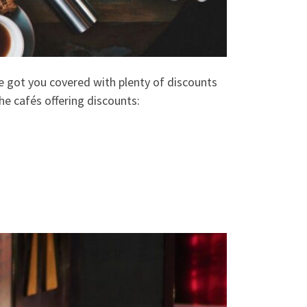
ve got you covered with plenty of discounts
he cafés offering discounts: