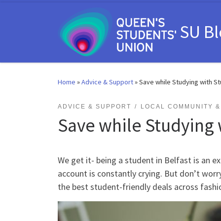
Skip to content
SU B
Home
»
Advice & Support
»
Save while Studying with S
ADVICE & SUPPORT
LOCAL COMMUNITY & 
Save while Studying 
We get it- being a student in Belfast is an e
account is constantly crying. But don’t wo
the best student-friendly deals across fashio