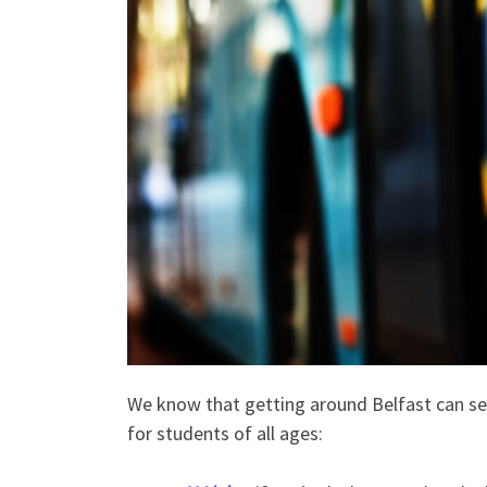
We know that getting around Belfast can seem
for students of all ages: