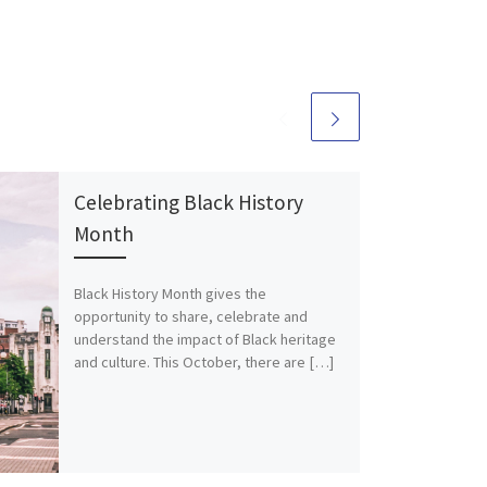
Celebrating Black History
Month
Black History Month gives the
opportunity to share, celebrate and
understand the impact of Black heritage
and culture. This October, there are […]