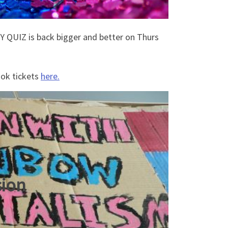
Y QUIZ is back bigger and better on Thurs
ook tickets
here.
sion