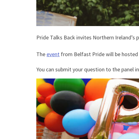
Pride Talks Back invites Northern Ireland’
The
event
from Belfast Pride will be hosted
You can submit your question to the panel i