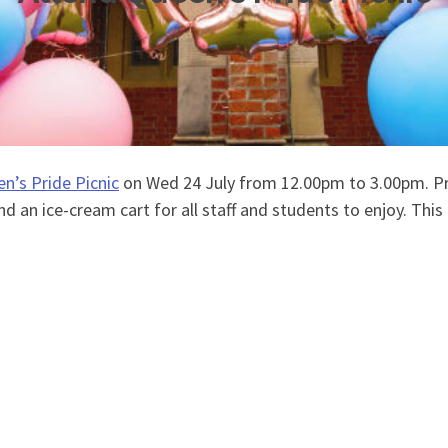
n’s Pride Picnic
on Wed 24 July from 12.00pm to 3.00pm. Pri
d an ice-cream cart for all staff and students to enjoy. This 