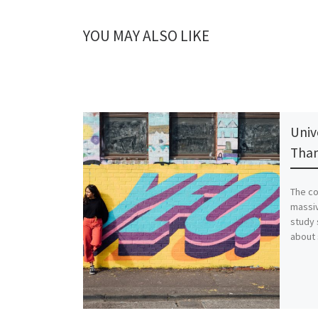
YOU MAY ALSO LIKE
Univ
Than
The co
massiv
study 
about