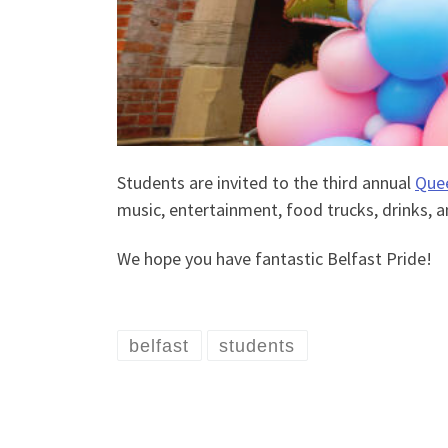
Students are invited to the third annual
Quee
music, entertainment, food trucks, drinks, an
We hope you have fantastic Belfast Pride!
belfast
students