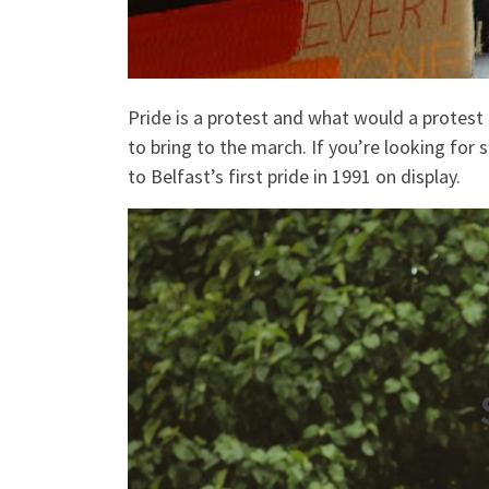
Pride is a protest and what would a protest 
to bring to the march. If you’re looking fo
to Belfast’s first pride in 1991 on display.