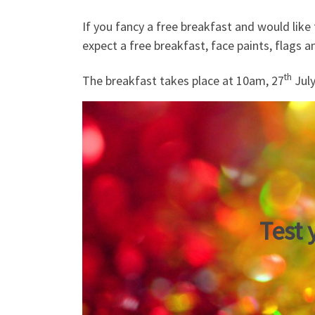
If you fancy a free breakfast and would like 
expect a free breakfast, face paints, flags a
th
The breakfast takes place at 10am, 27
July
Test 