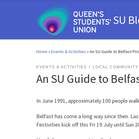
Skip to content
SU B
Home
»
Events & Activities
»
An SU Guide to Belfast Pri
EVENTS & ACTIVITIES
LOCAL COMMUNITY 
An SU Guide to Belfas
In June 1991, approximately 100 people walke
Belfast has come a long way since then. Las
Festivities kick off this Fri 19 July until Su