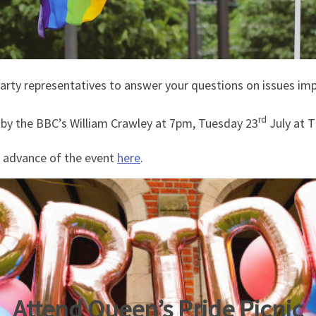
s party representatives to answer your questions on issues 
rd
 by the BBC’s William Crawley at 7pm, Tuesday 23
July at T
n advance of the event
here
.
Attend Queen’s Pride Picnic