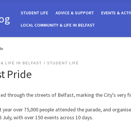
STUDENT LIFE
ADVICE & SUPPORT
EVENTS & ACTI
log
LOCAL COMMUNITY & LIFE IN BELFAST
de
& LIFE IN BELFAST
STUDENT LIFE
t Pride
d through the streets of Belfast, marking the City’s very fi
t year over 75,000 people attended the parade, and organiser
n 28 July, with over 150 events across 10 days.