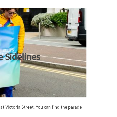
 Sidelines
t Victoria Street. You can find the parade