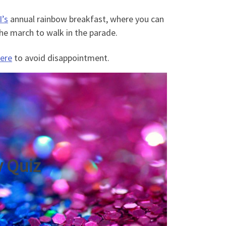
’s
annual rainbow breakfast, where you can
 the march to walk in the parade.
ere
to avoid disappointment.
y Quiz