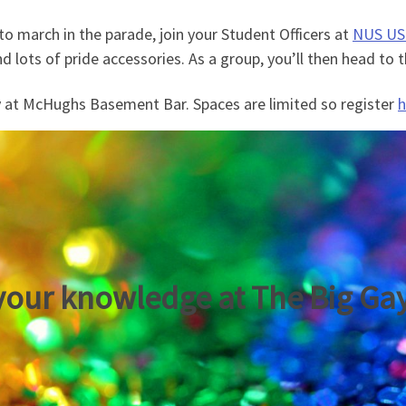
to march in the parade, join your Student Officers at
NUS USI
nd lots of pride accessories. As a group, you’ll then head to
 at McHughs Basement Bar. Spaces are limited so register
h
your knowledge at The Big Ga