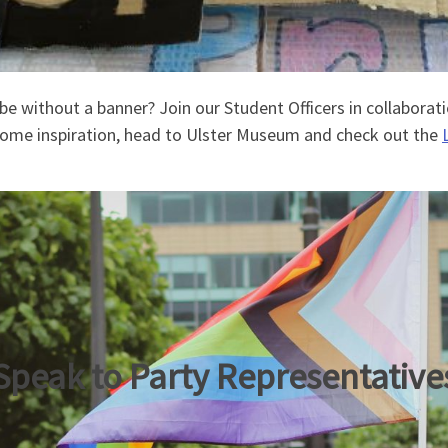
be without a banner? Join our Student Officers in collaborat
r some inspiration, head to Ulster Museum and check out the
Speak to Party Representative