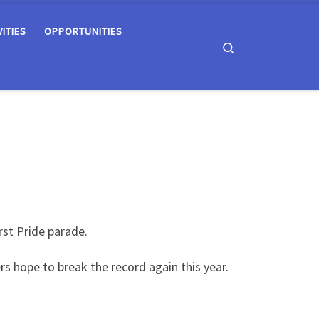
VITIES
OPPORTUNITIES
Search
rst Pride parade.
s hope to break the record again this year.