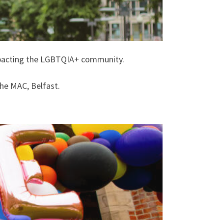
impacting the LGBTQIA+ community.
he MAC, Belfast.