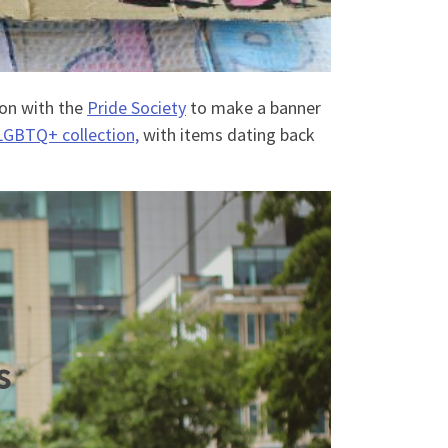
ion with the
Pride Society
to make a banner
LGBTQ+ collection,
with items dating back
s