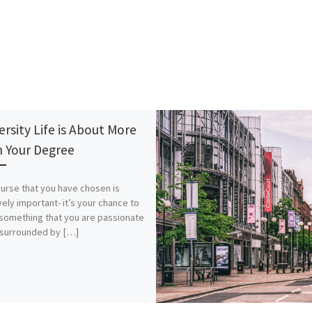
ersity Life is About More
 Your Degree
urse that you have chosen is
ely important- it’s your chance to
something that you are passionate
 surrounded by […]