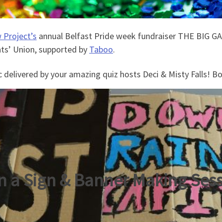
 Project’s
annual Belfast Pride week fundraiser THE BIG GA
ts’ Union, supported by
Taboo
.
c delivered by your amazing quiz hosts Deci & Misty Falls! B
n a Sign & Banner Making Ses