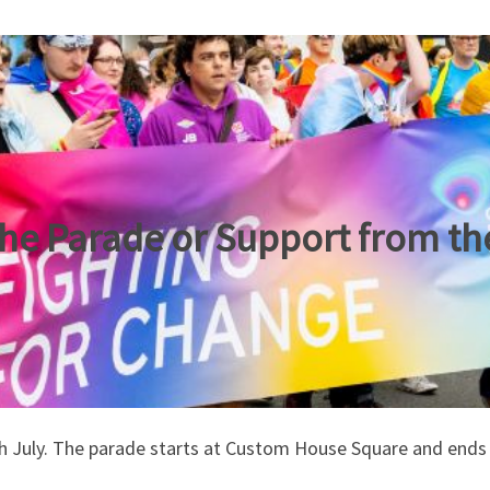
the Parade or Support from the
h July. The parade starts at Custom House Square and ends a