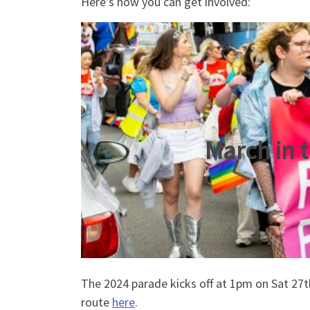
Here’s how you can get involved:
March in 
The 2024 parade kicks off at 1pm on Sat 27t
route
here
.