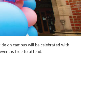
de on campus will be celebrated with
event is free to attend.