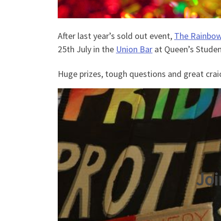
After last year’s sold out event,
The Rainbow
25th July in the
Union Bar
at Queen’s Studen
Huge prizes, tough questions and great crai
Joi